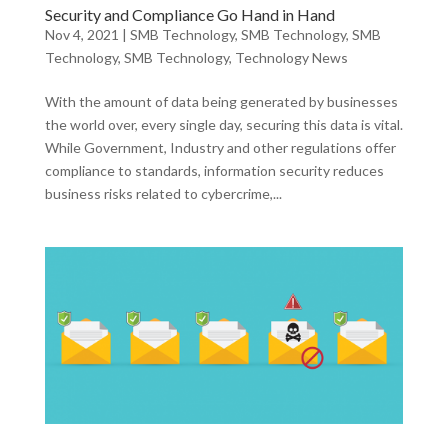
Security and Compliance Go Hand in Hand
Nov 4, 2021
|
SMB Technology
,
SMB Technology
,
SMB
Technology
,
SMB Technology
,
Technology News
With the amount of data being generated by businesses
the world over, every single day, securing this data is vital.
While Government, Industry and other regulations offer
compliance to standards, information security reduces
business risks related to cybercrime,...