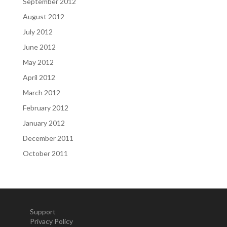
September 2012
August 2012
July 2012
June 2012
May 2012
April 2012
March 2012
February 2012
January 2012
December 2011
October 2011
Support
Privacy Policy