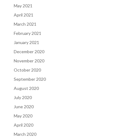
May 2021
April 2021
March 2021
February 2021
January 2021
December 2020
November 2020
October 2020
September 2020
August 2020
July 2020
June 2020
May 2020
April 2020
March 2020