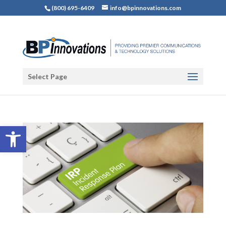
(800) 695-6409
info@bpinnovations.com
Select Page
Open toolbar