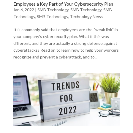
Employees a Key Part of Your Cybersecurity Plan
Jan 6, 2022
|
SMB Technology
,
SMB Technology
,
SMB
Technology
,
SMB Technology
,
Technology News
It is commonly said that employees are the “weak link” in
your company’s cybersecurity plan. What if this was
different, and they are actually a strong defense against
cyberattacks? Read on to learn how to help your workers
recognize and prevent a cyberattack, and to...