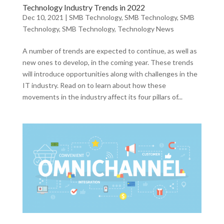
Technology Industry Trends in 2022
Dec 10, 2021
|
SMB Technology
,
SMB Technology
,
SMB
Technology
,
SMB Technology
,
Technology News
A number of trends are expected to continue, as well as
new ones to develop, in the coming year. These trends
will introduce opportunities along with challenges in the
IT industry. Read on to learn about how these
movements in the industry affect its four pillars of...