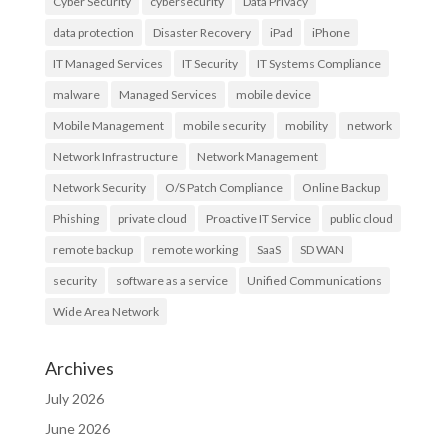
Cyber Security
cybersecurity
Data Privacy
data protection
Disaster Recovery
iPad
iPhone
IT Managed Services
IT Security
IT Systems Compliance
malware
Managed Services
mobile device
Mobile Management
mobile security
mobility
network
Network Infrastructure
Network Management
Network Security
O/S Patch Compliance
Online Backup
Phishing
private cloud
Proactive IT Service
public cloud
remote backup
remote working
SaaS
SD WAN
security
software as a service
Unified Communications
Wide Area Network
Archives
July 2026
June 2026