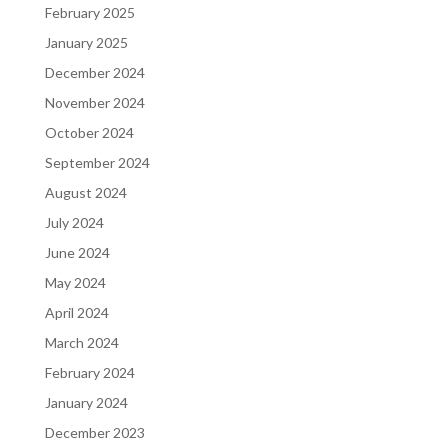
February 2025
January 2025
December 2024
November 2024
October 2024
September 2024
August 2024
July 2024
June 2024
May 2024
April 2024
March 2024
February 2024
January 2024
December 2023