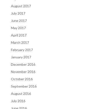
August 2017
July 2017
June 2017
May 2017
April 2017
March 2017
February 2017
January 2017
December 2016
November 2016
October 2016
September 2016
August 2016
July 2016
June 2016