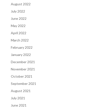
August 2022
July 2022
June 2022
May 2022
April 2022
March 2022
February 2022
January 2022
December 2021
November 2021
October 2021
September 2021
August 2021
July 2021
June 2021