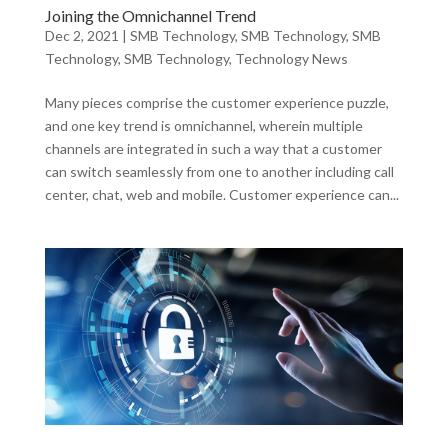
Joining the Omnichannel Trend
Dec 2, 2021
|
SMB Technology
,
SMB Technology
,
SMB
Technology
,
SMB Technology
,
Technology News
Many pieces comprise the customer experience puzzle,
and one key trend is omnichannel, wherein multiple
channels are integrated in such a way that a customer
can switch seamlessly from one to another including call
center, chat, web and mobile. Customer experience can...