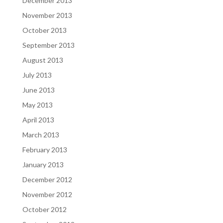
December 2013
November 2013
October 2013
September 2013
August 2013
July 2013
June 2013
May 2013
April 2013
March 2013
February 2013
January 2013
December 2012
November 2012
October 2012