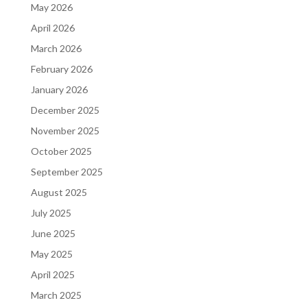
May 2026
April 2026
March 2026
February 2026
January 2026
December 2025
November 2025
October 2025
September 2025
August 2025
July 2025
June 2025
May 2025
April 2025
March 2025