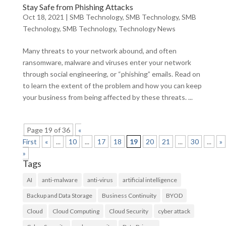
Stay Safe from Phishing Attacks
Oct 18, 2021
|
SMB Technology
,
SMB Technology
,
SMB
Technology
,
SMB Technology
,
Technology News
Many threats to your network abound, and often
ransomware, malware and viruses enter your network
through social engineering, or “phishing” emails. Read on
to learn the extent of the problem and how you can keep
your business from being affected by these threats. ...
Page 19 of 36
«
First
«
...
10
...
17
18
19
20
21
...
30
...
»
»
Tags
AI
anti-malware
anti-virus
artificial intelligence
Backup and Data Storage
Business Continuity
BYOD
Cloud
Cloud Computing
Cloud Security
cyber attack