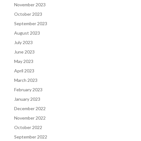
November 2023
October 2023
September 2023
August 2023
July 2023
June 2023
May 2023
April 2023
March 2023
February 2023
January 2023
December 2022
November 2022
October 2022
September 2022