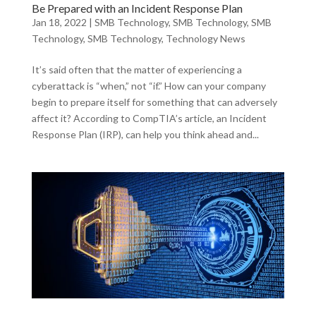
Be Prepared with an Incident Response Plan
Jan 18, 2022
|
SMB Technology
,
SMB Technology
,
SMB
Technology
,
SMB Technology
,
Technology News
It’s said often that the matter of experiencing a
cyberattack is “when,” not “if.” How can your company
begin to prepare itself for something that can adversely
affect it? According to CompTIA’s article, an Incident
Response Plan (IRP), can help you think ahead and...