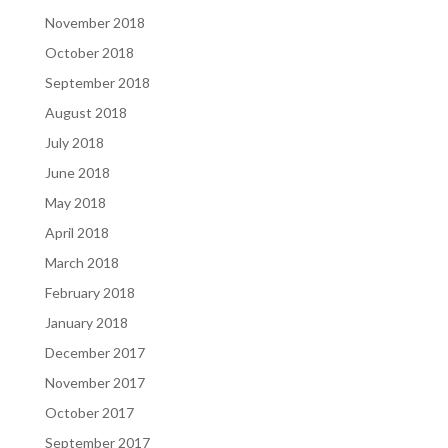
November 2018
October 2018
September 2018
August 2018
July 2018
June 2018
May 2018
April 2018
March 2018
February 2018
January 2018
December 2017
November 2017
October 2017
September 2017