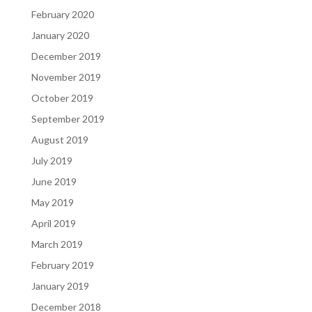
February 2020
January 2020
December 2019
November 2019
October 2019
September 2019
August 2019
July 2019
June 2019
May 2019
April 2019
March 2019
February 2019
January 2019
December 2018