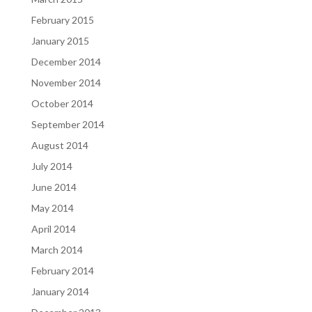
February 2015
January 2015
December 2014
November 2014
October 2014
September 2014
August 2014
July 2014
June 2014
May 2014
April 2014
March 2014
February 2014
January 2014