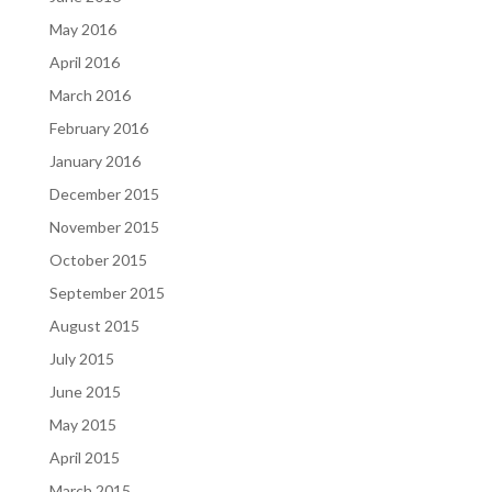
May 2016
April 2016
March 2016
February 2016
January 2016
December 2015
November 2015
October 2015
September 2015
August 2015
July 2015
June 2015
May 2015
April 2015
March 2015