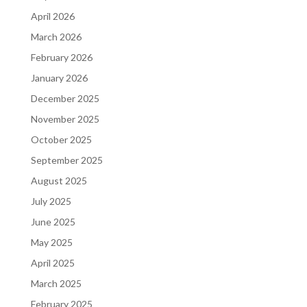
April 2026
March 2026
February 2026
January 2026
December 2025
November 2025
October 2025
September 2025
August 2025
July 2025
June 2025
May 2025
April 2025
March 2025
February 2025