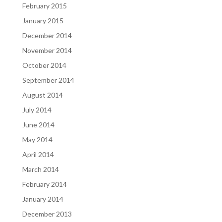
February 2015
January 2015
December 2014
November 2014
October 2014
September 2014
August 2014
July 2014
June 2014
May 2014
April 2014
March 2014
February 2014
January 2014
December 2013