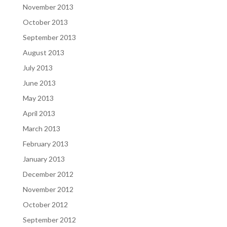
November 2013
October 2013
September 2013
August 2013
July 2013
June 2013
May 2013
April 2013
March 2013
February 2013
January 2013
December 2012
November 2012
October 2012
September 2012