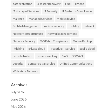
data protection
Disaster Recovery
iPad
iPhone
IT Managed Services
IT Security
IT Systems Compliance
malware
Managed Services
mobile device
Mobile Management
mobile security
mobility
network
Network Infrastructure
Network Management
Network Security
O/S Patch Compliance
Online Backup
Phishing
private cloud
Proactive IT Service
public cloud
remote backup
remote working
SaaS
SD WAN
security
software as a service
Unified Communications
Wide Area Network
Archives
July 2026
June 2026
May 2026