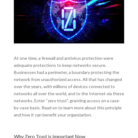
At one time, a firewall and antivirus protection were
adequate protections to keep networks secure.
Businesses had a perimeter, a boundary protecting the
network from unauthorized access. All that has changed
over the years, with millions of devices connected to
networks all over the world, and to the Internet via these
networks. Enter “zero trust”, granting access on a case-
by-case basis. Read on to learn more about this principle
and how it can benefit your organization.
Why Zero Trust is Important Now