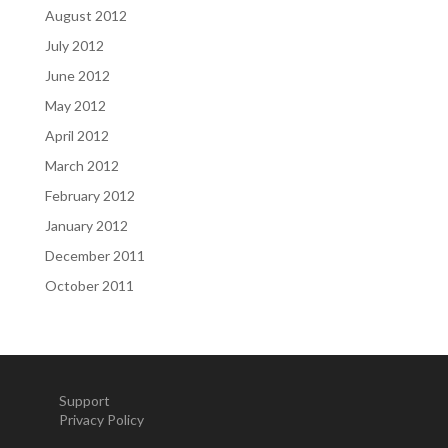
August 2012
July 2012
June 2012
May 2012
April 2012
March 2012
February 2012
January 2012
December 2011
October 2011
Support
Privacy Policy