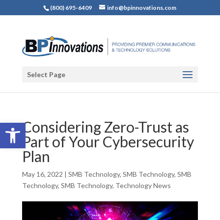
(800) 695-6409
info@bpinnovations.com
Select Page
Open toolbar
Considering Zero-Trust as
Part of Your Cybersecurity
Plan
May 16, 2022
|
SMB Technology
,
SMB Technology
,
SMB
Technology
,
SMB Technology
,
Technology News