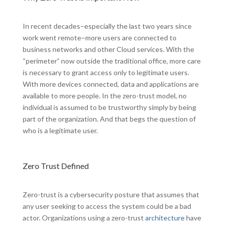
In recent decades–especially the last two years since
work went remote–more users are connected to
business networks and other Cloud services. With the
“perimeter” now outside the traditional office, more care
is necessary to grant access only to legitimate users.
With more devices connected, data and applications are
available to more people. In the zero-trust model, no
individual is assumed to be trustworthy simply by being
part of the organization. And that begs the question of
who is a legitimate user.
Zero Trust Defined
Zero-trust is a cybersecurity posture that assumes that
any user seeking to access the system could be a bad
actor. Organizations using a zero-trust
architecture
have