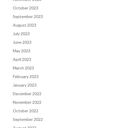
October 2023
September 2023
August 2023
July 2023
June 2023
May 2023
April 2023
March 2023
February 2023
January 2023
December 2022
November 2022
October 2022
September 2022
August 2022