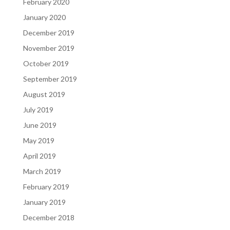
February 2020
January 2020
December 2019
November 2019
October 2019
September 2019
August 2019
July 2019
June 2019
May 2019
April 2019
March 2019
February 2019
January 2019
December 2018