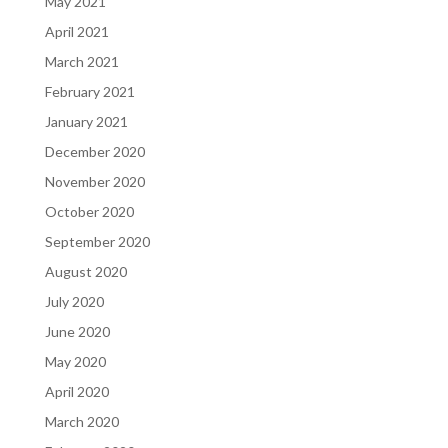
May 2021
April 2021
March 2021
February 2021
January 2021
December 2020
November 2020
October 2020
September 2020
August 2020
July 2020
June 2020
May 2020
April 2020
March 2020