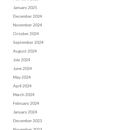
January 2025
December 2024
November 2024
October 2024
September 2024
August 2024
July 2024
June 2024
May 2024
April 2024
March 2024
February 2024
January 2024
December 2023
November 2023