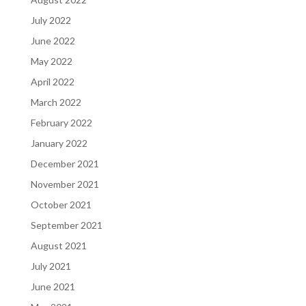
July 2022
June 2022
May 2022
April 2022
March 2022
February 2022
January 2022
December 2021
November 2021
October 2021
September 2021
August 2021
July 2021
June 2021