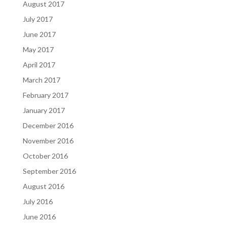
August 2017
July 2017
June 2017
May 2017
April 2017
March 2017
February 2017
January 2017
December 2016
November 2016
October 2016
September 2016
August 2016
July 2016
June 2016