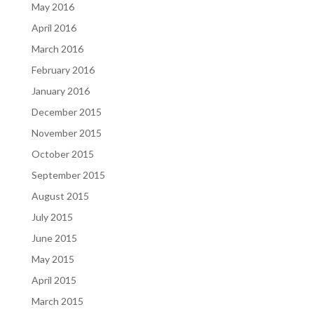
May 2016
April 2016
March 2016
February 2016
January 2016
December 2015
November 2015
October 2015
September 2015
August 2015
July 2015
June 2015
May 2015
April 2015
March 2015