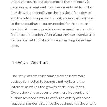
set up various criteria to determine that the entity (a
device or a person) seeking access is entitled to it. Not
only that, but depending on the location of the device
and the role of the person using it, access can be limited
to the computing resources needed for that person’s
function. A common practice used in zero-trust is multi-
factor authentication. After giving their password, a user
performs an additional step, like submitting a one-time
code.
The Why of Zero Trust
The “why” of zero trust comes from so many more
devices connected to business networks and the
Internet, as well as the growth of cloud solutions.
Cyberattacks have become ever more frequent, and
businesses need a way to verify the validity of access
requests. Besides this, once the business has the criteria