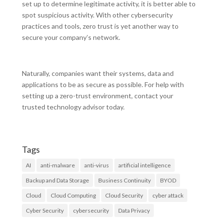
set up to determine legitimate activity, it is better able to
spot suspicious activity. With other cybersecurity
practices and tools, zero trust is yet another way to
secure your company’s network.
Naturally, companies want their systems, data and
applications to be as secure as possible. For help with
setting up a zero-trust environment, contact your
trusted technology advisor today.
Tags
AI
anti-malware
anti-virus
artificial intelligence
Backup and Data Storage
Business Continuity
BYOD
Cloud
Cloud Computing
Cloud Security
cyber attack
Cyber Security
cybersecurity
Data Privacy