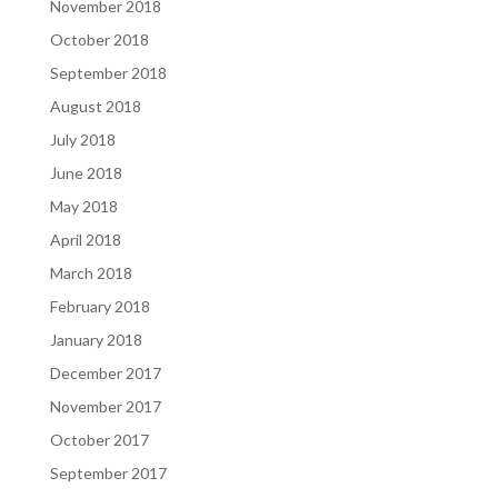
November 2018
October 2018
September 2018
August 2018
July 2018
June 2018
May 2018
April 2018
March 2018
February 2018
January 2018
December 2017
November 2017
October 2017
September 2017