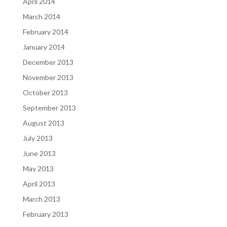
April 2014
March 2014
February 2014
January 2014
December 2013
November 2013
October 2013
September 2013
August 2013
July 2013
June 2013
May 2013
April 2013
March 2013
February 2013