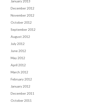
January 2013
December 2012
November 2012
October 2012
September 2012
August 2012
July 2012
June 2012
May 2012
April 2012
March 2012
February 2012
January 2012
December 2011
October 2011