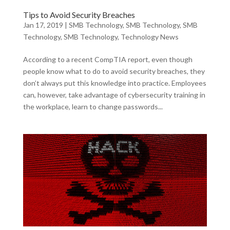
Tips to Avoid Security Breaches
Jan 17, 2019
|
SMB Technology
,
SMB Technology
,
SMB
Technology
,
SMB Technology
,
Technology News
According to a recent CompTIA report, even though
people know what to do to avoid security breaches, they
don’t always put this knowledge into practice. Employees
can, however, take advantage of cybersecurity training in
the workplace, learn to change passwords...