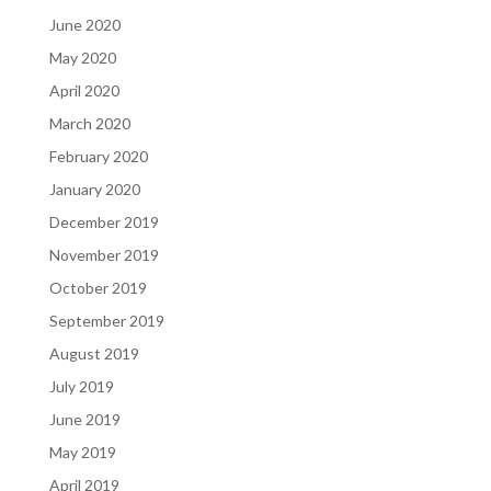
June 2020
May 2020
April 2020
March 2020
February 2020
January 2020
December 2019
November 2019
October 2019
September 2019
August 2019
July 2019
June 2019
May 2019
April 2019