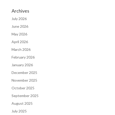
Archives
July 2026
June 2026
May 2026
April 2026
March 2026
February 2026
January 2026
December 2025
November 2025
October 2025
September 2025
August 2025
July 2025