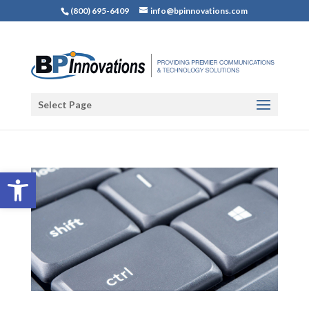
(800) 695-6409
info@bpinnovations.com
Select Page
Open toolbar