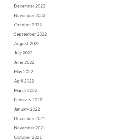
December 2022
November 2022
October 2022
September 2022
August 2022
July 2022
June 2022
May 2022
April 2022
March 2022
February 2022
January 2022
December 2021
November 2021
October 2021