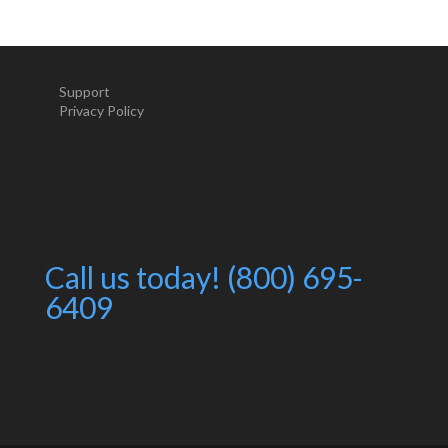
Support
Privacy Policy
Call us today! (800) 695-
6409