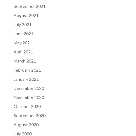
September 2021
August 2021
July 2021
June 2021
May 2021
April 2021
March 2021
February 2021
January 2021
December 2020
November 2020
October 2020
September 2020
August 2020
July 2020