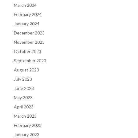
March 2024
February 2024
January 2024
December 2023
November 2023
October 2023
September 2023
August 2023
July 2023
June 2023
May 2023
April 2023
March 2023
February 2023
January 2023