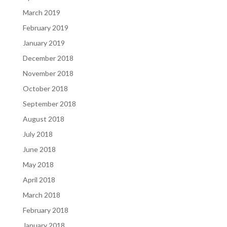
March 2019
February 2019
January 2019
December 2018
November 2018
October 2018
September 2018
August 2018
July 2018
June 2018
May 2018
April 2018
March 2018
February 2018
January 2018