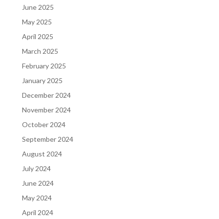
June 2025
May 2025
April 2025
March 2025
February 2025
January 2025
December 2024
November 2024
October 2024
September 2024
August 2024
July 2024
June 2024
May 2024
April 2024