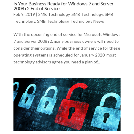
Is Your Business Ready for Windows 7 and Server
2008 r2 End of Service
Feb 9, 2019
|
SMB Technology
,
SMB Technology
,
SMB
Technology
,
SMB Technology
,
Technology News
With the upcoming end of service for Microsoft Windows
7 and Server 2008 r2, many business owners will need to
consider their options. While the end of service for these
operating systems is scheduled for January 2020, most
technology advisors agree you need a plan of...