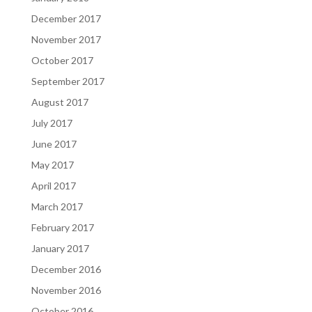
December 2017
November 2017
October 2017
September 2017
August 2017
July 2017
June 2017
May 2017
April 2017
March 2017
February 2017
January 2017
December 2016
November 2016
October 2016