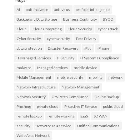
AI
anti-malware
anti-virus
artificial intelligence
Backup and Data Storage
Business Continuity
BYOD
Cloud
Cloud Computing
Cloud Security
cyber attack
Cyber Security
cybersecurity
Data Privacy
data protection
Disaster Recovery
iPad
iPhone
IT Managed Services
IT Security
IT Systems Compliance
malware
Managed Services
mobile device
Mobile Management
mobile security
mobility
network
Network Infrastructure
Network Management
Network Security
O/S Patch Compliance
Online Backup
Phishing
private cloud
Proactive IT Service
public cloud
remote backup
remote working
SaaS
SD WAN
security
software as a service
Unified Communications
Wide Area Network