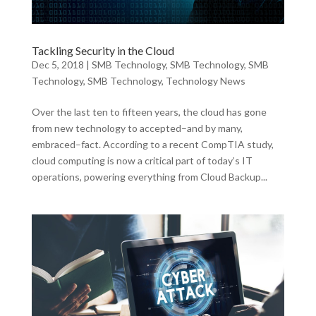
Tackling Security in the Cloud
Dec 5, 2018
|
SMB Technology
,
SMB Technology
,
SMB
Technology
,
SMB Technology
,
Technology News
Over the last ten to fifteen years, the cloud has gone
from new technology to accepted–and by many,
embraced–fact. According to a recent CompTIA study,
cloud computing is now a critical part of today’s IT
operations, powering everything from Cloud Backup...