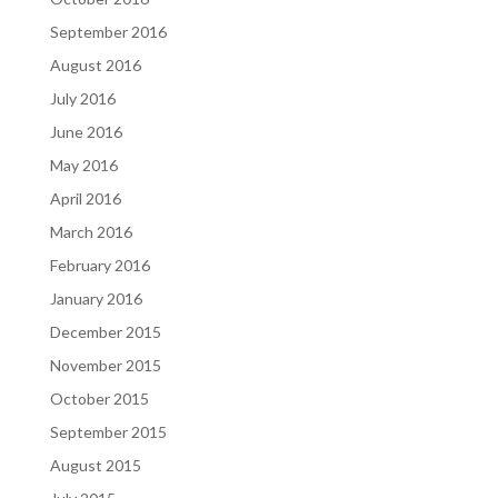
September 2016
August 2016
July 2016
June 2016
May 2016
April 2016
March 2016
February 2016
January 2016
December 2015
November 2015
October 2015
September 2015
August 2015