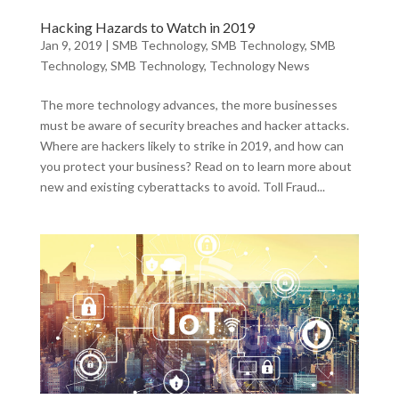
Hacking Hazards to Watch in 2019
Jan 9, 2019
|
SMB Technology
,
SMB Technology
,
SMB
Technology
,
SMB Technology
,
Technology News
The more technology advances, the more businesses
must be aware of security breaches and hacker attacks.
Where are hackers likely to strike in 2019, and how can
you protect your business? Read on to learn more about
new and existing cyberattacks to avoid. Toll Fraud...