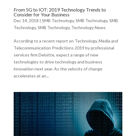
From 5G to IOT: 2019 Technology Trends to
Consider for Your Business
Dec 14, 2018
|
SMB Technology
,
SMB Technology
,
SMB
Technology
,
SMB Technology
,
Technology News
According to a recent report on Technology, Media and
Telecommunication Predictions 2019 by professional
services firm Deloitte, expect a range of new
technologies to drive technology and business
innovation next year. As the velocity of change
accelerates at an...