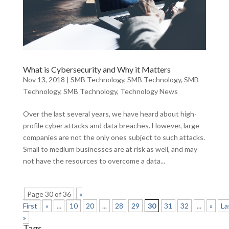
What is Cybersecurity and Why it Matters
Nov 13, 2018
|
SMB Technology
,
SMB Technology
,
SMB
Technology
,
SMB Technology
,
Technology News
Over the last several years, we have heard about high-
profile cyber attacks and data breaches. However, large
companies are not the only ones subject to such attacks.
Small to medium businesses are at risk as well, and may
not have the resources to overcome a data...
Page 30 of 36
«
First
«
...
10
20
...
28
29
30
31
32
...
»
La
»
Tags