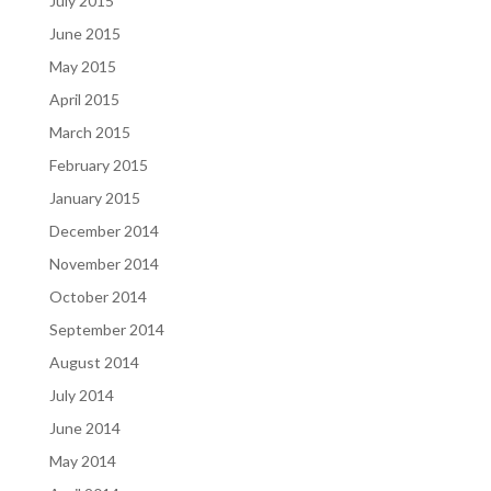
July 2015
June 2015
May 2015
April 2015
March 2015
February 2015
January 2015
December 2014
November 2014
October 2014
September 2014
August 2014
July 2014
June 2014
May 2014