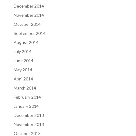
December 2014
November 2014
October 2014
September 2014
August 2014
July 2014
June 2014
May 2014
April 2014
March 2014
February 2014
January 2014
December 2013
November 2013
October 2013