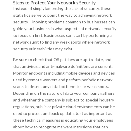
Steps to Protect Your Network’s Security
Instead of simply lamenting the lack of security, these
statistics serve to point the way to achieving network
security. Knowing problems common to businesses can
guide your business in what aspects of network security
to focus on first. Businesses can start by performing a
network audit to find any weak spots where network
security vulnerabilities may exist.
Be sure to check that OS patches are up-to-date, and
that antivirus and anti-malware definitions are current.
Monitor endpoints including mobile devices and devices
used by remote workers and perform periodic network
scans to detect any data bottlenecks or weak spots.
Depending on the nature of data your company gathers,
and whether the company is subject to special industry
regulations, public or private cloud environments can be
used to protect and back up data. Just as important as
these technical measures is educating your employees
about how to recognize malware intrusions that can