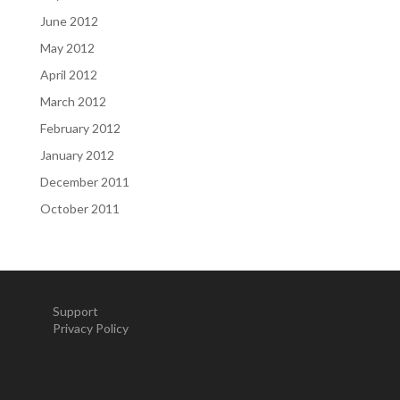
June 2012
May 2012
April 2012
March 2012
February 2012
January 2012
December 2011
October 2011
Support
Privacy Policy