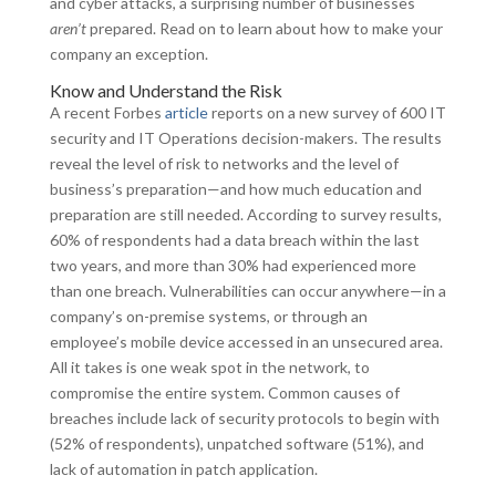
and cyber attacks, a surprising number of businesses
aren’t
prepared. Read on to learn about how to make your
company an exception.
Know and Understand the Risk
A recent Forbes
article
reports on a new survey of 600 IT
security and IT Operations decision-makers. The results
reveal the level of risk to networks and the level of
business’s preparation—and how much education and
preparation are still needed. According to survey results,
60% of respondents had a data breach within the last
two years, and more than 30% had experienced more
than one breach. Vulnerabilities can occur anywhere—in a
company’s on-premise systems, or through an
employee’s mobile device accessed in an unsecured area.
All it takes is one weak spot in the network, to
compromise the entire system. Common causes of
breaches include lack of security protocols to begin with
(52% of respondents), unpatched software (51%), and
lack of automation in patch application.