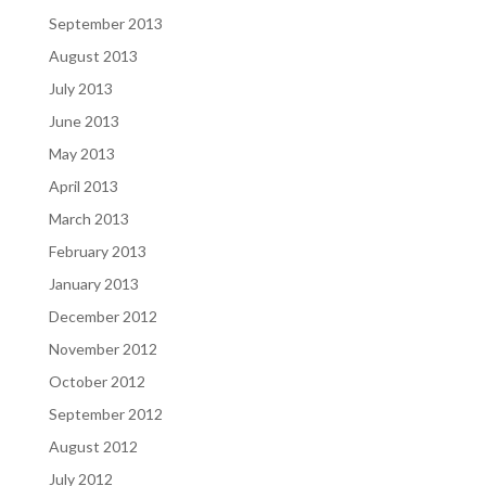
September 2013
August 2013
July 2013
June 2013
May 2013
April 2013
March 2013
February 2013
January 2013
December 2012
November 2012
October 2012
September 2012
August 2012
July 2012