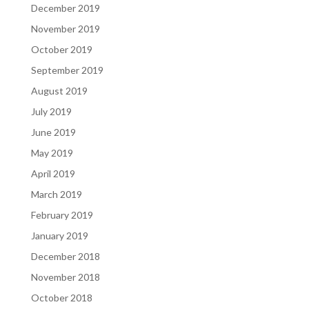
December 2019
November 2019
October 2019
September 2019
August 2019
July 2019
June 2019
May 2019
April 2019
March 2019
February 2019
January 2019
December 2018
November 2018
October 2018