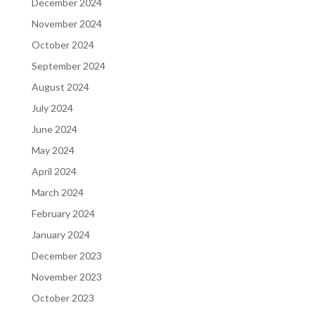
December 2024
November 2024
October 2024
September 2024
August 2024
July 2024
June 2024
May 2024
April 2024
March 2024
February 2024
January 2024
December 2023
November 2023
October 2023