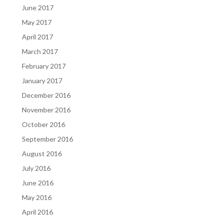
June 2017
May 2017
April 2017
March 2017
February 2017
January 2017
December 2016
November 2016
October 2016
September 2016
August 2016
July 2016
June 2016
May 2016
April 2016