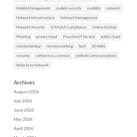
Mobile Management
mobile security
mobility
network
Network Infrastructure
Network Management
Network Security
O/S Patch Compliance
Online Backup
Phishing
private cloud
Proactive IT Service
public cloud
remote backup
remote working
SaaS
SD WAN
security
software as a service
Unified Communications
Wide Area Network
Archives
August 2026
July 2026
June 2026
May 2026
April 2026