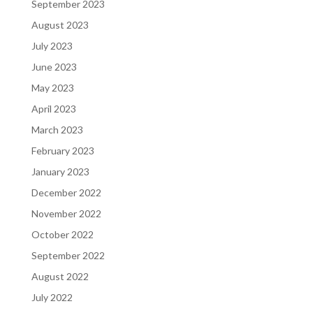
September 2023
August 2023
July 2023
June 2023
May 2023
April 2023
March 2023
February 2023
January 2023
December 2022
November 2022
October 2022
September 2022
August 2022
July 2022