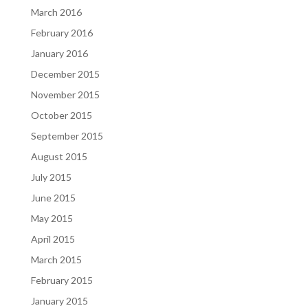
March 2016
February 2016
January 2016
December 2015
November 2015
October 2015
September 2015
August 2015
July 2015
June 2015
May 2015
April 2015
March 2015
February 2015
January 2015