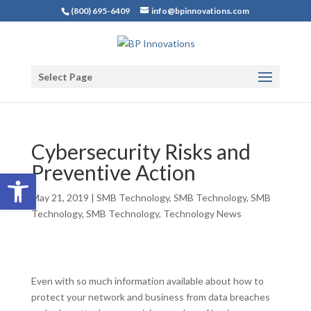
(800) 695-6409
info@bpinnovations.com
Select Page
Cybersecurity Risks and
Preventive Action
Open toolbar
May 21, 2019
|
SMB Technology
,
SMB Technology
,
SMB
Technology
,
SMB Technology
,
Technology News
Even with so much information available about how to
protect your network and business from data breaches