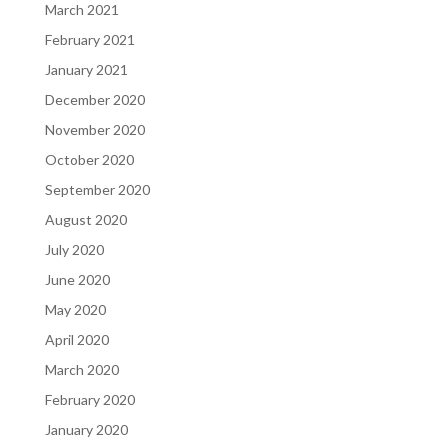
March 2021
February 2021
January 2021
December 2020
November 2020
October 2020
September 2020
August 2020
July 2020
June 2020
May 2020
April 2020
March 2020
February 2020
January 2020