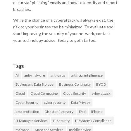
occur via “phishing” emails and how to identify and report
breaches.
While the chance of a cyberattack will always exist, the
risk to your business can be minimized. To evaluate and
start improving the security of your network, contact
your technology advisor today to get started.
Tags
AI
anti-malware
anti-virus
artificial intelligence
Backup and Data Storage
Business Continuity
BYOD
Cloud
Cloud Computing
Cloud Security
cyber attack
Cyber Security
cybersecurity
Data Privacy
data protection
Disaster Recovery
iPad
iPhone
IT Managed Services
IT Security
IT Systems Compliance
malware
Managed Services
mobile device