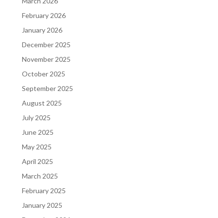
March 2026
February 2026
January 2026
December 2025
November 2025
October 2025
September 2025
August 2025
July 2025
June 2025
May 2025
April 2025
March 2025
February 2025
January 2025