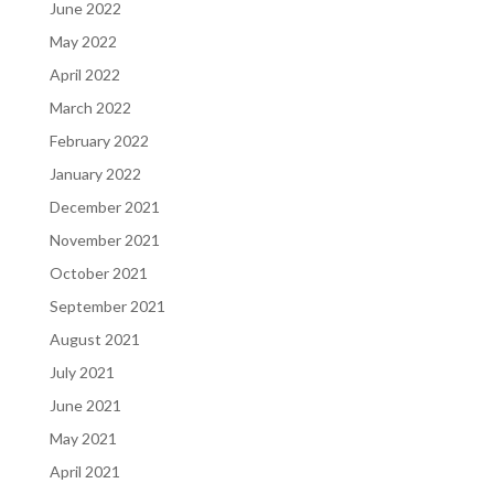
June 2022
May 2022
April 2022
March 2022
February 2022
January 2022
December 2021
November 2021
October 2021
September 2021
August 2021
July 2021
June 2021
May 2021
April 2021