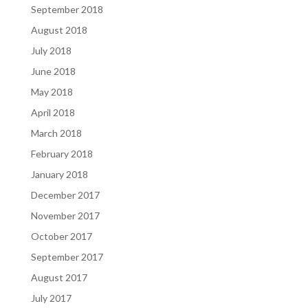
September 2018
August 2018
July 2018
June 2018
May 2018
April 2018
March 2018
February 2018
January 2018
December 2017
November 2017
October 2017
September 2017
August 2017
July 2017