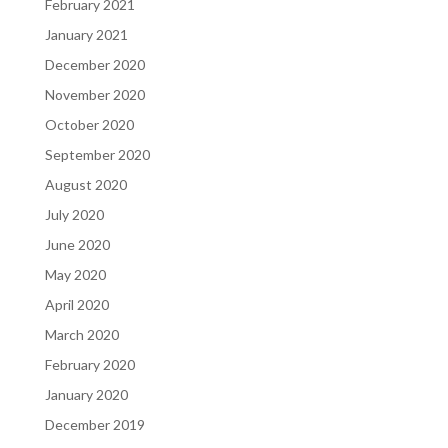
February 2021
January 2021
December 2020
November 2020
October 2020
September 2020
August 2020
July 2020
June 2020
May 2020
April 2020
March 2020
February 2020
January 2020
December 2019