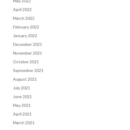
May 2022
April 2022
March 2022
February 2022
January 2022
December 2021
November 2021
October 2021
September 2021
August 2021
July 2021
June 2021
May 2021
April 2021
March 2021