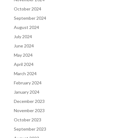
October 2024
September 2024
August 2024
July 2024
June 2024
May 2024
April 2024
March 2024
February 2024
January 2024
December 2023
November 2023
October 2023
September 2023