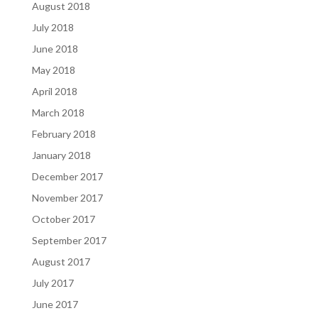
August 2018
July 2018
June 2018
May 2018
April 2018
March 2018
February 2018
January 2018
December 2017
November 2017
October 2017
September 2017
August 2017
July 2017
June 2017