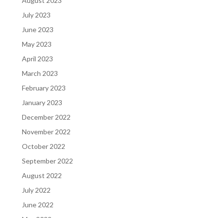
August 2023
July 2023
June 2023
May 2023
April 2023
March 2023
February 2023
January 2023
December 2022
November 2022
October 2022
September 2022
August 2022
July 2022
June 2022