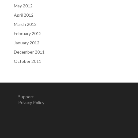
May 2012
April 2012
March 2012
February 2012
January 2012
December 2011
October 2011
Support
Privacy Policy