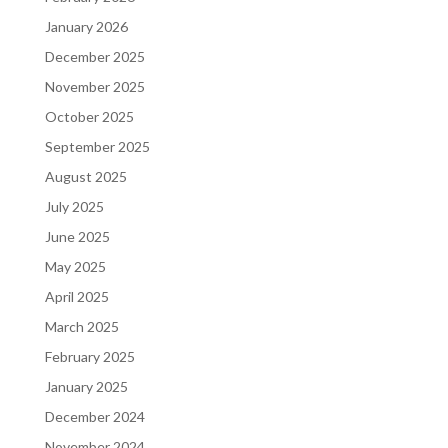
January 2026
December 2025
November 2025
October 2025
September 2025
August 2025
July 2025
June 2025
May 2025
April 2025
March 2025
February 2025
January 2025
December 2024
November 2024