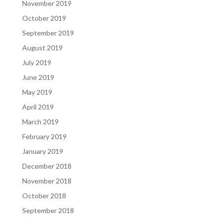
November 2019
October 2019
September 2019
August 2019
July 2019
June 2019
May 2019
April 2019
March 2019
February 2019
January 2019
December 2018
November 2018
October 2018
September 2018