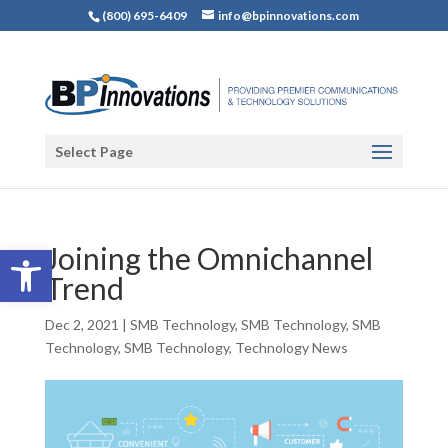
(800) 695-6409
info@bpinnovations.com
Select Page
Open toolbar
Joining the Omnichannel
Trend
Dec 2, 2021
|
SMB Technology
,
SMB Technology
,
SMB
Technology
,
SMB Technology
,
Technology News