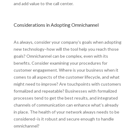
and add value to the call center.
Considerations in Adopting Omnichannel
As always, consider your company’s goals when adopting
new technology–how will the tool help you reach those
goals? Omnichannel can be complex, even with its
benefits. Consider examining your procedures for
customer engagement. Where is your business when it
comes to all aspects of the customer lifecycle, and what
might need to improve? Are touchpoints with customers
formalized and repeatable? Businesses with formalized
processes tend to get the best results, and integrated
channels of communication can enhance what’s already
in place. The health of your network always needs to be
considered–is it robust and secure enough to handle
omnichannel?