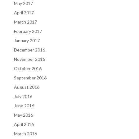
May 2017
April 2017
March 2017
February 2017
January 2017
December 2016
November 2016
October 2016
September 2016
August 2016
July 2016
June 2016
May 2016
April 2016
March 2016