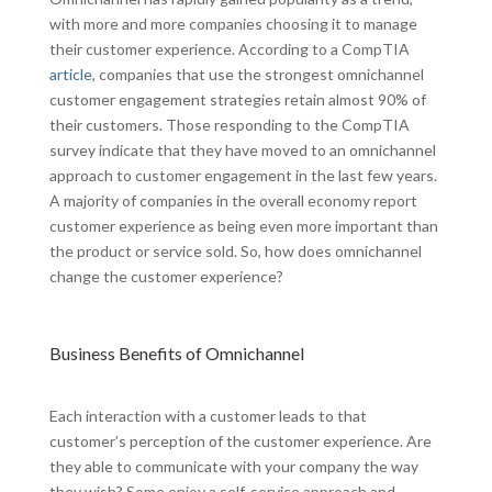
with more and more companies choosing it to manage
their customer experience. According to a CompTIA
article
, companies that use the strongest omnichannel
customer engagement strategies retain almost 90% of
their customers. Those responding to the CompTIA
survey indicate that they have moved to an omnichannel
approach to customer engagement in the last few years.
A majority of companies in the overall economy report
customer experience as being even more important than
the product or service sold. So, how does omnichannel
change the customer experience?
Business Benefits of Omnichannel
Each interaction with a customer leads to that
customer’s perception of the customer experience. Are
they able to communicate with your company the way
they wish? Some enjoy a self-service approach and