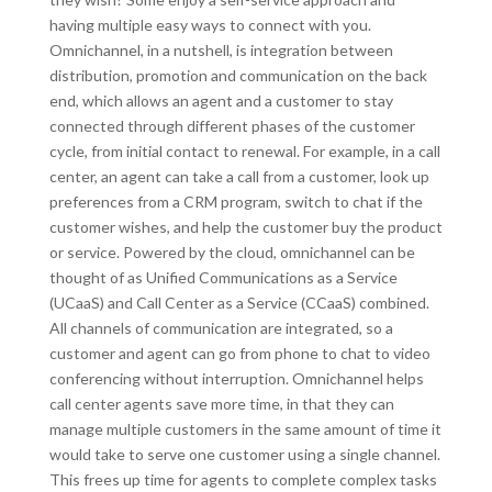
having multiple easy ways to connect with you.
Omnichannel, in a nutshell, is integration between
distribution, promotion and communication on the back
end, which allows an agent and a customer to stay
connected through different phases of the customer
cycle, from initial contact to renewal. For example, in a call
center, an agent can take a call from a customer, look up
preferences from a CRM program, switch to chat if the
customer wishes, and help the customer buy the product
or service. Powered by the cloud, omnichannel can be
thought of as Unified Communications as a Service
(UCaaS) and Call Center as a Service (CCaaS) combined.
All channels of communication are integrated, so a
customer and agent can go from phone to chat to video
conferencing without interruption. Omnichannel helps
call center agents save more time, in that they can
manage multiple customers in the same amount of time it
would take to serve one customer using a single channel.
This frees up time for agents to complete complex tasks