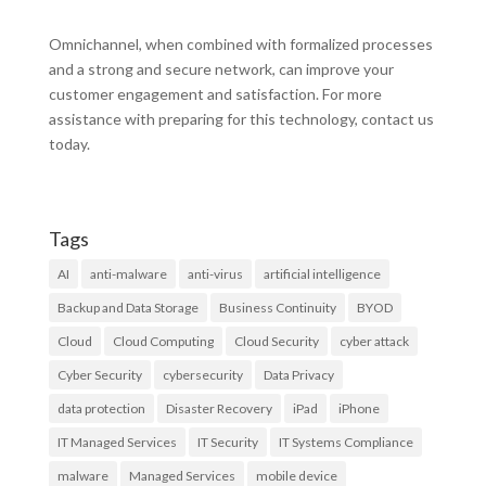
Omnichannel, when combined with formalized processes
and a strong and secure network, can improve your
customer engagement and satisfaction. For more
assistance with preparing for this technology, contact us
today.
Tags
AI
anti-malware
anti-virus
artificial intelligence
Backup and Data Storage
Business Continuity
BYOD
Cloud
Cloud Computing
Cloud Security
cyber attack
Cyber Security
cybersecurity
Data Privacy
data protection
Disaster Recovery
iPad
iPhone
IT Managed Services
IT Security
IT Systems Compliance
malware
Managed Services
mobile device