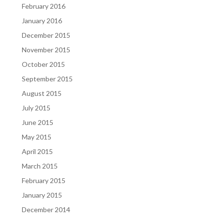
February 2016
January 2016
December 2015
November 2015
October 2015
September 2015
August 2015
July 2015
June 2015
May 2015
April 2015
March 2015
February 2015
January 2015
December 2014