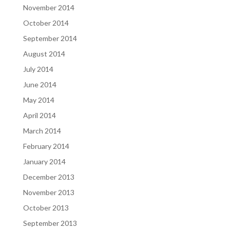
November 2014
October 2014
September 2014
August 2014
July 2014
June 2014
May 2014
April 2014
March 2014
February 2014
January 2014
December 2013
November 2013
October 2013
September 2013