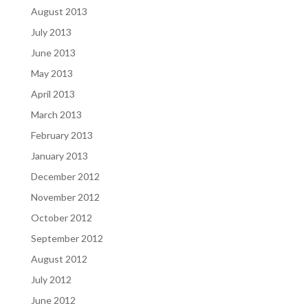
August 2013
July 2013
June 2013
May 2013
April 2013
March 2013
February 2013
January 2013
December 2012
November 2012
October 2012
September 2012
August 2012
July 2012
June 2012