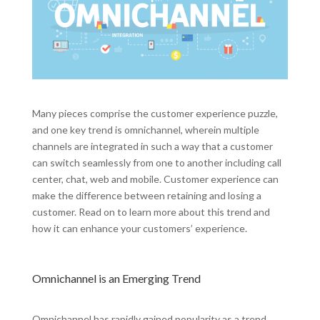
Many pieces comprise the customer experience puzzle,
and one key trend is omnichannel, wherein multiple
channels are integrated in such a way that a customer
can switch seamlessly from one to another including call
center, chat, web and mobile. Customer experience can
make the difference between retaining and losing a
customer. Read on to learn more about this trend and
how it can enhance your customers’ experience.
Omnichannel is an Emerging Trend
Omnichannel has rapidly gained popularity as a trend,