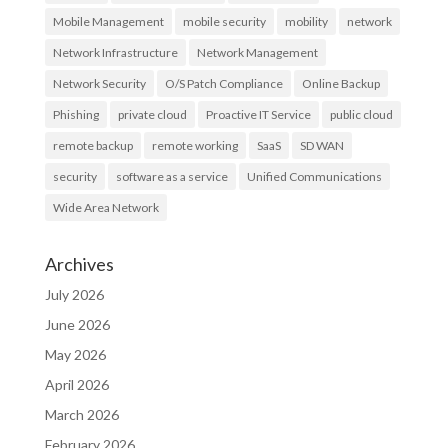
Mobile Management
mobile security
mobility
network
Network Infrastructure
Network Management
Network Security
O/S Patch Compliance
Online Backup
Phishing
private cloud
Proactive IT Service
public cloud
remote backup
remote working
SaaS
SD WAN
security
software as a service
Unified Communications
Wide Area Network
Archives
July 2026
June 2026
May 2026
April 2026
March 2026
February 2026