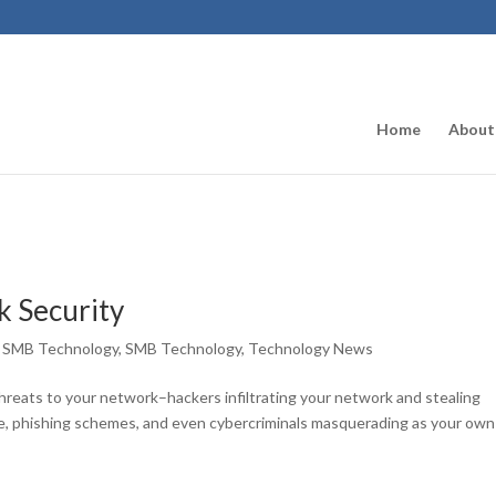
Home
About
 Security
,
SMB Technology
,
SMB Technology
,
Technology News
reats to your network–hackers infiltrating your network and stealing
e, phishing schemes, and even cybercriminals masquerading as your own