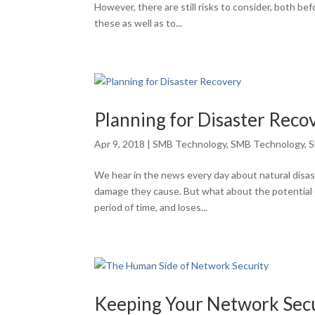
However, there are still risks to consider, both be
these as well as to...
Planning for Disaster Reco
Apr 9, 2018
|
SMB Technology
,
SMB Technology
,
S
We hear in the news every day about natural disas
damage they cause. But what about the potential 
period of time, and loses...
Keeping Your Network Sec