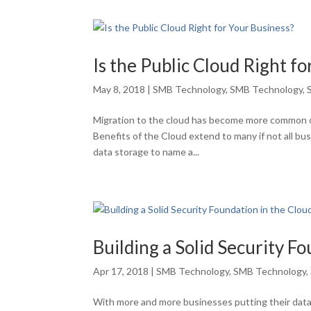
Is the Public Cloud Right f
May 8, 2018
|
SMB Technology
,
SMB Technology
,
Migration to the cloud has become more common o
Benefits of the Cloud extend to many if not all b
data storage to name a...
Building a Solid Security F
Apr 17, 2018
|
SMB Technology
,
SMB Technology
,
With more and more businesses putting their data 