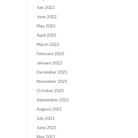
July 2022
June 2022
May 2022
April 2022
March 2022
February 2022
January 2022
December 2021
November 2021
October 2021
September 2021
August 2021
July 2021
June 2021
May 2021