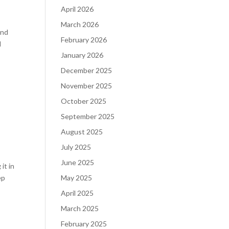
April 2026
March 2026
and
February 2026
d
January 2026
December 2025
November 2025
October 2025
September 2025
August 2025
July 2025
June 2025
it in
ep
May 2025
April 2025
March 2025
February 2025