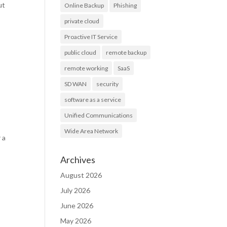
ut
Online Backup
Phishing
private cloud
Proactive IT Service
public cloud
remote backup
remote working
SaaS
SD WAN
security
software as a service
Unified Communications
Wide Area Network
 a
Archives
August 2026
July 2026
June 2026
May 2026