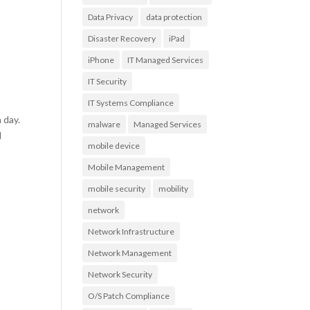
Data Privacy
data protection
Disaster Recovery
iPad
iPhone
IT Managed Services
IT Security
IT Systems Compliance
 day.
malware
Managed Services
d
mobile device
Mobile Management
mobile security
mobility
network
Network Infrastructure
Network Management
Network Security
O/S Patch Compliance