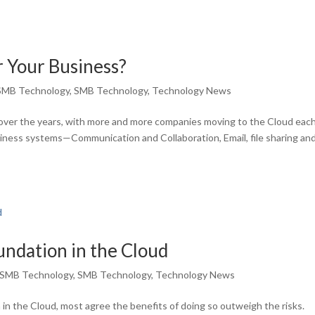
or Your Business?
SMB Technology
,
SMB Technology
,
Technology News
ver the years, with more and more companies moving to the Cloud each
usiness systems—Communication and Collaboration, Email, file sharing an
oundation in the Cloud
SMB Technology
,
SMB Technology
,
Technology News
in the Cloud, most agree the benefits of doing so outweigh the risks.