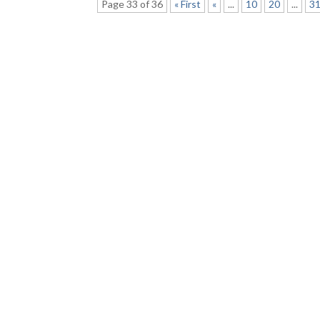
Page 33 of 36
« First
«
...
10
20
...
3