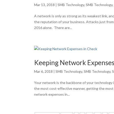
Mar 13, 2018
|
SMB Technology
,
SMB Technology
A network is only as strong as its weakest link, an
the reputation of your business. Attacks just fr
2016 alone. There are...
Keeping Network Expenses
Mar 6, 2018
|
SMB Technology
,
SMB Technology
,
S
Your network is the backbone of your technology in
the most cost-effective manner, getting the most
network expenses in...