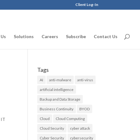
Client Log-In
 Us
Solutions
Careers
Subscribe
Contact Us
Tags
AI
anti-malware
anti-virus
artificial intelligence
Backup and Data Storage
Business Continuity
BYOD
Cloud
Cloud Computing
 IT
Cloud Security
cyber attack
Cyber Security
cybersecurity