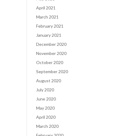
April 2021
March 2021
February 2021
January 2021
December 2020
November 2020
October 2020
September 2020
August 2020
July 2020
June 2020
May 2020
April 2020
March 2020
February 2020