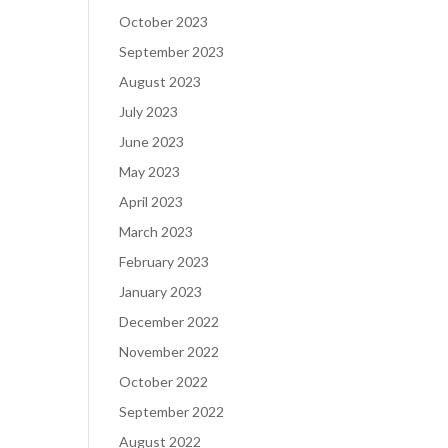
October 2023
September 2023
August 2023
July 2023
June 2023
May 2023
April 2023
March 2023
February 2023
January 2023
December 2022
November 2022
October 2022
September 2022
August 2022