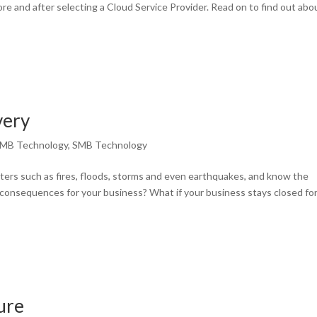
fore and after selecting a Cloud Service Provider. Read on to find out abo
very
MB Technology
,
SMB Technology
ters such as fires, floods, storms and even earthquakes, and know the
consequences for your business? What if your business stays closed for
ure