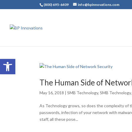
(800) 695-6409
info@bpinnovations.com
Open toolbar
The Human Side of Network
May 16, 2018
|
SMB Technology
,
SMB Technology
As Technology grows, so does the complexity of th
passwords, infection of your network with malwar
staff, all these pose...