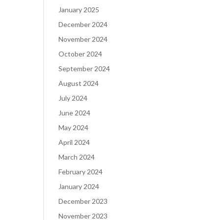
January 2025
December 2024
November 2024
October 2024
September 2024
August 2024
July 2024
June 2024
May 2024
April 2024
March 2024
February 2024
January 2024
December 2023
November 2023