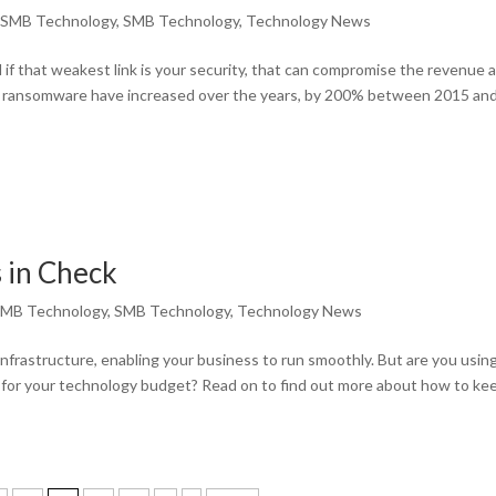
,
SMB Technology
,
SMB Technology
,
Technology News
d if that weakest link is your security, that can compromise the revenue 
om ransomware have increased over the years, by 200% between 2015 an
 in Check
MB Technology
,
SMB Technology
,
Technology News
frastructure, enabling your business to run smoothly. But are you using 
 for your technology budget? Read on to find out more about how to ke