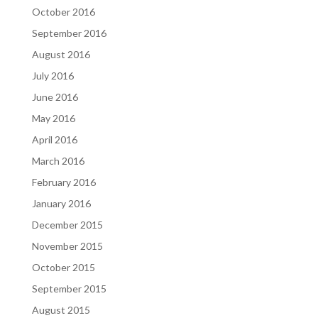
October 2016
September 2016
August 2016
July 2016
June 2016
May 2016
April 2016
March 2016
February 2016
January 2016
December 2015
November 2015
October 2015
September 2015
August 2015