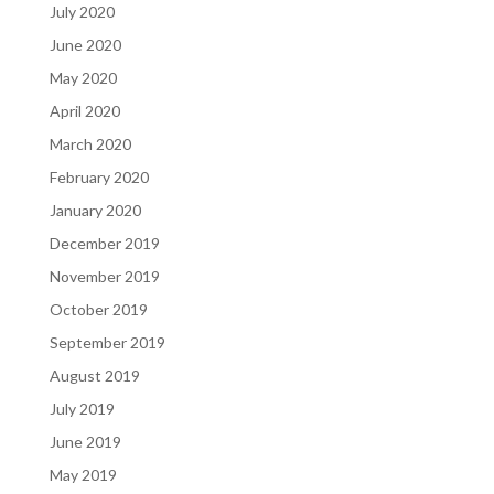
July 2020
June 2020
May 2020
April 2020
March 2020
February 2020
January 2020
December 2019
November 2019
October 2019
September 2019
August 2019
July 2019
June 2019
May 2019