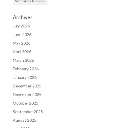
Wide Area Network
Archives
July 2026
June 2026
May 2026
April 2026
March 2026
February 2026
January 2026
December 2025
November 2025
October 2025
September 2025
August 2025