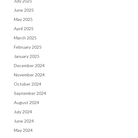
July 2025
June 2025
May 2025
April 2025
March 2025
February 2025
January 2025
December 2024
November 2024
October 2024
September 2024
August 2024
July 2024
June 2024
May 2024