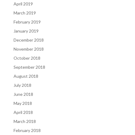
April 2019
March 2019
February 2019
January 2019
December 2018
November 2018
October 2018
September 2018
August 2018
July 2018
June 2018
May 2018
April 2018
March 2018
February 2018