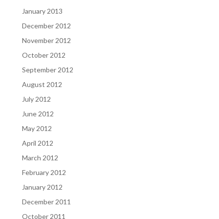
January 2013
December 2012
November 2012
October 2012
September 2012
August 2012
July 2012
June 2012
May 2012
April 2012
March 2012
February 2012
January 2012
December 2011
October 2011