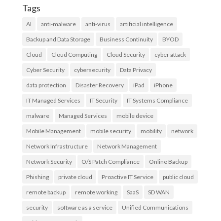
Tags
AI
anti-malware
anti-virus
artificial intelligence
Backup and Data Storage
Business Continuity
BYOD
Cloud
Cloud Computing
Cloud Security
cyber attack
Cyber Security
cybersecurity
Data Privacy
data protection
Disaster Recovery
iPad
iPhone
IT Managed Services
IT Security
IT Systems Compliance
malware
Managed Services
mobile device
Mobile Management
mobile security
mobility
network
Network Infrastructure
Network Management
Network Security
O/S Patch Compliance
Online Backup
Phishing
private cloud
Proactive IT Service
public cloud
remote backup
remote working
SaaS
SD WAN
security
software as a service
Unified Communications