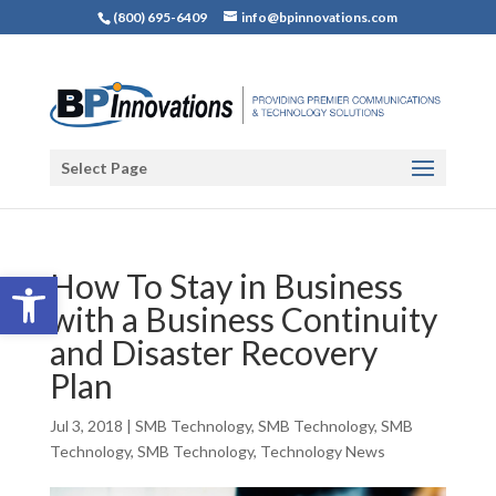
(800) 695-6409
info@bpinnovations.com
Select Page
Open toolbar
How To Stay in Business
with a Business Continuity
and Disaster Recovery
Plan
Jul 3, 2018
|
SMB Technology
,
SMB Technology
,
SMB
Technology
,
SMB Technology
,
Technology News