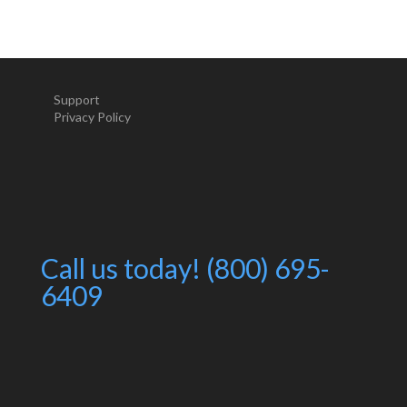
Support
Privacy Policy
Call us today! (800) 695-
6409