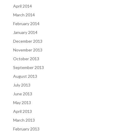
April 2014
March 2014
February 2014
January 2014
December 2013
November 2013
October 2013
September 2013
August 2013
July 2013
June 2013
May 2013
April 2013
March 2013
February 2013