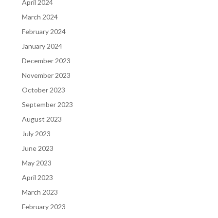
April 2024
March 2024
February 2024
January 2024
December 2023
November 2023
October 2023
September 2023
August 2023
July 2023
June 2023
May 2023
April 2023
March 2023
February 2023