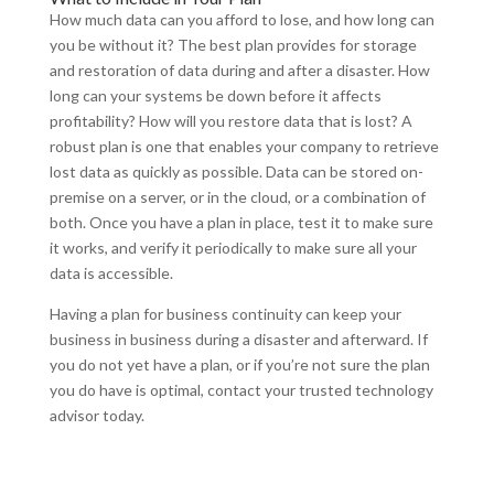
How much data can you afford to lose, and how long can
you be without it? The best plan provides for storage
and restoration of data during and after a disaster. How
long can your systems be down before it affects
profitability? How will you restore data that is lost? A
robust plan is one that enables your company to retrieve
lost data as quickly as possible. Data can be stored on-
premise on a server, or in the cloud, or a combination of
both. Once you have a plan in place, test it to make sure
it works, and verify it periodically to make sure all your
data is accessible.
Having a plan for business continuity can keep your
business in business during a disaster and afterward. If
you do not yet have a plan, or if you’re not sure the plan
you do have is optimal, contact your trusted technology
advisor today.