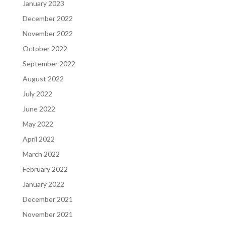
January 2023
December 2022
November 2022
October 2022
September 2022
August 2022
July 2022
June 2022
May 2022
April 2022
March 2022
February 2022
January 2022
December 2021
November 2021