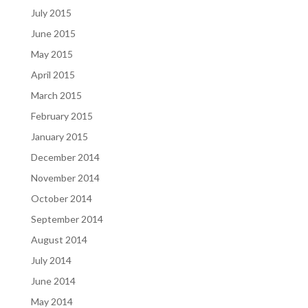
July 2015
June 2015
May 2015
April 2015
March 2015
February 2015
January 2015
December 2014
November 2014
October 2014
September 2014
August 2014
July 2014
June 2014
May 2014