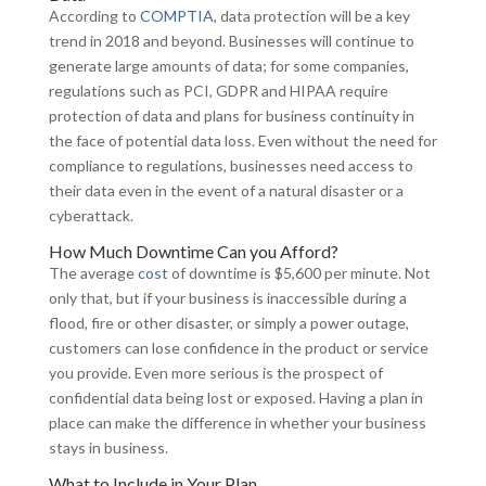
According to
COMPTIA
, data protection will be a key
trend in 2018 and beyond. Businesses will continue to
generate large amounts of data; for some companies,
regulations such as PCI, GDPR and HIPAA require
protection of data and plans for business continuity in
the face of potential data loss. Even without the need for
compliance to regulations, businesses need access to
their data even in the event of a natural disaster or a
cyberattack.
How Much Downtime Can you Afford?
The average
cost
of downtime is $5,600 per minute. Not
only that, but if your business is inaccessible during a
flood, fire or other disaster, or simply a power outage,
customers can lose confidence in the product or service
you provide. Even more serious is the prospect of
confidential data being lost or exposed. Having a plan in
place can make the difference in whether your business
stays in business.
What to Include in Your Plan