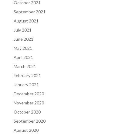
October 2021
September 2021
August 2021
July 2021
June 2021
May 2021
April 2021
March 2021
February 2021
January 2021
December 2020
November 2020
October 2020
September 2020
August 2020