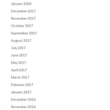
January 2018
December 2017
November 2017
October 2017
September 2017
August 2017
July 2017
June 2017
May 2017
April 2017
March 2017
February 2017
January 2017
December 2016
November 2016