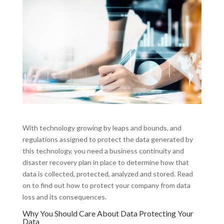
With technology growing by leaps and bounds, and
regulations assigned to protect the data generated by
this technology, you need a business continuity and
disaster recovery plan in place to determine how that
data is collected, protected, analyzed and stored. Read
on to find out how to protect your company from data
loss and its consequences.
Why You Should Care About Data Protecting Your
Data