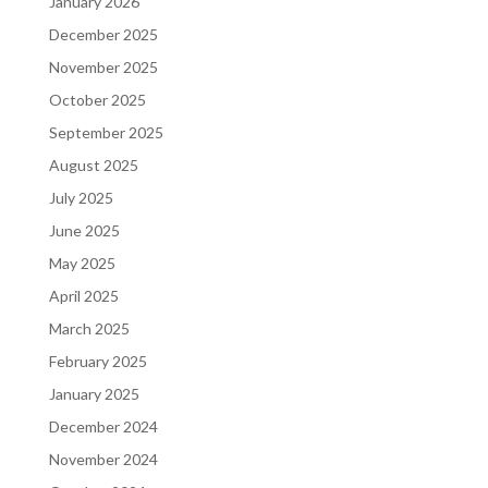
January 2026
December 2025
November 2025
October 2025
September 2025
August 2025
July 2025
June 2025
May 2025
April 2025
March 2025
February 2025
January 2025
December 2024
November 2024