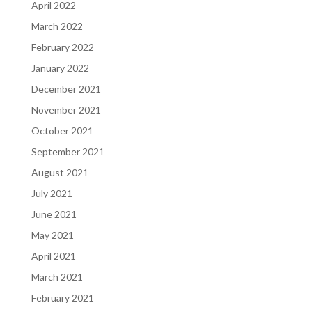
April 2022
March 2022
February 2022
January 2022
December 2021
November 2021
October 2021
September 2021
August 2021
July 2021
June 2021
May 2021
April 2021
March 2021
February 2021