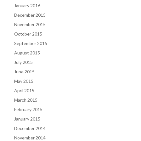
January 2016
December 2015
November 2015
October 2015
September 2015
August 2015
July 2015
June 2015
May 2015
April 2015
March 2015
February 2015
January 2015
December 2014
November 2014