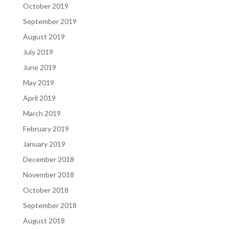
October 2019
September 2019
August 2019
July 2019
June 2019
May 2019
April 2019
March 2019
February 2019
January 2019
December 2018
November 2018
October 2018
September 2018
August 2018