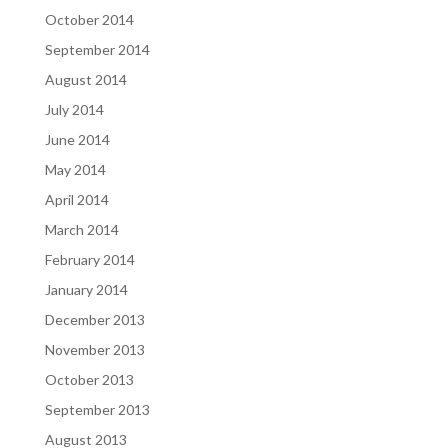
October 2014
September 2014
August 2014
July 2014
June 2014
May 2014
April 2014
March 2014
February 2014
January 2014
December 2013
November 2013
October 2013
September 2013
August 2013