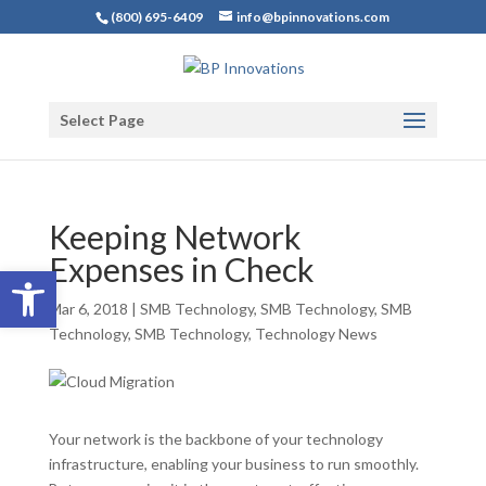
(800) 695-6409
info@bpinnovations.com
Select Page
Keeping Network
Expenses in Check
Open toolbar
Mar 6, 2018
|
SMB Technology
,
SMB Technology
,
SMB
Technology
,
SMB Technology
,
Technology News
Your network is the backbone of your technology
infrastructure, enabling your business to run smoothly.