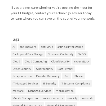
If you are not sure whether you’re getting the most for
your IT budget, contact your technology advisor today
to learn where you can save on the cost of your network.
Tags
AI
anti-malware
anti-virus
artificial intelligence
Backup and Data Storage
Business Continuity
BYOD
Cloud
Cloud Computing
Cloud Security
cyber attack
Cyber Security
cybersecurity
Data Privacy
data protection
Disaster Recovery
iPad
iPhone
IT Managed Services
IT Security
IT Systems Compliance
malware
Managed Services
mobile device
Mobile Management
mobile security
mobility
network
Network Infrastructure
Network Management