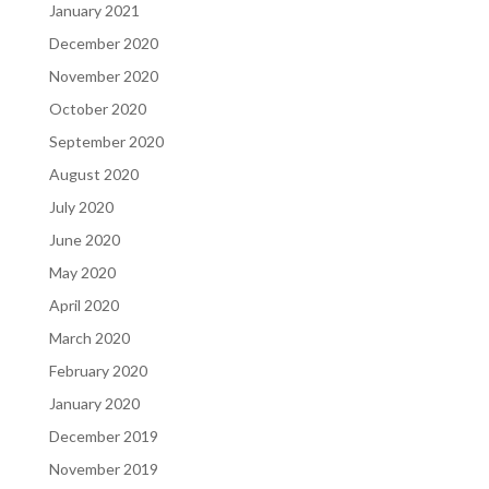
January 2021
December 2020
November 2020
October 2020
September 2020
August 2020
July 2020
June 2020
May 2020
April 2020
March 2020
February 2020
January 2020
December 2019
November 2019