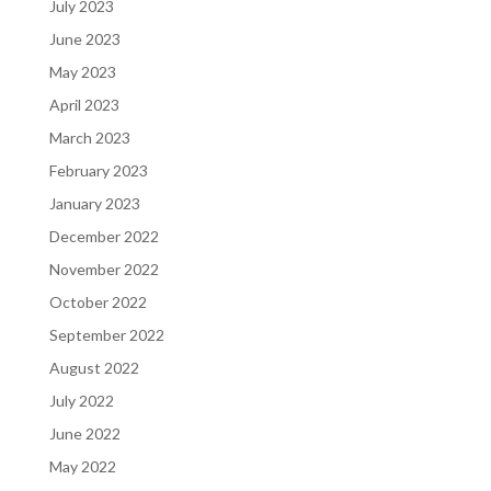
July 2023
June 2023
May 2023
April 2023
March 2023
February 2023
January 2023
December 2022
November 2022
October 2022
September 2022
August 2022
July 2022
June 2022
May 2022