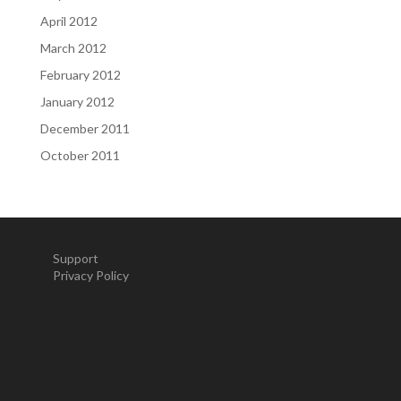
April 2012
March 2012
February 2012
January 2012
December 2011
October 2011
Support
Privacy Policy