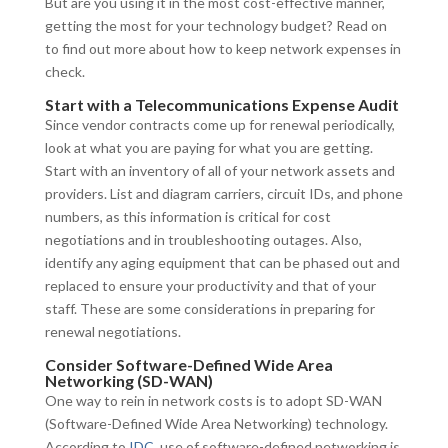
But are you using it in the most cost-effective manner,
getting the most for your technology budget? Read on
to find out more about how to keep network expenses in
check.
Start with a Telecommunications Expense Audit
Since vendor contracts come up for renewal periodically,
look at what you are paying for what you are getting.
Start with an inventory of all of your network assets and
providers. List and diagram carriers, circuit IDs, and phone
numbers, as this information is critical for cost
negotiations and in troubleshooting outages. Also,
identify any aging equipment that can be phased out and
replaced to ensure your productivity and that of your
staff. These are some considerations in preparing for
renewal negotiations.
Consider Software-Defined Wide Area
Networking (SD-WAN)
One way to rein in network costs is to adopt SD-WAN
(Software-Defined Wide Area Networking) technology.
According to
IDC
, use of software-defined networking is