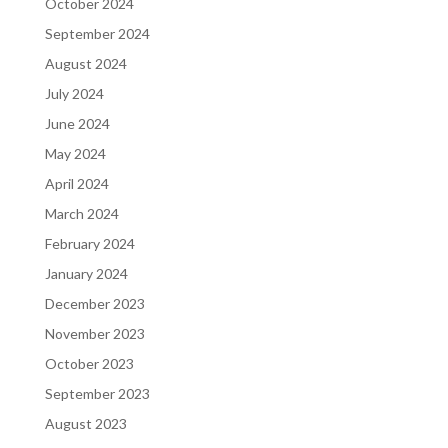
October 2024
September 2024
August 2024
July 2024
June 2024
May 2024
April 2024
March 2024
February 2024
January 2024
December 2023
November 2023
October 2023
September 2023
August 2023