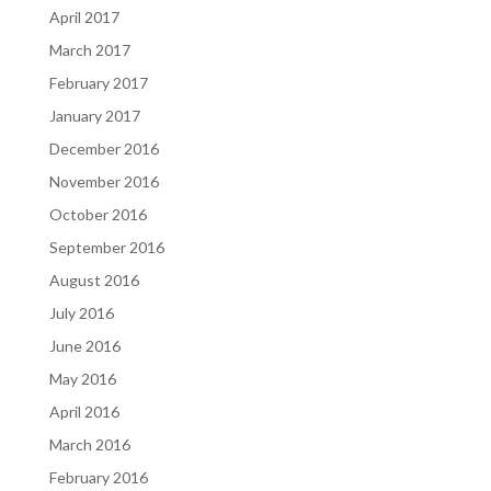
April 2017
March 2017
February 2017
January 2017
December 2016
November 2016
October 2016
September 2016
August 2016
July 2016
June 2016
May 2016
April 2016
March 2016
February 2016