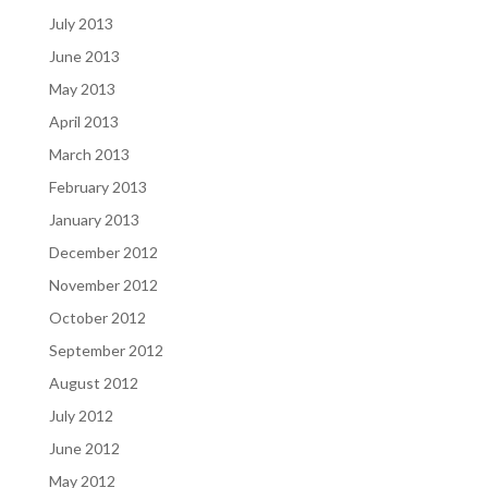
July 2013
June 2013
May 2013
April 2013
March 2013
February 2013
January 2013
December 2012
November 2012
October 2012
September 2012
August 2012
July 2012
June 2012
May 2012