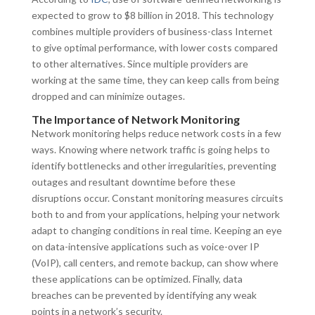
expected to grow to $8 billion in 2018. This technology
combines multiple providers of business-class Internet
to give optimal performance, with lower costs compared
to other alternatives. Since multiple providers are
working at the same time, they can keep calls from being
dropped and can minimize outages.
The Importance of Network Monitoring
Network monitoring helps reduce network costs in a few
ways. Knowing where network traffic is going helps to
identify bottlenecks and other irregularities, preventing
outages and resultant downtime before these
disruptions occur. Constant monitoring measures circuits
both to and from your applications, helping your network
adapt to changing conditions in real time. Keeping an eye
on data-intensive applications such as voice-over IP
(VoIP), call centers, and remote backup, can show where
these applications can be optimized. Finally, data
breaches can be prevented by identifying any weak
points in a network’s security.