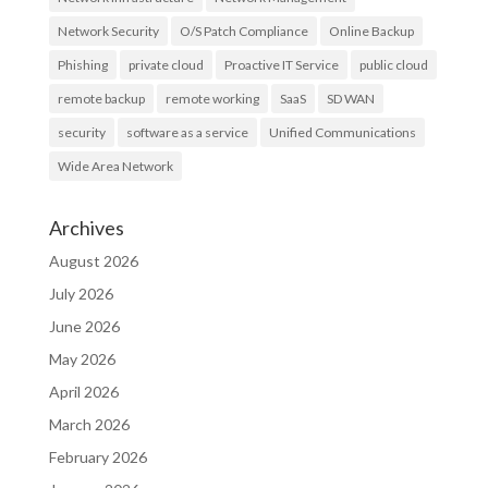
Network Security
O/S Patch Compliance
Online Backup
Phishing
private cloud
Proactive IT Service
public cloud
remote backup
remote working
SaaS
SD WAN
security
software as a service
Unified Communications
Wide Area Network
Archives
August 2026
July 2026
June 2026
May 2026
April 2026
March 2026
February 2026