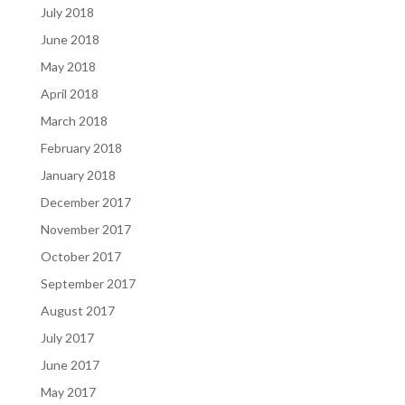
July 2018
June 2018
May 2018
April 2018
March 2018
February 2018
January 2018
December 2017
November 2017
October 2017
September 2017
August 2017
July 2017
June 2017
May 2017