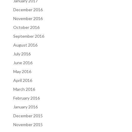
January 2017
December 2016
November 2016
October 2016
September 2016
August 2016
July 2016
June 2016
May 2016
April 2016
March 2016
February 2016
January 2016
December 2015
November 2015