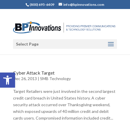
(800) 695-6409
info@bpinnovations.com
Select Page
Open toolbar
Cyber Attack Target
Dec 26, 2013
|
SMB Technology
Target Retailers were just involved in the second largest
credit card breach in United States history. A cyber
security attack occurred over Thanksgiving weekend,
which exposed upwards of 40 million credit and debit
cards users. Compromised information included credit...