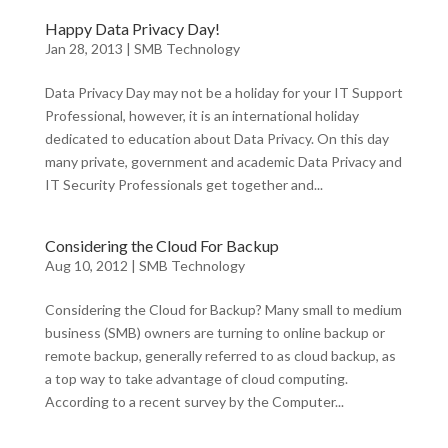
Happy Data Privacy Day!
Jan 28, 2013
|
SMB Technology
Data Privacy Day may not be a holiday for your IT Support
Professional, however, it is an international holiday
dedicated to education about Data Privacy. On this day
many private, government and academic Data Privacy and
IT Security Professionals get together and...
Considering the Cloud For Backup
Aug 10, 2012
|
SMB Technology
Considering the Cloud for Backup? Many small to medium
business (SMB) owners are turning to online backup or
remote backup, generally referred to as cloud backup, as
a top way to take advantage of cloud computing.
According to a recent survey by the Computer...