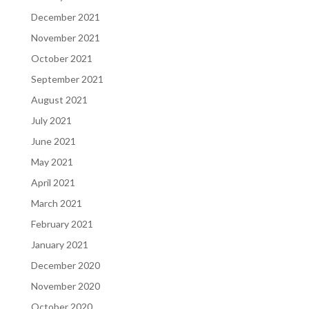
December 2021
November 2021
October 2021
September 2021
August 2021
July 2021
June 2021
May 2021
April 2021
March 2021
February 2021
January 2021
December 2020
November 2020
October 2020