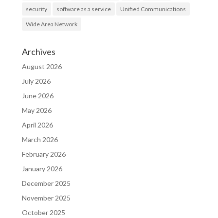
security
software as a service
Unified Communications
Wide Area Network
Archives
August 2026
July 2026
June 2026
May 2026
April 2026
March 2026
February 2026
January 2026
December 2025
November 2025
October 2025