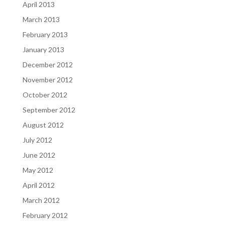
April 2013
March 2013
February 2013
January 2013
December 2012
November 2012
October 2012
September 2012
August 2012
July 2012
June 2012
May 2012
April 2012
March 2012
February 2012