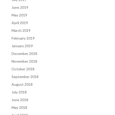
June 2019
May 2019
April 2019
March 2019
February 2019
January 2019
December 2018
November 2018
October 2018
September 2018
August 2018
July 2018
June 2018
May 2018