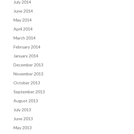
July 2014
June 2014
May 2014
April 2014
March 2014
February 2014
January 2014
December 2013
November 2013
October 2013
September 2013
August 2013
July 2013
June 2013
May 2013