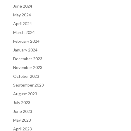
June 2024
May 2024
April 2024
March 2024
February 2024
January 2024
December 2023
November 2023
October 2023
September 2023
August 2023
July 2023
June 2023
May 2023
April 2023