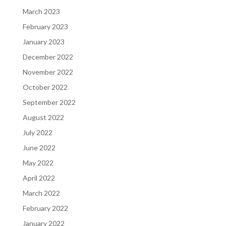
March 2023
February 2023
January 2023
December 2022
November 2022
October 2022
September 2022
August 2022
July 2022
June 2022
May 2022
April 2022
March 2022
February 2022
January 2022