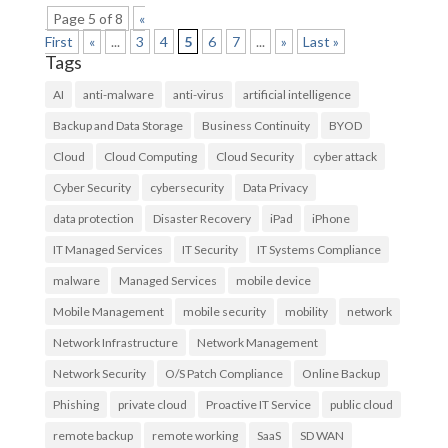
Page 5 of 8
«
First
«
...
3
4
5
6
7
...
»
Last »
Tags
AI
anti-malware
anti-virus
artificial intelligence
Backup and Data Storage
Business Continuity
BYOD
Cloud
Cloud Computing
Cloud Security
cyber attack
Cyber Security
cybersecurity
Data Privacy
data protection
Disaster Recovery
iPad
iPhone
IT Managed Services
IT Security
IT Systems Compliance
malware
Managed Services
mobile device
Mobile Management
mobile security
mobility
network
Network Infrastructure
Network Management
Network Security
O/S Patch Compliance
Online Backup
Phishing
private cloud
Proactive IT Service
public cloud
remote backup
remote working
SaaS
SD WAN