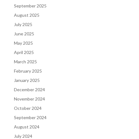
September 2025
August 2025
July 2025
June 2025
May 2025
April 2025
March 2025
February 2025
January 2025
December 2024
November 2024
October 2024
September 2024
August 2024
July 2024