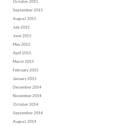
October 2015
September 2015
August 2015
July 2015
June 2015
May 2015
April 2015
March 2015
February 2015
January 2015
December 2014
November 2014
October 2014
September 2014
August 2014