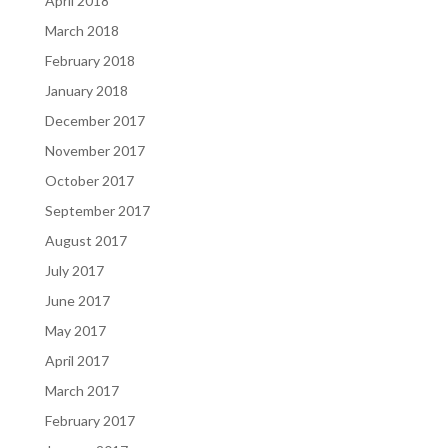
April 2018
March 2018
February 2018
January 2018
December 2017
November 2017
October 2017
September 2017
August 2017
July 2017
June 2017
May 2017
April 2017
March 2017
February 2017