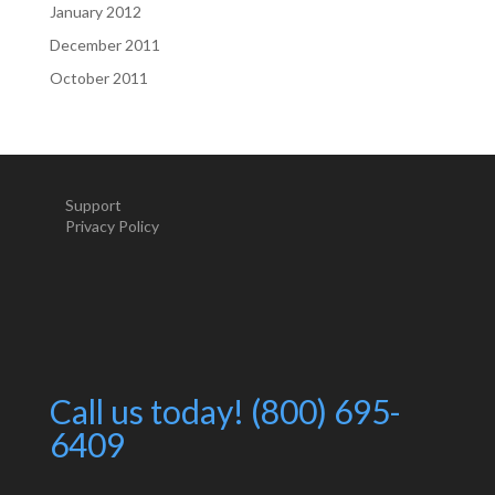
January 2012
December 2011
October 2011
Support
Privacy Policy
Call us today! (800) 695-
6409