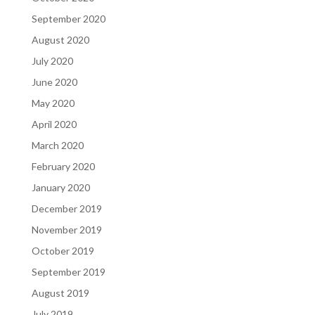
September 2020
August 2020
July 2020
June 2020
May 2020
April 2020
March 2020
February 2020
January 2020
December 2019
November 2019
October 2019
September 2019
August 2019
July 2019