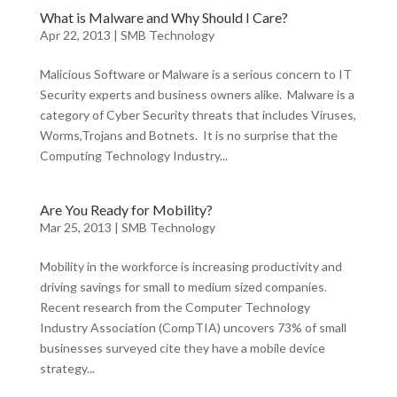
What is Malware and Why Should I Care?
Apr 22, 2013
|
SMB Technology
Malicious Software or Malware is a serious concern to IT
Security experts and business owners alike. Malware is a
category of Cyber Security threats that includes Viruses,
Worms,Trojans and Botnets. It is no surprise that the
Computing Technology Industry...
Are You Ready for Mobility?
Mar 25, 2013
|
SMB Technology
Mobility in the workforce is increasing productivity and
driving savings for small to medium sized companies.
Recent research from the Computer Technology
Industry Association (CompTIA) uncovers 73% of small
businesses surveyed cite they have a mobile device
strategy...