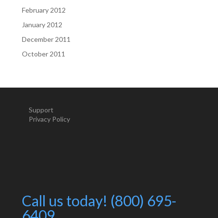
February 2012
January 2012
December 2011
October 2011
Support
Privacy Policy
Call us today! (800) 695-
6409