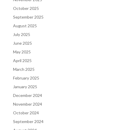
October 2025
September 2025
August 2025
July 2025
June 2025
May 2025
April 2025
March 2025
February 2025
January 2025
December 2024
November 2024
October 2024
September 2024