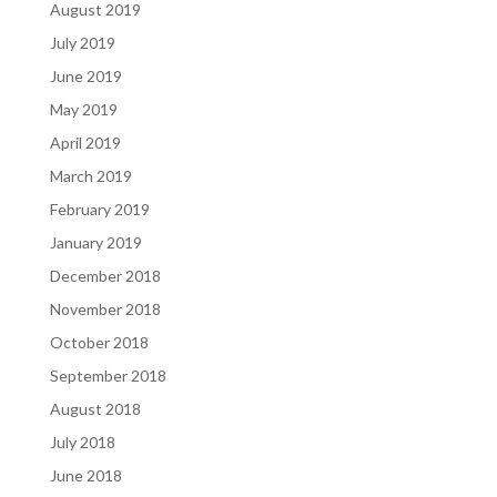
August 2019
July 2019
June 2019
May 2019
April 2019
March 2019
February 2019
January 2019
December 2018
November 2018
October 2018
September 2018
August 2018
July 2018
June 2018