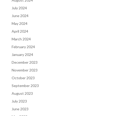
August 2024
July 2024
June 2024
May 2024
April 2024
March 2024
February 2024
January 2024
December 2023
November 2023
October 2023
September 2023
August 2023
July 2023
June 2023