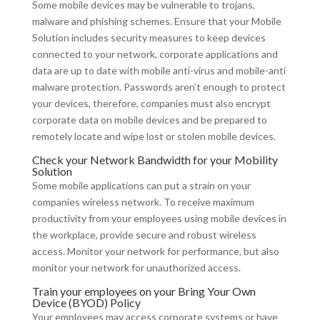
Some mobile devices may be vulnerable to trojans,
malware and phishing schemes. Ensure that your Mobile
Solution includes security measures to keep devices
connected to your network, corporate applications and
data are up to date with mobile anti-virus and mobile-anti
malware protection. Passwords aren’t enough to protect
your devices, therefore, companies must also encrypt
corporate data on mobile devices and be prepared to
remotely locate and wipe lost or stolen mobile devices.
Check your Network Bandwidth for your Mobility
Solution
Some mobile applications can put a strain on your
companies wireless network. To receive maximum
productivity from your employees using mobile devices in
the workplace, provide secure and robust wireless
access. Monitor your network for performance, but also
monitor your network for unauthorized access.
Train your employees on your Bring Your Own
Device (BYOD) Policy
Your employees may access corporate systems or have