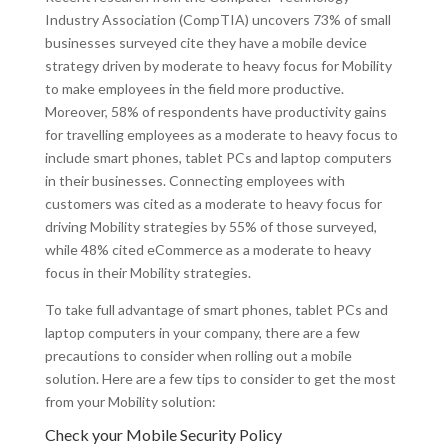
Industry Association (CompTIA) uncovers 73% of small
businesses surveyed cite they have a mobile device
strategy driven by moderate to heavy focus for Mobility
to make employees in the field more productive.
Moreover, 58% of respondents have productivity gains
for travelling employees as a moderate to heavy focus to
include smart phones, tablet PCs and laptop computers
in their businesses. Connecting employees with
customers was cited as a moderate to heavy focus for
driving Mobility strategies by 55% of those surveyed,
while 48% cited eCommerce as a moderate to heavy
focus in their Mobility strategies.
To take full advantage of smart phones, tablet PCs and
laptop computers in your company, there are a few
precautions to consider when rolling out a mobile
solution. Here are a few tips to consider to get the most
from your Mobility solution:
Check your Mobile Security Policy