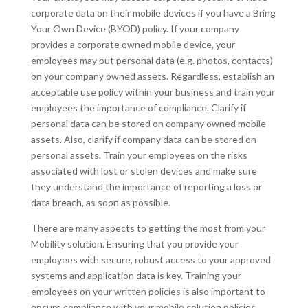
corporate data on their mobile devices if you have a Bring
Your Own Device (BYOD) policy. If your company
provides a corporate owned mobile device, your
employees may put personal data (e.g. photos, contacts)
on your company owned assets. Regardless, establish an
acceptable use policy within your business and train your
employees the importance of compliance. Clarify if
personal data can be stored on company owned mobile
assets. Also, clarify if company data can be stored on
personal assets. Train your employees on the risks
associated with lost or stolen devices and make sure
they understand the importance of reporting a loss or
data breach, as soon as possible.
There are many aspects to getting the most from your
Mobility solution. Ensuring that you provide your
employees with secure, robust access to your approved
systems and application data is key. Training your
employees on your written policies is also important to
ensure compliance with your mobile solution policies.