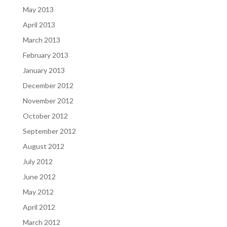
May 2013
April 2013
March 2013
February 2013
January 2013
December 2012
November 2012
October 2012
September 2012
August 2012
July 2012
June 2012
May 2012
April 2012
March 2012