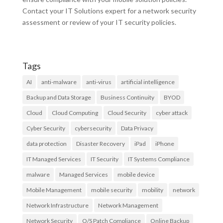
Contact your IT Solutions expert for a network security
assessment or review of your IT security policies.
Tags
AI
anti-malware
anti-virus
artificial intelligence
Backup and Data Storage
Business Continuity
BYOD
Cloud
Cloud Computing
Cloud Security
cyber attack
Cyber Security
cybersecurity
Data Privacy
data protection
Disaster Recovery
iPad
iPhone
IT Managed Services
IT Security
IT Systems Compliance
malware
Managed Services
mobile device
Mobile Management
mobile security
mobility
network
Network Infrastructure
Network Management
Network Security
O/S Patch Compliance
Online Backup