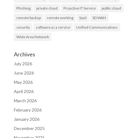
Phishing
private cloud
Proactive IT Service
public cloud
remote backup
remote working
SaaS
SD WAN
security
software as a service
Unified Communications
Wide Area Network
Archives
July 2026
June 2026
May 2026
April 2026
March 2026
February 2026
January 2026
December 2025
November 2025