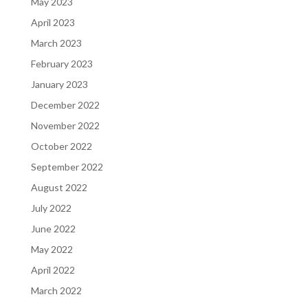
May 2023
April 2023
March 2023
February 2023
January 2023
December 2022
November 2022
October 2022
September 2022
August 2022
July 2022
June 2022
May 2022
April 2022
March 2022