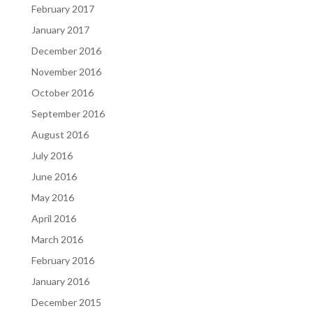
February 2017
January 2017
December 2016
November 2016
October 2016
September 2016
August 2016
July 2016
June 2016
May 2016
April 2016
March 2016
February 2016
January 2016
December 2015