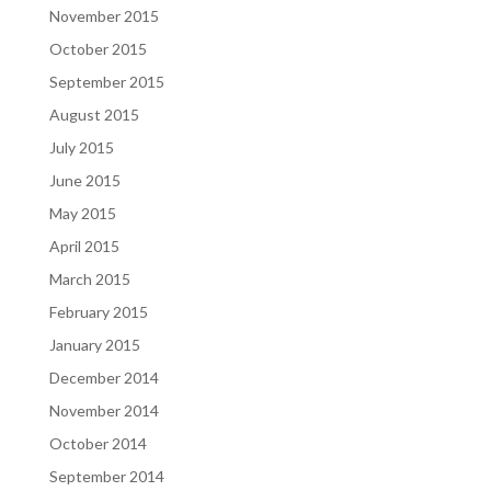
November 2015
October 2015
September 2015
August 2015
July 2015
June 2015
May 2015
April 2015
March 2015
February 2015
January 2015
December 2014
November 2014
October 2014
September 2014