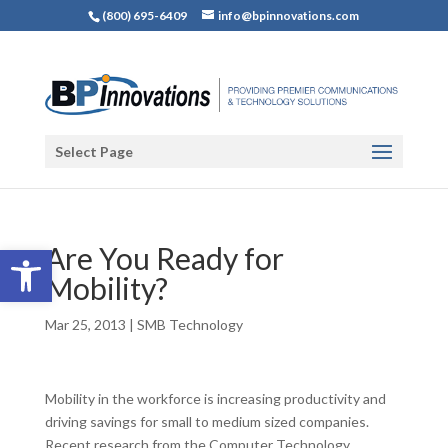
(800) 695-6409
info@bpinnovations.com
Select Page
Open toolbar
Are You Ready for
Mobility?
Mar 25, 2013
|
SMB Technology
Mobility in the workforce is increasing productivity and
driving savings for small to medium sized companies.
Recent research from the Computer Technology