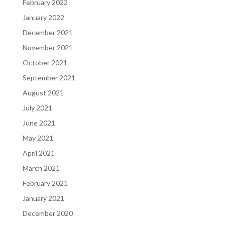
February 2022
January 2022
December 2021
November 2021
October 2021
September 2021
August 2021
July 2021
June 2021
May 2021
April 2021
March 2021
February 2021
January 2021
December 2020