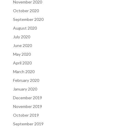
November 2020
October 2020
September 2020
August 2020
July 2020
June 2020
May 2020
April 2020
March 2020
February 2020
January 2020
December 2019
November 2019
October 2019
September 2019