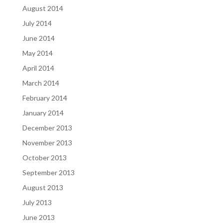
August 2014
July 2014
June 2014
May 2014
April 2014
March 2014
February 2014
January 2014
December 2013
November 2013
October 2013
September 2013
August 2013
July 2013
June 2013