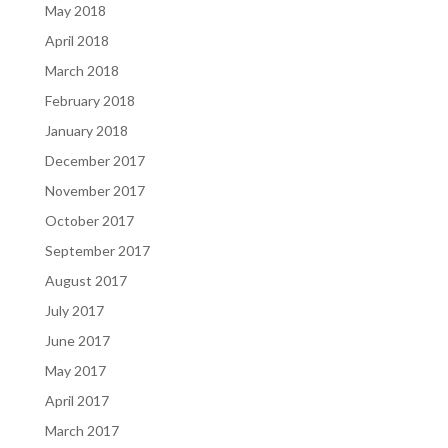
May 2018
April 2018
March 2018
February 2018
January 2018
December 2017
November 2017
October 2017
September 2017
August 2017
July 2017
June 2017
May 2017
April 2017
March 2017