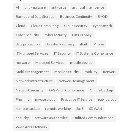
AI
anti-malware
anti-virus
artificial intelligence
Backup and Data Storage
Business Continuity
BYOD
Cloud
Cloud Computing
Cloud Security
cyber attack
Cyber Security
cybersecurity
Data Privacy
data protection
Disaster Recovery
iPad
iPhone
IT Managed Services
IT Security
IT Systems Compliance
malware
Managed Services
mobile device
Mobile Management
mobile security
mobility
network
Network Infrastructure
Network Management
Network Security
O/S Patch Compliance
Online Backup
Phishing
private cloud
Proactive IT Service
public cloud
remote backup
remote working
SaaS
SD WAN
security
software as a service
Unified Communications
Wide Area Network