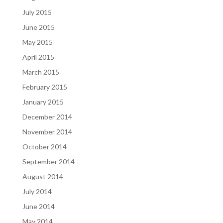
July 2015
June 2015
May 2015
April 2015
March 2015
February 2015
January 2015
December 2014
November 2014
October 2014
September 2014
August 2014
July 2014
June 2014
May 2014