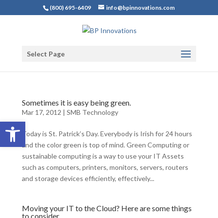
(800) 695-6409
info@bpinnovations.com
Select Page
Sometimes it is easy being green.
Mar 17, 2012
|
SMB Technology
Open toolbar
Today is St. Patrick’s Day. Everybody is Irish for 24 hours
and the color green is top of mind. Green Computing or
sustainable computing is a way to use your IT Assets
such as computers, printers, monitors, servers, routers
and storage devices efficiently, effectively...
Moving your IT to the Cloud? Here are some things
to consider.