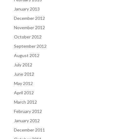
January 2013
December 2012
November 2012
October 2012
September 2012
August 2012
July 2012
June 2012
May 2012
April 2012
March 2012
February 2012
January 2012
December 2011