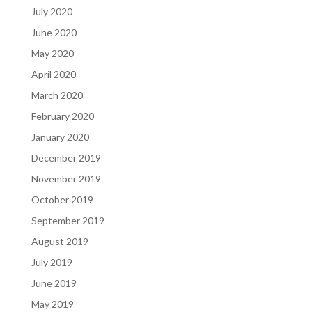
July 2020
June 2020
May 2020
April 2020
March 2020
February 2020
January 2020
December 2019
November 2019
October 2019
September 2019
August 2019
July 2019
June 2019
May 2019