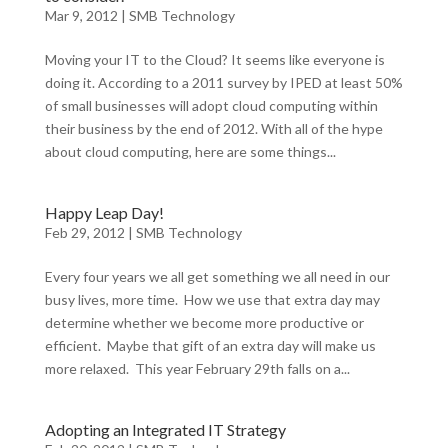
Mar 9, 2012
|
SMB Technology
Moving your IT to the Cloud? It seems like everyone is
doing it. According to a 2011 survey by IPED at least 50%
of small businesses will adopt cloud computing within
their business by the end of 2012. With all of the hype
about cloud computing, here are some things...
Happy Leap Day!
Feb 29, 2012
|
SMB Technology
Every four years we all get something we all need in our
busy lives, more time. How we use that extra day may
determine whether we become more productive or
efficient. Maybe that gift of an extra day will make us
more relaxed. This year February 29th falls on a...
Adopting an Integrated IT Strategy