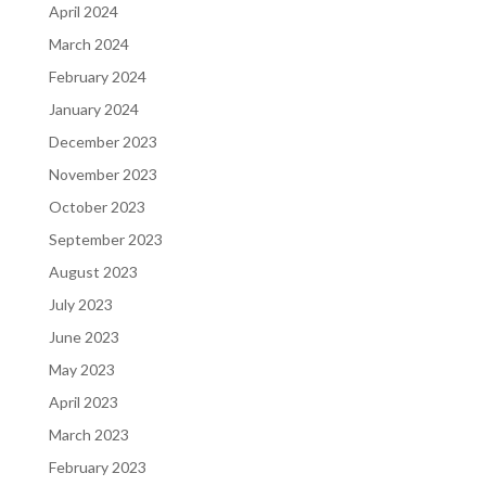
April 2024
March 2024
February 2024
January 2024
December 2023
November 2023
October 2023
September 2023
August 2023
July 2023
June 2023
May 2023
April 2023
March 2023
February 2023