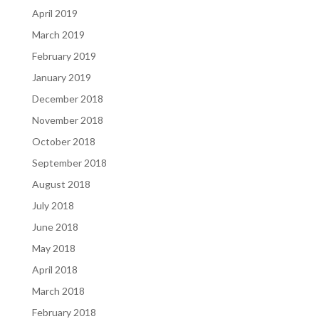
April 2019
March 2019
February 2019
January 2019
December 2018
November 2018
October 2018
September 2018
August 2018
July 2018
June 2018
May 2018
April 2018
March 2018
February 2018