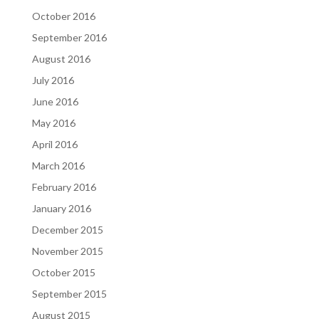
October 2016
September 2016
August 2016
July 2016
June 2016
May 2016
April 2016
March 2016
February 2016
January 2016
December 2015
November 2015
October 2015
September 2015
August 2015