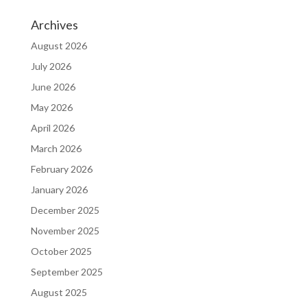
Archives
August 2026
July 2026
June 2026
May 2026
April 2026
March 2026
February 2026
January 2026
December 2025
November 2025
October 2025
September 2025
August 2025