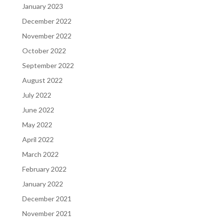
January 2023
December 2022
November 2022
October 2022
September 2022
August 2022
July 2022
June 2022
May 2022
April 2022
March 2022
February 2022
January 2022
December 2021
November 2021