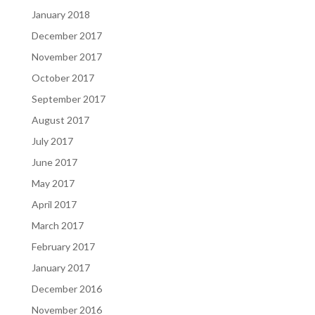
January 2018
December 2017
November 2017
October 2017
September 2017
August 2017
July 2017
June 2017
May 2017
April 2017
March 2017
February 2017
January 2017
December 2016
November 2016