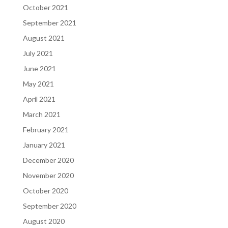
October 2021
September 2021
August 2021
July 2021
June 2021
May 2021
April 2021
March 2021
February 2021
January 2021
December 2020
November 2020
October 2020
September 2020
August 2020