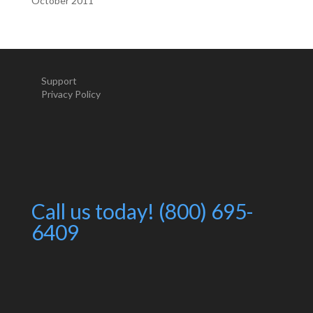
October 2011
Support
Privacy Policy
Call us today! (800) 695-
6409