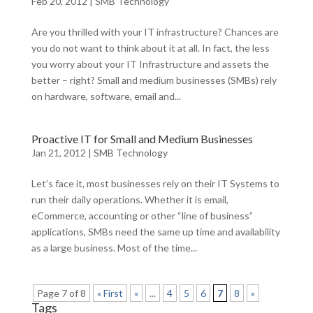
Feb 20, 2012
|
SMB Technology
Are you thrilled with your IT infrastructure? Chances are
you do not want to think about it at all. In fact, the less
you worry about your IT Infrastructure and assets the
better – right? Small and medium businesses (SMBs) rely
on hardware, software, email and...
Proactive IT for Small and Medium Businesses
Jan 21, 2012
|
SMB Technology
Let’s face it, most businesses rely on their IT Systems to
run their daily operations. Whether it is email,
eCommerce, accounting or other “line of business”
applications, SMBs need the same up time and availability
as a large business. Most of the time...
Page 7 of 8
« First
«
...
4
5
6
7
8
»
Tags