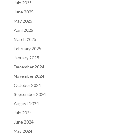
July 2025
June 2025
May 2025
April 2025
March 2025
February 2025
January 2025
December 2024
November 2024
October 2024
September 2024
August 2024
July 2024
June 2024
May 2024