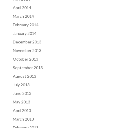
April 2014
March 2014
February 2014
January 2014
December 2013
November 2013
October 2013
September 2013
August 2013
July 2013
June 2013
May 2013
April 2013
March 2013
February 2013