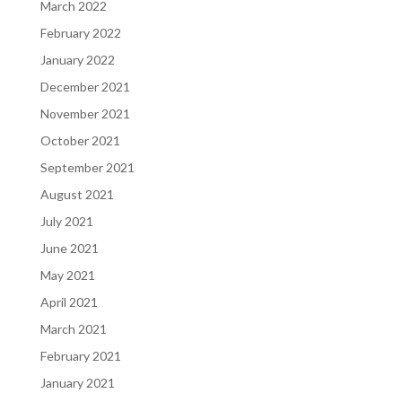
March 2022
February 2022
January 2022
December 2021
November 2021
October 2021
September 2021
August 2021
July 2021
June 2021
May 2021
April 2021
March 2021
February 2021
January 2021