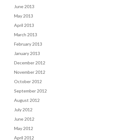
June 2013
May 2013
April 2013
March 2013
February 2013
January 2013
December 2012
November 2012
October 2012
September 2012
August 2012
July 2012
June 2012
May 2012
April 2012