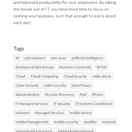
and improved productivity for your employees. By taking
the hassle out of IT, you have more time to focus on
running your business. Isn’t that enough to worry about
each day?
Tags
AI
anti-malware
anti-virus
artificial intelligence
Backup and Data Storage
Business Continuity
BYOD
Cloud
Cloud Computing
Cloud Security
cyber attack
Cyber Security
cybersecurity
Data Privacy
data protection
Disaster Recovery
iPad
iPhone
IT Managed Services
IT Security
IT Systems Compliance
malware
Managed Services
mobile device
Mobile Management
mobile security
mobility
network
Network Infrastructure
Network Management