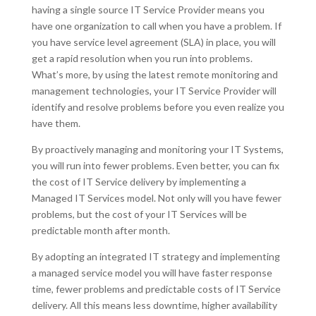
having a single source IT Service Provider means you
have one organization to call when you have a problem. If
you have service level agreement (SLA) in place, you will
get a rapid resolution when you run into problems.
What’s more, by using the latest remote monitoring and
management technologies, your IT Service Provider will
identify and resolve problems before you even realize you
have them.
By proactively managing and monitoring your IT Systems,
you will run into fewer problems. Even better, you can fix
the cost of IT Service delivery by implementing a
Managed IT Services model. Not only will you have fewer
problems, but the cost of your IT Services will be
predictable month after month.
By adopting an integrated IT strategy and implementing
a managed service model you will have faster response
time, fewer problems and predictable costs of IT Service
delivery. All this means less downtime, higher availability