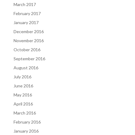
March 2017
February 2017
January 2017
December 2016
November 2016
October 2016
September 2016
August 2016
July 2016
June 2016
May 2016
April 2016
March 2016
February 2016
January 2016