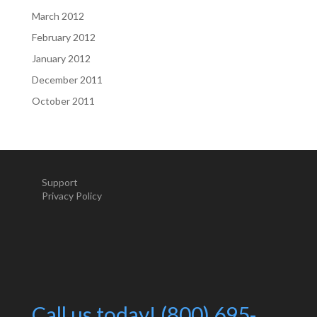
March 2012
February 2012
January 2012
December 2011
October 2011
Support
Privacy Policy
Call us today! (800) 695-