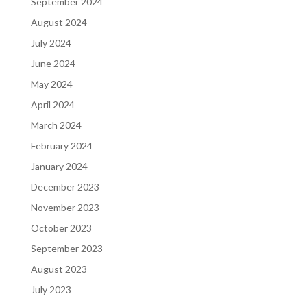
September 2024
August 2024
July 2024
June 2024
May 2024
April 2024
March 2024
February 2024
January 2024
December 2023
November 2023
October 2023
September 2023
August 2023
July 2023