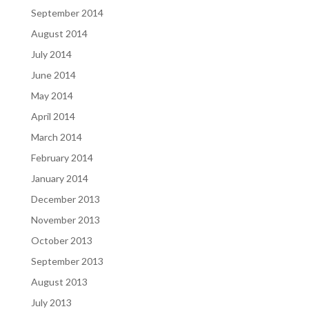
September 2014
August 2014
July 2014
June 2014
May 2014
April 2014
March 2014
February 2014
January 2014
December 2013
November 2013
October 2013
September 2013
August 2013
July 2013