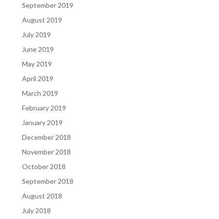
September 2019
August 2019
July 2019
June 2019
May 2019
April 2019
March 2019
February 2019
January 2019
December 2018
November 2018
October 2018
September 2018
August 2018
July 2018