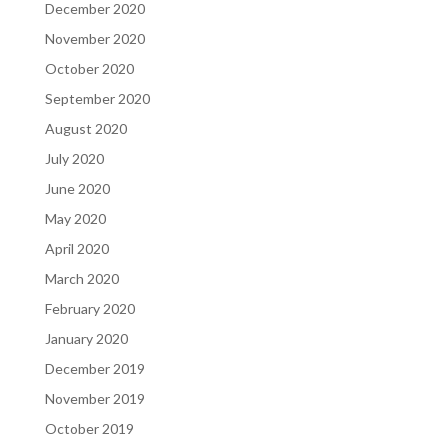
December 2020
November 2020
October 2020
September 2020
August 2020
July 2020
June 2020
May 2020
April 2020
March 2020
February 2020
January 2020
December 2019
November 2019
October 2019