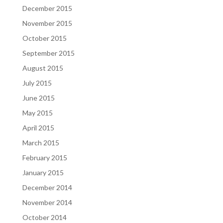
December 2015
November 2015
October 2015
September 2015
August 2015
July 2015
June 2015
May 2015
April 2015
March 2015
February 2015
January 2015
December 2014
November 2014
October 2014