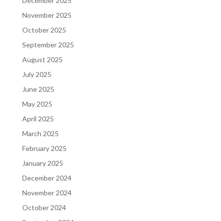
December 2025
November 2025
October 2025
September 2025
August 2025
July 2025
June 2025
May 2025
April 2025
March 2025
February 2025
January 2025
December 2024
November 2024
October 2024