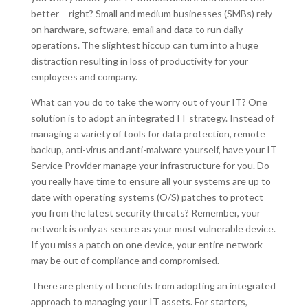
better – right? Small and medium businesses (SMBs) rely
on hardware, software, email and data to run daily
operations. The slightest hiccup can turn into a huge
distraction resulting in loss of productivity for your
employees and company.
What can you do to take the worry out of your IT? One
solution is to adopt an integrated IT strategy. Instead of
managing a variety of tools for data protection, remote
backup, anti-virus and anti-malware yourself, have your IT
Service Provider manage your infrastructure for you. Do
you really have time to ensure all your systems are up to
date with operating systems (O/S) patches to protect
you from the latest security threats? Remember, your
network is only as secure as your most vulnerable device.
If you miss a patch on one device, your entire network
may be out of compliance and compromised.
There are plenty of benefits from adopting an integrated
approach to managing your IT assets. For starters,