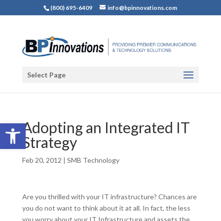
(800) 695-6409
info@bpinnovations.com
Select Page
Open toolbar
Adopting an Integrated IT
Strategy
Feb 20, 2012
|
SMB Technology
Are you thrilled with your IT infrastructure? Chances are
you do not want to think about it at all. In fact, the less
you worry about your IT Infrastructure and assets the