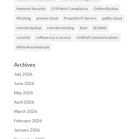
Network Security
O/S Patch Compliance
Online Backup
Phishing
private cloud
Proactive IT Service
public cloud
remote backup
remote working
SaaS
SD WAN
security
software as a service
Unified Communications
Wide Area Network
Archives
July 2026
June 2026
May 2026
April 2026
March 2026
February 2026
January 2026