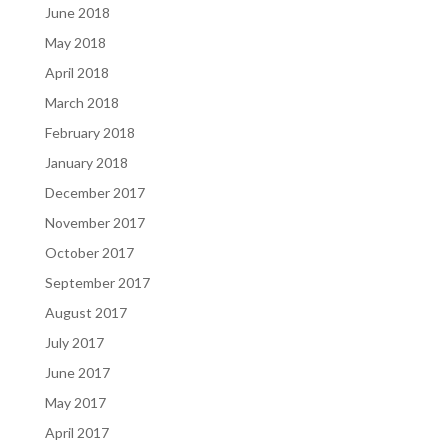
June 2018
May 2018
April 2018
March 2018
February 2018
January 2018
December 2017
November 2017
October 2017
September 2017
August 2017
July 2017
June 2017
May 2017
April 2017