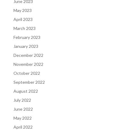
June 2023
May 2023
April 2023
March 2023
February 2023
January 2023
December 2022
November 2022
October 2022
September 2022
August 2022
July 2022
June 2022
May 2022
April 2022