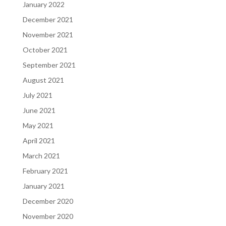
January 2022
December 2021
November 2021
October 2021
September 2021
August 2021
July 2021
June 2021
May 2021
April 2021
March 2021
February 2021
January 2021
December 2020
November 2020