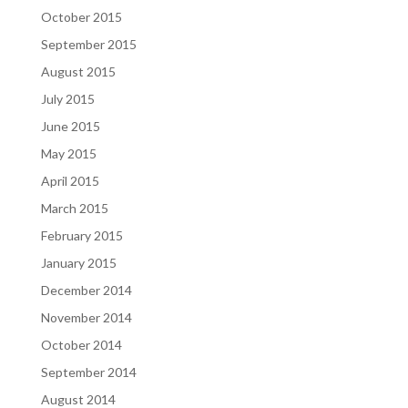
October 2015
September 2015
August 2015
July 2015
June 2015
May 2015
April 2015
March 2015
February 2015
January 2015
December 2014
November 2014
October 2014
September 2014
August 2014