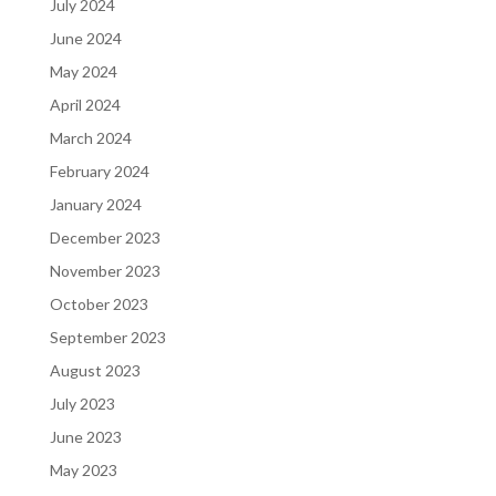
July 2024
June 2024
May 2024
April 2024
March 2024
February 2024
January 2024
December 2023
November 2023
October 2023
September 2023
August 2023
July 2023
June 2023
May 2023