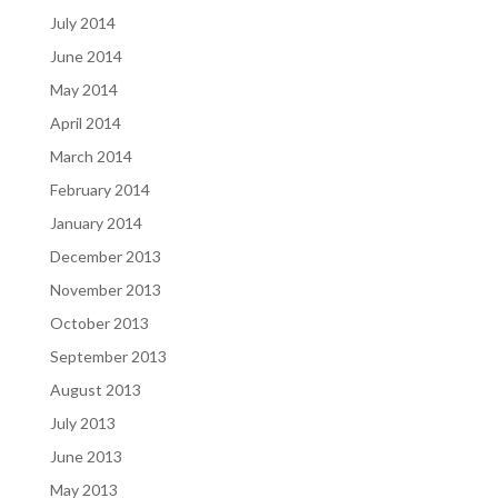
July 2014
June 2014
May 2014
April 2014
March 2014
February 2014
January 2014
December 2013
November 2013
October 2013
September 2013
August 2013
July 2013
June 2013
May 2013