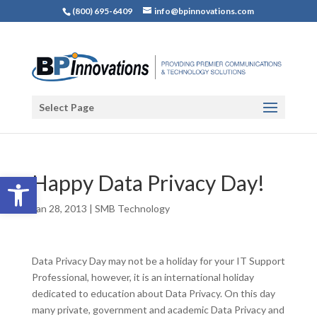
(800) 695-6409
info@bpinnovations.com
Select Page
Open toolbar
Happy Data Privacy Day!
Jan 28, 2013
|
SMB Technology
Data Privacy Day may not be a holiday for your IT Support
Professional, however, it is an international holiday
dedicated to education about Data Privacy. On this day
many private, government and academic Data Privacy and