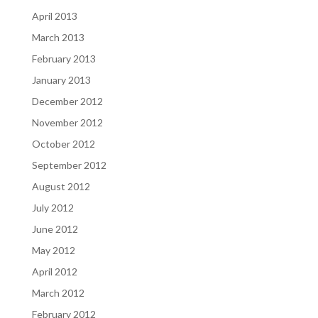
April 2013
March 2013
February 2013
January 2013
December 2012
November 2012
October 2012
September 2012
August 2012
July 2012
June 2012
May 2012
April 2012
March 2012
February 2012