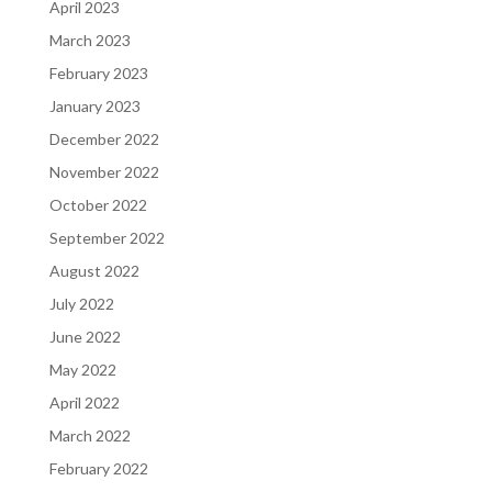
April 2023
March 2023
February 2023
January 2023
December 2022
November 2022
October 2022
September 2022
August 2022
July 2022
June 2022
May 2022
April 2022
March 2022
February 2022