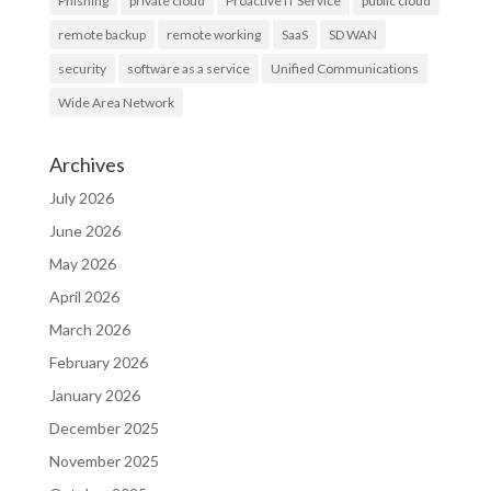
Phishing
private cloud
Proactive IT Service
public cloud
remote backup
remote working
SaaS
SD WAN
security
software as a service
Unified Communications
Wide Area Network
Archives
July 2026
June 2026
May 2026
April 2026
March 2026
February 2026
January 2026
December 2025
November 2025