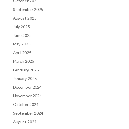
October 2025
September 2025
August 2025
July 2025
June 2025
May 2025
April 2025
March 2025
February 2025
January 2025
December 2024
November 2024
October 2024
September 2024
August 2024