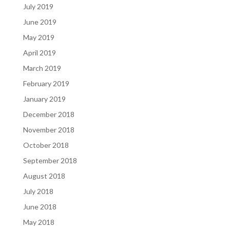
July 2019
June 2019
May 2019
April 2019
March 2019
February 2019
January 2019
December 2018
November 2018
October 2018
September 2018
August 2018
July 2018
June 2018
May 2018