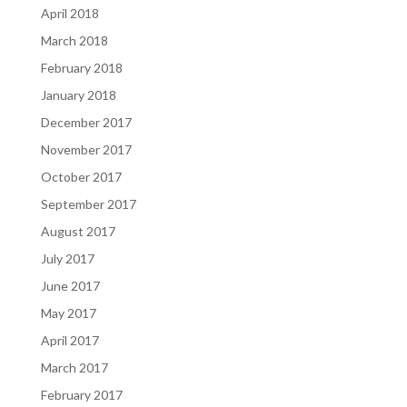
April 2018
March 2018
February 2018
January 2018
December 2017
November 2017
October 2017
September 2017
August 2017
July 2017
June 2017
May 2017
April 2017
March 2017
February 2017