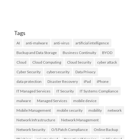
Tags
AI
anti-malware
anti-virus
artificial intelligence
Backup and Data Storage
Business Continuity
BYOD
Cloud
Cloud Computing
Cloud Security
cyber attack
Cyber Security
cybersecurity
Data Privacy
data protection
Disaster Recovery
iPad
iPhone
IT Managed Services
IT Security
IT Systems Compliance
malware
Managed Services
mobile device
Mobile Management
mobile security
mobility
network
Network Infrastructure
Network Management
Network Security
O/S Patch Compliance
Online Backup