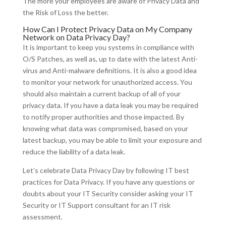
The more your employees are aware of Privacy Data and
the Risk of Loss the better.
How Can I Protect Privacy Data on My Company
Network on Data Privacy Day?
It is important to keep you systems in compliance with
O/S Patches, as well as, up to date with the latest Anti-
virus and Anti-malware definitions. It is also a good idea
to monitor your network for unauthorized access. You
should also maintain a current backup of all of your
privacy data. If you have a data leak you may be required
to notify proper authorities and those impacted. By
knowing what data was compromised, based on your
latest backup, you may be able to limit your exposure and
reduce the liability of a data leak.
Let’s celebrate Data Privacy Day by following IT best
practices for Data Privacy. If you have any questions or
doubts about your IT Security consider asking your IT
Security or IT Support consultant for an IT risk
assessment.