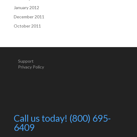
January 2012
December 2011
October 2011
Support
Privacy Policy
Call us today! (800) 695-
6409