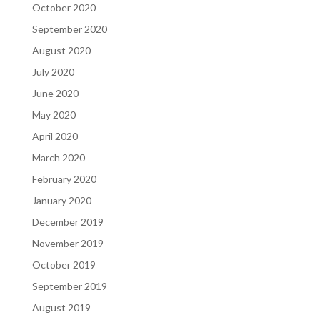
October 2020
September 2020
August 2020
July 2020
June 2020
May 2020
April 2020
March 2020
February 2020
January 2020
December 2019
November 2019
October 2019
September 2019
August 2019