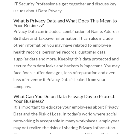
IT Security Professionals get together and discuss key
issues about Data Privacy.
What is Privacy Data and What Does This Mean to
Your Business?
Privacy Data can include a combination of Name, Address,
Birthday and Taxpayer information. It can also include
other information you may have related to employee
health records, personnel records, customer data,
supplier data and more. Keeping this data protected and
secure from data leaks and hackers is important. You may
face fines, suffer damages, loss of reputation and even
loss of revenue if Privacy Data is leaked from your
company.
What Can You Do on Data Privacy Day to Protect
Your Business?
It is important to educate your employees about Privacy
Data and the Risk of Loss. In today’s world where social
networking is acceptable in many workplaces, employees
may not realize the risks of sharing Privacy Information.