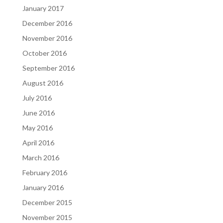
January 2017
December 2016
November 2016
October 2016
September 2016
August 2016
July 2016
June 2016
May 2016
April 2016
March 2016
February 2016
January 2016
December 2015
November 2015