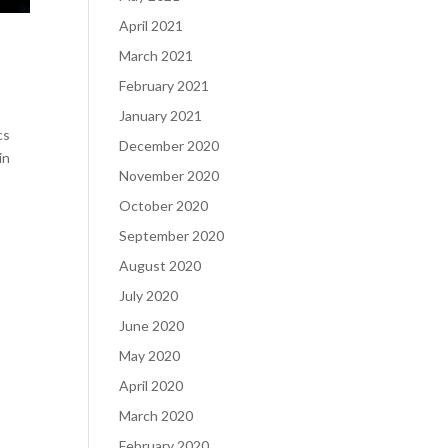
April 2021
March 2021
February 2021
January 2021
cs
December 2020
in
November 2020
October 2020
September 2020
August 2020
July 2020
June 2020
May 2020
April 2020
March 2020
February 2020