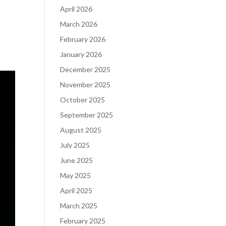
April 2026
March 2026
February 2026
January 2026
December 2025
November 2025
October 2025
September 2025
August 2025
July 2025
June 2025
May 2025
April 2025
March 2025
February 2025