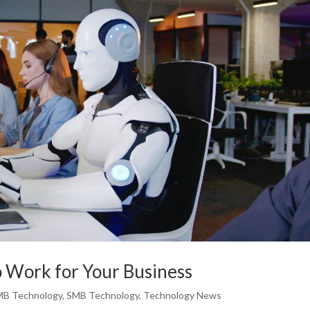
to Work for Your Business
MB Technology
,
SMB Technology
,
Technology News