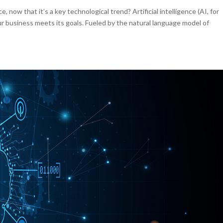
e, now that it’s a key technological trend? Artificial intelligence (AI, for
ur business meets its goals. Fueled by the natural language model of