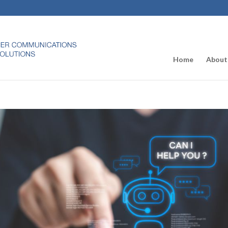
Home
About