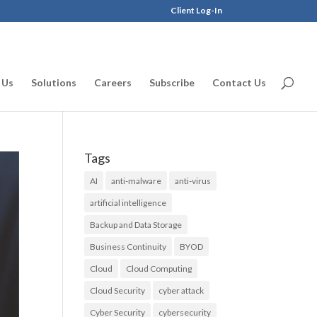
Client Log-In
 Us
Solutions
Careers
Subscribe
Contact Us
Tags
AI
anti-malware
anti-virus
artificial intelligence
Backup and Data Storage
Business Continuity
BYOD
Cloud
Cloud Computing
Cloud Security
cyber attack
Cyber Security
cybersecurity