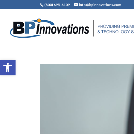
(800) 695-6409
info@bpinnovations.com
Open toolbar