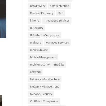
Data Privacy
data protection
Disaster Recovery
iPad
iPhone
IT Managed Services
IT Security
IT Systems Compliance
malware
Managed Services
mobile device
Mobile Management
mobile security
mobility
network
Network Infrastructure
Network Management
Network Security
O/S Patch Compliance