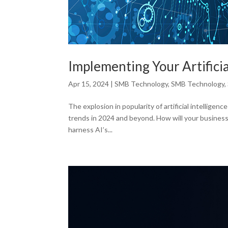
Implementing Your Artificia
Apr 15, 2024
|
SMB Technology
,
SMB Technology
,
The explosion in popularity of artificial intelligen
trends in 2024 and beyond. How will your business
harness AI’s...