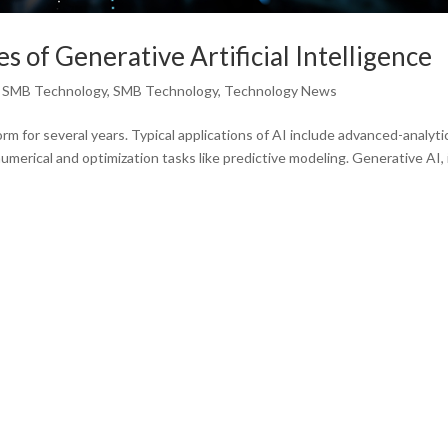
 of Generative Artificial Intelligence
,
SMB Technology
,
SMB Technology
,
Technology News
form for several years. Typical applications of AI include advanced-analyti
merical and optimization tasks like predictive modeling. Generative AI, 