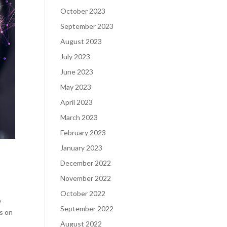
October 2023
September 2023
August 2023
July 2023
June 2023
May 2023
April 2023
March 2023
February 2023
January 2023
December 2022
November 2022
October 2022
e
September 2022
is on
August 2022