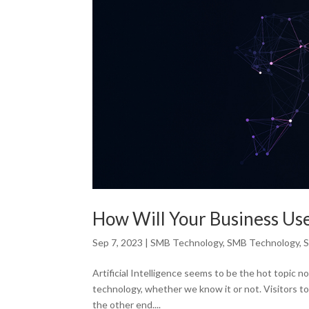
How Will Your Business Use 
Sep 7, 2023
|
SMB Technology
,
SMB Technology
,
S
Artificial Intelligence seems to be the hot topic 
technology, whether we know it or not. Visitors to
the other end....