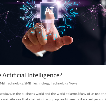
Artificial Intelligence?
MB Technology
,
SMB Technology
,
Technology News
nowadays, in the business world and the world at large. Many of us use th
 a website see that chat window pop up, and it seems like a real person 