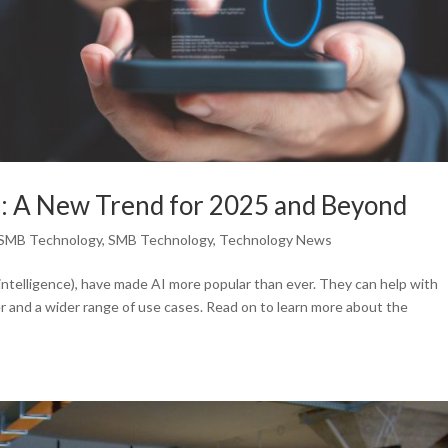
s: A New Trend for 2025 and Beyond
SMB Technology
,
SMB Technology
,
Technology News
l intelligence), have made AI more popular than ever. They can help with
 and a wider range of use cases. Read on to learn more about the