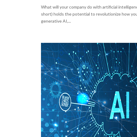
What will your company do with artificial intelligenc
short) holds the potential to revolutionize how yo
generative AI,...