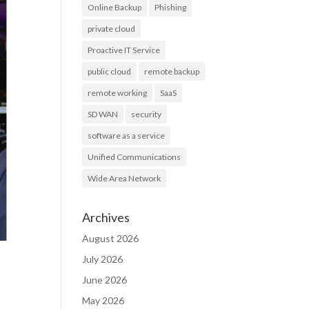
Online Backup
Phishing
private cloud
Proactive IT Service
public cloud
remote backup
remote working
SaaS
SD WAN
security
software as a service
Unified Communications
Wide Area Network
Archives
August 2026
July 2026
June 2026
May 2026