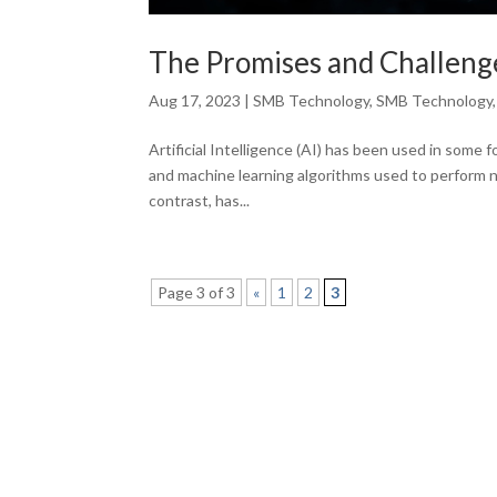
The Promises and Challenges
Aug 17, 2023
|
SMB Technology
,
SMB Technology
Artificial Intelligence (AI) has been used in some 
and machine learning algorithms used to perform nu
contrast, has...
Page 3 of 3
«
1
2
3