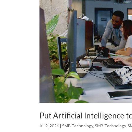
Put Artificial Intelligence 
Jul 9, 2024
|
SMB Technology
,
SMB Technology
,
S