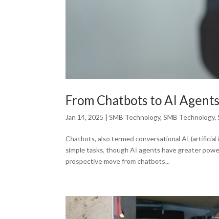
From Chatbots to AI Agent
Jan 14, 2025
|
SMB Technology
,
SMB Technology
,
Chatbots, also termed conversational AI (artificia
simple tasks, though AI agents have greater power
prospective move from chatbots...