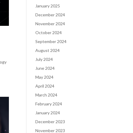
January 2025
December 2024
November 2024
October 2024
September 2024
August 2024
July 2024
logy
June 2024
May 2024
April 2024
March 2024
February 2024
January 2024
December 2023
November 2023