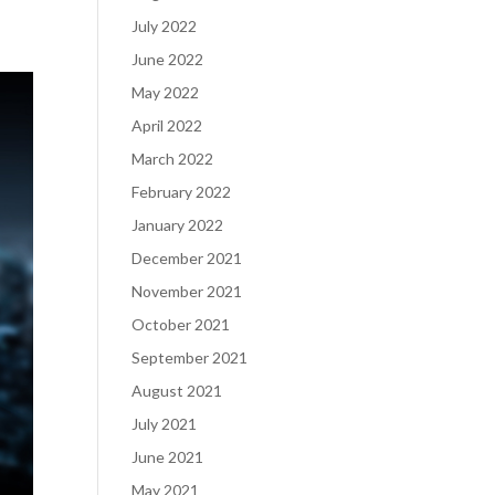
July 2022
June 2022
May 2022
April 2022
March 2022
February 2022
January 2022
December 2021
November 2021
October 2021
September 2021
August 2021
July 2021
June 2021
May 2021