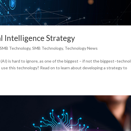
l Intelligence Strategy
SMB Technology
,
SMB Technology
,
Technology News
ce (AI) is hard to ignore, as one of the biggest – if not the biggest–techno
 use this technology? Read on to learn about developing a strategy to