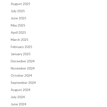
August 2025
July 2025
June 2025
May 2025
April 2025
March 2025
February 2025
January 2025
December 2024
November 2024
October 2024
September 2024
August 2024
July 2024
June 2024