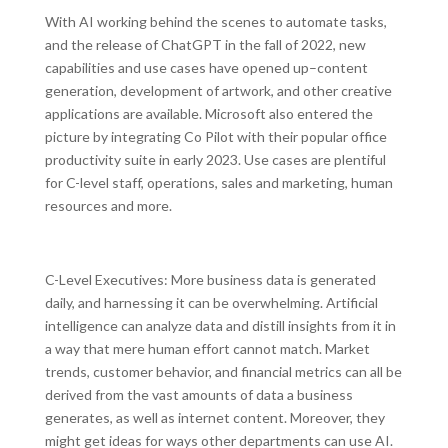
With AI working behind the scenes to automate tasks,
and the release of ChatGPT in the fall of 2022, new
capabilities and use cases have opened up–content
generation, development of artwork, and other creative
applications are available. Microsoft also entered the
picture by integrating Co Pilot with their popular office
productivity suite in early 2023. Use cases are plentiful
for C-level staff, operations, sales and marketing, human
resources and more.
C-Level Executives: More business data is generated
daily, and harnessing it can be overwhelming. Artificial
intelligence can analyze data and distill insights from it in
a way that mere human effort cannot match. Market
trends, customer behavior, and financial metrics can all be
derived from the vast amounts of data a business
generates, as well as internet content. Moreover, they
might get ideas for ways other departments can use AI.