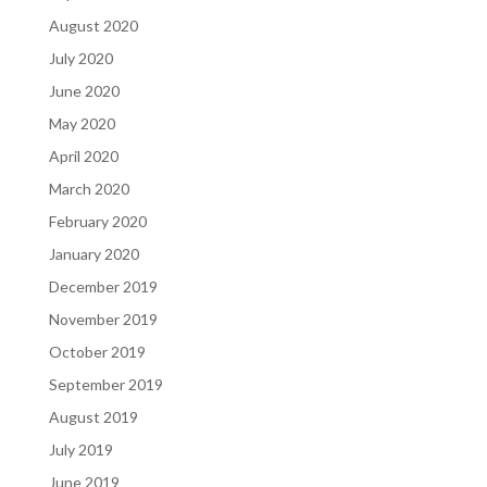
August 2020
July 2020
June 2020
May 2020
April 2020
March 2020
February 2020
January 2020
December 2019
November 2019
October 2019
September 2019
August 2019
July 2019
June 2019