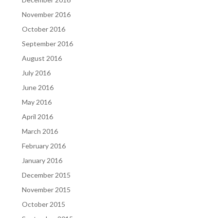
November 2016
October 2016
September 2016
August 2016
July 2016
June 2016
May 2016
April 2016
March 2016
February 2016
January 2016
December 2015
November 2015
October 2015