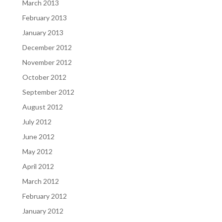
March 2013
February 2013
January 2013
December 2012
November 2012
October 2012
September 2012
August 2012
July 2012
June 2012
May 2012
April 2012
March 2012
February 2012
January 2012