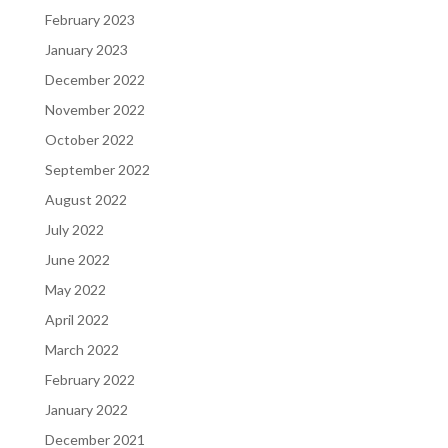
February 2023
January 2023
December 2022
November 2022
October 2022
September 2022
August 2022
July 2022
June 2022
May 2022
April 2022
March 2022
February 2022
January 2022
December 2021