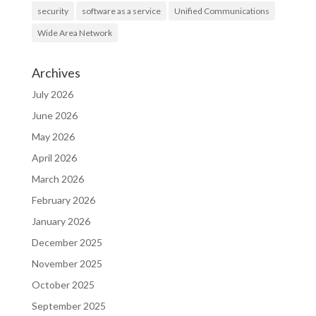
security
software as a service
Unified Communications
Wide Area Network
Archives
July 2026
June 2026
May 2026
April 2026
March 2026
February 2026
January 2026
December 2025
November 2025
October 2025
September 2025