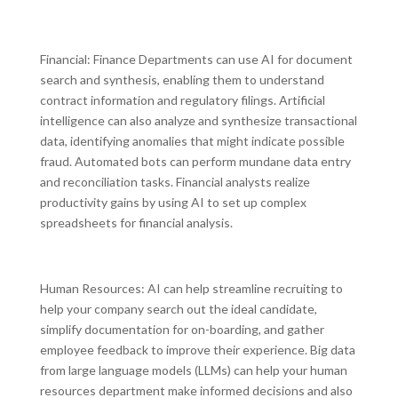
Financial: Finance Departments can use AI for document
search and synthesis, enabling them to understand
contract information and regulatory filings. Artificial
intelligence can also analyze and synthesize transactional
data, identifying anomalies that might indicate possible
fraud. Automated bots can perform mundane data entry
and reconciliation tasks. Financial analysts realize
productivity gains by using AI to set up complex
spreadsheets for financial analysis.
Human Resources: AI can help streamline recruiting to
help your company search out the ideal candidate,
simplify documentation for on-boarding, and gather
employee feedback to improve their experience. Big data
from large language models (LLMs) can help your human
resources department make informed decisions and also