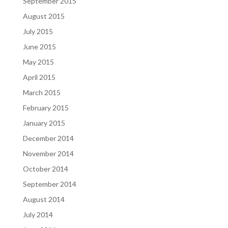
September 2015
August 2015
July 2015
June 2015
May 2015
April 2015
March 2015
February 2015
January 2015
December 2014
November 2014
October 2014
September 2014
August 2014
July 2014