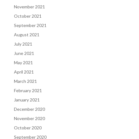
November 2021
October 2021
September 2021
August 2021
July 2021
June 2021
May 2021
April 2021
March 2021
February 2021
January 2021
December 2020
November 2020
October 2020
September 2020