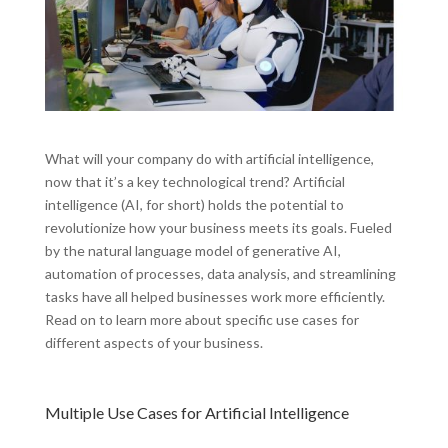
What will your company do with artificial intelligence,
now that it’s a key technological trend? Artificial
intelligence (AI, for short) holds the potential to
revolutionize how your business meets its goals. Fueled
by the natural language model of generative AI,
automation of processes, data analysis, and streamlining
tasks have all helped businesses work more efficiently.
Read on to learn more about specific use cases for
different aspects of your business.
Multiple Use Cases for Artificial Intelligence