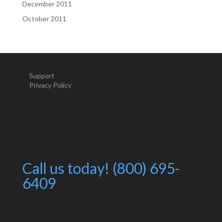
December 2011
October 2011
Support
Privacy Policy
Call us today! (800) 695-
6409