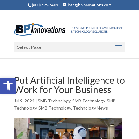
(800) 695-6409
info@bpinnovations.com
Select Page
Open toolbar
Put Artificial Intelligence to
Work for Your Business
Jul 9, 2024
|
SMB Technology
,
SMB Technology
,
SMB
Technology
,
SMB Technology
,
Technology News