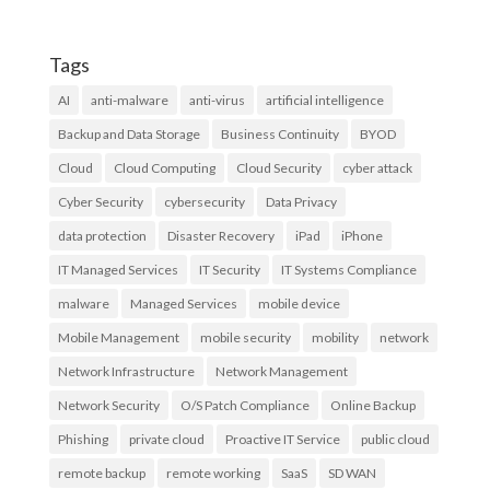
Tags
AI
anti-malware
anti-virus
artificial intelligence
Backup and Data Storage
Business Continuity
BYOD
Cloud
Cloud Computing
Cloud Security
cyber attack
Cyber Security
cybersecurity
Data Privacy
data protection
Disaster Recovery
iPad
iPhone
IT Managed Services
IT Security
IT Systems Compliance
malware
Managed Services
mobile device
Mobile Management
mobile security
mobility
network
Network Infrastructure
Network Management
Network Security
O/S Patch Compliance
Online Backup
Phishing
private cloud
Proactive IT Service
public cloud
remote backup
remote working
SaaS
SD WAN