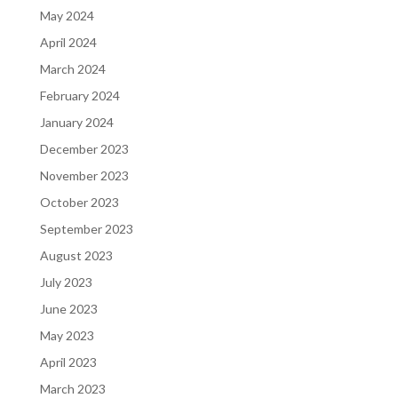
May 2024
April 2024
March 2024
February 2024
January 2024
December 2023
November 2023
October 2023
September 2023
August 2023
July 2023
June 2023
May 2023
April 2023
March 2023