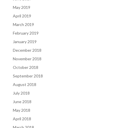
May 2019
April 2019
March 2019
February 2019
January 2019
December 2018
November 2018
October 2018
September 2018
August 2018
July 2018
June 2018
May 2018
April 2018
March 2018