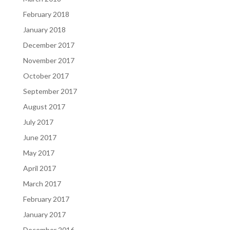
February 2018
January 2018
December 2017
November 2017
October 2017
September 2017
August 2017
July 2017
June 2017
May 2017
April 2017
March 2017
February 2017
January 2017
December 2016