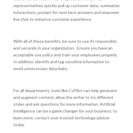
representatives quickly pull up customer data; summarize
interactions, prompt for next best answers and empower
live chat to enhance customer experience.
With all of these benefits, be sure to use AI responsibly
and securely in your organization. Ensure you have an
acceptable use policy and train your employees properly.
In addition, identify and tag sensitive information to
avoid unnecessary data leaks.
For all departments, tools like CoPilot can help generate
and augment content, allow the writer to try different
styles and ask questions for more information. Artificial
intelligence can be a game changer for your business; to
learn more, contact your trusted technology advisor
today.