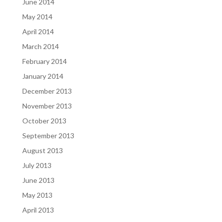
June 2014
May 2014
April 2014
March 2014
February 2014
January 2014
December 2013
November 2013
October 2013
September 2013
August 2013
July 2013
June 2013
May 2013
April 2013