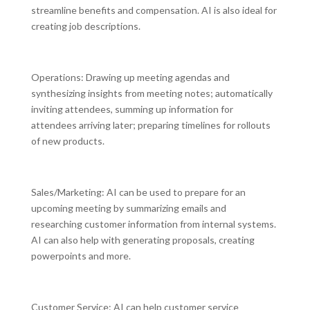
streamline benefits and compensation. AI is also ideal for
creating job descriptions.
Operations: Drawing up meeting agendas and
synthesizing insights from meeting notes; automatically
inviting attendees, summing up information for
attendees arriving later; preparing timelines for rollouts
of new products.
Sales/Marketing: AI can be used to prepare for an
upcoming meeting by summarizing emails and
researching customer information from internal systems.
AI can also help with generating proposals, creating
powerpoints and more.
Customer Service: AI can help customer service