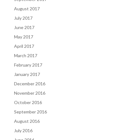
August 2017
July 2017
June 2017
May 2017
April 2017
March 2017
February 2017
January 2017
December 2016
November 2016
October 2016
September 2016
August 2016
July 2016
June 2016