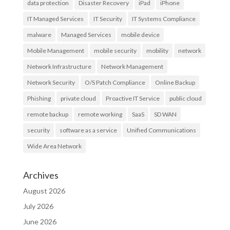
data protection
Disaster Recovery
iPad
iPhone
IT Managed Services
IT Security
IT Systems Compliance
malware
Managed Services
mobile device
Mobile Management
mobile security
mobility
network
Network Infrastructure
Network Management
Network Security
O/S Patch Compliance
Online Backup
Phishing
private cloud
Proactive IT Service
public cloud
remote backup
remote working
SaaS
SD WAN
security
software as a service
Unified Communications
Wide Area Network
Archives
August 2026
July 2026
June 2026