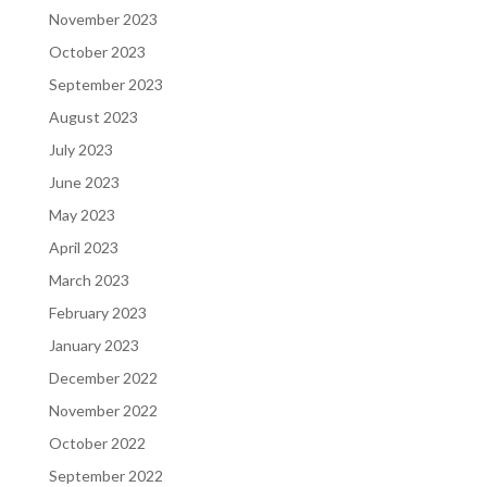
November 2023
October 2023
September 2023
August 2023
July 2023
June 2023
May 2023
April 2023
March 2023
February 2023
January 2023
December 2022
November 2022
October 2022
September 2022