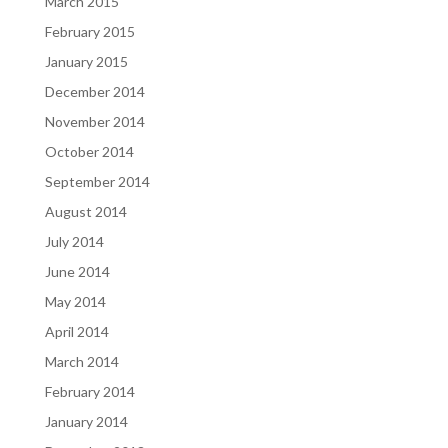
March 2015
February 2015
January 2015
December 2014
November 2014
October 2014
September 2014
August 2014
July 2014
June 2014
May 2014
April 2014
March 2014
February 2014
January 2014