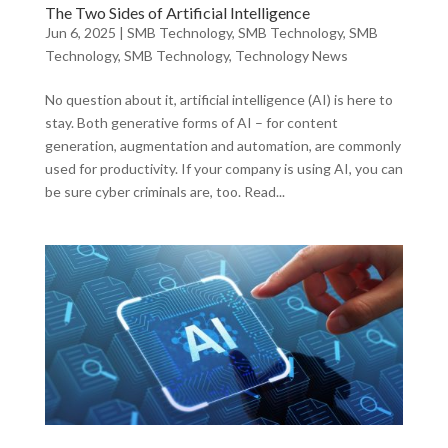
The Two Sides of Artificial Intelligence
Jun 6, 2025
|
SMB Technology
,
SMB Technology
,
SMB
Technology
,
SMB Technology
,
Technology News
No question about it, artificial intelligence (AI) is here to
stay. Both generative forms of AI – for content
generation, augmentation and automation, are commonly
used for productivity. If your company is using AI, you can
be sure cyber criminals are, too. Read...