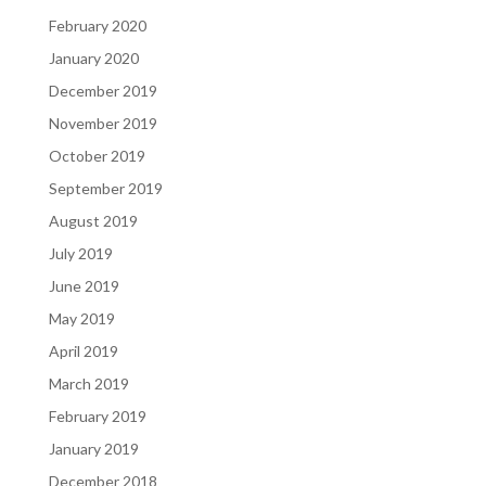
February 2020
January 2020
December 2019
November 2019
October 2019
September 2019
August 2019
July 2019
June 2019
May 2019
April 2019
March 2019
February 2019
January 2019
December 2018