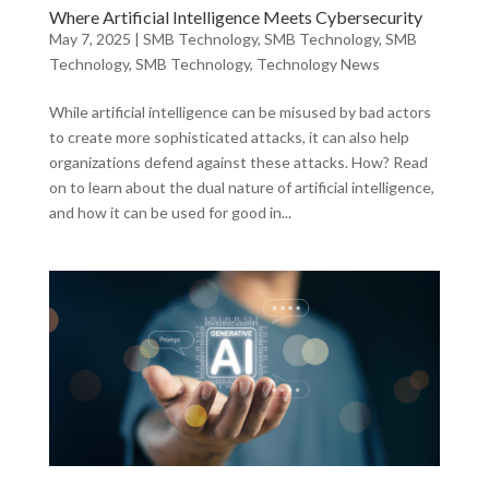
Where Artificial Intelligence Meets Cybersecurity
May 7, 2025
|
SMB Technology
,
SMB Technology
,
SMB
Technology
,
SMB Technology
,
Technology News
While artificial intelligence can be misused by bad actors
to create more sophisticated attacks, it can also help
organizations defend against these attacks. How? Read
on to learn about the dual nature of artificial intelligence,
and how it can be used for good in...