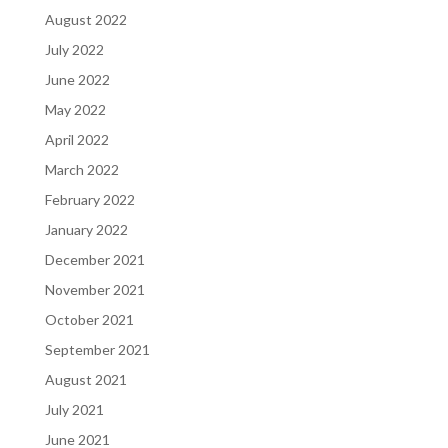
August 2022
July 2022
June 2022
May 2022
April 2022
March 2022
February 2022
January 2022
December 2021
November 2021
October 2021
September 2021
August 2021
July 2021
June 2021