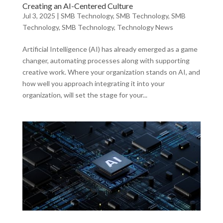
Creating an AI-Centered Culture
Jul 3, 2025
|
SMB Technology
,
SMB Technology
,
SMB
Technology
,
SMB Technology
,
Technology News
Artificial Intelligence (AI) has already emerged as a game
changer, automating processes along with supporting
creative work. Where your organization stands on AI, and
how well you approach integrating it into your
organization, will set the stage for your...