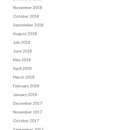
November 2018
October 2018
September 2018
August 2018
July 2018
June 2018
May 2018
April 2018
March 2018
February 2018
January 2018
December 2017
November 2017
October 2017
September 2017