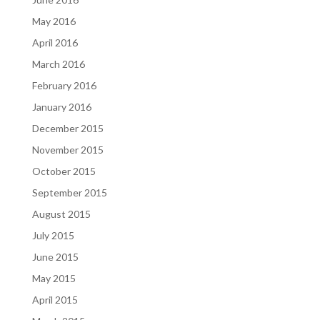
May 2016
April 2016
March 2016
February 2016
January 2016
December 2015
November 2015
October 2015
September 2015
August 2015
July 2015
June 2015
May 2015
April 2015