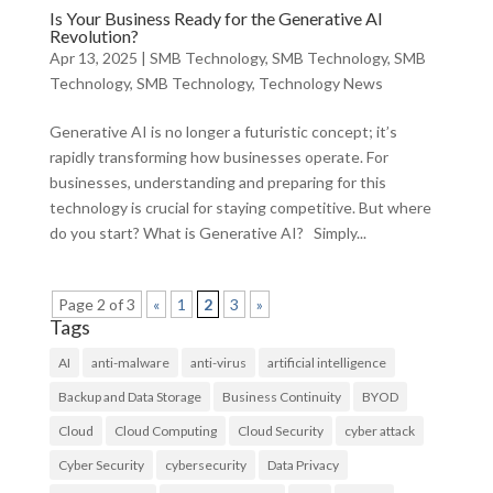
Is Your Business Ready for the Generative AI
Revolution?
Apr 13, 2025
|
SMB Technology
,
SMB Technology
,
SMB
Technology
,
SMB Technology
,
Technology News
Generative AI is no longer a futuristic concept; it’s
rapidly transforming how businesses operate. For
businesses, understanding and preparing for this
technology is crucial for staying competitive. But where
do you start? What is Generative AI? Simply...
Page 2 of 3
«
1
2
3
»
Tags
AI
anti-malware
anti-virus
artificial intelligence
Backup and Data Storage
Business Continuity
BYOD
Cloud
Cloud Computing
Cloud Security
cyber attack
Cyber Security
cybersecurity
Data Privacy