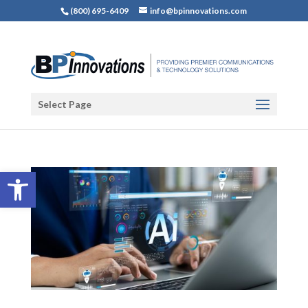
(800) 695-6409
info@bpinnovations.com
Select Page
Open toolbar