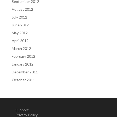
September 2012
August 2012
July 2012
June 2012
May 2012
April 2012
March 2012
February 2012
January 2012
December 2011
October 2011
Support
Privacy Policy