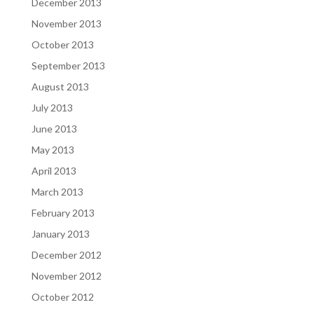
December 2013
November 2013
October 2013
September 2013
August 2013
July 2013
June 2013
May 2013
April 2013
March 2013
February 2013
January 2013
December 2012
November 2012
October 2012