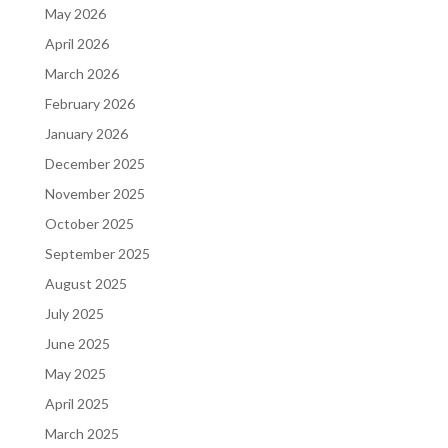
May 2026
April 2026
March 2026
February 2026
January 2026
December 2025
November 2025
October 2025
September 2025
August 2025
July 2025
June 2025
May 2025
April 2025
March 2025