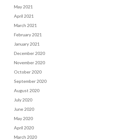
May 2021
April 2021
March 2021
February 2021
January 2021
December 2020
November 2020
October 2020
September 2020
August 2020
July 2020
June 2020
May 2020
April 2020
March 2020