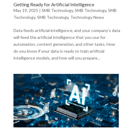
Getting Ready for Artificial Intelligence
May 19, 2025
|
SMB Technology
,
SMB Technology
,
SMB
Technology
,
SMB Technology
,
Technology News
Data feeds artificial intelligence, and your company’s data
will feed the artificial intelligence that you use for
automation, content generation, and other tasks. How
do you know if your data is ready to train artificial
intelligence models, and how will you prepare...