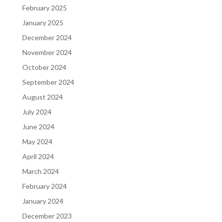
February 2025
January 2025
December 2024
November 2024
October 2024
September 2024
August 2024
July 2024
June 2024
May 2024
April 2024
March 2024
February 2024
January 2024
December 2023