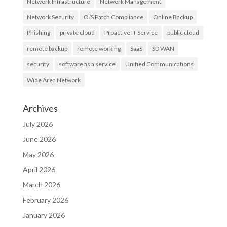
Network Infrastructure
Network Management
Network Security
O/S Patch Compliance
Online Backup
Phishing
private cloud
Proactive IT Service
public cloud
remote backup
remote working
SaaS
SD WAN
security
software as a service
Unified Communications
Wide Area Network
Archives
July 2026
June 2026
May 2026
April 2026
March 2026
February 2026
January 2026