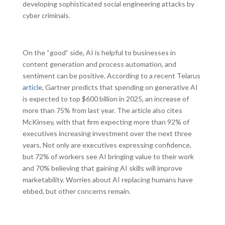
developing sophisticated social engineering attacks by
cyber criminals.
On the “good” side, AI is helpful to businesses in
content generation and process automation, and
sentiment can be positive. According to a recent Telarus
article
, Gartner predicts that spending on generative AI
is expected to top $600 billion in 2025, an increase of
more than 75% from last year. The article also cites
McKinsey, with that firm expecting more than 92% of
executives increasing investment over the next three
years. Not only are executives expressing confidence,
but 72% of workers see AI bringing value to their work
and 70% believing that gaining AI skills will improve
marketability. Worries about AI replacing humans have
ebbed, but other concerns remain.