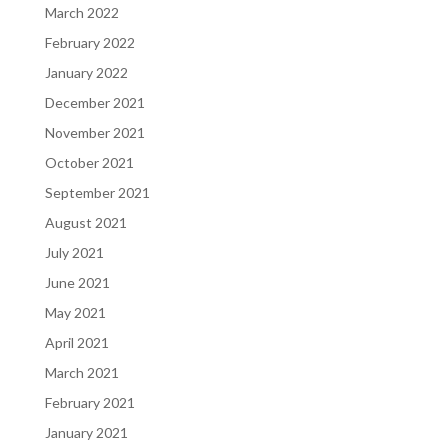
March 2022
February 2022
January 2022
December 2021
November 2021
October 2021
September 2021
August 2021
July 2021
June 2021
May 2021
April 2021
March 2021
February 2021
January 2021