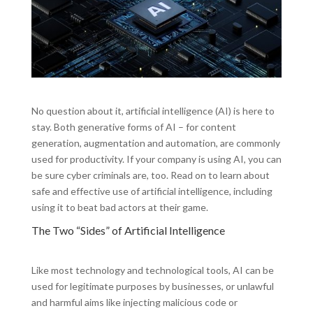
No question about it, artificial intelligence (AI) is here to
stay. Both generative forms of AI – for content
generation, augmentation and automation, are commonly
used for productivity. If your company is using AI, you can
be sure cyber criminals are, too. Read on to learn about
safe and effective use of artificial intelligence, including
using it to beat bad actors at their game.
The Two “Sides” of Artificial Intelligence
Like most technology and technological tools, AI can be
used for legitimate purposes by businesses, or unlawful
and harmful aims like injecting malicious code or