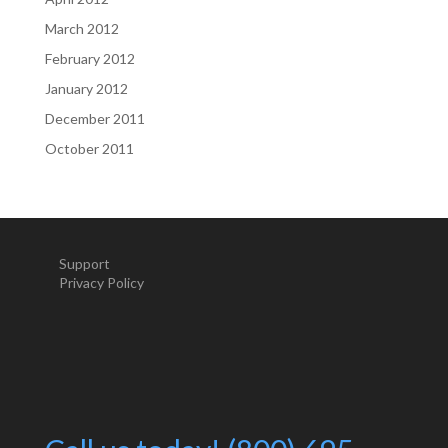
March 2012
February 2012
January 2012
December 2011
October 2011
Support
Privacy Policy