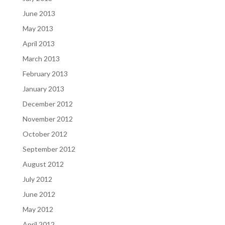
June 2013
May 2013
April 2013
March 2013
February 2013
January 2013
December 2012
November 2012
October 2012
September 2012
August 2012
July 2012
June 2012
May 2012
April 2012