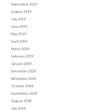
September 2019
August 2019
July 2019
June 2019
May 2019
April 2019
March 2019
February 2019
January 2019
December 2018
November 2018
October 2018
September 2018
August 2018
July 2018