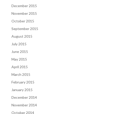
December 2015
November 2015
October 2015
September 2015
August 2015
July 2015
June 2015
May 2015
April 2015
March 2015
February 2015
January 2015
December 2014
November 2014
October 2014