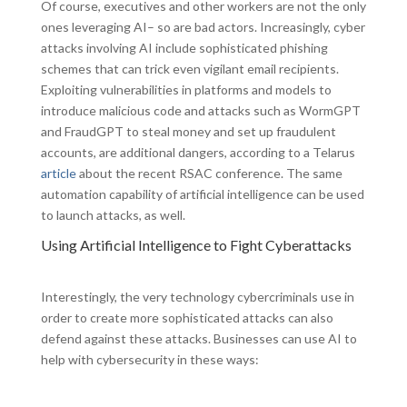
Of course, executives and other workers are not the only
ones leveraging AI– so are bad actors. Increasingly, cyber
attacks involving AI include sophisticated phishing
schemes that can trick even vigilant email recipients.
Exploiting vulnerabilities in platforms and models to
introduce malicious code and attacks such as WormGPT
and FraudGPT to steal money and set up fraudulent
accounts, are additional dangers, according to a Telarus
article
about the recent RSAC conference. The same
automation capability of artificial intelligence can be used
to launch attacks, as well.
Using Artificial Intelligence to Fight Cyberattacks
Interestingly, the very technology cybercriminals use in
order to create more sophisticated attacks can also
defend against these attacks. Businesses can use AI to
help with cybersecurity in these ways: