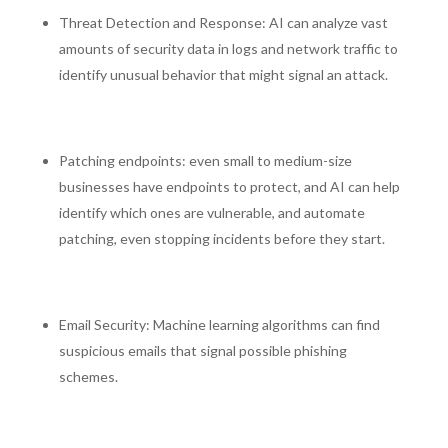
Threat Detection and Response: AI can analyze vast
amounts of security data in logs and network traffic to
identify unusual behavior that might signal an attack.
Patching endpoints: even small to medium-size
businesses have endpoints to protect, and AI can help
identify which ones are vulnerable, and automate
patching, even stopping incidents before they start.
Email Security: Machine learning algorithms can find
suspicious emails that signal possible phishing
schemes.