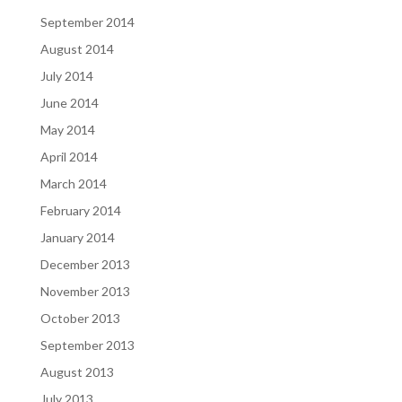
September 2014
August 2014
July 2014
June 2014
May 2014
April 2014
March 2014
February 2014
January 2014
December 2013
November 2013
October 2013
September 2013
August 2013
July 2013