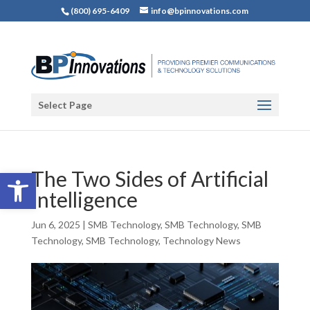
(800) 695-6409
info@bpinnovations.com
Select Page
Open toolbar
The Two Sides of Artificial
Intelligence
Jun 6, 2025
|
SMB Technology
,
SMB Technology
,
SMB
Technology
,
SMB Technology
,
Technology News