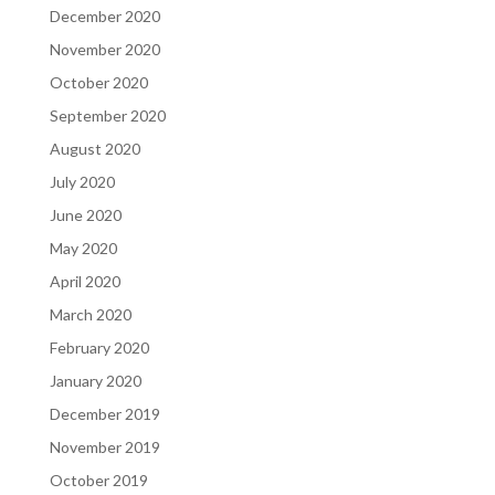
December 2020
November 2020
October 2020
September 2020
August 2020
July 2020
June 2020
May 2020
April 2020
March 2020
February 2020
January 2020
December 2019
November 2019
October 2019