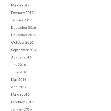
March 2017
February 2017
January 2017
December 2016
November 2016
October 2016
September 2016
August 2016
July 2016
June 2016
May 2016
April 2016
March 2016
February 2016
January 2016