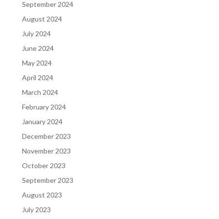
September 2024
August 2024
July 2024
June 2024
May 2024
April 2024
March 2024
February 2024
January 2024
December 2023
November 2023
October 2023
September 2023
August 2023
July 2023