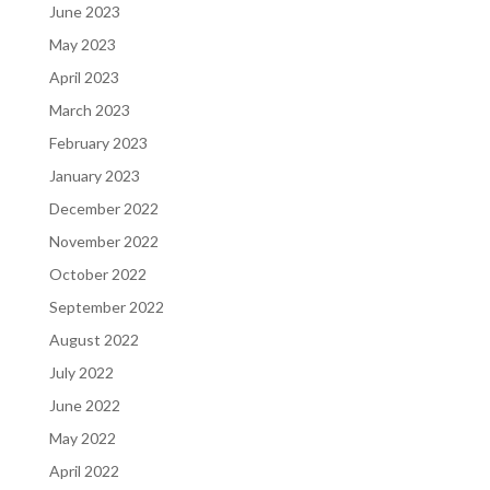
June 2023
May 2023
April 2023
March 2023
February 2023
January 2023
December 2022
November 2022
October 2022
September 2022
August 2022
July 2022
June 2022
May 2022
April 2022