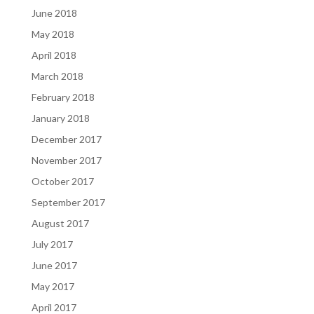
June 2018
May 2018
April 2018
March 2018
February 2018
January 2018
December 2017
November 2017
October 2017
September 2017
August 2017
July 2017
June 2017
May 2017
April 2017