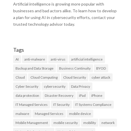
Artificial intelligence is growing more popular with
businesses and bad actors alike. To learn how to develop
a plan for using AI in cybersecurity efforts, contact your
trusted technology advisor today.
Tags
AI
anti-malware
anti-virus
artificial intelligence
Backup and Data Storage
Business Continuity
BYOD
Cloud
Cloud Computing
Cloud Security
cyber attack
Cyber Security
cybersecurity
Data Privacy
data protection
Disaster Recovery
iPad
iPhone
IT Managed Services
IT Security
IT Systems Compliance
malware
Managed Services
mobile device
Mobile Management
mobile security
mobility
network