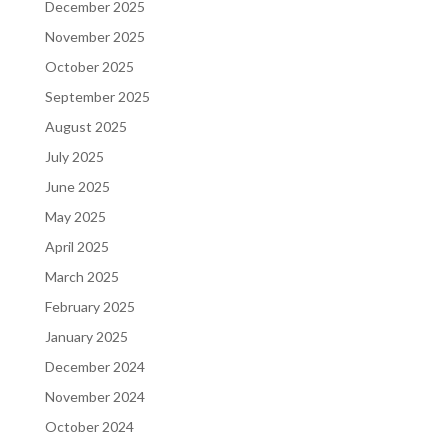
December 2025
November 2025
October 2025
September 2025
August 2025
July 2025
June 2025
May 2025
April 2025
March 2025
February 2025
January 2025
December 2024
November 2024
October 2024