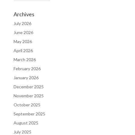
Archives
July 2026
June 2026
May 2026
April 2026
March 2026
February 2026
January 2026
December 2025
November 2025
October 2025
September 2025
August 2025
July 2025