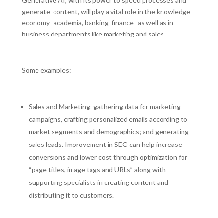
Generative AI, with its power to speed processes and
generate content, will play a vital role in the knowledge
economy–academia, banking, finance–as well as in
business departments like marketing and sales.
Some examples:
Sales and Marketing: gathering data for marketing
campaigns, crafting personalized emails according to
market segments and demographics; and generating
sales leads. Improvement in SEO can help increase
conversions and lower cost through optimization for
“page titles, image tags and URLs” along with
supporting specialists in creating content and
distributing it to customers.