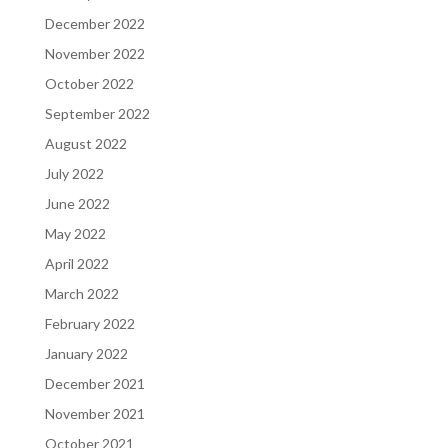
December 2022
November 2022
October 2022
September 2022
August 2022
July 2022
June 2022
May 2022
April 2022
March 2022
February 2022
January 2022
December 2021
November 2021
October 2021