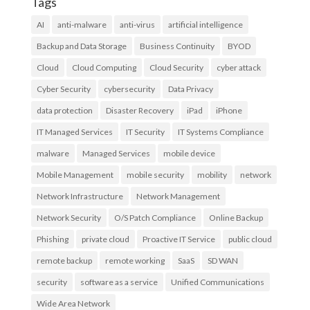
Tags
AI
anti-malware
anti-virus
artificial intelligence
Backup and Data Storage
Business Continuity
BYOD
Cloud
Cloud Computing
Cloud Security
cyber attack
Cyber Security
cybersecurity
Data Privacy
data protection
Disaster Recovery
iPad
iPhone
IT Managed Services
IT Security
IT Systems Compliance
malware
Managed Services
mobile device
Mobile Management
mobile security
mobility
network
Network Infrastructure
Network Management
Network Security
O/S Patch Compliance
Online Backup
Phishing
private cloud
Proactive IT Service
public cloud
remote backup
remote working
SaaS
SD WAN
security
software as a service
Unified Communications
Wide Area Network