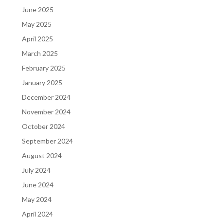
June 2025
May 2025
April 2025
March 2025
February 2025
January 2025
December 2024
November 2024
October 2024
September 2024
August 2024
July 2024
June 2024
May 2024
April 2024