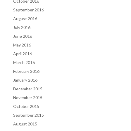
October 2016
September 2016
August 2016
July 2016
June 2016
May 2016
April 2016
March 2016
February 2016
January 2016
December 2015
November 2015
October 2015
September 2015
August 2015