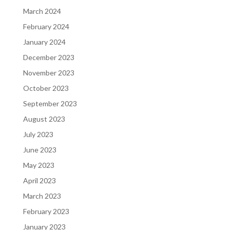
March 2024
February 2024
January 2024
December 2023
November 2023
October 2023
September 2023
August 2023
July 2023
June 2023
May 2023
April 2023
March 2023
February 2023
January 2023