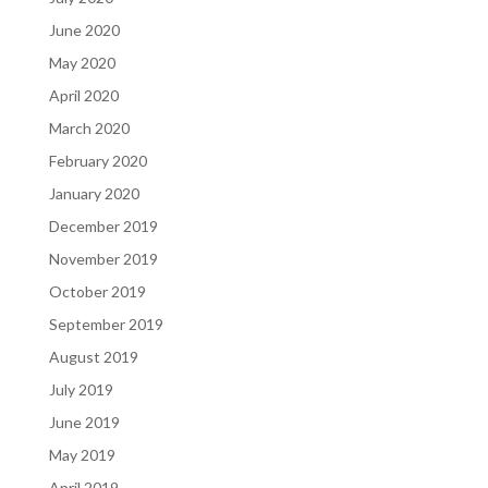
June 2020
May 2020
April 2020
March 2020
February 2020
January 2020
December 2019
November 2019
October 2019
September 2019
August 2019
July 2019
June 2019
May 2019
April 2019