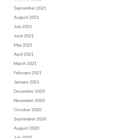
September 2021
August 2021
July 2021
June 2021
May 2021
April 2021
March 2021
February 2021
January 2021
December 2020
November 2020
October 2020
September 2020
August 2020
July 2020