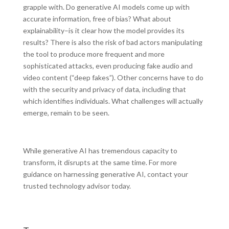
grapple with. Do generative AI models come up with
accurate information, free of bias? What about
explainability–is it clear how the model provides its
results? There is also the risk of bad actors manipulating
the tool to produce more frequent and more
sophisticated attacks, even producing fake audio and
video content (“deep fakes”). Other concerns have to do
with the security and privacy of data, including that
which identifies individuals. What challenges will actually
emerge, remain to be seen.
While generative AI has tremendous capacity to
transform, it disrupts at the same time. For more
guidance on harnessing generative AI, contact your
trusted technology advisor today.