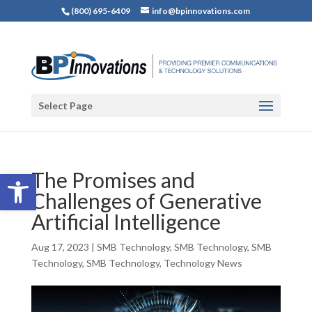
(800) 695-6409
info@bpinnovations.com
Select Page
Open toolbar
The Promises and
Challenges of Generative
Artificial Intelligence
Aug 17, 2023
|
SMB Technology
,
SMB Technology
,
SMB
Technology
,
SMB Technology
,
Technology News