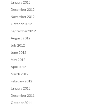
January 2013
December 2012
November 2012
October 2012
September 2012
August 2012
July 2012
June 2012
May 2012
April 2012
March 2012
February 2012
January 2012
December 2011
October 2011