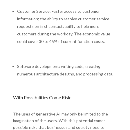
Customer Service: Faster access to customer
information; the ability to resolve customer service
requests on first contact; ability to help more
customers during the workday. The economic value
could cover 30 to 45% of current function costs.
Software development: writing code, creating
numerous architecture designs, and processing data.
With Possibilities Come Risks
The uses of generative AI may only be limited to the
imagination of the users. With this potential comes
possible risks that businesses and society need to