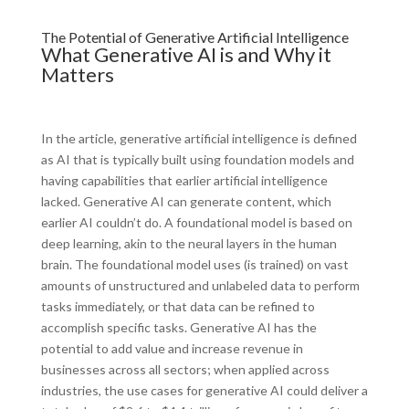
The Potential of Generative Artificial Intelligence
What Generative AI is and Why it
Matters
In the article, generative artificial intelligence is defined
as AI that is typically built using foundation models and
having capabilities that earlier artificial intelligence
lacked. Generative AI can generate content, which
earlier AI couldn’t do. A foundational model is based on
deep learning, akin to the neural layers in the human
brain. The foundational model uses (is trained) on vast
amounts of unstructured and unlabeled data to perform
tasks immediately, or that data can be refined to
accomplish specific tasks. Generative AI has the
potential to add value and increase revenue in
businesses across all sectors; when applied across
industries, the use cases for generative AI could deliver a