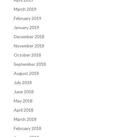
March 2019
February 2019
January 2019
December 2018
November 2018
October 2018
September 2018
August 2018
July 2018
June 2018
May 2018
April 2018
March 2018
February 2018