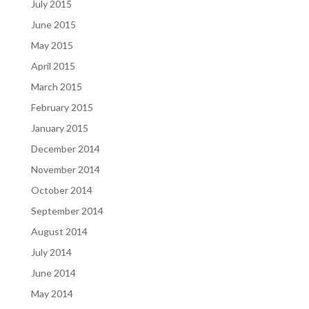
July 2015
June 2015
May 2015
April 2015
March 2015
February 2015
January 2015
December 2014
November 2014
October 2014
September 2014
August 2014
July 2014
June 2014
May 2014