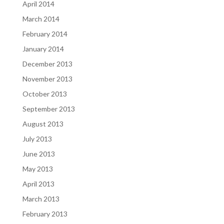
April 2014
March 2014
February 2014
January 2014
December 2013
November 2013
October 2013
September 2013
August 2013
July 2013
June 2013
May 2013
April 2013
March 2013
February 2013