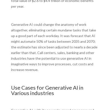
total value of $2.6 to $4.4 trillion of economic benefits
per year.
Generative AI could change the anatomy of work
altogether, eliminating certain mundane tasks that take
up a good part of each workday. It was forecast that AI
might automate 50% of tasks between 2035 and 2070;
the estimate has since been adjusted to nearly a decade
earlier than that. Call centers, sales, banking and other
industries have the potential to use generative AI in
imaginative ways to improve processes, cut costs and
increase revenue.
Use Cases for Generative AI in
Various industries