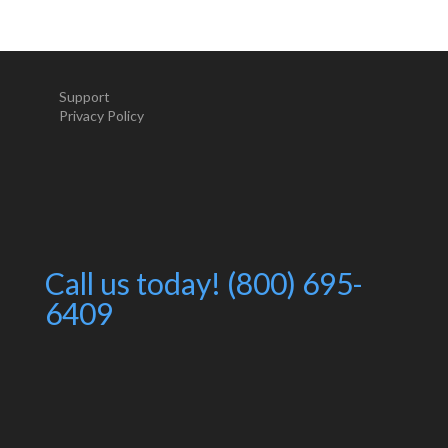
Support
Privacy Policy
Call us today! (800) 695-
6409