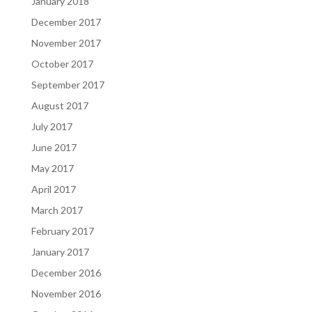
January 2018
December 2017
November 2017
October 2017
September 2017
August 2017
July 2017
June 2017
May 2017
April 2017
March 2017
February 2017
January 2017
December 2016
November 2016