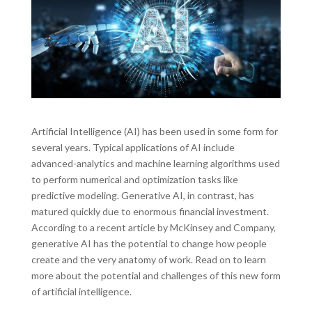
Artificial Intelligence (AI) has been used in some form for
several years. Typical applications of AI include
advanced-analytics and machine learning algorithms used
to perform numerical and optimization tasks like
predictive modeling. Generative AI, in contrast, has
matured quickly due to enormous financial investment.
According to a recent article by McKinsey and Company,
generative AI has the potential to change how people
create and the very anatomy of work. Read on to learn
more about the potential and challenges of this new form
of artificial intelligence.