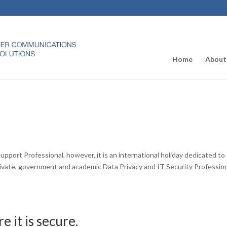
Home
About
upport Professional, however, it is an international holiday dedicated to
rivate, government and academic Data Privacy and IT Security Professio
 it is secure.