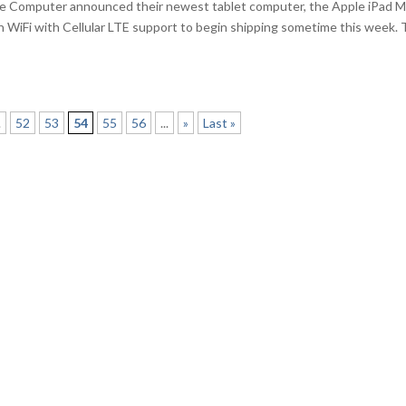
le Computer announced their newest tablet computer, the Apple iPad M
 WiFi with Cellular LTE support to begin shipping sometime this week.
.
52
53
54
55
56
...
»
Last »