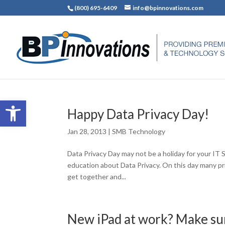
(800) 695-6409
info@bpinnovations.com
Open toolbar
Happy Data Privacy Day!
Jan 28, 2013
|
SMB Technology
Data Privacy Day may not be a holiday for your IT S
education about Data Privacy. On this day many p
get together and...
New iPad at work? Make sure