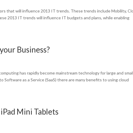
rs that will influence 2013 IT trends. These trends include Mobility, C
se 2013 IT trends will influence IT budgets and plans, while enabling
your Business?
omputing has rapidly become mainstream technology for large and smal
to Software as a Service (SaaS) there are many benefits to using cloud
iPad Mini Tablets