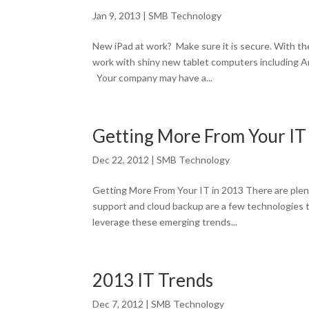
Jan 9, 2013
|
SMB Technology
New iPad at work? Make sure it is secure. With t
work with shiny new tablet computers including A
Your company may have a...
Getting More From Your IT
Dec 22, 2012
|
SMB Technology
Getting More From Your IT in 2013 There are plent
support and cloud backup are a few technologies t
leverage these emerging trends...
2013 IT Trends
Dec 7, 2012
|
SMB Technology