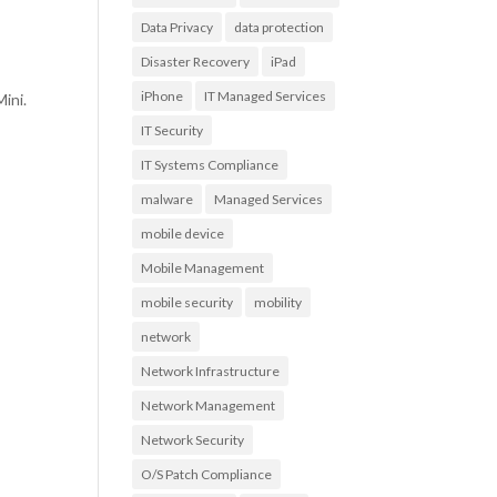
Data Privacy
data protection
Disaster Recovery
iPad
o
iPhone
IT Managed Services
ini.
IT Security
IT Systems Compliance
malware
Managed Services
mobile device
Mobile Management
mobile security
mobility
network
Network Infrastructure
Network Management
Network Security
O/S Patch Compliance