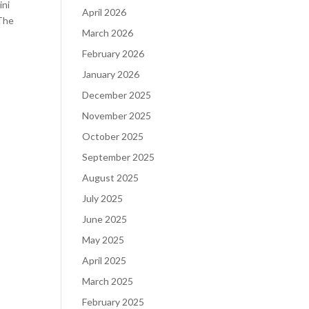
ini
April 2026
 The
March 2026
February 2026
January 2026
December 2025
November 2025
October 2025
September 2025
August 2025
July 2025
June 2025
May 2025
April 2025
March 2025
February 2025