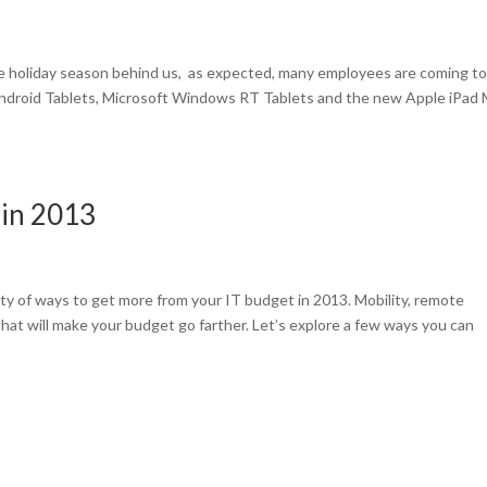
he holiday season behind us, as expected, many employees are coming t
ndroid Tablets, Microsoft Windows RT Tablets and the new Apple iPad M
 in 2013
y of ways to get more from your IT budget in 2013. Mobility, remote
hat will make your budget go farther. Let’s explore a few ways you can