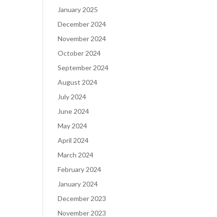
January 2025
December 2024
November 2024
October 2024
September 2024
August 2024
July 2024
June 2024
May 2024
April 2024
March 2024
February 2024
January 2024
December 2023
November 2023