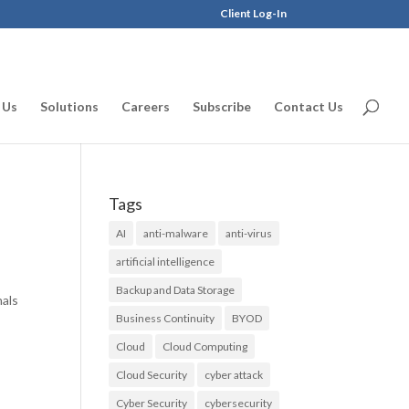
Client Log-In
 Us
Solutions
Careers
Subscribe
Contact Us
Tags
AI
anti-malware
anti-virus
artificial intelligence
Backup and Data Storage
nals
Business Continuity
BYOD
Cloud
Cloud Computing
Cloud Security
cyber attack
Cyber Security
cybersecurity