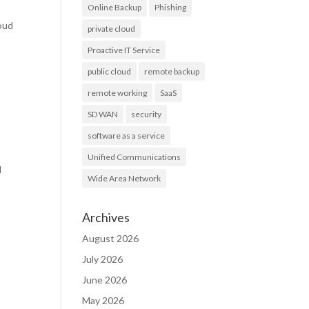
Online Backup
Phishing
loud
private cloud
Proactive IT Service
public cloud
remote backup
remote working
SaaS
SD WAN
security
software as a service
Unified Communications
l
Wide Area Network
Archives
August 2026
July 2026
June 2026
May 2026