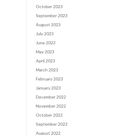
October 2023
September 2023
August 2023
July 2023
June 2023
May 2023
April 2023
March 2023
February 2023
January 2023
December 2022
November 2022
October 2022
September 2022
August 2022