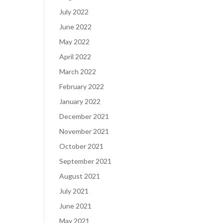
July 2022
June 2022
May 2022
April 2022
March 2022
February 2022
January 2022
December 2021
November 2021
October 2021
September 2021
August 2021
July 2021
June 2021
May 2021