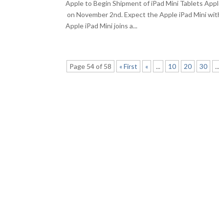
Apple to Begin Shipment of iPad Mini Tablets App
on November 2nd. Expect the Apple iPad Mini with
Apple iPad Mini joins a...
Page 54 of 58
« First
«
...
10
20
30
..