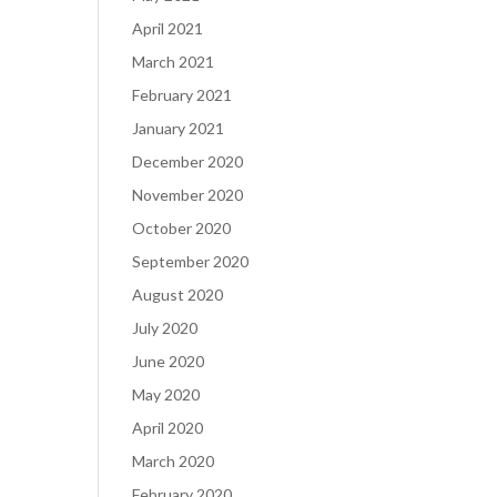
April 2021
March 2021
February 2021
January 2021
December 2020
November 2020
October 2020
September 2020
August 2020
July 2020
June 2020
May 2020
April 2020
March 2020
February 2020