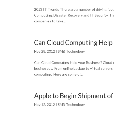
2013 IT Trends There are a number of driving facto
Computing, Disaster Recovery and IT Security. The
companies to take...
Can Cloud Computing Help 
Nov 28, 2012
|
SMB Technology
Can Cloud Computing Help your Business? Cloud c
businesses. From online backup to virtual servers 
computing. Here are some of...
Apple to Begin Shipment of 
Nov 12, 2012
|
SMB Technology