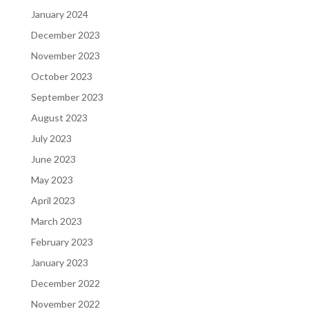
January 2024
December 2023
November 2023
October 2023
September 2023
August 2023
July 2023
June 2023
May 2023
April 2023
March 2023
February 2023
January 2023
December 2022
November 2022