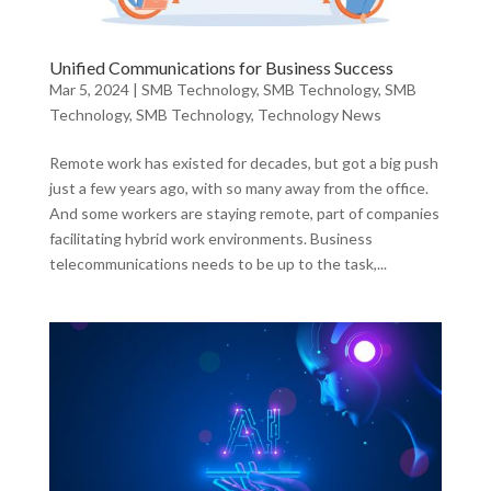
Unified Communications for Business Success
Mar 5, 2024
|
SMB Technology
,
SMB Technology
,
SMB
Technology
,
SMB Technology
,
Technology News
Remote work has existed for decades, but got a big push
just a few years ago, with so many away from the office.
And some workers are staying remote, part of companies
facilitating hybrid work environments. Business
telecommunications needs to be up to the task,...