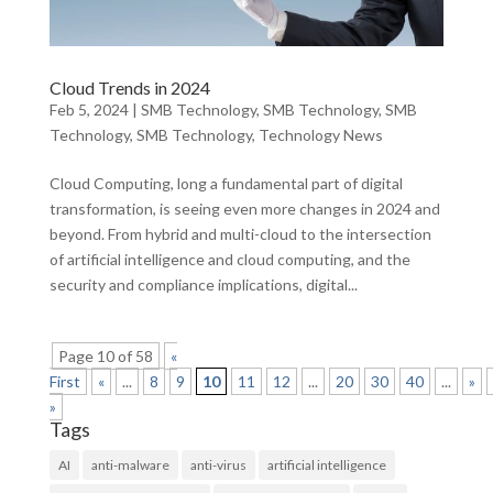
Cloud Trends in 2024
Feb 5, 2024
|
SMB Technology
,
SMB Technology
,
SMB
Technology
,
SMB Technology
,
Technology News
Cloud Computing, long a fundamental part of digital
transformation, is seeing even more changes in 2024 and
beyond. From hybrid and multi-cloud to the intersection
of artificial intelligence and cloud computing, and the
security and compliance implications, digital...
Page 10 of 58
«
First
«
...
8
9
10
11
12
...
20
30
40
...
»
»
Tags
AI
anti-malware
anti-virus
artificial intelligence