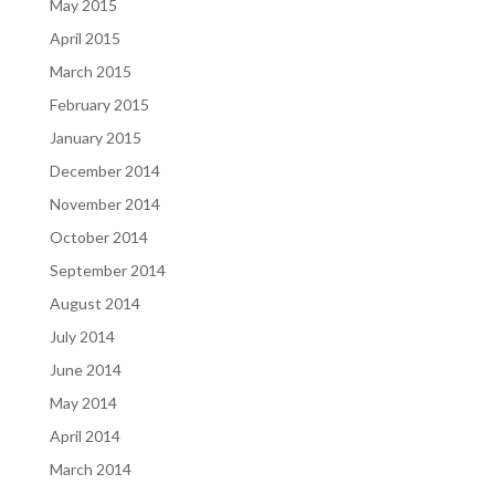
May 2015
April 2015
March 2015
February 2015
January 2015
December 2014
November 2014
October 2014
September 2014
August 2014
July 2014
June 2014
May 2014
April 2014
March 2014