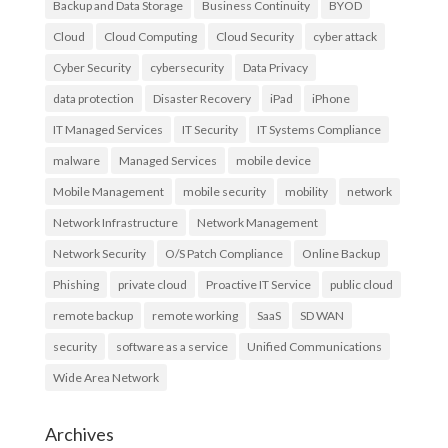
Backup and Data Storage
Business Continuity
BYOD
Cloud
Cloud Computing
Cloud Security
cyber attack
Cyber Security
cybersecurity
Data Privacy
data protection
Disaster Recovery
iPad
iPhone
IT Managed Services
IT Security
IT Systems Compliance
malware
Managed Services
mobile device
Mobile Management
mobile security
mobility
network
Network Infrastructure
Network Management
Network Security
O/S Patch Compliance
Online Backup
Phishing
private cloud
Proactive IT Service
public cloud
remote backup
remote working
SaaS
SD WAN
security
software as a service
Unified Communications
Wide Area Network
Archives