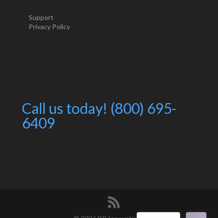
Support
Privacy Policy
Call us today! (800) 695-
6409