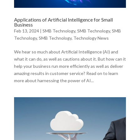
Applications of Artificial Intelligence for Small
Business
Feb 13, 2024
|
SMB Technology
,
SMB Technology
,
SMB
Technology
,
SMB Technology
,
Technology News
We hear so much about Artificial Intelligence (AI) and
what it can do, as well as cautions about it. But how can it
help your business run more efficiently as well as deliver
amazing results in customer service? Read on to learn
more about harnessing the power of AI...