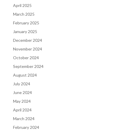
April 2025
March 2025
February 2025
January 2025
December 2024
November 2024
October 2024
September 2024
August 2024
July 2024
June 2024
May 2024
April 2024
March 2024
February 2024