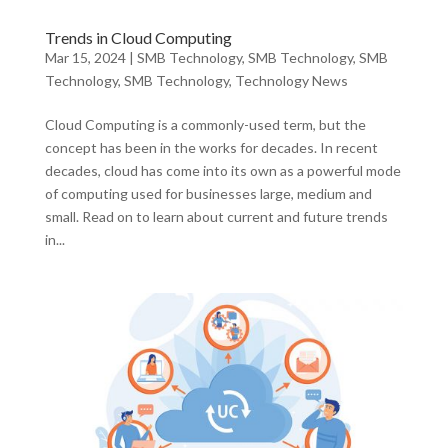
Trends in Cloud Computing
Mar 15, 2024
|
SMB Technology
,
SMB Technology
,
SMB
Technology
,
SMB Technology
,
Technology News
Cloud Computing is a commonly-used term, but the
concept has been in the works for decades. In recent
decades, cloud has come into its own as a powerful mode
of computing used for businesses large, medium and
small. Read on to learn about current and future trends
in...