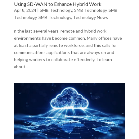
Using SD-WAN to Enhance Hybrid Work
Apr 8, 2024
|
SMB Technology
,
SMB Technology
,
SMB
Technology
,
SMB Technology
,
Technology News
n the last several years, remote and hybrid work
environments have become common. Many offices have
at least a partially remote workforce, and this calls for
communications applications that are always on and
helping workers to collaborate effectively. To learn
about...