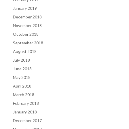
January 2019
December 2018
November 2018
October 2018
September 2018
August 2018
July 2018
June 2018
May 2018
April 2018
March 2018
February 2018
January 2018
December 2017