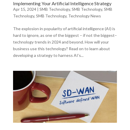
Implementing Your Artificial Intelligence Strategy
Apr 15, 2024
|
SMB Technology
,
SMB Technology
,
SMB
Technology
,
SMB Technology
,
Technology News
The explosion in popularity of artificial intelligence (AI) is
hard to ignore, as one of the biggest – if not the biggest–
technology trends in 2024 and beyond. How will your
business use this technology? Read on to learn about
developing a strategy to harness AI’s...