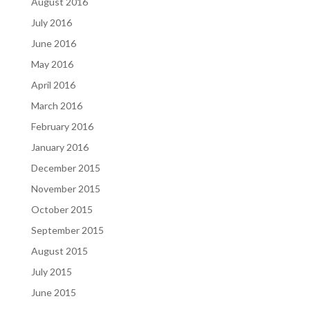
August 2016
July 2016
June 2016
May 2016
April 2016
March 2016
February 2016
January 2016
December 2015
November 2015
October 2015
September 2015
August 2015
July 2015
June 2015