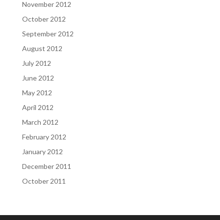
November 2012
October 2012
September 2012
August 2012
July 2012
June 2012
May 2012
April 2012
March 2012
February 2012
January 2012
December 2011
October 2011