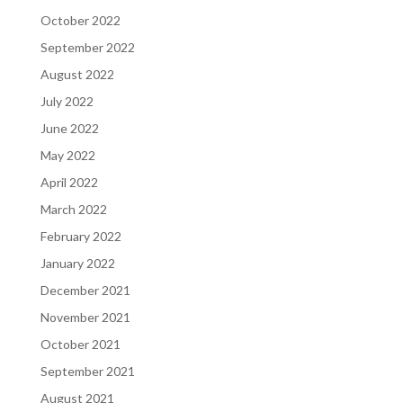
October 2022
September 2022
August 2022
July 2022
June 2022
May 2022
April 2022
March 2022
February 2022
January 2022
December 2021
November 2021
October 2021
September 2021
August 2021