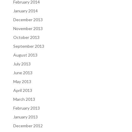
February 2014
January 2014
December 2013
November 2013
October 2013
September 2013
August 2013
July 2013
June 2013
May 2013
April 2013
March 2013
February 2013
January 2013
December 2012