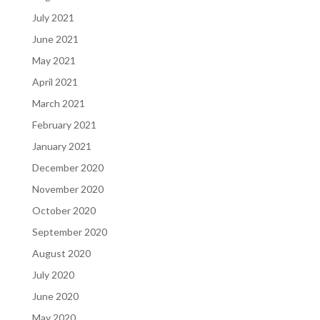
July 2021
June 2021
May 2021
April 2021
March 2021
February 2021
January 2021
December 2020
November 2020
October 2020
September 2020
August 2020
July 2020
June 2020
May 2020