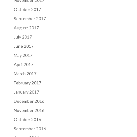
November 2017
October 2017
September 2017
August 2017
July 2017
June 2017
May 2017
April 2017
March 2017
February 2017
January 2017
December 2016
November 2016
October 2016
September 2016