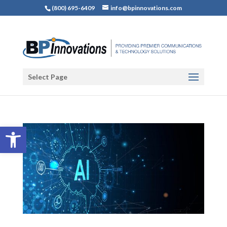
(800) 695-6409
info@bpinnovations.com
Select Page
Open toolbar