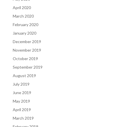
April 2020
March 2020
February 2020
January 2020
December 2019
November 2019
October 2019
September 2019
August 2019
July 2019
June 2019
May 2019
April 2019
March 2019
February 2019