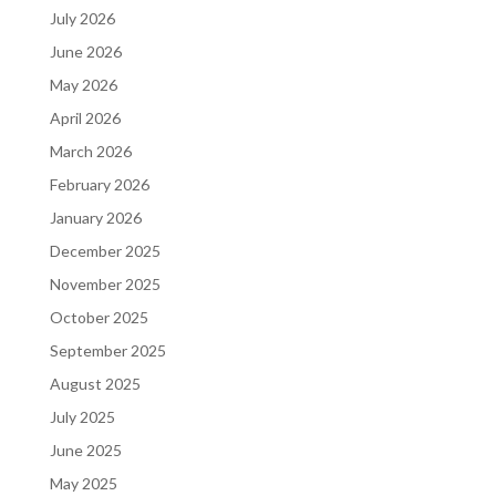
July 2026
June 2026
May 2026
April 2026
March 2026
February 2026
January 2026
December 2025
November 2025
October 2025
September 2025
August 2025
July 2025
June 2025
May 2025