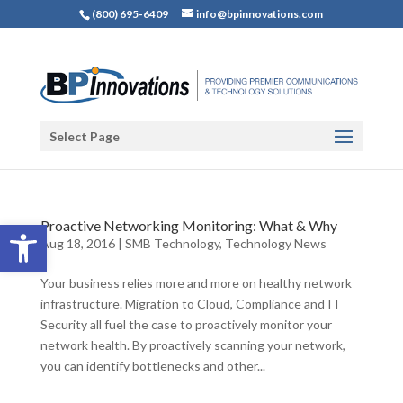
(800) 695-6409
info@bpinnovations.com
Select Page
Open toolbar
Proactive Networking Monitoring: What & Why
Aug 18, 2016
|
SMB Technology
,
Technology News
Your business relies more and more on healthy network
infrastructure. Migration to Cloud, Compliance and IT
Security all fuel the case to proactively monitor your
network health. By proactively scanning your network,
you can identify bottlenecks and other...