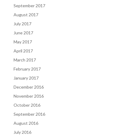
September 2017
August 2017
July 2017
June 2017
May 2017
April 2017
March 2017
February 2017
January 2017
December 2016
November 2016
October 2016
September 2016
August 2016
July 2016