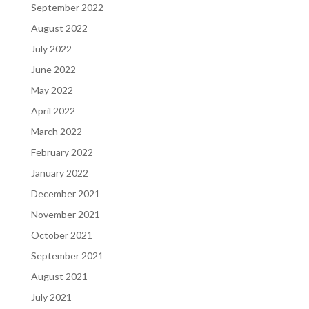
September 2022
August 2022
July 2022
June 2022
May 2022
April 2022
March 2022
February 2022
January 2022
December 2021
November 2021
October 2021
September 2021
August 2021
July 2021