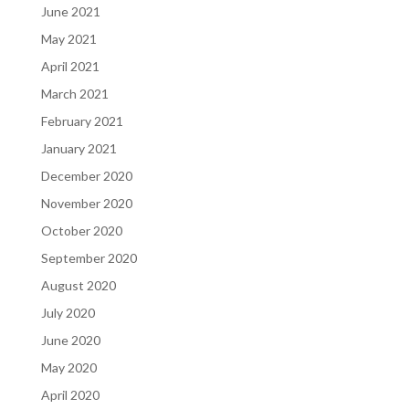
June 2021
May 2021
April 2021
March 2021
February 2021
January 2021
December 2020
November 2020
October 2020
September 2020
August 2020
July 2020
June 2020
May 2020
April 2020