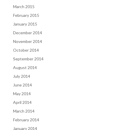
March 2015
February 2015
January 2015
December 2014
November 2014
October 2014
September 2014
August 2014
July 2014
June 2014
May 2014
April 2014
March 2014
February 2014
January 2014