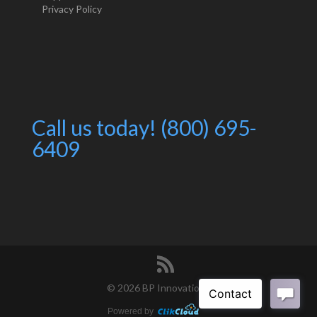
Privacy Policy
Call us today! (800) 695-
6409
©
2026 BP Innovations
Powered by