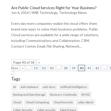
Are Public Cloud Services Right for Your Business?
Jun 6, 2016
|
SMB Technology
,
Technology News
Every day more companies realize the cloud offers them
brand new ways to solve their business problems. Public
Cloud services are available for a wide range of solutions,
including Communications and Collaboration, CRM,
Contact Center, Email, File Sharing, Network...
Page 40 of 58
«
First
«
...
10
20
30
...
38
39
40
41
42
...
»
Tags
AI
anti-malware
anti-virus
artificial intelligence
Backup and Data Storage
Business Continuity
BYOD
Cloud
Cloud Computing
Cloud Security
cyber attack
Cyber Security
cybersecurity
Data Privacy