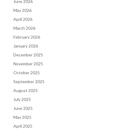
June 2026
May 2026
April 2026
March 2026
February 2026
January 2026
December 2025
November 2025
October 2025
September 2025
August 2025
July 2025
June 2025
May 2025
April 2025