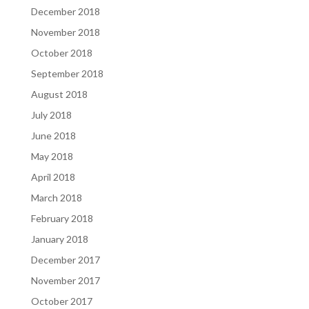
December 2018
November 2018
October 2018
September 2018
August 2018
July 2018
June 2018
May 2018
April 2018
March 2018
February 2018
January 2018
December 2017
November 2017
October 2017