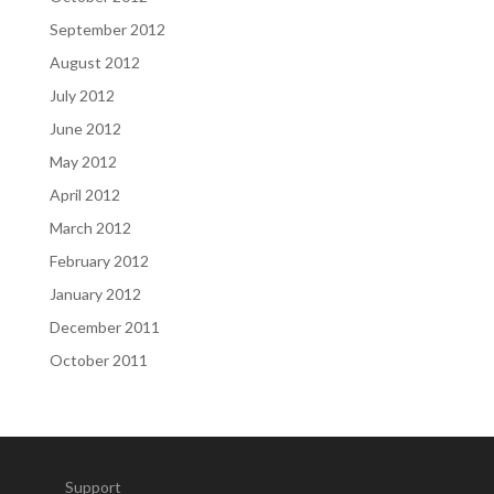
September 2012
August 2012
July 2012
June 2012
May 2012
April 2012
March 2012
February 2012
January 2012
December 2011
October 2011
Support