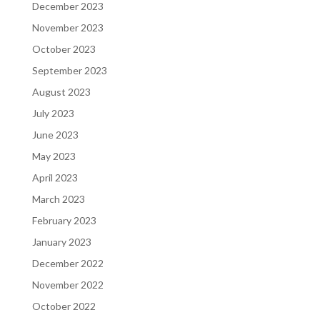
December 2023
November 2023
October 2023
September 2023
August 2023
July 2023
June 2023
May 2023
April 2023
March 2023
February 2023
January 2023
December 2022
November 2022
October 2022