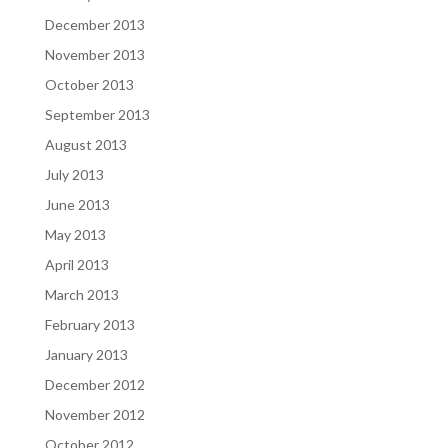
December 2013
November 2013
October 2013
September 2013
August 2013
July 2013
June 2013
May 2013
April 2013
March 2013
February 2013
January 2013
December 2012
November 2012
October 2012