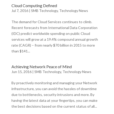
Cloud Computing Defined
Jul 7, 2016
|
SMB Technology
,
Technology News
The demand for Cloud Services continues to climb.
Recent forecasts from International Data Corporation
(IDC) predict worldwide spending on public Cloud
services will grow at a 19.4% compound annual growth
rate (CAGR) – from nearly $70 billion in 2015 to more
than $141...
Achieving Network Peace of Mind
Jun 15, 2016
|
SMB Technology
,
Technology News
By proactively monitoring and managing your Network
infrastructure, you can avoid the hassles of downtime
due to bottlenecks, security intrusions and more. By
having the latest data at your fingertips, you can make
the best decisions based on the current status of all...