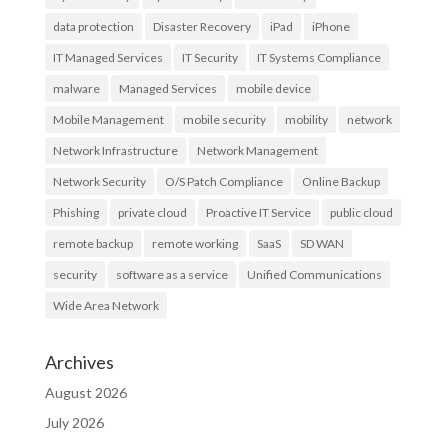
data protection
Disaster Recovery
iPad
iPhone
IT Managed Services
IT Security
IT Systems Compliance
malware
Managed Services
mobile device
Mobile Management
mobile security
mobility
network
Network Infrastructure
Network Management
Network Security
O/S Patch Compliance
Online Backup
Phishing
private cloud
Proactive IT Service
public cloud
remote backup
remote working
SaaS
SD WAN
security
software as a service
Unified Communications
Wide Area Network
Archives
August 2026
July 2026