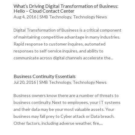
What’s Driving Digital Transformation of Business:
Hello – Cloud Contact Center
Aug 4, 2016
|
SMB Technology
,
Technology News
Digital Transformation of Business is a critical component
of maintaining competitive advantage in many industries.
Rapid response to customer inquires, automated
responses to self-service inquires, and ability to
communicate across digital channels accelerate the...
Business Continuity Essentials
Jul 20, 2016
|
SMB Technology
,
Technology News
Business owners know there are a number of threats to
business continuity. Next to employees, your IT systems
and their data may be your most valuable assets. Your
business may fall prey to Cyber attack or Data breach.
Other factors, including adverse weather, fire,...