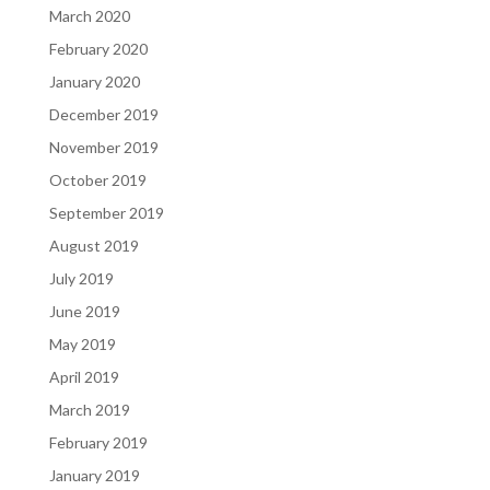
March 2020
February 2020
January 2020
December 2019
November 2019
October 2019
September 2019
August 2019
July 2019
June 2019
May 2019
April 2019
March 2019
February 2019
January 2019