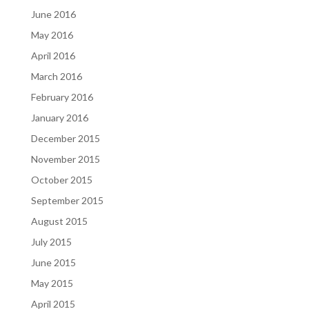
June 2016
May 2016
April 2016
March 2016
February 2016
January 2016
December 2015
November 2015
October 2015
September 2015
August 2015
July 2015
June 2015
May 2015
April 2015