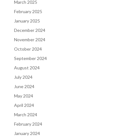
March 2025
February 2025
January 2025
December 2024
November 2024
October 2024
September 2024
August 2024
July 2024
June 2024
May 2024
April 2024
March 2024
February 2024
January 2024