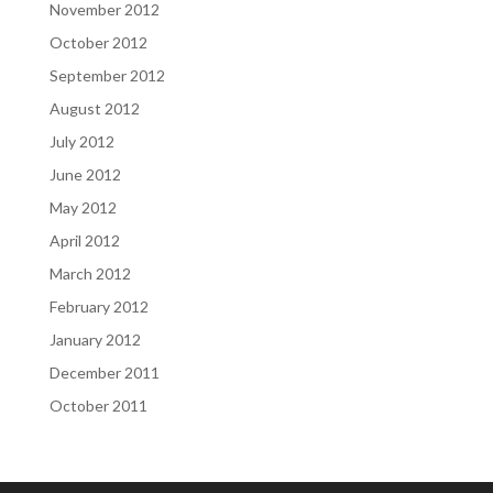
November 2012
October 2012
September 2012
August 2012
July 2012
June 2012
May 2012
April 2012
March 2012
February 2012
January 2012
December 2011
October 2011