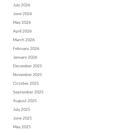
July 2026
June 2026
May 2026
April 2026
March 2026
February 2026
January 2026
December 2025
November 2025
October 2025
September 2025
August 2025
July 2025
June 2025
May 2025