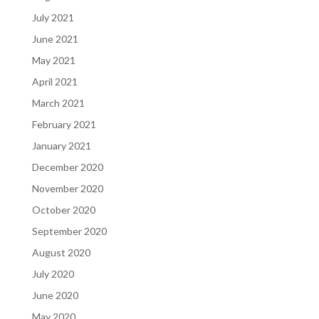
July 2021
June 2021
May 2021
April 2021
March 2021
February 2021
January 2021
December 2020
November 2020
October 2020
September 2020
August 2020
July 2020
June 2020
May 2020