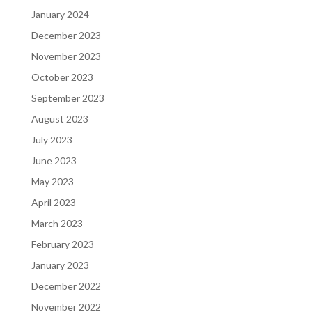
January 2024
December 2023
November 2023
October 2023
September 2023
August 2023
July 2023
June 2023
May 2023
April 2023
March 2023
February 2023
January 2023
December 2022
November 2022