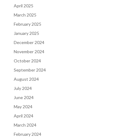
April 2025
March 2025
February 2025
January 2025
December 2024
November 2024
October 2024
September 2024
August 2024
July 2024
June 2024
May 2024
April 2024
March 2024
February 2024