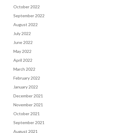
October 2022
September 2022
August 2022
July 2022
June 2022
May 2022
April 2022
March 2022
February 2022
January 2022
December 2021
November 2021
October 2021
September 2021
August 2021