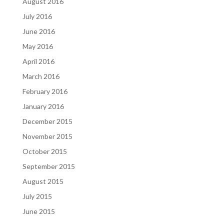
August 2016
July 2016
June 2016
May 2016
April 2016
March 2016
February 2016
January 2016
December 2015
November 2015
October 2015
September 2015
August 2015
July 2015
June 2015