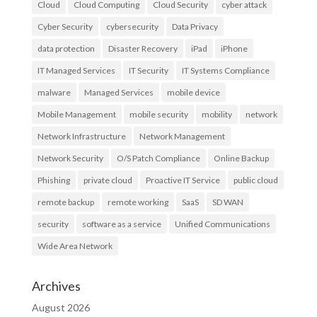
Cloud
Cloud Computing
Cloud Security
cyber attack
Cyber Security
cybersecurity
Data Privacy
data protection
Disaster Recovery
iPad
iPhone
IT Managed Services
IT Security
IT Systems Compliance
malware
Managed Services
mobile device
Mobile Management
mobile security
mobility
network
Network Infrastructure
Network Management
Network Security
O/S Patch Compliance
Online Backup
Phishing
private cloud
Proactive IT Service
public cloud
remote backup
remote working
SaaS
SD WAN
security
software as a service
Unified Communications
Wide Area Network
Archives
August 2026