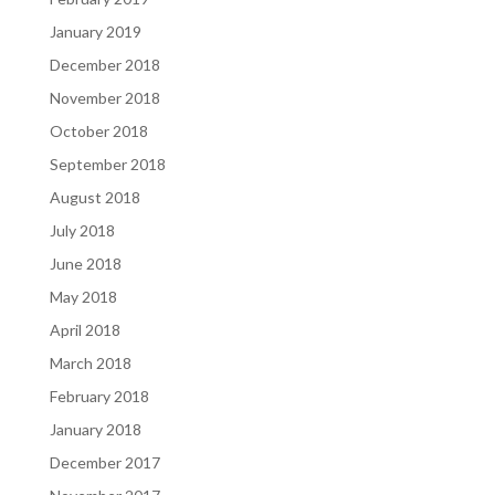
January 2019
December 2018
November 2018
October 2018
September 2018
August 2018
July 2018
June 2018
May 2018
April 2018
March 2018
February 2018
January 2018
December 2017