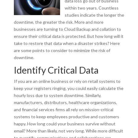
data loss go out of business
within two years. Countless
studies indicate the longer the
downtime, the greater the risk. More and more
businesses are turning to Cloud Backup and collation to
ensure their critical data is protected. But how long will it
take to restore that data when a disaster strikes? Here
are some points to consider to minimize the risk of
downtime.
Identify Critical Data
If you are an online business or rely on retail systems to
keep your registers ringing, you could easily calculate the
hourly loss due to system downtime. Similarly,
manufacturers, distributors, healthcare organizations,
and financial services firms all rely on mission-critical
systems to keep employees productive and customers
happy. How long could your business survive without
email? More than likely, not very long. While more difficult
to quantify, communications and collaborations are