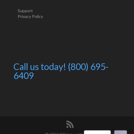
Support
Privacy Policy
Call us today! (800) 695-
6409