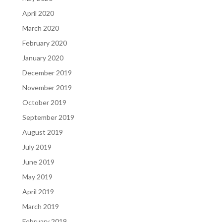
April 2020
March 2020
February 2020
January 2020
December 2019
November 2019
October 2019
September 2019
August 2019
July 2019
June 2019
May 2019
April 2019
March 2019
February 2019