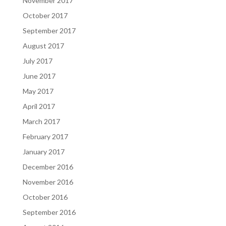
November 2017
October 2017
September 2017
August 2017
July 2017
June 2017
May 2017
April 2017
March 2017
February 2017
January 2017
December 2016
November 2016
October 2016
September 2016