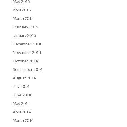
May 2015
April 2015
March 2015
February 2015
January 2015
December 2014
November 2014
October 2014
September 2014
August 2014
July 2014
June 2014
May 2014
April 2014
March 2014