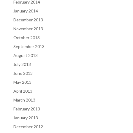
February 2014
January 2014
December 2013
November 2013
October 2013
September 2013
August 2013
July 2013
June 2013
May 2013
April 2013
March 2013
February 2013
January 2013
December 2012