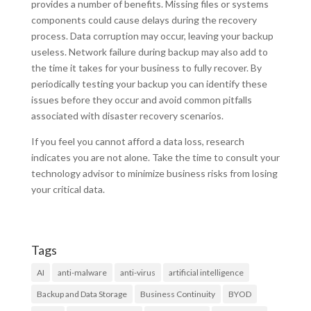
provides a number of benefits. Missing files or systems
components could cause delays during the recovery
process. Data corruption may occur, leaving your backup
useless. Network failure during backup may also add to
the time it takes for your business to fully recover. By
periodically testing your backup you can identify these
issues before they occur and avoid common pitfalls
associated with disaster recovery scenarios.
If you feel you cannot afford a data loss, research
indicates you are not alone. Take the time to consult your
technology advisor to minimize business risks from losing
your critical data.
Tags
AI
anti-malware
anti-virus
artificial intelligence
Backup and Data Storage
Business Continuity
BYOD