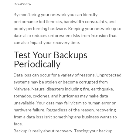
recovery.
By monitoring your network you can identify
performance bottlenecks, bandwidth constraints, and
poorly performing hardware. Keeping your network up to
date also reduces unforeseen risks from intrusion that
can also impact your recovery time.
Test Your Backups
Periodically
Data loss can occur for a variety of reasons. Unprotected
systems may be stolen or become corrupted from
Malware. Natural disasters including fire, earthquake,
tornados, cyclones, and hurricanes may make data
unavailable. Your data may fall victim to human error or
hardware failure. Regardless of the reason, recovering
from a data loss isn’t something any business wants to
face.
Backup is really about recovery. Testing your backup