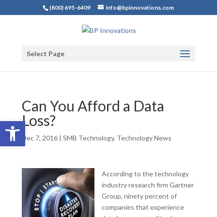
(800) 695-6409
info@bpinnovations.com
Select Page
Can You Afford a Data
Loss?
Open toolbar
Dec 7, 2016
|
SMB Technology
,
Technology News
According to the technology
industry research firm Gartner
Group, ninety percent of
companies that experience