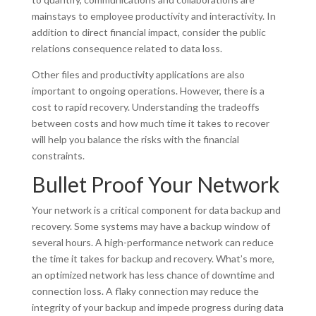
mainstays to employee productivity and interactivity. In
addition to direct financial impact, consider the public
relations consequence related to data loss.
Other files and productivity applications are also
important to ongoing operations. However, there is a
cost to rapid recovery. Understanding the tradeoffs
between costs and how much time it takes to recover
will help you balance the risks with the financial
constraints.
Bullet Proof Your Network
Your network is a critical component for data backup and
recovery. Some systems may have a backup window of
several hours. A high-performance network can reduce
the time it takes for backup and recovery. What’s more,
an optimized network has less chance of downtime and
connection loss. A flaky connection may reduce the
integrity of your backup and impede progress during data