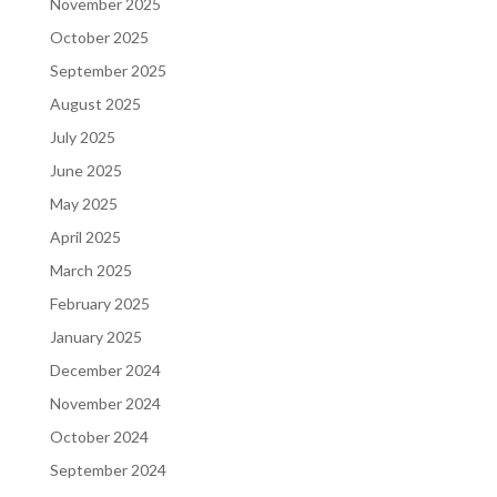
November 2025
October 2025
September 2025
August 2025
July 2025
June 2025
May 2025
April 2025
March 2025
February 2025
January 2025
December 2024
November 2024
October 2024
September 2024