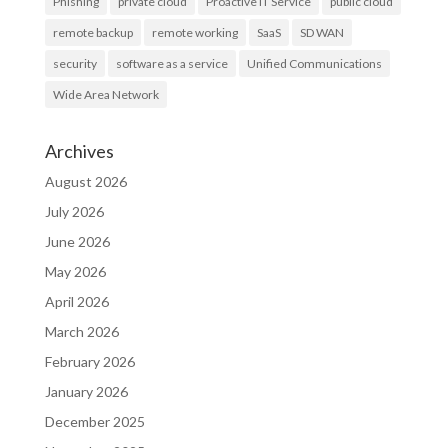
Phishing
private cloud
Proactive IT Service
public cloud
remote backup
remote working
SaaS
SD WAN
security
software as a service
Unified Communications
Wide Area Network
Archives
August 2026
July 2026
June 2026
May 2026
April 2026
March 2026
February 2026
January 2026
December 2025