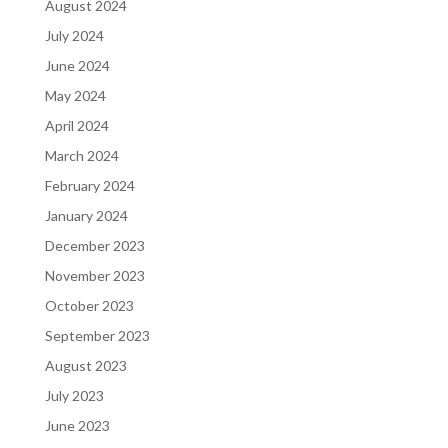
August 2024
July 2024
June 2024
May 2024
April 2024
March 2024
February 2024
January 2024
December 2023
November 2023
October 2023
September 2023
August 2023
July 2023
June 2023