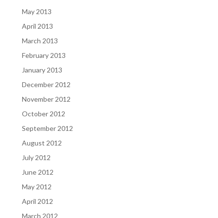
May 2013
April 2013
March 2013
February 2013
January 2013
December 2012
November 2012
October 2012
September 2012
August 2012
July 2012
June 2012
May 2012
April 2012
March 2012