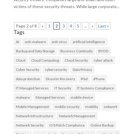
victims of these security threats. While large corporate...
Page 2 of 8
«
1
2
3
4
5
...
»
Last »
Tags
AI
anti-malware
anti-virus
artificial intelligence
Backup and Data Storage
Business Continuity
BYOD
Cloud
Cloud Computing
Cloud Security
cyber attack
Cyber Security
cybersecurity
Data Privacy
data protection
Disaster Recovery
iPad
iPhone
IT Managed Services
IT Security
IT Systems Compliance
malware
Managed Services
mobile device
Mobile Management
mobile security
mobility
network
Network Infrastructure
Network Management
Network Security
O/S Patch Compliance
Online Backup