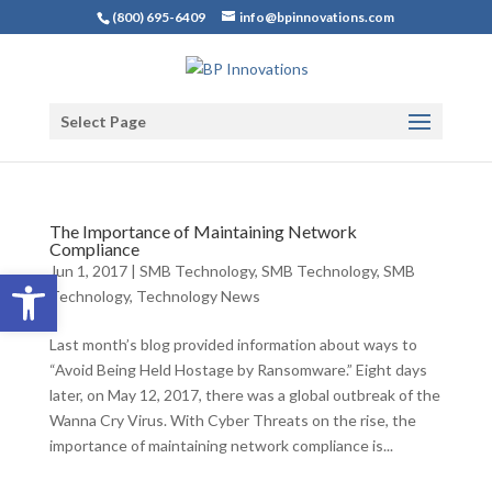
(800) 695-6409
info@bpinnovations.com
Select Page
The Importance of Maintaining Network
Compliance
Jun 1, 2017
|
SMB Technology
,
SMB Technology
,
SMB
Open toolbar
Technology
,
Technology News
Last month’s blog provided information about ways to
“Avoid Being Held Hostage by Ransomware.” Eight days
later, on May 12, 2017, there was a global outbreak of the
Wanna Cry Virus. With Cyber Threats on the rise, the
importance of maintaining network compliance is...