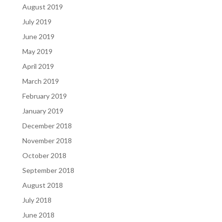
August 2019
July 2019
June 2019
May 2019
April 2019
March 2019
February 2019
January 2019
December 2018
November 2018
October 2018
September 2018
August 2018
July 2018
June 2018