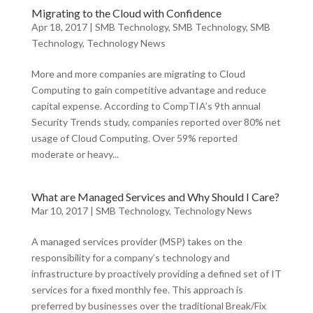
Migrating to the Cloud with Confidence
Apr 18, 2017
|
SMB Technology
,
SMB Technology
,
SMB
Technology
,
Technology News
More and more companies are migrating to Cloud
Computing to gain competitive advantage and reduce
capital expense. According to CompTIA’s 9th annual
Security Trends study, companies reported over 80% net
usage of Cloud Computing. Over 59% reported
moderate or heavy...
What are Managed Services and Why Should I Care?
Mar 10, 2017
|
SMB Technology
,
Technology News
A managed services provider (MSP) takes on the
responsibility for a company’s technology and
infrastructure by proactively providing a defined set of IT
services for a fixed monthly fee. This approach is
preferred by businesses over the traditional Break/Fix