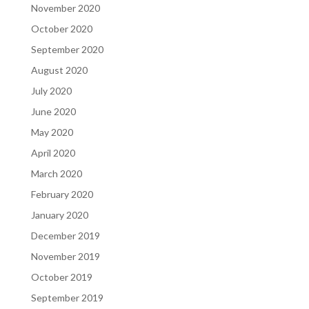
November 2020
October 2020
September 2020
August 2020
July 2020
June 2020
May 2020
April 2020
March 2020
February 2020
January 2020
December 2019
November 2019
October 2019
September 2019