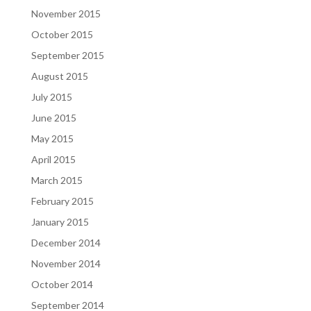
November 2015
October 2015
September 2015
August 2015
July 2015
June 2015
May 2015
April 2015
March 2015
February 2015
January 2015
December 2014
November 2014
October 2014
September 2014