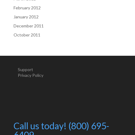
February 2012
January 2012
December 2011
October 2011
Support
Privacy Policy
Call us today! (800) 695-
6409