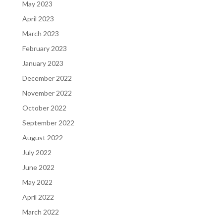
May 2023
April 2023
March 2023
February 2023
January 2023
December 2022
November 2022
October 2022
September 2022
August 2022
July 2022
June 2022
May 2022
April 2022
March 2022