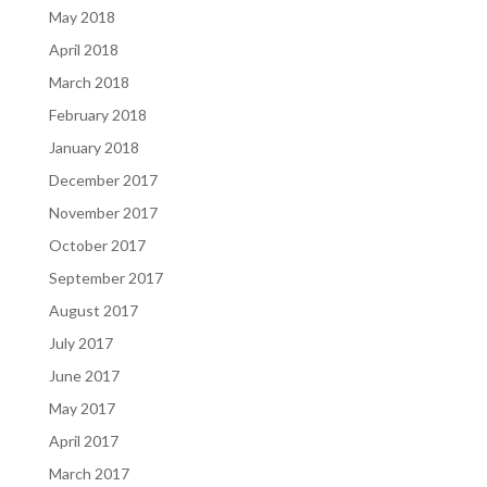
May 2018
April 2018
March 2018
February 2018
January 2018
December 2017
November 2017
October 2017
September 2017
August 2017
July 2017
June 2017
May 2017
April 2017
March 2017