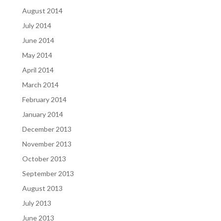
August 2014
July 2014
June 2014
May 2014
April 2014
March 2014
February 2014
January 2014
December 2013
November 2013
October 2013
September 2013
August 2013
July 2013
June 2013