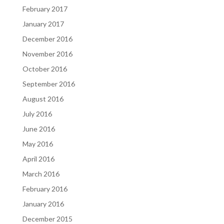
February 2017
January 2017
December 2016
November 2016
October 2016
September 2016
August 2016
July 2016
June 2016
May 2016
April 2016
March 2016
February 2016
January 2016
December 2015