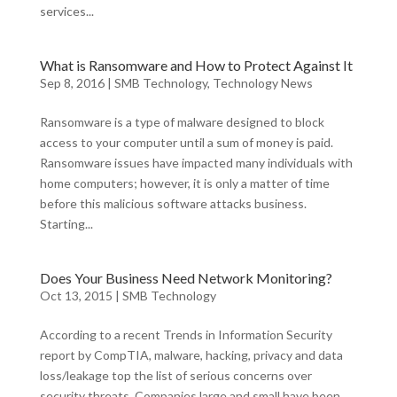
services...
What is Ransomware and How to Protect Against It
Sep 8, 2016
|
SMB Technology
,
Technology News
Ransomware is a type of malware designed to block
access to your computer until a sum of money is paid.
Ransomware issues have impacted many individuals with
home computers; however, it is only a matter of time
before this malicious software attacks business.
Starting...
Does Your Business Need Network Monitoring?
Oct 13, 2015
|
SMB Technology
According to a recent Trends in Information Security
report by CompTIA, malware, hacking, privacy and data
loss/leakage top the list of serious concerns over
security threats. Companies large and small have been