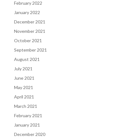
February 2022
January 2022
December 2021
November 2021
October 2021
September 2021
August 2021
July 2021
June 2021
May 2021
April 2021
March 2021
February 2021
January 2021
December 2020