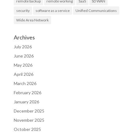
remote backup
remote working
SaaS
SD WAN
security
software as a service
Unified Communications
Wide Area Network
Archives
July 2026
June 2026
May 2026
April 2026
March 2026
February 2026
January 2026
December 2025
November 2025
October 2025