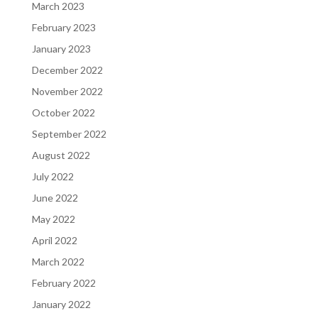
March 2023
February 2023
January 2023
December 2022
November 2022
October 2022
September 2022
August 2022
July 2022
June 2022
May 2022
April 2022
March 2022
February 2022
January 2022