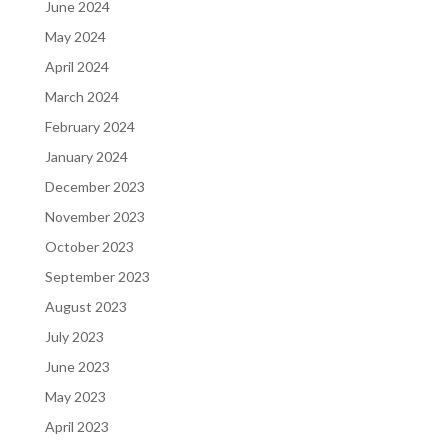
June 2024
May 2024
April 2024
March 2024
February 2024
January 2024
December 2023
November 2023
October 2023
September 2023
August 2023
July 2023
June 2023
May 2023
April 2023