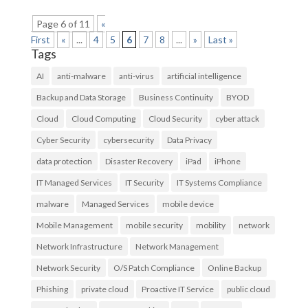
Page 6 of 11
«
First
«
...
4
5
6
7
8
...
»
Last »
Tags
AI
anti-malware
anti-virus
artificial intelligence
Backup and Data Storage
Business Continuity
BYOD
Cloud
Cloud Computing
Cloud Security
cyber attack
Cyber Security
cybersecurity
Data Privacy
data protection
Disaster Recovery
iPad
iPhone
IT Managed Services
IT Security
IT Systems Compliance
malware
Managed Services
mobile device
Mobile Management
mobile security
mobility
network
Network Infrastructure
Network Management
Network Security
O/S Patch Compliance
Online Backup
Phishing
private cloud
Proactive IT Service
public cloud