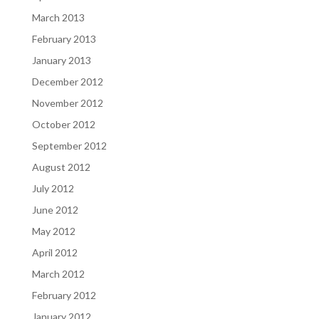
March 2013
February 2013
January 2013
December 2012
November 2012
October 2012
September 2012
August 2012
July 2012
June 2012
May 2012
April 2012
March 2012
February 2012
January 2012