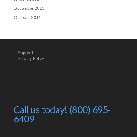
December 2011
October 2011
Support
Privacy Policy
Call us today! (800) 695-
6409