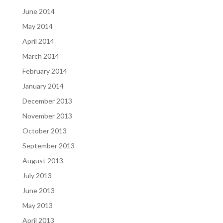
June 2014
May 2014
April 2014
March 2014
February 2014
January 2014
December 2013
November 2013
October 2013
September 2013
August 2013
July 2013
June 2013
May 2013
April 2013