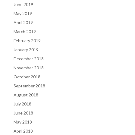
June 2019
May 2019
April 2019
March 2019
February 2019
January 2019
December 2018
November 2018
October 2018
September 2018
August 2018
July 2018
June 2018
May 2018
April 2018