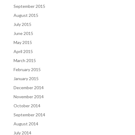
September 2015
August 2015
July 2015
June 2015
May 2015
April 2015
March 2015
February 2015
January 2015
December 2014
November 2014
October 2014
September 2014
August 2014
July 2014