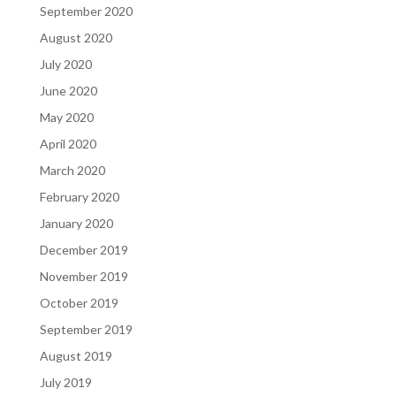
September 2020
August 2020
July 2020
June 2020
May 2020
April 2020
March 2020
February 2020
January 2020
December 2019
November 2019
October 2019
September 2019
August 2019
July 2019