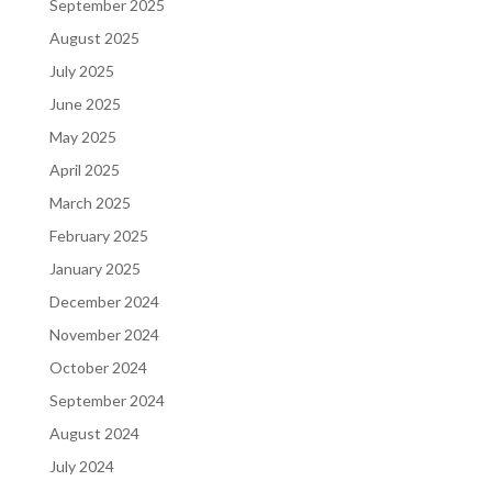
September 2025
August 2025
July 2025
June 2025
May 2025
April 2025
March 2025
February 2025
January 2025
December 2024
November 2024
October 2024
September 2024
August 2024
July 2024