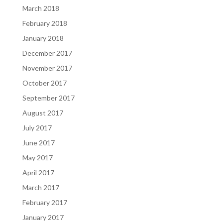
March 2018
February 2018
January 2018
December 2017
November 2017
October 2017
September 2017
August 2017
July 2017
June 2017
May 2017
April 2017
March 2017
February 2017
January 2017