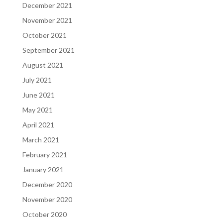
December 2021
November 2021
October 2021
September 2021
August 2021
July 2021
June 2021
May 2021
April 2021
March 2021
February 2021
January 2021
December 2020
November 2020
October 2020