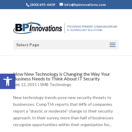
(800) 695-6409
info@bpinnovations.com
Select Page
Open toolbar
How New Technology is Changing the Way Your
Business Needs to Think About IT Security
Feb 12, 2015
|
SMB Technology
New technology trends pose new security threats to
businesses. CompTIA reports that 64% of companies
report a “drastic or moderate” change to their security
approach. In their survey, more than half of businesses
recognize opportunities within their organization for...