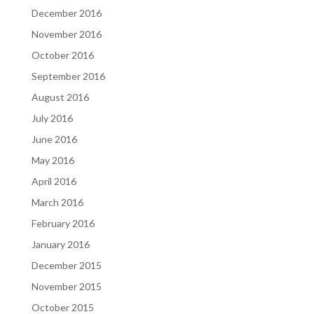
December 2016
November 2016
October 2016
September 2016
August 2016
July 2016
June 2016
May 2016
April 2016
March 2016
February 2016
January 2016
December 2015
November 2015
October 2015