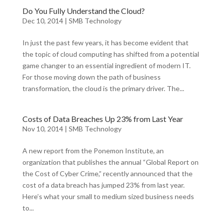
Do You Fully Understand the Cloud?
Dec 10, 2014
|
SMB Technology
In just the past few years, it has become evident that
the topic of cloud computing has shifted from a potential
game changer to an essential ingredient of modern IT.
For those moving down the path of business
transformation, the cloud is the primary driver. The...
Costs of Data Breaches Up 23% from Last Year
Nov 10, 2014
|
SMB Technology
A new report from the Ponemon Institute, an
organization that publishes the annual “Global Report on
the Cost of Cyber Crime,” recently announced that the
cost of a data breach has jumped 23% from last year.
Here’s what your small to medium sized business needs
to...