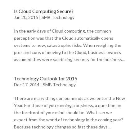
Is Cloud Computing Secure?
Jan 20, 2015
|
SMB Technology
In the early days of Cloud computing, the common
perception was that the Cloud automatically opens
systems to new, catastrophic risks. When weighing the
pros and cons of moving to the Cloud, business owners
assumed they were sacrificing security for the business...
Technology Outlook for 2015
Dec 17, 2014
|
SMB Technology
There are many things on our minds as we enter the New
Year. For those of you running a business, a question on
the forefront of your mind should be: What can we
expect from the world of technology in the coming year?
Because technology changes so fast these days,...