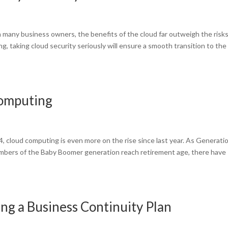
h many business owners, the benefits of the cloud far outweigh the risks
, taking cloud security seriously will ensure a smooth transition to the
Computing
 cloud computing is even more on the rise since last year. As Generati
members of the Baby Boomer generation reach retirement age, there have
g a Business Continuity Plan