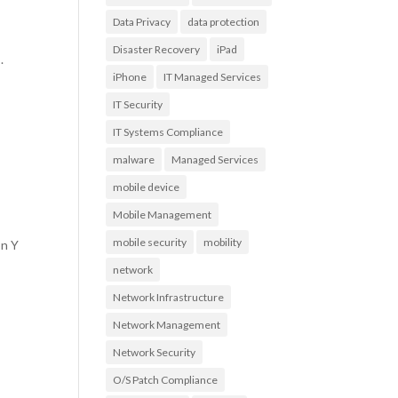
Data Privacy
data protection
Disaster Recovery
iPad
.
iPhone
IT Managed Services
IT Security
IT Systems Compliance
malware
Managed Services
mobile device
Mobile Management
mobile security
mobility
on Y
network
Network Infrastructure
Network Management
Network Security
O/S Patch Compliance