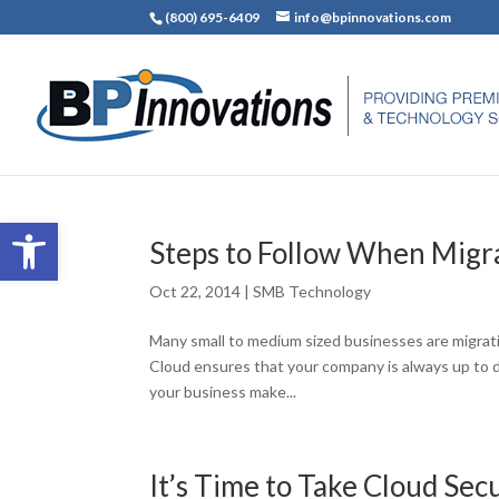
(800) 695-6409
info@bpinnovations.com
Open toolbar
Steps to Follow When Migra
Oct 22, 2014
|
SMB Technology
Many small to medium sized businesses are migratin
Cloud ensures that your company is always up to d
your business make...
It’s Time to Take Cloud Sec