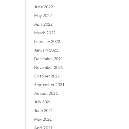
June 2022
May 2022
April 2022
March 2022
February 2022
January 2022
December 2021
November 2021
October 2021
September 2021
August 2021
July 2021
June 2021
May 2021
April 2021