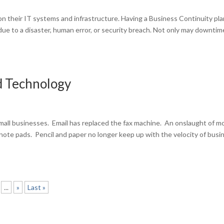
on their IT systems and infrastructure. Having a Business Continuity plan
e to a disaster, human error, or security breach. Not only may downtim
d Technology
all businesses. Email has replaced the fax machine. An onslaught of mo
 note pads. Pencil and paper no longer keep up with the velocity of busi
...
»
Last »