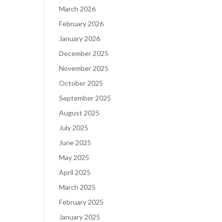
March 2026
February 2026
January 2026
December 2025
November 2025
October 2025
September 2025
August 2025
July 2025
June 2025
May 2025
April 2025
March 2025
February 2025
January 2025