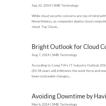
Sep 22, 2014
|
SMB Technology
While cloud security concerns are top of mind wit
Nevertheless, as companies deploy cloud computing
cloud. Top Cloud...
Bright Outlook for Cloud 
Aug 7, 2014
|
SMB Technology
According to CompTIA’s IT Industry Outlook 2014,
(20-34 years old) infiltrates the work force and 
been noticeable changes...
Avoiding Downtime by Havin
May 6, 2014
|
SMB Technology