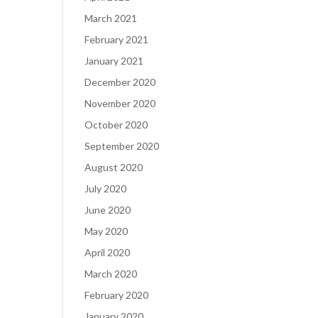
March 2021
February 2021
January 2021
December 2020
November 2020
October 2020
September 2020
August 2020
July 2020
June 2020
May 2020
April 2020
March 2020
February 2020
January 2020