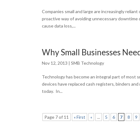
Companies small and large are increasingly reliant 
proactive way of avoiding unnecessary downtime du
cause data loss,...
Why Small Businesses Nee
Nov 12, 2013
|
SMB Technology
Technology has become an integral part of most sm
devices have replaced cash registers, binders and
today. In...
Page 7 of 11
« First
«
...
5
6
7
8
9