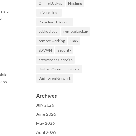
Online Backup
Phishing
 is a
private cloud
e
Proactive IT Service
public cloud
remote backup
remote working
SaaS
SD WAN
security
software as a service
Unified Communications
bile
Wide Area Network
ness
Archives
July 2026
June 2026
May 2026
April 2026