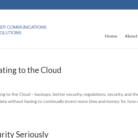
Home
About
ting to the Cloud
g to the Cloud – backups, better security, regulations, security, and th
ate without having to continually invest more time and money. So, how 
urity Seriously