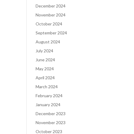
December 2024
November 2024
October 2024
September 2024
August 2024
July 2024
June 2024
May 2024
April 2024
March 2024
February 2024
January 2024
December 2023
November 2023
October 2023