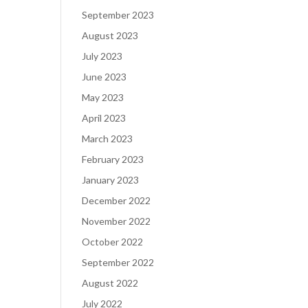
September 2023
August 2023
July 2023
June 2023
May 2023
April 2023
March 2023
February 2023
January 2023
December 2022
November 2022
October 2022
September 2022
August 2022
July 2022