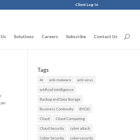
Client Log-In
 Us
Solutions
Careers
Subscribe
Contact Us
Tags
AI
anti-malware
anti-virus
artificial intelligence
e
Backup and Data Storage
can
Business Continuity
BYOD
Cloud
Cloud Computing
Cloud Security
cyber attack
Cyber Security
cybersecurity