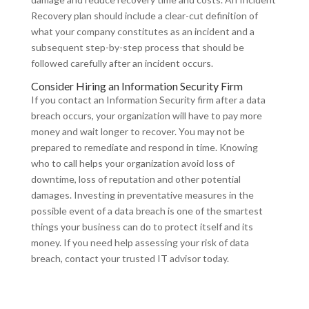
Recovery plan should include a clear-cut definition of
what your company constitutes as an incident and a
subsequent step-by-step process that should be
followed carefully after an incident occurs.
Consider Hiring an Information Security Firm
If you contact an Information Security firm after a data
breach occurs, your organization will have to pay more
money and wait longer to recover. You may not be
prepared to remediate and respond in time. Knowing
who to call helps your organization avoid loss of
downtime, loss of reputation and other potential
damages. Investing in preventative measures in the
possible event of a data breach is one of the smartest
things your business can do to protect itself and its
money. If you need help assessing your risk of data
breach, contact your trusted IT advisor today.