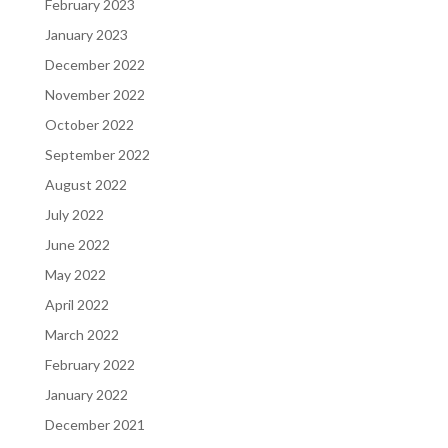
February 2023
January 2023
December 2022
November 2022
October 2022
September 2022
August 2022
July 2022
June 2022
May 2022
April 2022
March 2022
February 2022
January 2022
December 2021