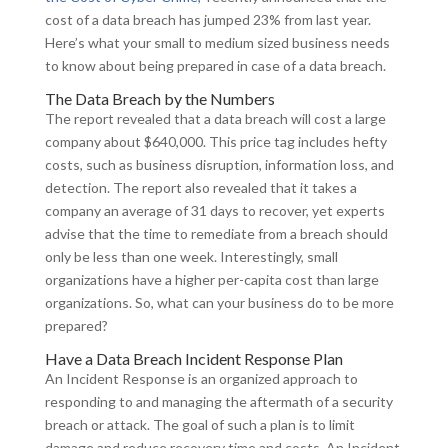
cost of a data breach has jumped 23% from last year.
Here’s what your small to medium sized business needs
to know about being prepared in case of a data breach.
The Data Breach by the Numbers
The report revealed that a data breach will cost a large
company about $640,000. This price tag includes hefty
costs, such as business disruption, information loss, and
detection. The report also revealed that it takes a
company an average of 31 days to recover, yet experts
advise that the time to remediate from a breach should
only be less than one week. Interestingly, small
organizations have a higher per-capita cost than large
organizations. So, what can your business do to be more
prepared?
Have a Data Breach Incident Response Plan
An Incident Response is an organized approach to
responding to and managing the aftermath of a security
breach or attack. The goal of such a plan is to limit
damage and reduce recovery time and costs. An Incident