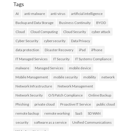
Tags
AI
anti-malware
anti-virus
artificial intelligence
Backup and Data Storage
Business Continuity
BYOD
Cloud
Cloud Computing
Cloud Security
cyber attack
Cyber Security
cybersecurity
Data Privacy
data protection
Disaster Recovery
iPad
iPhone
IT Managed Services
IT Security
IT Systems Compliance
malware
Managed Services
mobile device
Mobile Management
mobile security
mobility
network
Network Infrastructure
Network Management
Network Security
O/S Patch Compliance
Online Backup
Phishing
private cloud
Proactive IT Service
public cloud
remote backup
remote working
SaaS
SD WAN
security
software as a service
Unified Communications