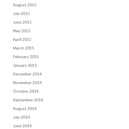
August 2015
July 2015
June 2015
May 2015
April 2015
March 2015
February 2015
January 2015
December 2014
November 2014
October 2014
September 2014
August 2014
July 2014
June 2014