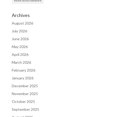
Wide Area Network
Archives
August 2026
July 2026
June 2026
May 2026
April 2026
March 2026
February 2026
January 2026
December 2025
November 2025
October 2025
September 2025