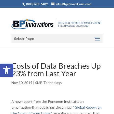
(800) 695-6409
info@bpinnovations.com
Select Page
Open toolbar
Costs of Data Breaches Up
23% from Last Year
Nov 10, 2014
|
SMB Technology
A new report from the Ponemon Institute, an
organization that publishes the annual
“Global Report on
the Cost of Cyber Crime,”
recently announced that the