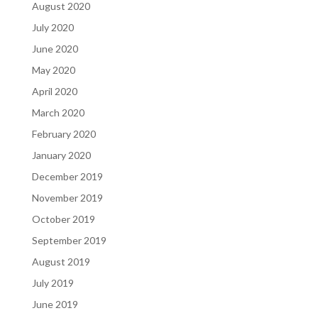
August 2020
July 2020
June 2020
May 2020
April 2020
March 2020
February 2020
January 2020
December 2019
November 2019
October 2019
September 2019
August 2019
July 2019
June 2019