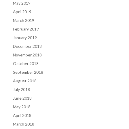
May 2019
April 2019
March 2019
February 2019
January 2019
December 2018
November 2018
October 2018
September 2018
August 2018
July 2018
June 2018
May 2018
April 2018
March 2018