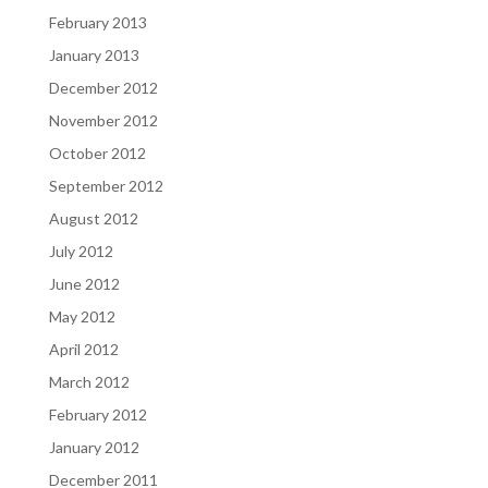
February 2013
January 2013
December 2012
November 2012
October 2012
September 2012
August 2012
July 2012
June 2012
May 2012
April 2012
March 2012
February 2012
January 2012
December 2011