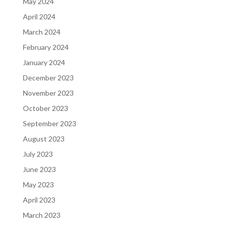
May 2024
April 2024
March 2024
February 2024
January 2024
December 2023
November 2023
October 2023
September 2023
August 2023
July 2023
June 2023
May 2023
April 2023
March 2023