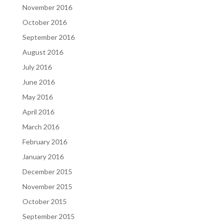
November 2016
October 2016
September 2016
August 2016
July 2016
June 2016
May 2016
April 2016
March 2016
February 2016
January 2016
December 2015
November 2015
October 2015
September 2015