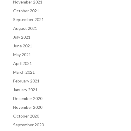
November 2021
October 2021
September 2021
August 2021
July 2021
June 2021
May 2021
April 2021
March 2021
February 2021
January 2021
December 2020
November 2020
October 2020
September 2020