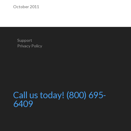
October 2011
Support
Privacy Policy
Call us today! (800) 695-
6409