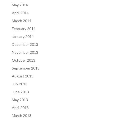
May 2014
April 2014
March 2014
February 2014
January 2014
December 2013
November 2013
October 2013
September 2013
August 2013
July 2013
June 2013
May 2013
April 2013
March 2013