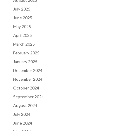
August 2025
July 2025
June 2025
May 2025
April 2025
March 2025
February 2025
January 2025
December 2024
November 2024
October 2024
September 2024
August 2024
July 2024
June 2024