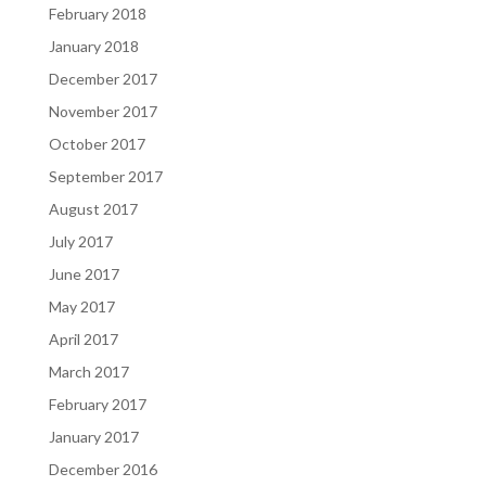
February 2018
January 2018
December 2017
November 2017
October 2017
September 2017
August 2017
July 2017
June 2017
May 2017
April 2017
March 2017
February 2017
January 2017
December 2016