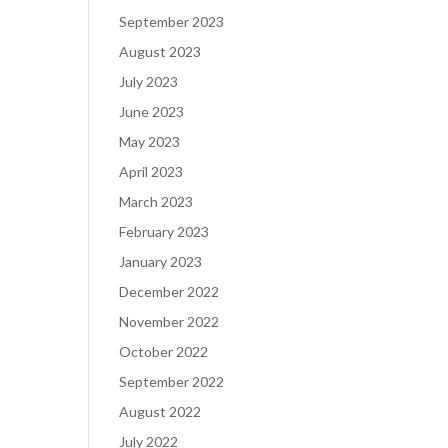
September 2023
August 2023
July 2023
June 2023
May 2023
April 2023
March 2023
February 2023
January 2023
December 2022
November 2022
October 2022
September 2022
August 2022
July 2022