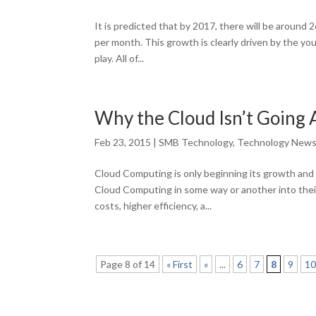
It is predicted that by 2017, there will be around
per month. This growth is clearly driven by the yo
play. All of...
Why the Cloud Isn’t Going
Feb 23, 2015
|
SMB Technology
,
Technology New
Cloud Computing is only beginning its growth and 
Cloud Computing in some way or another into thei
costs, higher efficiency, a...
Page 8 of 14
« First
«
...
6
7
8
9
1