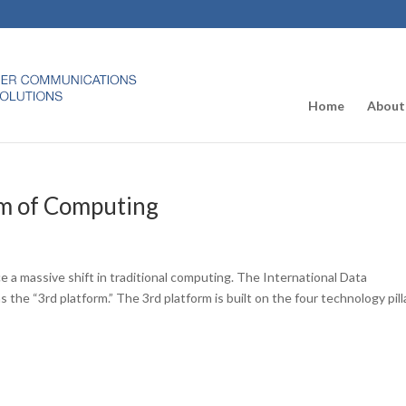
Home
About
rm of Computing
 a massive shift in traditional computing. The International Data
 the “3rd platform.” The 3rd platform is built on the four technology pill