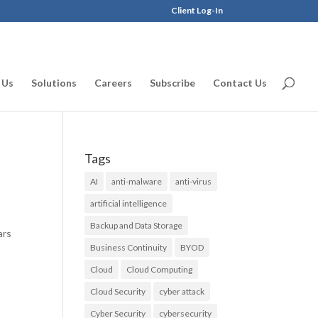
Client Log-In
 Us
Solutions
Careers
Subscribe
Contact Us
Tags
AI
anti-malware
anti-virus
artificial intelligence
Backup and Data Storage
ars
Business Continuity
BYOD
Cloud
Cloud Computing
Cloud Security
cyber attack
Cyber Security
cybersecurity