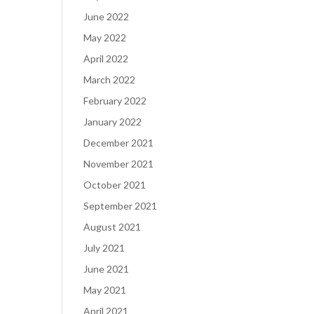
June 2022
May 2022
April 2022
March 2022
February 2022
January 2022
December 2021
November 2021
October 2021
September 2021
August 2021
July 2021
June 2021
May 2021
April 2021