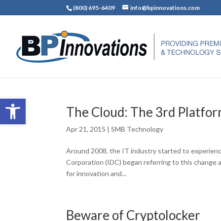
(800) 695-6409
info@bpinnovations.com
Open toolbar
The Cloud: The 3rd Platfo
Apr 21, 2015
|
SMB Technology
Around 2008, the IT industry started to experience
Corporation (IDC) began referring to this change as
for innovation and...
Beware of Cryptolocker