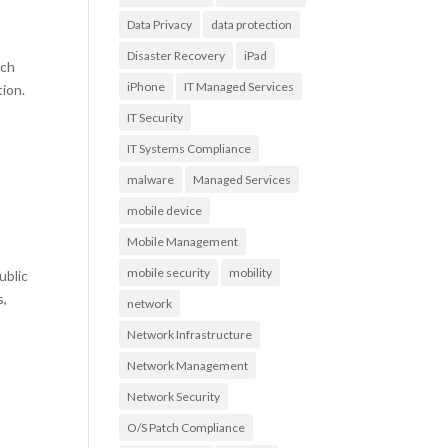
Data Privacy
data protection
Disaster Recovery
iPad
uch
iPhone
IT Managed Services
tion.
IT Security
IT Systems Compliance
malware
Managed Services
mobile device
Mobile Management
mobile security
mobility
ublic
s,
network
Network Infrastructure
Network Management
Network Security
O/S Patch Compliance