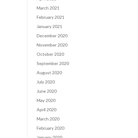
March 2021
February 2021
January 2021
December 2020
November 2020
October 2020
September 2020
August 2020
July 2020
June 2020
May 2020
April 2020
March 2020
February 2020
January 2020