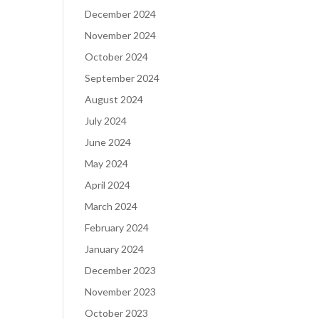
December 2024
November 2024
October 2024
September 2024
August 2024
July 2024
June 2024
May 2024
April 2024
March 2024
February 2024
January 2024
December 2023
November 2023
October 2023