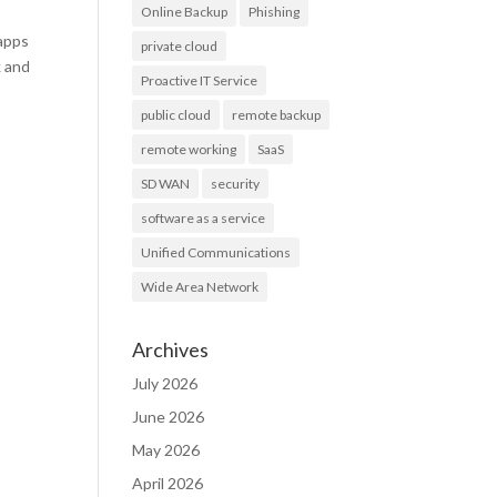
Online Backup
Phishing
 apps
private cloud
k and
Proactive IT Service
public cloud
remote backup
remote working
SaaS
SD WAN
security
software as a service
Unified Communications
Wide Area Network
Archives
July 2026
June 2026
May 2026
April 2026