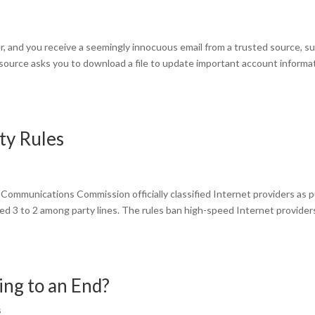
, and you receive a seemingly innocuous email from a trusted source, s
e source asks you to download a file to update important account informa
ty Rules
Communications Commission officially classified Internet providers as p
ved 3 to 2 among party lines. The rules ban high-speed Internet provider
ng to an End?
s