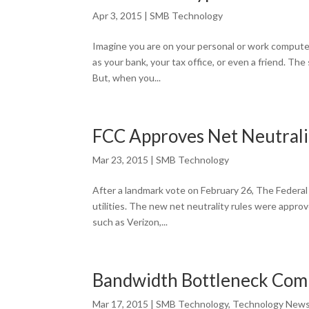
Apr 3, 2015
|
SMB Technology
Imagine you are on your personal or work computer
as your bank, your tax office, or even a friend. Th
But, when you...
FCC Approves Net Neutrali
Mar 23, 2015
|
SMB Technology
After a landmark vote on February 26, The Federal 
utilities. The new net neutrality rules were appro
such as Verizon,...
Bandwidth Bottleneck Comi
Mar 17, 2015
|
SMB Technology
,
Technology New