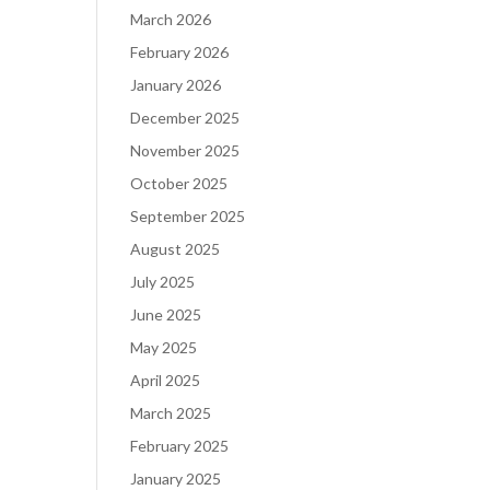
March 2026
February 2026
January 2026
December 2025
November 2025
October 2025
September 2025
August 2025
July 2025
June 2025
May 2025
April 2025
March 2025
February 2025
January 2025