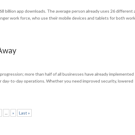
 268 billion app downloads. The average person already uses 26 different
unger work force, who use their mobile devices and tablets for both wor
 Away
s
progression; more than half of all businesses have already implemented
r day-to-day operations. Whether you need improved security, lowered
0
...
»
Last »