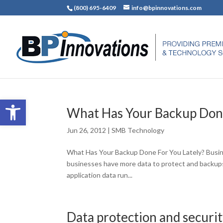
(800) 695-6409
info@bpinnovations.com
Open toolbar
What Has Your Backup Done
Jun 26, 2012
|
SMB Technology
What Has Your Backup Done For You Lately? Busines
businesses have more data to protect and backups t
application data run...
Data protection and securi