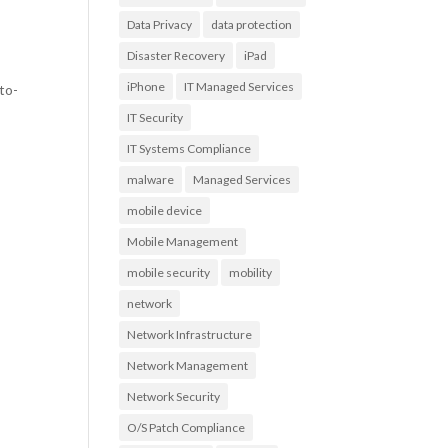
Data Privacy
data protection
Disaster Recovery
iPad
iPhone
IT Managed Services
to-
IT Security
IT Systems Compliance
malware
Managed Services
mobile device
Mobile Management
mobile security
mobility
network
Network Infrastructure
Network Management
Network Security
O/S Patch Compliance