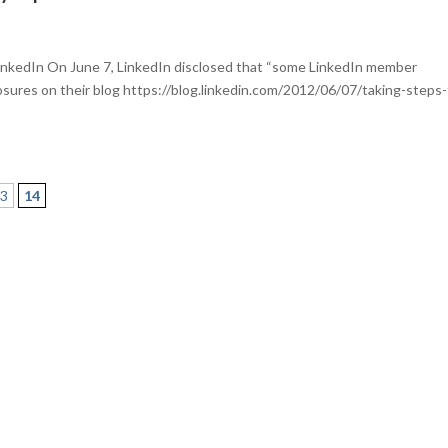
inkedIn On June 7, LinkedIn disclosed that “some LinkedIn member
sures on their blog https://blog.linkedin.com/2012/06/07/taking-steps-
13
14