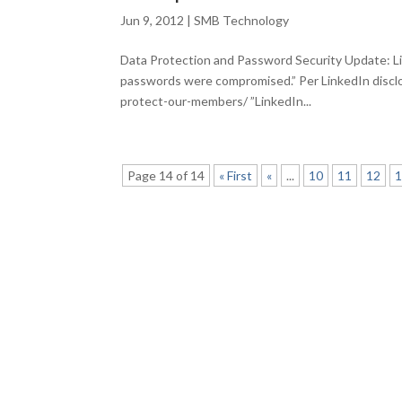
Jun 9, 2012
|
SMB Technology
Data Protection and Password Security Update: L
passwords were compromised.” Per LinkedIn disclo
protect-our-members/ ”LinkedIn...
Page 14 of 14
« First
«
...
10
11
12