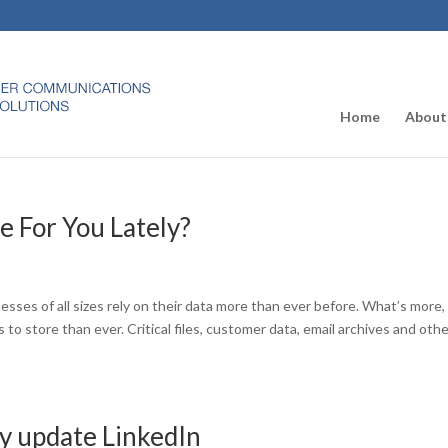
Home
About
 For You Lately?
ses of all sizes rely on their data more than ever before. What’s more,
o store than ever. Critical files, customer data, email archives and oth
ty update LinkedIn