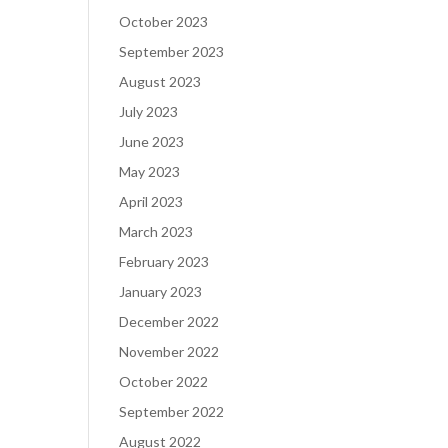
October 2023
September 2023
August 2023
July 2023
June 2023
May 2023
April 2023
March 2023
February 2023
January 2023
December 2022
November 2022
October 2022
September 2022
August 2022