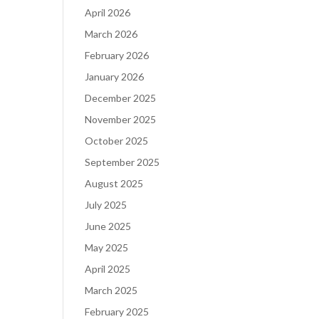
April 2026
March 2026
February 2026
January 2026
December 2025
November 2025
October 2025
September 2025
August 2025
July 2025
June 2025
May 2025
April 2025
March 2025
February 2025