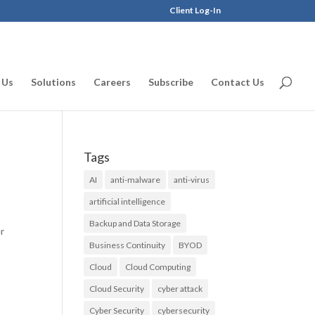
Client Log-In
 Us
Solutions
Careers
Subscribe
Contact Us
Tags
AI
anti-malware
anti-virus
artificial intelligence
Backup and Data Storage
er
Business Continuity
BYOD
Cloud
Cloud Computing
Cloud Security
cyber attack
Cyber Security
cybersecurity