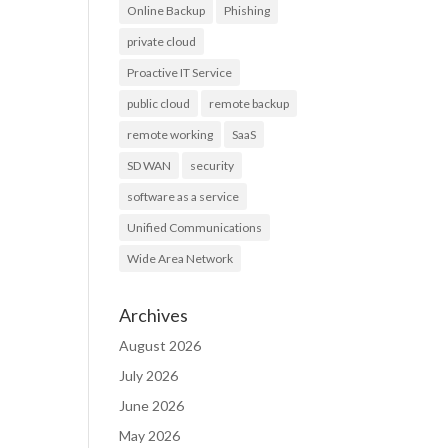
Online Backup
Phishing
private cloud
Proactive IT Service
public cloud
remote backup
remote working
SaaS
SD WAN
security
software as a service
Unified Communications
Wide Area Network
Archives
August 2026
July 2026
June 2026
May 2026