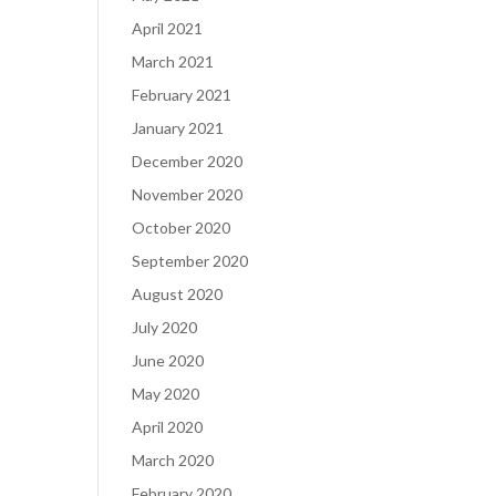
April 2021
March 2021
February 2021
January 2021
December 2020
November 2020
October 2020
September 2020
August 2020
July 2020
June 2020
May 2020
April 2020
March 2020
February 2020