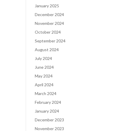
January 2025
December 2024
November 2024
October 2024
September 2024
August 2024
July 2024
June 2024
May 2024
April 2024
March 2024
February 2024
January 2024
December 2023
November 2023