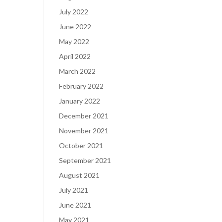
July 2022
June 2022
May 2022
April 2022
March 2022
February 2022
January 2022
December 2021
November 2021
October 2021
September 2021
August 2021
July 2021
June 2021
May 2021