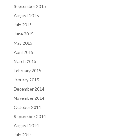
September 2015
August 2015
July 2015
June 2015
May 2015
April 2015
March 2015
February 2015
January 2015
December 2014
November 2014
October 2014
September 2014
August 2014
July 2014