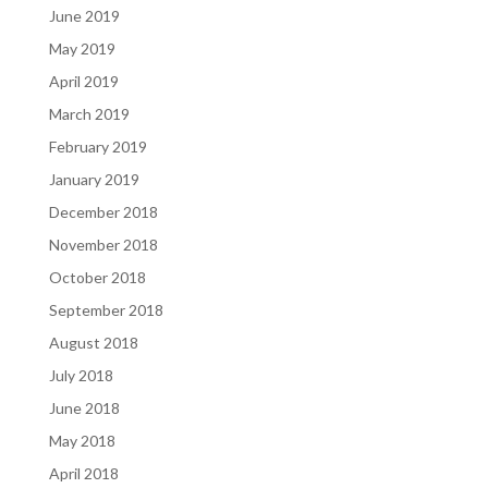
June 2019
May 2019
April 2019
March 2019
February 2019
January 2019
December 2018
November 2018
October 2018
September 2018
August 2018
July 2018
June 2018
May 2018
April 2018