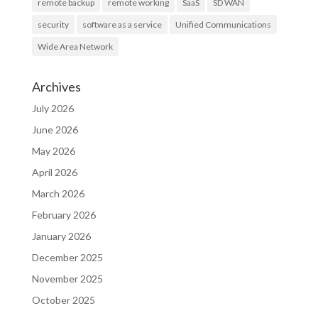
remote backup
remote working
SaaS
SD WAN
security
software as a service
Unified Communications
Wide Area Network
Archives
July 2026
June 2026
May 2026
April 2026
March 2026
February 2026
January 2026
December 2025
November 2025
October 2025