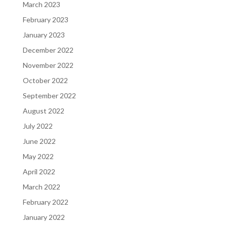
March 2023
February 2023
January 2023
December 2022
November 2022
October 2022
September 2022
August 2022
July 2022
June 2022
May 2022
April 2022
March 2022
February 2022
January 2022