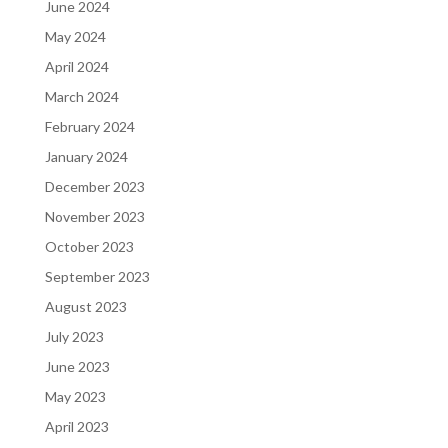
June 2024
May 2024
April 2024
March 2024
February 2024
January 2024
December 2023
November 2023
October 2023
September 2023
August 2023
July 2023
June 2023
May 2023
April 2023