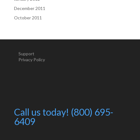
December 2011
October 2011
Support
Privacy Policy
Call us today! (800) 695-
6409