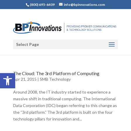
(800) 695-6409
info@bpinnovations.com
Select Page
Open toolbar
The Cloud: The 3rd Platform of Computing
Apr 21, 2015
|
SMB Technology
Around 2008, the IT industry started to experience a
massive shift in traditional computing. The International
Data Corporation (IDC) began referring to this change as
the “3rd platform.” The 3rd platform is built on the four
technology pillars for innovation and...