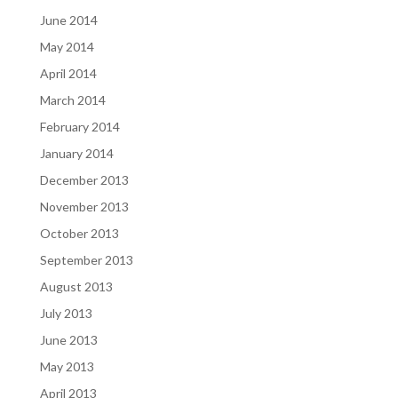
June 2014
May 2014
April 2014
March 2014
February 2014
January 2014
December 2013
November 2013
October 2013
September 2013
August 2013
July 2013
June 2013
May 2013
April 2013