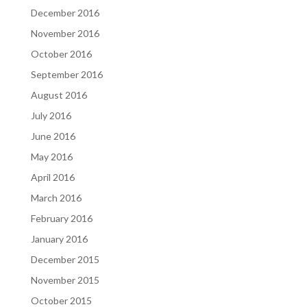
December 2016
November 2016
October 2016
September 2016
August 2016
July 2016
June 2016
May 2016
April 2016
March 2016
February 2016
January 2016
December 2015
November 2015
October 2015