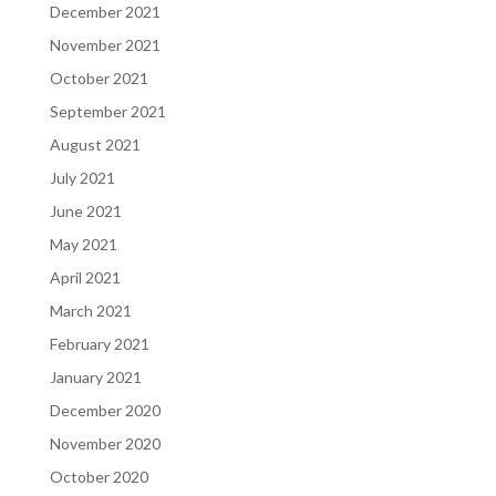
December 2021
November 2021
October 2021
September 2021
August 2021
July 2021
June 2021
May 2021
April 2021
March 2021
February 2021
January 2021
December 2020
November 2020
October 2020