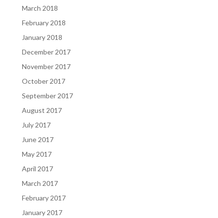
March 2018
February 2018
January 2018
December 2017
November 2017
October 2017
September 2017
August 2017
July 2017
June 2017
May 2017
April 2017
March 2017
February 2017
January 2017