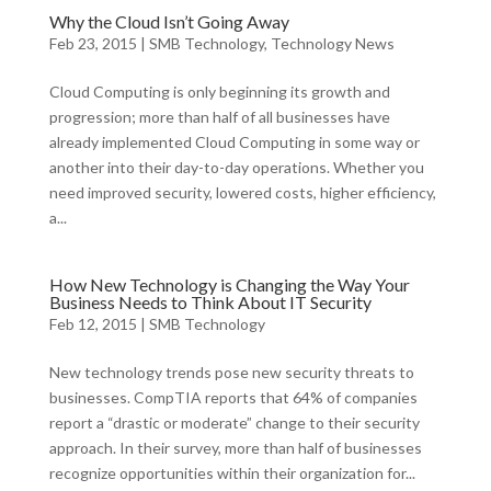
Why the Cloud Isn’t Going Away
Feb 23, 2015
|
SMB Technology
,
Technology News
Cloud Computing is only beginning its growth and
progression; more than half of all businesses have
already implemented Cloud Computing in some way or
another into their day-to-day operations. Whether you
need improved security, lowered costs, higher efficiency,
a...
How New Technology is Changing the Way Your
Business Needs to Think About IT Security
Feb 12, 2015
|
SMB Technology
New technology trends pose new security threats to
businesses. CompTIA reports that 64% of companies
report a “drastic or moderate” change to their security
approach. In their survey, more than half of businesses
recognize opportunities within their organization for...