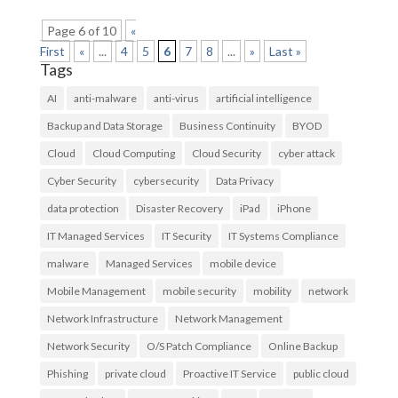
Page 6 of 10
«
First
«
...
4
5
6
7
8
...
»
Last »
Tags
AI
anti-malware
anti-virus
artificial intelligence
Backup and Data Storage
Business Continuity
BYOD
Cloud
Cloud Computing
Cloud Security
cyber attack
Cyber Security
cybersecurity
Data Privacy
data protection
Disaster Recovery
iPad
iPhone
IT Managed Services
IT Security
IT Systems Compliance
malware
Managed Services
mobile device
Mobile Management
mobile security
mobility
network
Network Infrastructure
Network Management
Network Security
O/S Patch Compliance
Online Backup
Phishing
private cloud
Proactive IT Service
public cloud