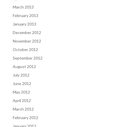
March 2013
February 2013
January 2013
December 2012
November 2012
October 2012
September 2012
August 2012
July 2012
June 2012
May 2012
April 2012
March 2012
February 2012
January 2012