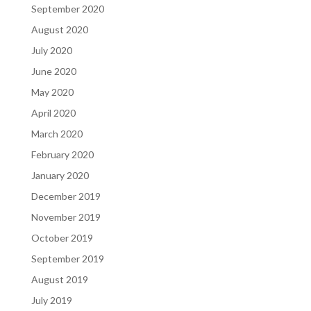
September 2020
August 2020
July 2020
June 2020
May 2020
April 2020
March 2020
February 2020
January 2020
December 2019
November 2019
October 2019
September 2019
August 2019
July 2019