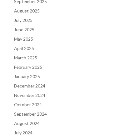
September 2025
August 2025
July 2025
June 2025
May 2025
April 2025
March 2025
February 2025
January 2025
December 2024
November 2024
October 2024
September 2024
August 2024
July 2024