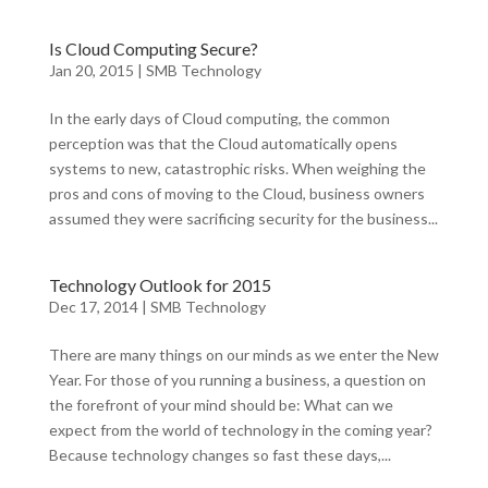
Is Cloud Computing Secure?
Jan 20, 2015
|
SMB Technology
In the early days of Cloud computing, the common
perception was that the Cloud automatically opens
systems to new, catastrophic risks. When weighing the
pros and cons of moving to the Cloud, business owners
assumed they were sacrificing security for the business...
Technology Outlook for 2015
Dec 17, 2014
|
SMB Technology
There are many things on our minds as we enter the New
Year. For those of you running a business, a question on
the forefront of your mind should be: What can we
expect from the world of technology in the coming year?
Because technology changes so fast these days,...