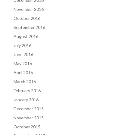
December 2016
November 2016
October 2016
September 2016
August 2016
July 2016
June 2016
May 2016
April 2016
March 2016
February 2016
January 2016
December 2015
November 2015
October 2015