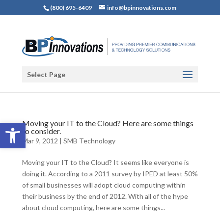
(800) 695-6409
info@bpinnovations.com
Select Page
Open toolbar
Moving your IT to the Cloud? Here are some things
to consider.
Mar 9, 2012
|
SMB Technology
Moving your IT to the Cloud? It seems like everyone is
doing it. According to a 2011 survey by IPED at least 50%
of small businesses will adopt cloud computing within
their business by the end of 2012. With all of the hype
about cloud computing, here are some things...