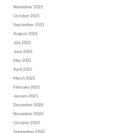
November 2021
October 2021
September 2021
August 2021
July 2021
June 2021
May 2021
April 2021
March 2021
February 2021
January 2021
December 2020
November 2020
October 2020
September 2020