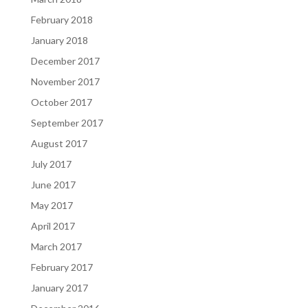
February 2018
January 2018
December 2017
November 2017
October 2017
September 2017
August 2017
July 2017
June 2017
May 2017
April 2017
March 2017
February 2017
January 2017