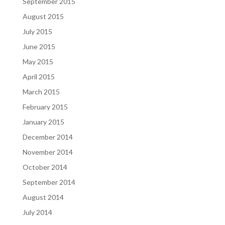
September 2015
August 2015
July 2015
June 2015
May 2015
April 2015
March 2015
February 2015
January 2015
December 2014
November 2014
October 2014
September 2014
August 2014
July 2014