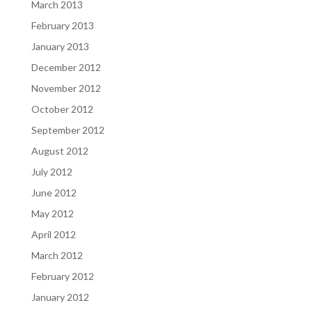
March 2013
February 2013
January 2013
December 2012
November 2012
October 2012
September 2012
August 2012
July 2012
June 2012
May 2012
April 2012
March 2012
February 2012
January 2012