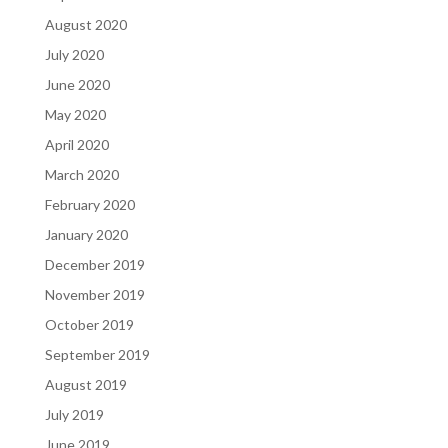
August 2020
July 2020
June 2020
May 2020
April 2020
March 2020
February 2020
January 2020
December 2019
November 2019
October 2019
September 2019
August 2019
July 2019
June 2019