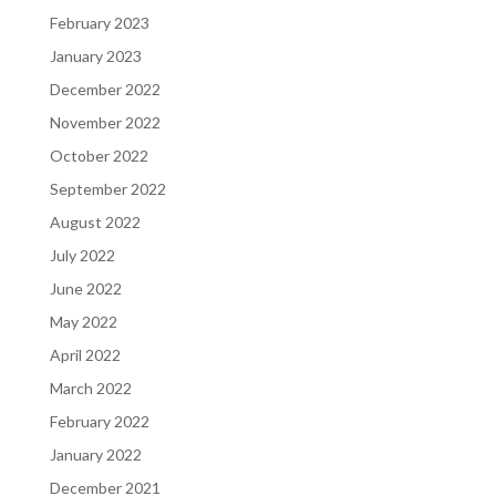
February 2023
January 2023
December 2022
November 2022
October 2022
September 2022
August 2022
July 2022
June 2022
May 2022
April 2022
March 2022
February 2022
January 2022
December 2021