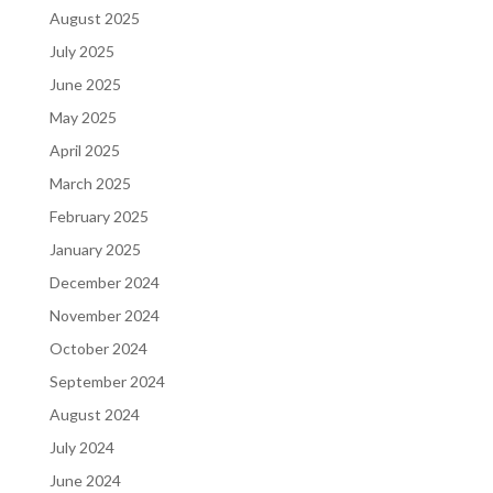
August 2025
July 2025
June 2025
May 2025
April 2025
March 2025
February 2025
January 2025
December 2024
November 2024
October 2024
September 2024
August 2024
July 2024
June 2024