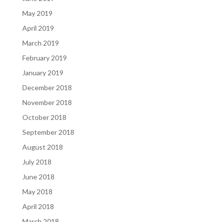
May 2019
April 2019
March 2019
February 2019
January 2019
December 2018
November 2018
October 2018
September 2018
August 2018
July 2018
June 2018
May 2018
April 2018
March 2018