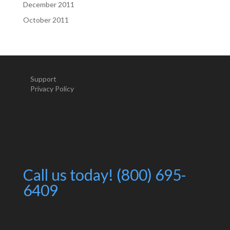
December 2011
October 2011
Support
Privacy Policy
Call us today! (800) 695-
6409