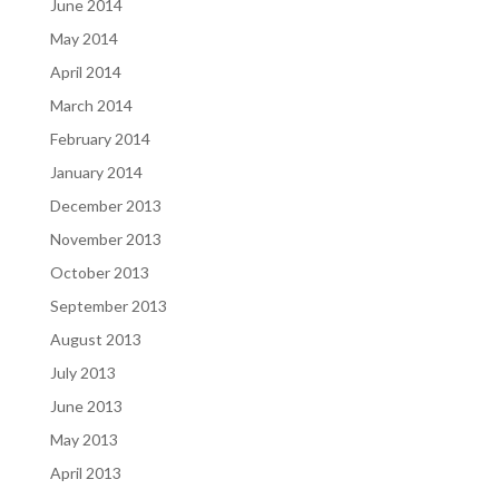
June 2014
May 2014
April 2014
March 2014
February 2014
January 2014
December 2013
November 2013
October 2013
September 2013
August 2013
July 2013
June 2013
May 2013
April 2013