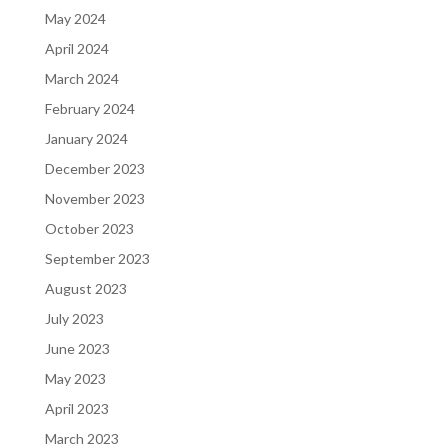
May 2024
April 2024
March 2024
February 2024
January 2024
December 2023
November 2023
October 2023
September 2023
August 2023
July 2023
June 2023
May 2023
April 2023
March 2023