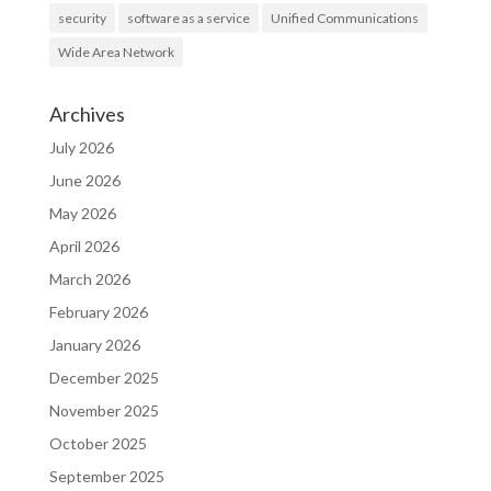
security
software as a service
Unified Communications
Wide Area Network
Archives
July 2026
June 2026
May 2026
April 2026
March 2026
February 2026
January 2026
December 2025
November 2025
October 2025
September 2025