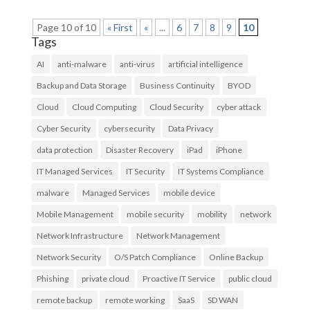
Page 10 of 10
« First
«
...
6
7
8
9
10
Tags
AI
anti-malware
anti-virus
artificial intelligence
Backup and Data Storage
Business Continuity
BYOD
Cloud
Cloud Computing
Cloud Security
cyber attack
Cyber Security
cybersecurity
Data Privacy
data protection
Disaster Recovery
iPad
iPhone
IT Managed Services
IT Security
IT Systems Compliance
malware
Managed Services
mobile device
Mobile Management
mobile security
mobility
network
Network Infrastructure
Network Management
Network Security
O/S Patch Compliance
Online Backup
Phishing
private cloud
Proactive IT Service
public cloud
remote backup
remote working
SaaS
SD WAN