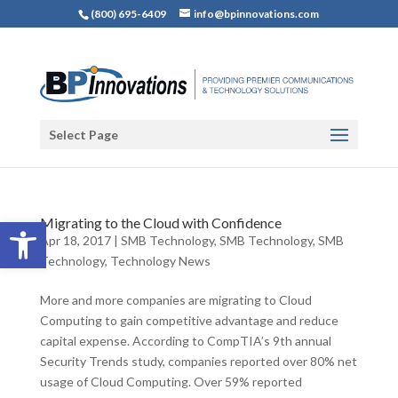
(800) 695-6409
info@bpinnovations.com
Select Page
Open toolbar
Migrating to the Cloud with Confidence
Apr 18, 2017
|
SMB Technology
,
SMB Technology
,
SMB
Technology
,
Technology News
More and more companies are migrating to Cloud
Computing to gain competitive advantage and reduce
capital expense. According to CompTIA’s 9th annual
Security Trends study, companies reported over 80% net
usage of Cloud Computing. Over 59% reported