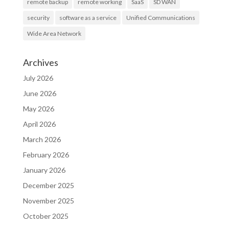
remote backup
remote working
SaaS
SD WAN
security
software as a service
Unified Communications
Wide Area Network
Archives
July 2026
June 2026
May 2026
April 2026
March 2026
February 2026
January 2026
December 2025
November 2025
October 2025