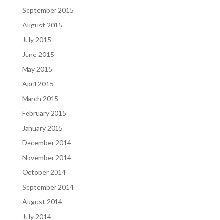
September 2015
August 2015
July 2015
June 2015
May 2015
April 2015
March 2015
February 2015
January 2015
December 2014
November 2014
October 2014
September 2014
August 2014
July 2014