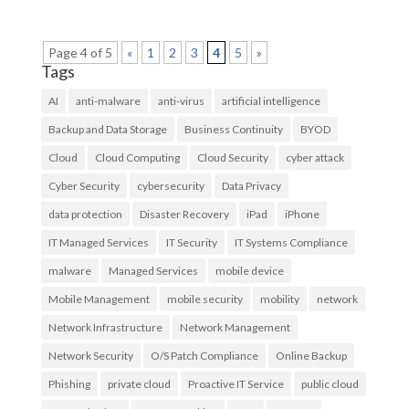
Page 4 of 5
«
1
2
3
4
5
»
Tags
AI
anti-malware
anti-virus
artificial intelligence
Backup and Data Storage
Business Continuity
BYOD
Cloud
Cloud Computing
Cloud Security
cyber attack
Cyber Security
cybersecurity
Data Privacy
data protection
Disaster Recovery
iPad
iPhone
IT Managed Services
IT Security
IT Systems Compliance
malware
Managed Services
mobile device
Mobile Management
mobile security
mobility
network
Network Infrastructure
Network Management
Network Security
O/S Patch Compliance
Online Backup
Phishing
private cloud
Proactive IT Service
public cloud