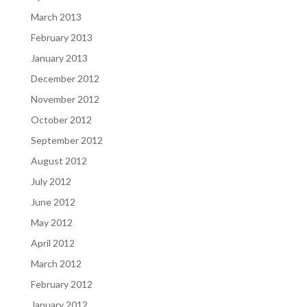
March 2013
February 2013
January 2013
December 2012
November 2012
October 2012
September 2012
August 2012
July 2012
June 2012
May 2012
April 2012
March 2012
February 2012
January 2012