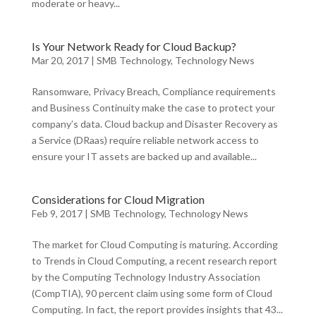
moderate or heavy...
Is Your Network Ready for Cloud Backup?
Mar 20, 2017
|
SMB Technology
,
Technology News
Ransomware, Privacy Breach, Compliance requirements
and Business Continuity make the case to protect your
company’s data. Cloud backup and Disaster Recovery as
a Service (DRaas) require reliable network access to
ensure your IT assets are backed up and available...
Considerations for Cloud Migration
Feb 9, 2017
|
SMB Technology
,
Technology News
The market for Cloud Computing is maturing. According
to Trends in Cloud Computing, a recent research report
by the Computing Technology Industry Association
(CompTIA), 90 percent claim using some form of Cloud
Computing. In fact, the report provides insights that 43...