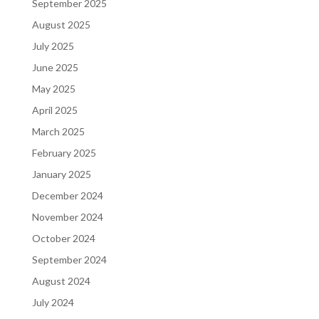
September 2025
August 2025
July 2025
June 2025
May 2025
April 2025
March 2025
February 2025
January 2025
December 2024
November 2024
October 2024
September 2024
August 2024
July 2024