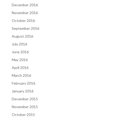
December 2016
November 2016
October 2016
September 2016
August 2016
July 2016
June 2016
May 2016
April 2016
March 2016
February 2016
January 2016
December 2015
November 2015
October 2015