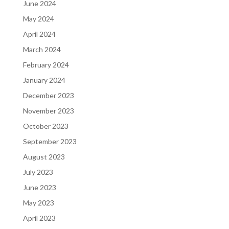
June 2024
May 2024
April 2024
March 2024
February 2024
January 2024
December 2023
November 2023
October 2023
September 2023
August 2023
July 2023
June 2023
May 2023
April 2023