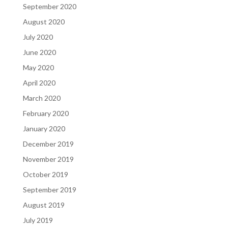
September 2020
August 2020
July 2020
June 2020
May 2020
April 2020
March 2020
February 2020
January 2020
December 2019
November 2019
October 2019
September 2019
August 2019
July 2019