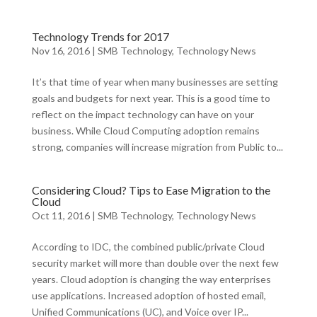
Technology Trends for 2017
Nov 16, 2016
|
SMB Technology
,
Technology News
It’s that time of year when many businesses are setting
goals and budgets for next year. This is a good time to
reflect on the impact technology can have on your
business. While Cloud Computing adoption remains
strong, companies will increase migration from Public to...
Considering Cloud? Tips to Ease Migration to the
Cloud
Oct 11, 2016
|
SMB Technology
,
Technology News
According to IDC, the combined public/private Cloud
security market will more than double over the next few
years. Cloud adoption is changing the way enterprises
use applications. Increased adoption of hosted email,
Unified Communications (UC), and Voice over IP...