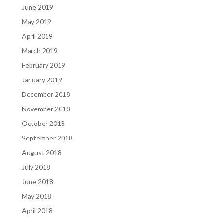
June 2019
May 2019
April 2019
March 2019
February 2019
January 2019
December 2018
November 2018
October 2018
September 2018
August 2018
July 2018
June 2018
May 2018
April 2018