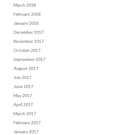
March 2018
February 2018
January 2018
December 2017
November 2017
October 2017
September 2017
August 2017
July 2017
June 2017
May 2017
April 2017
March 2017
February 2017
January 2017