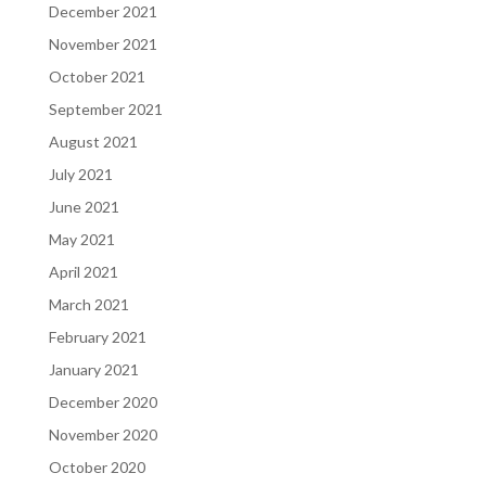
December 2021
November 2021
October 2021
September 2021
August 2021
July 2021
June 2021
May 2021
April 2021
March 2021
February 2021
January 2021
December 2020
November 2020
October 2020