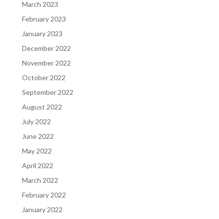
March 2023
February 2023
January 2023
December 2022
November 2022
October 2022
September 2022
August 2022
July 2022
June 2022
May 2022
April 2022
March 2022
February 2022
January 2022