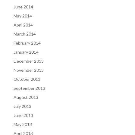
June 2014
May 2014
April 2014
March 2014
February 2014
January 2014
December 2013
November 2013
October 2013
September 2013
August 2013
July 2013
June 2013
May 2013
April 2013