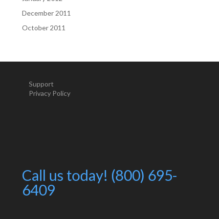
December 2011
October 2011
Support
Privacy Policy
Call us today! (800) 695-
6409