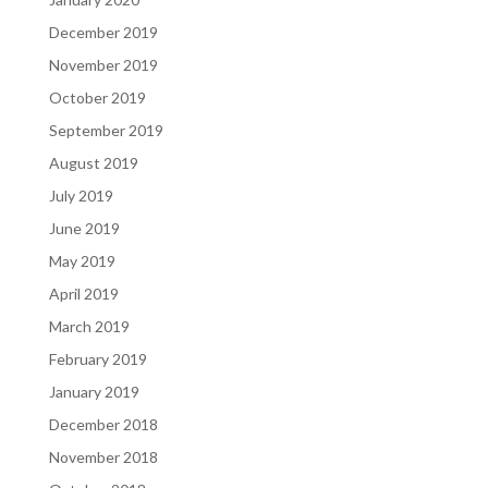
December 2019
November 2019
October 2019
September 2019
August 2019
July 2019
June 2019
May 2019
April 2019
March 2019
February 2019
January 2019
December 2018
November 2018