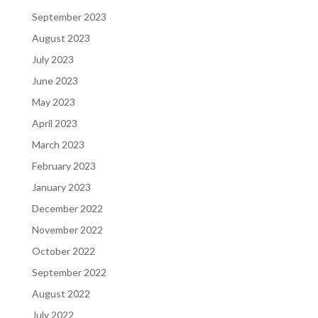
September 2023
August 2023
July 2023
June 2023
May 2023
April 2023
March 2023
February 2023
January 2023
December 2022
November 2022
October 2022
September 2022
August 2022
July 2022