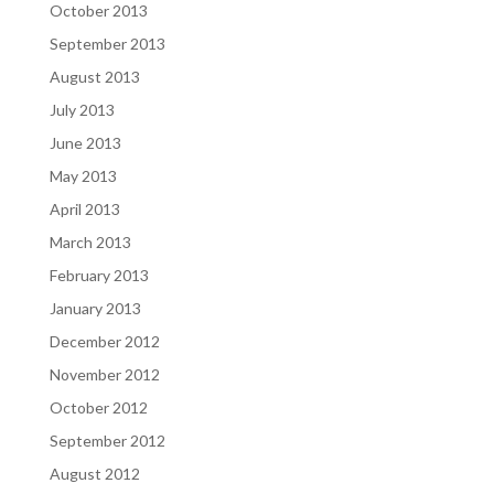
October 2013
September 2013
August 2013
July 2013
June 2013
May 2013
April 2013
March 2013
February 2013
January 2013
December 2012
November 2012
October 2012
September 2012
August 2012