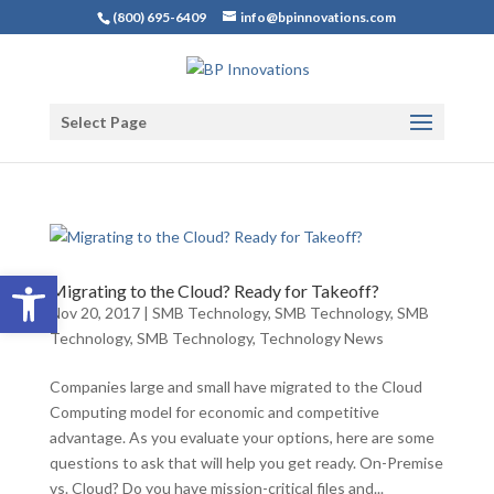
(800) 695-6409
info@bpinnovations.com
Select Page
Open toolbar
Migrating to the Cloud? Ready for Takeoff?
Nov 20, 2017
|
SMB Technology
,
SMB Technology
,
SMB
Technology
,
SMB Technology
,
Technology News
Companies large and small have migrated to the Cloud
Computing model for economic and competitive
advantage. As you evaluate your options, here are some
questions to ask that will help you get ready. On-Premise
vs. Cloud? Do you have mission-critical files and...