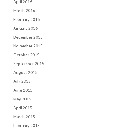
April 2016
March 2016
February 2016
January 2016
December 2015
November 2015
October 2015
September 2015
August 2015
July 2015
June 2015
May 2015
April 2015
March 2015
February 2015