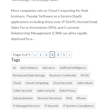
Most companies rely on Cloud Computing for their
business. Popular Software as a Service (SaaS)
applications including Voice over IP (VoIP), Hosted Email,
Sales Force Automation (SFA), and Customer
Relationship Management (CRM) can all be rapidly
deployed by a...
Page 3 of 5
«
1
2
3
4
5
»
Tags
AI
anti-malware
anti-virus
artificial intelligence
Backup and Data Storage
Business Continuity
BYOD
Cloud
Cloud Computing
Cloud Security
cyber attack
Cyber Security
cybersecurity
Data Privacy
data protection
Disaster Recovery
iPad
iPhone
IT Managed Services
IT Security
IT Systems Compliance