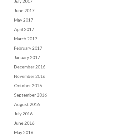
July 2017
June 2017
May 2017
April 2017
March 2017
February 2017
January 2017
December 2016
November 2016
October 2016
September 2016
August 2016
July 2016
June 2016
May 2016