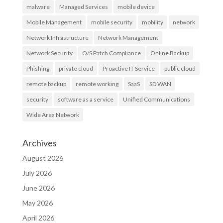
malware
Managed Services
mobile device
Mobile Management
mobile security
mobility
network
Network Infrastructure
Network Management
Network Security
O/S Patch Compliance
Online Backup
Phishing
private cloud
Proactive IT Service
public cloud
remote backup
remote working
SaaS
SD WAN
security
software as a service
Unified Communications
Wide Area Network
Archives
August 2026
July 2026
June 2026
May 2026
April 2026