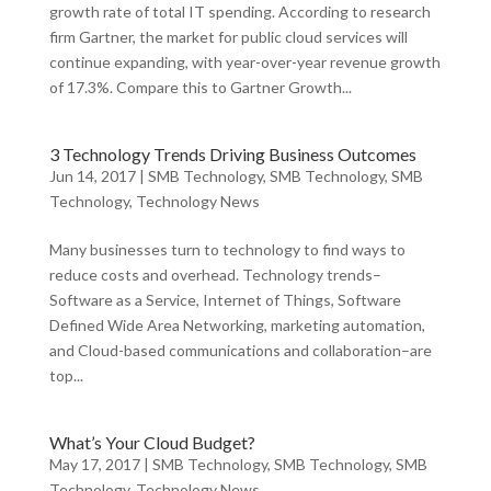
growth rate of total IT spending. According to research
firm Gartner, the market for public cloud services will
continue expanding, with year-over-year revenue growth
of 17.3%. Compare this to Gartner Growth...
3 Technology Trends Driving Business Outcomes
Jun 14, 2017
|
SMB Technology
,
SMB Technology
,
SMB
Technology
,
Technology News
Many businesses turn to technology to find ways to
reduce costs and overhead. Technology trends–
Software as a Service, Internet of Things, Software
Defined Wide Area Networking, marketing automation,
and Cloud-based communications and collaboration–are
top...
What’s Your Cloud Budget?
May 17, 2017
|
SMB Technology
,
SMB Technology
,
SMB
Technology
,
Technology News