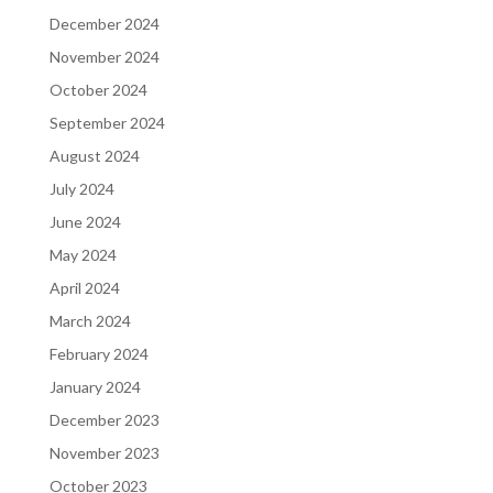
December 2024
November 2024
October 2024
September 2024
August 2024
July 2024
June 2024
May 2024
April 2024
March 2024
February 2024
January 2024
December 2023
November 2023
October 2023