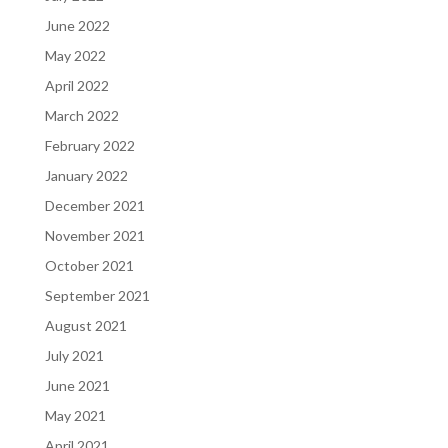
June 2022
May 2022
April 2022
March 2022
February 2022
January 2022
December 2021
November 2021
October 2021
September 2021
August 2021
July 2021
June 2021
May 2021
April 2021