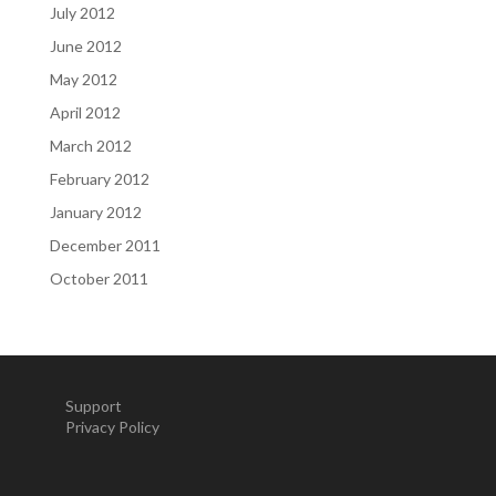
July 2012
June 2012
May 2012
April 2012
March 2012
February 2012
January 2012
December 2011
October 2011
Support
Privacy Policy