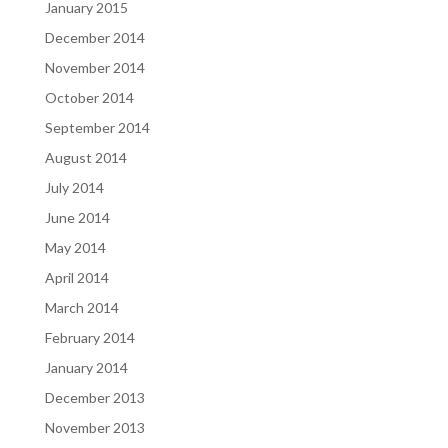
January 2015
December 2014
November 2014
October 2014
September 2014
August 2014
July 2014
June 2014
May 2014
April 2014
March 2014
February 2014
January 2014
December 2013
November 2013