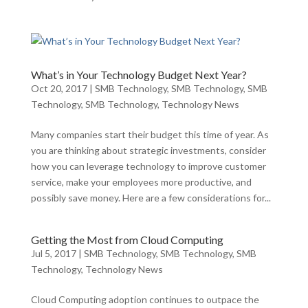
What’s in Your Technology Budget Next Year?
Oct 20, 2017
|
SMB Technology
,
SMB Technology
,
SMB
Technology
,
SMB Technology
,
Technology News
Many companies start their budget this time of year. As
you are thinking about strategic investments, consider
how you can leverage technology to improve customer
service, make your employees more productive, and
possibly save money. Here are a few considerations for...
Getting the Most from Cloud Computing
Jul 5, 2017
|
SMB Technology
,
SMB Technology
,
SMB
Technology
,
Technology News
Cloud Computing adoption continues to outpace the