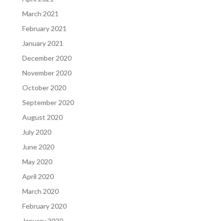
March 2021
February 2021
January 2021
December 2020
November 2020
October 2020
September 2020
August 2020
July 2020
June 2020
May 2020
April 2020
March 2020
February 2020
January 2020