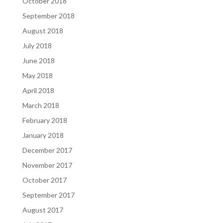
October 2018
September 2018
August 2018
July 2018
June 2018
May 2018
April 2018
March 2018
February 2018
January 2018
December 2017
November 2017
October 2017
September 2017
August 2017