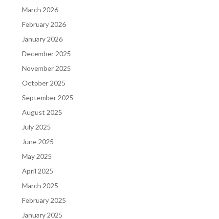
March 2026
February 2026
January 2026
December 2025
November 2025
October 2025
September 2025
August 2025
July 2025
June 2025
May 2025
April 2025
March 2025
February 2025
January 2025