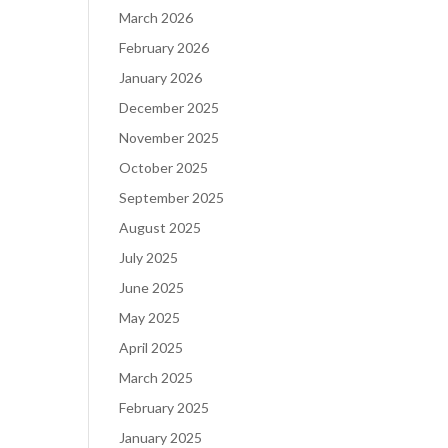
March 2026
February 2026
January 2026
December 2025
November 2025
October 2025
September 2025
August 2025
July 2025
June 2025
May 2025
April 2025
March 2025
February 2025
January 2025