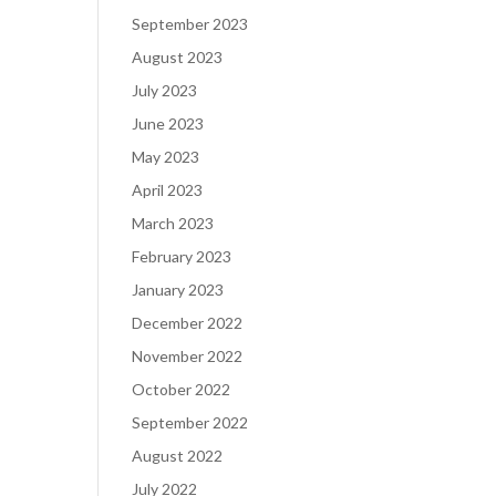
September 2023
August 2023
July 2023
June 2023
May 2023
April 2023
March 2023
February 2023
January 2023
December 2022
November 2022
October 2022
September 2022
August 2022
July 2022