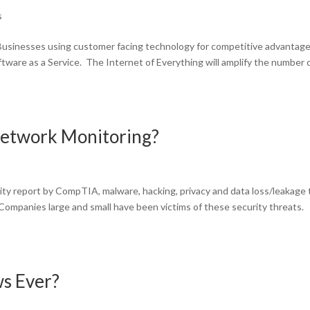
s
Businesses using customer facing technology for competitive advantage 
ftware as a Service. The Internet of Everything will amplify the number 
Network Monitoring?
ity report by CompTIA, malware, hacking, privacy and data loss/leakage
. Companies large and small have been victims of these security threats.
s Ever?