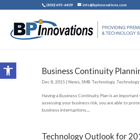
(800) 695-6409
info@bpinnovations.com
Open toolbar
Business Continuity Plann
Dec 8, 2015
|
News
,
SMB Technology
,
Technology
Having a Business Continuity Plan is an important
assessing your business risk, you are able to pr
business interruptions....
Technology Outlook for 20