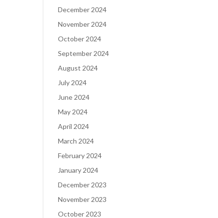
December 2024
November 2024
October 2024
September 2024
August 2024
July 2024
June 2024
May 2024
April 2024
March 2024
February 2024
January 2024
December 2023
November 2023
October 2023