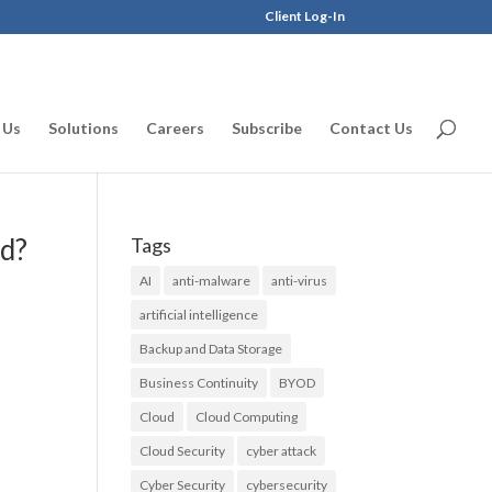
Client Log-In
 Us
Solutions
Careers
Subscribe
Contact Us
rd?
Tags
AI
anti-malware
anti-virus
artificial intelligence
Backup and Data Storage
Business Continuity
BYOD
Cloud
Cloud Computing
Cloud Security
cyber attack
Cyber Security
cybersecurity