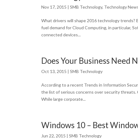
Nov 17, 2015
|
SMB Technology
,
Technology New
What drivers will shape 2016 technology trends? 
fuel demand for Cloud Computing, in particular, So
connected devices...
Does Your Business Need 
Oct 13, 2015
|
SMB Technology
According to a recent Trends in Information Secur
the list of serious concerns over security threats
While large corporate...
Windows 10 – Best Window
Jun 22, 2015
|
SMB Technology