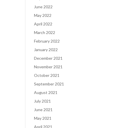
June 2022
May 2022
April 2022
March 2022
February 2022
January 2022
December 2021
November 2021
October 2021
September 2021
August 2021
July 2021
June 2021
May 2021
April 2021