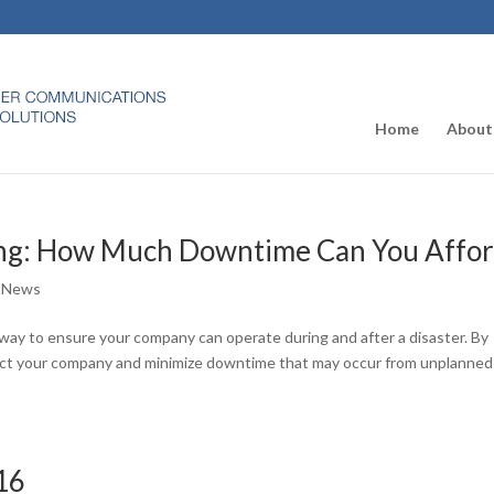
Home
About
ing: How Much Downtime Can You Affo
 News
 way to ensure your company can operate during and after a disaster. By
otect your company and minimize downtime that may occur from unplanned
16