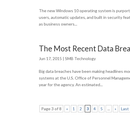
The new Windows 10 operating system is purporte
users, automatic updates, and built in security fea
as business owners...
The Most Recent Data Bre
Jun 17, 2015
|
SMB Technology
Big data breaches have been making headlines mo
systems at the U.S. Office of Personnel Manageme
year for the agency. An estimated...
Page 3 of 8
«
1
2
3
4
5
...
»
Last 