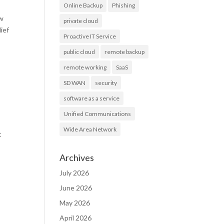
Online Backup
Phishing
ew
private cloud
lief
Proactive IT Service
public cloud
remote backup
remote working
SaaS
SD WAN
security
software as a service
Unified Communications
Wide Area Network
t
Archives
July 2026
June 2026
May 2026
April 2026