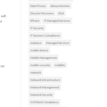
Data Privacy
data protection
Disaster Recovery
iPad
will
iPhone
IT Managed Services
of
IT Security
IT Systems Compliance
malware
Managed Services
mobile device
Mobile Management
mobile security
mobility
 top
network
Network Infrastructure
Network Management
Network Security
O/S Patch Compliance