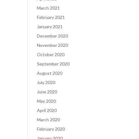
March 2021
February 2021
January 2021
December 2020
November 2020
October 2020
September 2020
August 2020
July 2020
June 2020
May 2020
April 2020
March 2020
February 2020
January 2020