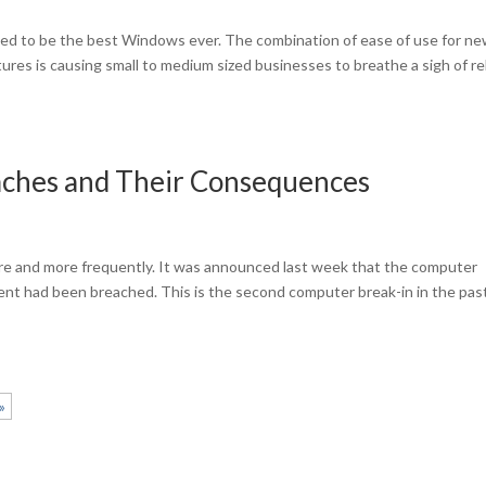
d to be the best Windows ever. The combination of ease of use for n
tures is causing small to medium sized businesses to breathe a sigh of re
aches and Their Consequences
re and more frequently. It was announced last week that the computer
nt had been breached. This is the second computer break-in in the pas
»