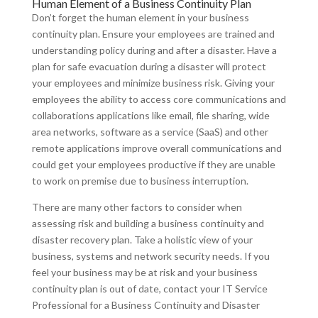
Human Element of a Business Continuity Plan
Don’t forget the human element in your business
continuity plan. Ensure your employees are trained and
understanding policy during and after a disaster. Have a
plan for safe evacuation during a disaster will protect
your employees and minimize business risk. Giving your
employees the ability to access core communications and
collaborations applications like email, file sharing, wide
area networks, software as a service (SaaS) and other
remote applications improve overall communications and
could get your employees productive if they are unable
to work on premise due to business interruption.
There are many other factors to consider when
assessing risk and building a business continuity and
disaster recovery plan. Take a holistic view of your
business, systems and network security needs. If you
feel your business may be at risk and your business
continuity plan is out of date, contact your IT Service
Professional for a Business Continuity and Disaster