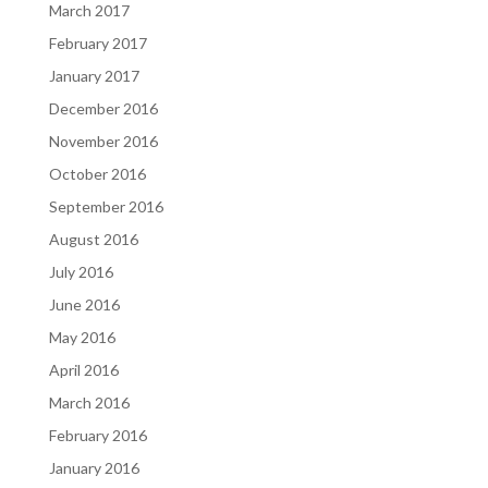
March 2017
February 2017
January 2017
December 2016
November 2016
October 2016
September 2016
August 2016
July 2016
June 2016
May 2016
April 2016
March 2016
February 2016
January 2016