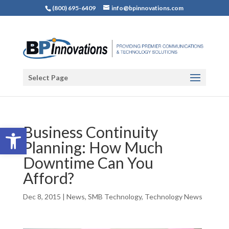
(800) 695-6409
info@bpinnovations.com
Select Page
Open toolbar
Business Continuity
Planning: How Much
Downtime Can You
Afford?
Dec 8, 2015
|
News
,
SMB Technology
,
Technology News