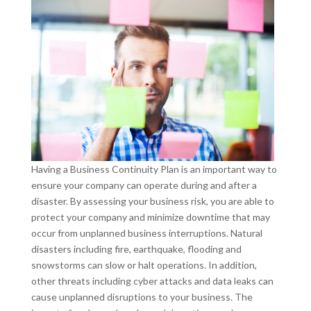
Having a Business Continuity Plan is an important way to
ensure your company can operate during and after a
disaster. By assessing your business risk, you are able to
protect your company and minimize downtime that may
occur from unplanned business interruptions. Natural
disasters including fire, earthquake, flooding and
snowstorms can slow or halt operations. In addition,
other threats including cyber attacks and data leaks can
cause unplanned disruptions to your business. The