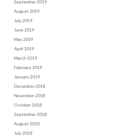
September 2019
August 2019
July 2019
June 2019
May 2019
April 2019
March 2019
February 2019
January 2019
December 2018
November 2018
October 2018
September 2018
August 2018
July 2018