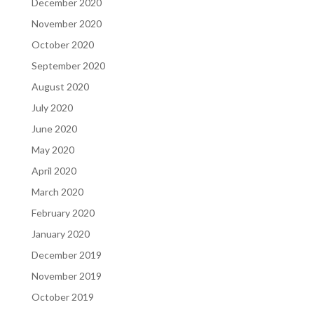
December 2020
November 2020
October 2020
September 2020
August 2020
July 2020
June 2020
May 2020
April 2020
March 2020
February 2020
January 2020
December 2019
November 2019
October 2019