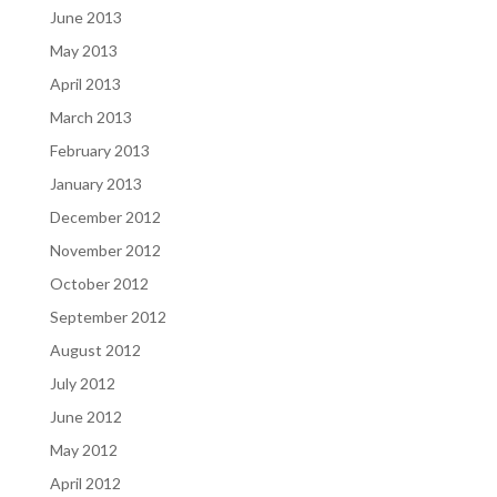
June 2013
May 2013
April 2013
March 2013
February 2013
January 2013
December 2012
November 2012
October 2012
September 2012
August 2012
July 2012
June 2012
May 2012
April 2012