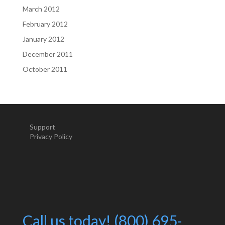
March 2012
February 2012
January 2012
December 2011
October 2011
Support
Privacy Policy
Call us today! (800) 695-