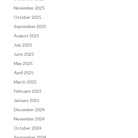
November 2025
October 2025
September 2025
August 2025
July 2025
June 2025
May 2025
April 2025
March 2025
February 2025
January 2025
December 2024
November 2024
October 2024
September 2024