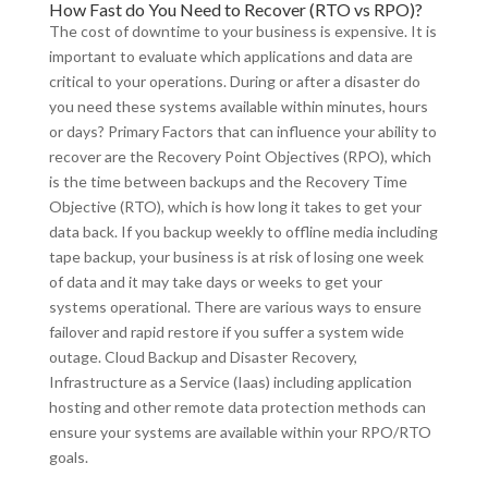
How Fast do You Need to Recover (RTO vs RPO)?
The cost of downtime to your business is expensive. It is
important to evaluate which applications and data are
critical to your operations. During or after a disaster do
you need these systems available within minutes, hours
or days? Primary Factors that can influence your ability to
recover are the Recovery Point Objectives (RPO), which
is the time between backups and the Recovery Time
Objective (RTO), which is how long it takes to get your
data back. If you backup weekly to offline media including
tape backup, your business is at risk of losing one week
of data and it may take days or weeks to get your
systems operational. There are various ways to ensure
failover and rapid restore if you suffer a system wide
outage. Cloud Backup and Disaster Recovery,
Infrastructure as a Service (Iaas) including application
hosting and other remote data protection methods can
ensure your systems are available within your RPO/RTO
goals.