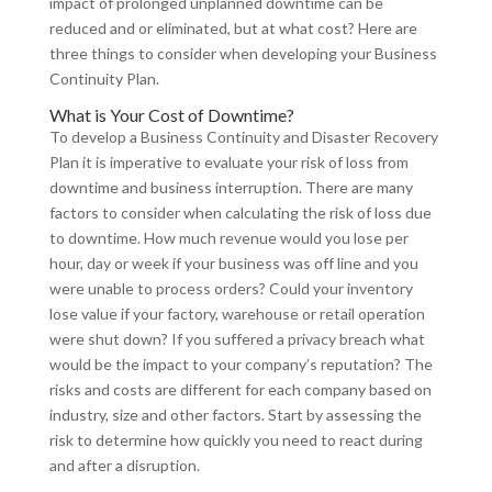
impact of prolonged unplanned downtime can be
reduced and or eliminated, but at what cost? Here are
three things to consider when developing your Business
Continuity Plan.
What is Your Cost of Downtime?
To develop a Business Continuity and Disaster Recovery
Plan it is imperative to evaluate your risk of loss from
downtime and business interruption. There are many
factors to consider when calculating the risk of loss due
to downtime. How much revenue would you lose per
hour, day or week if your business was off line and you
were unable to process orders? Could your inventory
lose value if your factory, warehouse or retail operation
were shut down? If you suffered a privacy breach what
would be the impact to your company’s reputation? The
risks and costs are different for each company based on
industry, size and other factors. Start by assessing the
risk to determine how quickly you need to react during
and after a disruption.