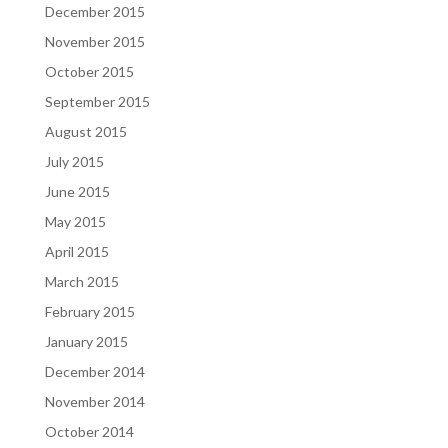
December 2015
November 2015
October 2015
September 2015
August 2015
July 2015
June 2015
May 2015
April 2015
March 2015
February 2015
January 2015
December 2014
November 2014
October 2014