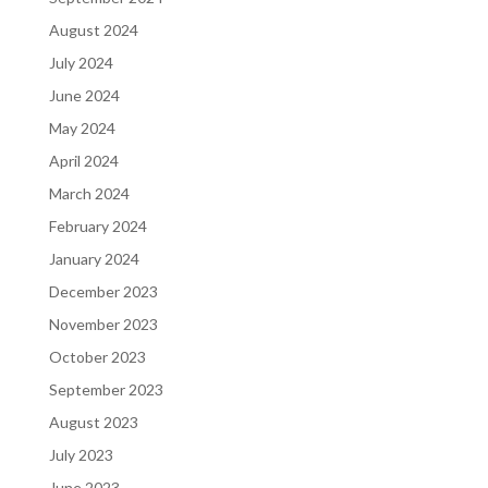
August 2024
July 2024
June 2024
May 2024
April 2024
March 2024
February 2024
January 2024
December 2023
November 2023
October 2023
September 2023
August 2023
July 2023
June 2023