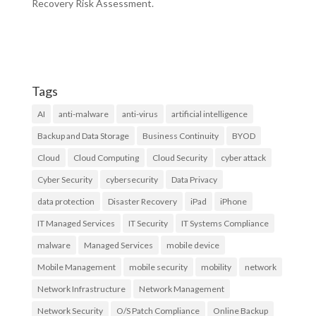
Recovery Risk Assessment.
Tags
AI
anti-malware
anti-virus
artificial intelligence
Backup and Data Storage
Business Continuity
BYOD
Cloud
Cloud Computing
Cloud Security
cyber attack
Cyber Security
cybersecurity
Data Privacy
data protection
Disaster Recovery
iPad
iPhone
IT Managed Services
IT Security
IT Systems Compliance
malware
Managed Services
mobile device
Mobile Management
mobile security
mobility
network
Network Infrastructure
Network Management
Network Security
O/S Patch Compliance
Online Backup