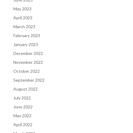
May 2023
April 2023
March 2023
February 2023
January 2023
December 2022
November 2022
October 2022
September 2022
August 2022
July 2022
June 2022
May 2022
April 2022