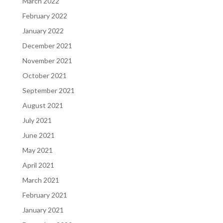
March 2022
February 2022
January 2022
December 2021
November 2021
October 2021
September 2021
August 2021
July 2021
June 2021
May 2021
April 2021
March 2021
February 2021
January 2021