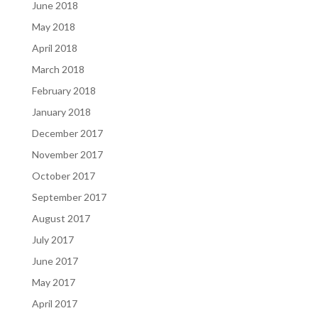
June 2018
May 2018
April 2018
March 2018
February 2018
January 2018
December 2017
November 2017
October 2017
September 2017
August 2017
July 2017
June 2017
May 2017
April 2017