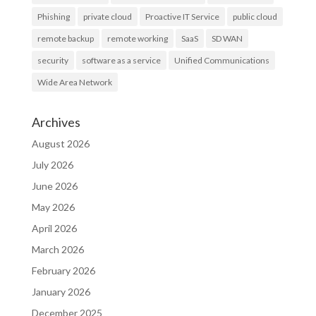
Phishing
private cloud
Proactive IT Service
public cloud
remote backup
remote working
SaaS
SD WAN
security
software as a service
Unified Communications
Wide Area Network
Archives
August 2026
July 2026
June 2026
May 2026
April 2026
March 2026
February 2026
January 2026
December 2025