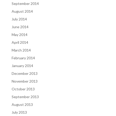
September 2014
August 2014
July 2014
June 2014
May 2014
April 2014
March 2014
February 2014
January 2014
December 2013
November 2013
October 2013
September 2013
August 2013
July 2013