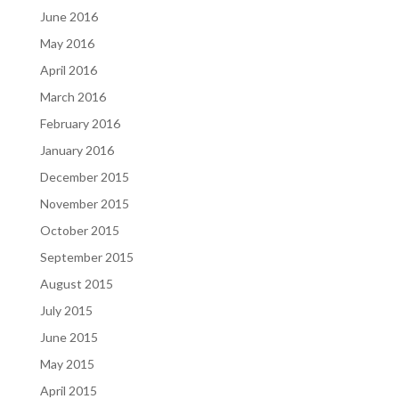
June 2016
May 2016
April 2016
March 2016
February 2016
January 2016
December 2015
November 2015
October 2015
September 2015
August 2015
July 2015
June 2015
May 2015
April 2015