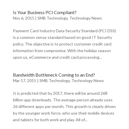
Is Your Business PCI Compliant?
Nov 6, 2015
|
SMB Technology
,
Technology News
Payment Card Industry Data Security Standard (PCI DSS)
is a common sense standard based on good IT Security
policy. The objective is to protect customer credit card
information from compromise. With the holiday season
upon us, eCommerce and credit card processing...
Bandwidth Bottleneck Coming to an End?
Mar 17, 2015
|
SMB Technology
,
Technology News
It is predicted that by 2017, there will be around 268
billion app downloads. The average person already uses
26 different apps per month. This growth is clearly driven
by the younger work force, who use their mobile devices
and tablets for both work and play. All of...