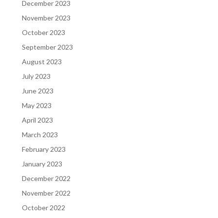
December 2023
November 2023
October 2023
September 2023
August 2023
July 2023
June 2023
May 2023
April 2023
March 2023
February 2023
January 2023
December 2022
November 2022
October 2022