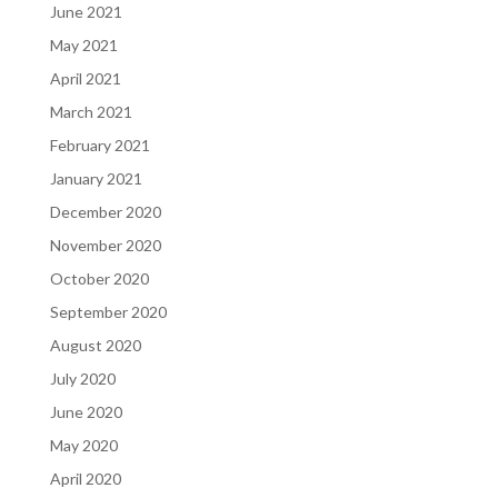
June 2021
May 2021
April 2021
March 2021
February 2021
January 2021
December 2020
November 2020
October 2020
September 2020
August 2020
July 2020
June 2020
May 2020
April 2020