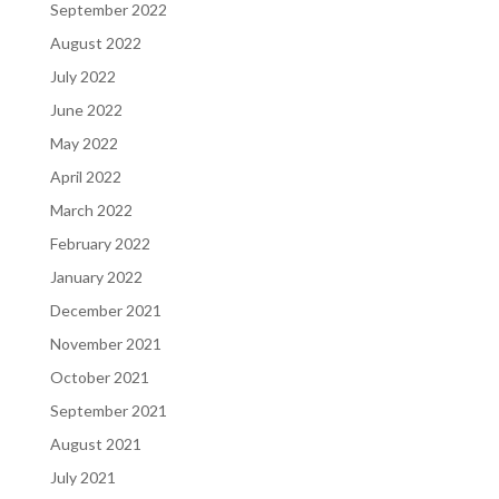
September 2022
August 2022
July 2022
June 2022
May 2022
April 2022
March 2022
February 2022
January 2022
December 2021
November 2021
October 2021
September 2021
August 2021
July 2021