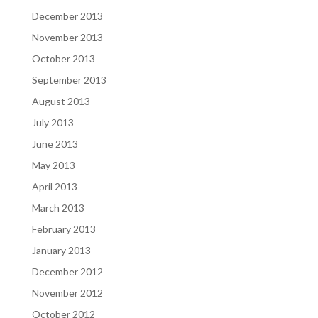
December 2013
November 2013
October 2013
September 2013
August 2013
July 2013
June 2013
May 2013
April 2013
March 2013
February 2013
January 2013
December 2012
November 2012
October 2012