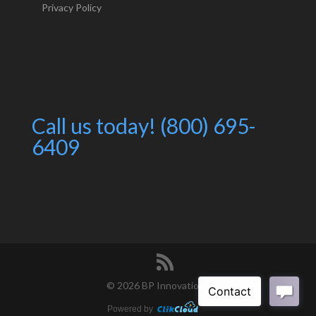
Privacy Policy
Call us today! (800) 695-
6409
©
2026 BP Innovations
Powered by