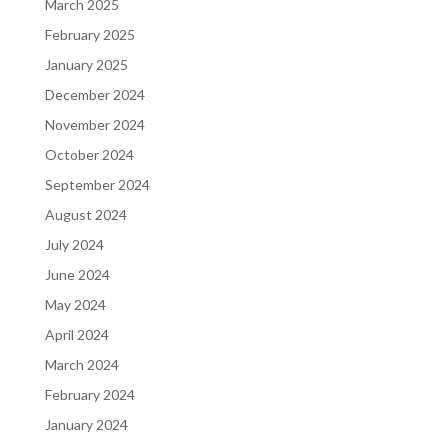
March 2025
February 2025
January 2025
December 2024
November 2024
October 2024
September 2024
August 2024
July 2024
June 2024
May 2024
April 2024
March 2024
February 2024
January 2024