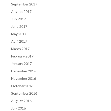
September 2017
August 2017
July 2017
June 2017
May 2017
April 2017
March 2017
February 2017
January 2017
December 2016
November 2016
October 2016
September 2016
August 2016
July 2016