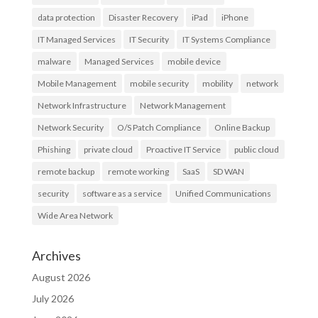
data protection
Disaster Recovery
iPad
iPhone
IT Managed Services
IT Security
IT Systems Compliance
malware
Managed Services
mobile device
Mobile Management
mobile security
mobility
network
Network Infrastructure
Network Management
Network Security
O/S Patch Compliance
Online Backup
Phishing
private cloud
Proactive IT Service
public cloud
remote backup
remote working
SaaS
SD WAN
security
software as a service
Unified Communications
Wide Area Network
Archives
August 2026
July 2026