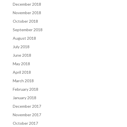
December 2018
November 2018
October 2018
September 2018
August 2018
July 2018
June 2018
May 2018
April 2018
March 2018
February 2018
January 2018
December 2017
November 2017
October 2017