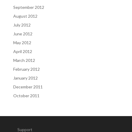
September 2012
August 2012
July 2012
June 2012
May 2012
April 2012
March 2012
February 2012
January 2012
December 2011
October 2011
Support