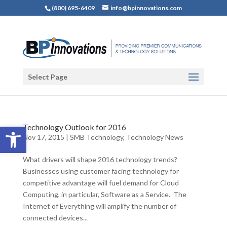
(800) 695-6409
info@bpinnovations.com
Select Page
Open toolbar
Technology Outlook for 2016
Nov 17, 2015
|
SMB Technology
,
Technology News
What drivers will shape 2016 technology trends?
Businesses using customer facing technology for
competitive advantage will fuel demand for Cloud
Computing, in particular, Software as a Service. The
Internet of Everything will amplify the number of
connected devices...