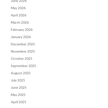
June 2026
May 2026
April 2026
March 2026
February 2026
January 2026
December 2025
November 2025
October 2025
September 2025
August 2025
July 2025
June 2025
May 2025
April 2025