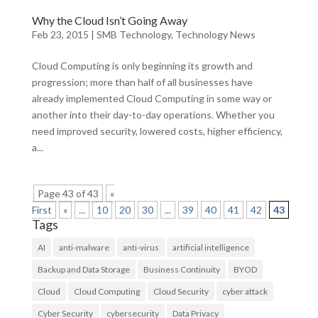
Why the Cloud Isn’t Going Away
Feb 23, 2015
|
SMB Technology
,
Technology News
Cloud Computing is only beginning its growth and
progression; more than half of all businesses have
already implemented Cloud Computing in some way or
another into their day-to-day operations. Whether you
need improved security, lowered costs, higher efficiency,
a...
Page 43 of 43
«
First
«
...
10
20
30
...
39
40
41
42
43
Tags
AI
anti-malware
anti-virus
artificial intelligence
Backup and Data Storage
Business Continuity
BYOD
Cloud
Cloud Computing
Cloud Security
cyber attack
Cyber Security
cybersecurity
Data Privacy