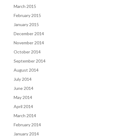
March 2015
February 2015
January 2015
December 2014
November 2014
October 2014
September 2014
August 2014
July 2014
June 2014
May 2014
April 2014
March 2014
February 2014
January 2014