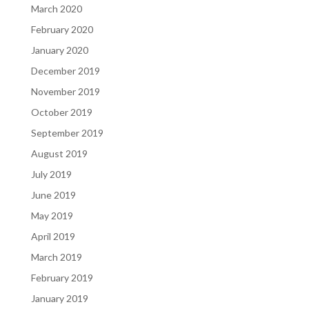
March 2020
February 2020
January 2020
December 2019
November 2019
October 2019
September 2019
August 2019
July 2019
June 2019
May 2019
April 2019
March 2019
February 2019
January 2019