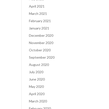
April 2021
March 2021
February 2021
January 2021
December 2020
November 2020
October 2020
September 2020
August 2020
July 2020
June 2020
May 2020
April 2020
March 2020
February 2020