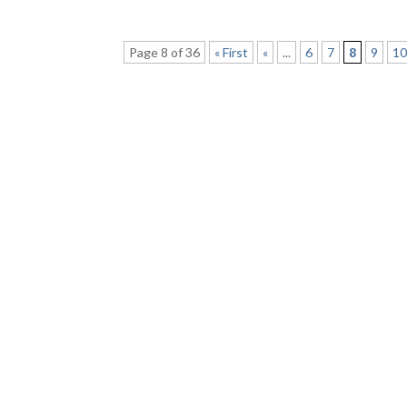
Page 8 of 36
« First
«
...
6
7
8
9
1