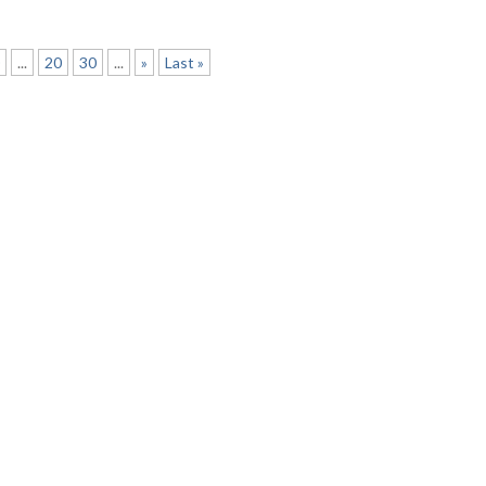
0
...
20
30
...
»
Last »