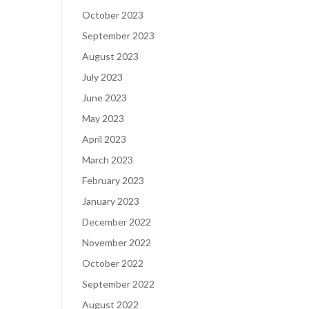
October 2023
September 2023
August 2023
July 2023
June 2023
May 2023
April 2023
March 2023
February 2023
January 2023
December 2022
November 2022
October 2022
September 2022
August 2022