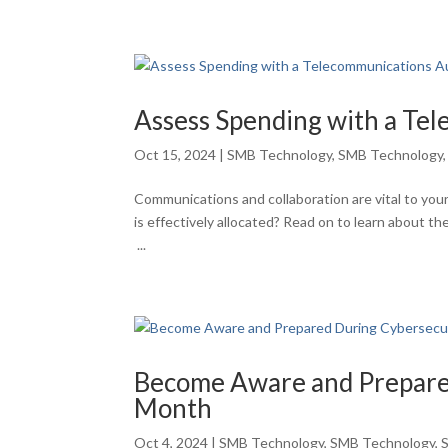
Assess Spending with a Te
Oct 15, 2024
|
SMB Technology
,
SMB Technology
Communications and collaboration are vital to yo
is effectively allocated? Read on to learn about t
...
Become Aware and Prepare
Month
Oct 4, 2024
|
SMB Technology
,
SMB Technology
,