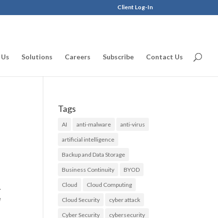
Client Log-In
 Us
Solutions
Careers
Subscribe
Contact Us
Tags
AI
anti-malware
anti-virus
artificial intelligence
Backup and Data Storage
Business Continuity
BYOD
Cloud
Cloud Computing
.
e
Cloud Security
cyber attack
Cyber Security
cybersecurity