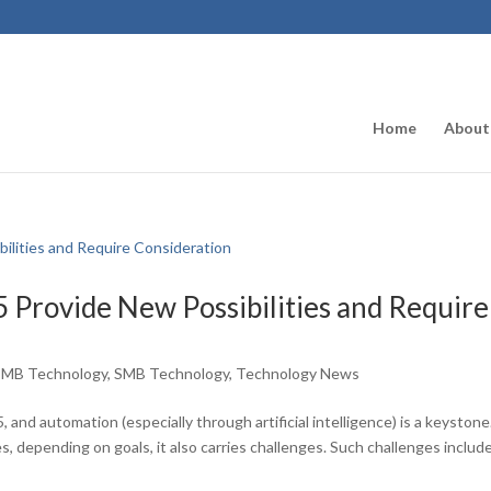
Home
About
 Provide New Possibilities and Require
SMB Technology
,
SMB Technology
,
Technology News
 and automation (especially through artificial intelligence) is a keystone
, depending on goals, it also carries challenges. Such challenges includ