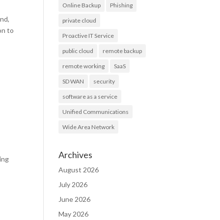
Online Backup
Phishing
und,
private cloud
on to
Proactive IT Service
public cloud
remote backup
remote working
SaaS
SD WAN
security
software as a service
Unified Communications
Wide Area Network
Archives
ing
August 2026
July 2026
June 2026
May 2026