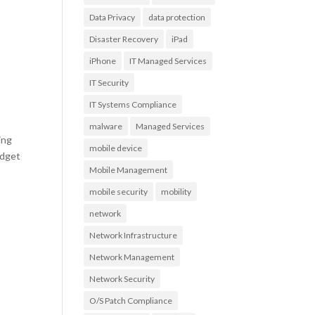
Data Privacy
data protection
Disaster Recovery
iPad
iPhone
IT Managed Services
IT Security
IT Systems Compliance
malware
Managed Services
ing
mobile device
udget
Mobile Management
mobile security
mobility
network
Network Infrastructure
Network Management
Network Security
O/S Patch Compliance