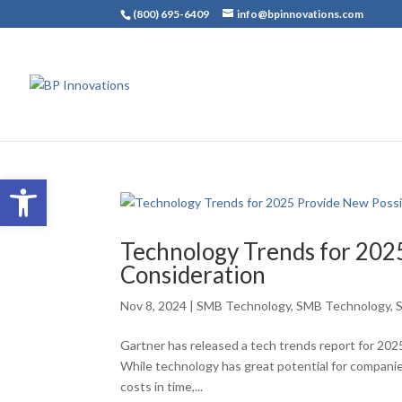
(800) 695-6409
info@bpinnovations.com
Open toolbar
Technology Trends for 2025
Consideration
Nov 8, 2024
|
SMB Technology
,
SMB Technology
,
Gartner has released a tech trends report for 2025,
While technology has great potential for companies
costs in time,...