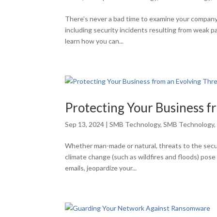
There’s never a bad time to examine your company
including security incidents resulting from weak p
learn how you can...
Protecting Your Business f
Sep 13, 2024
|
SMB Technology
,
SMB Technology
Whether man-made or natural, threats to the secur
climate change (such as wildfires and floods) pos
emails, jeopardize your...