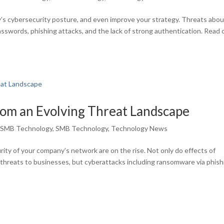
’s cybersecurity posture, and even improve your strategy. Threats abo
asswords, phishing attacks, and the lack of strong authentication. Read 
rom an Evolving Threat Landscape
,
SMB Technology
,
SMB Technology
,
Technology News
ity of your company’s network are on the rise. Not only do effects of
e threats to businesses, but cyberattacks including ransomware via phish