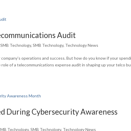
lecommunications Audit
,
SMB Technology
,
SMB Technology
,
Technology News
ur company’s operations and success. But how do you know if your spend
he role of a telecommunications expense audit in shaping up your telco b
d During Cybersecurity Awareness
SMB Technology
,
SMB Technology
,
Technology News