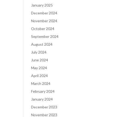
January 2025
December 2024
November 2024
October 2024
September 2024
August 2024
July 2024
June 2024
May 2024
April 2024
March 2024
February 2024
January 2024
December 2023
November 2023