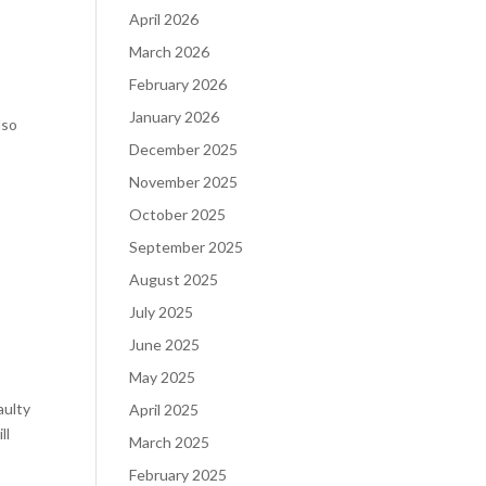
April 2026
March 2026
February 2026
January 2026
lso
December 2025
November 2025
October 2025
September 2025
August 2025
July 2025
June 2025
May 2025
aulty
April 2025
ll
March 2025
February 2025