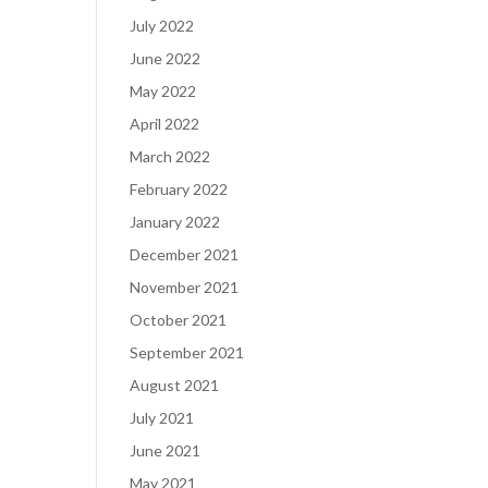
July 2022
June 2022
May 2022
April 2022
March 2022
February 2022
January 2022
December 2021
November 2021
October 2021
September 2021
August 2021
July 2021
June 2021
May 2021