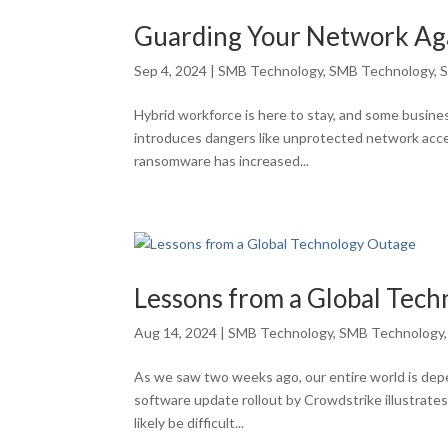
Guarding Your Network Ag
Sep 4, 2024
|
SMB Technology
,
SMB Technology
,
S
Hybrid workforce is here to stay, and some busine
introduces dangers like unprotected network acce
ransomware has increased...
Lessons from a Global Tec
Aug 14, 2024
|
SMB Technology
,
SMB Technology
As we saw two weeks ago, our entire world is dep
software update rollout by Crowdstrike illustrate
likely be difficult...