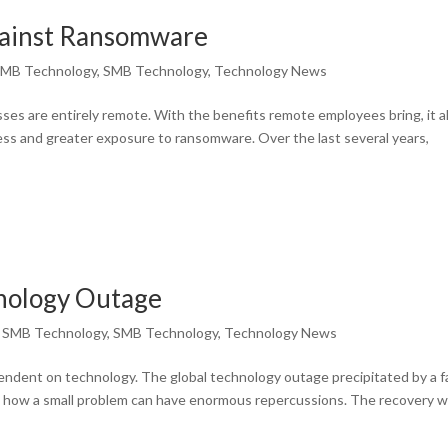
ainst Ransomware
MB Technology
,
SMB Technology
,
Technology News
sses are entirely remote. With the benefits remote employees bring, it a
ss and greater exposure to ransomware. Over the last several years,
hnology Outage
,
SMB Technology
,
SMB Technology
,
Technology News
endent on technology. The global technology outage precipitated by a f
s how a small problem can have enormous repercussions. The recovery wi