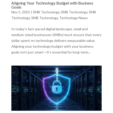
Aligning Your Technology Budget with Business
Goals
Nov 5, 2025
|
SMB Technology
,
SMB Technology
,
SMB
Technology
,
SMB Technology
,
Technology News
In today’s fast-paced digital landscape, small and
medium-sized businesses (SMBs) must ensure that every
dollar spent on technology delivers measurable value.
Aligning your technology budget with your business
goals isn’t just smart—it’s essential for long-term...