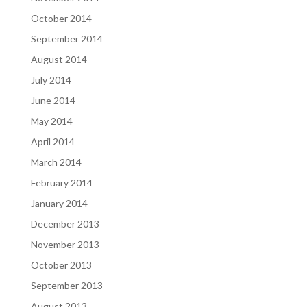
October 2014
September 2014
August 2014
July 2014
June 2014
May 2014
April 2014
March 2014
February 2014
January 2014
December 2013
November 2013
October 2013
September 2013
August 2013