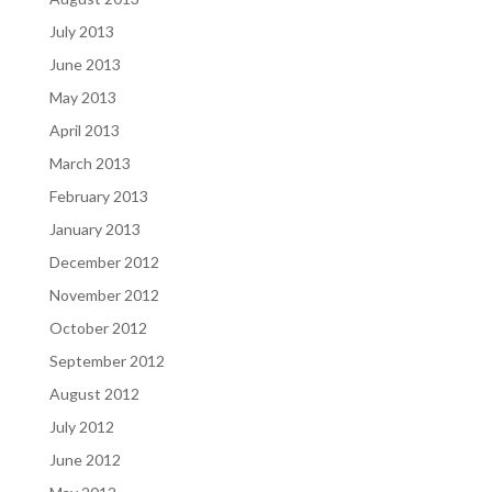
July 2013
June 2013
May 2013
April 2013
March 2013
February 2013
January 2013
December 2012
November 2012
October 2012
September 2012
August 2012
July 2012
June 2012