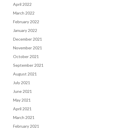
April 2022
March 2022
February 2022
January 2022
December 2021
November 2021
October 2021
September 2021
August 2021
July 2021
June 2021
May 2021
April 2021
March 2021
February 2021