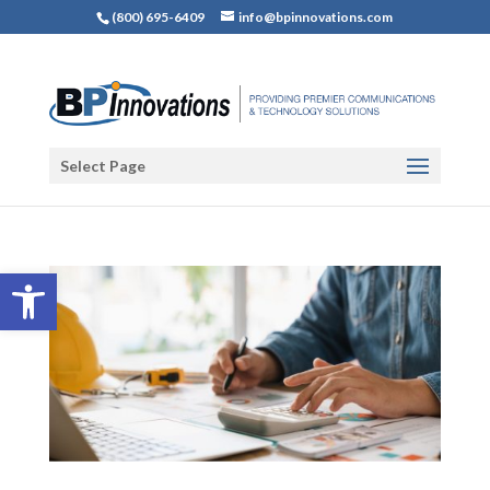
(800) 695-6409
info@bpinnovations.com
Select Page
Open toolbar