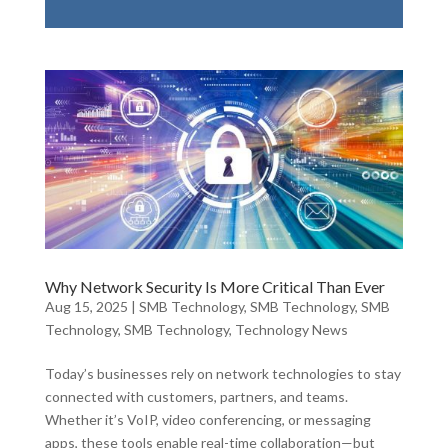
Why Network Security Is More Critical Than Ever
Aug 15, 2025
|
SMB Technology
,
SMB Technology
,
SMB
Technology
,
SMB Technology
,
Technology News
Today’s businesses rely on network technologies to stay
connected with customers, partners, and teams.
Whether it’s VoIP, video conferencing, or messaging
apps, these tools enable real-time collaboration—but