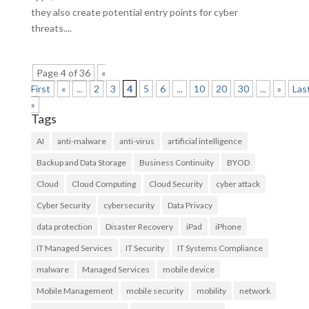
they also create potential entry points for cyber
threats....
Page 4 of 36
«
First
«
...
2
3
4
5
6
...
10
20
30
...
»
Las
»
Tags
AI
anti-malware
anti-virus
artificial intelligence
Backup and Data Storage
Business Continuity
BYOD
Cloud
Cloud Computing
Cloud Security
cyber attack
Cyber Security
cybersecurity
Data Privacy
data protection
Disaster Recovery
iPad
iPhone
IT Managed Services
IT Security
IT Systems Compliance
malware
Managed Services
mobile device
Mobile Management
mobile security
mobility
network