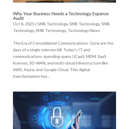
Why Your Business Needs a Technology Expense
Audit
Oct 8, 2025
|
SMB Technology
,
SMB Technology
,
SMB
Technology
,
SMB Technology
,
Technology News
The Era of Consolidated Communications Gone are the
days of a single telecom bill. Today’s IT and
communications spending spans UCaaS, MDM, SaaS
licenses, SD-WAN, and multi-cloud infrastructure like
AWS, Azure, and Google Cloud. This digital
transformation has...