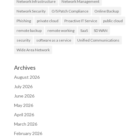
Network Infrastructure
Network Management
Network Security
O/S Patch Compliance
Online Backup
Phishing
private cloud
Proactive IT Service
public cloud
remote backup
remote working
SaaS
SD WAN
security
software as a service
Unified Communications
Wide Area Network
Archives
August 2026
July 2026
June 2026
May 2026
April 2026
March 2026
February 2026