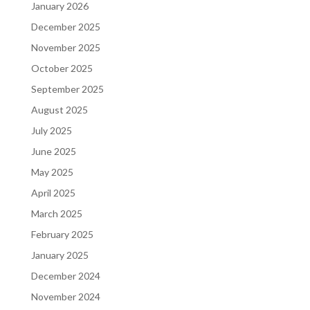
January 2026
December 2025
November 2025
October 2025
September 2025
August 2025
July 2025
June 2025
May 2025
April 2025
March 2025
February 2025
January 2025
December 2024
November 2024