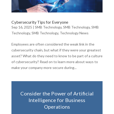
Cybersecurity Tips for Everyone
Sep 16, 2025
|
SMB Technology
,
SMB Technology
,
SMB
Technology
,
SMB Technology
,
Technology News
Employees are often considered the weak link in the
cybersecurity chain, but what if they were your greatest
asset? What do they need to know to be part of a culture
of cybersecurity? Read on to learn more about ways to
make your company more secure during...
Consider the Power of Artificial
Intelligence for Business
Operations