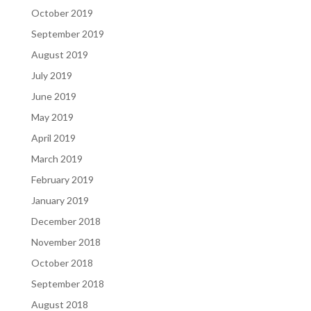
October 2019
September 2019
August 2019
July 2019
June 2019
May 2019
April 2019
March 2019
February 2019
January 2019
December 2018
November 2018
October 2018
September 2018
August 2018