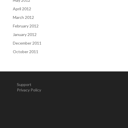
May 2012
April 2012
March 2012
February 2012
January 2012
December 2011
October 2011
Support
Privacy Policy