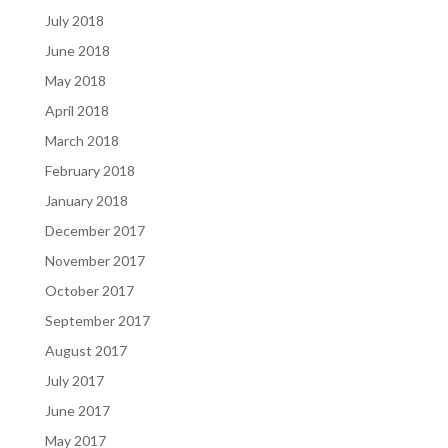
July 2018
June 2018
May 2018
April 2018
March 2018
February 2018
January 2018
December 2017
November 2017
October 2017
September 2017
August 2017
July 2017
June 2017
May 2017