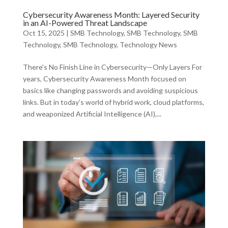
Cybersecurity Awareness Month: Layered Security
in an AI-Powered Threat Landscape
Oct 15, 2025
|
SMB Technology
,
SMB Technology
,
SMB
Technology
,
SMB Technology
,
Technology News
There’s No Finish Line in Cybersecurity—Only Layers For
years, Cybersecurity Awareness Month focused on
basics like changing passwords and avoiding suspicious
links. But in today’s world of hybrid work, cloud platforms,
and weaponized Artificial Intelligence (AI),...