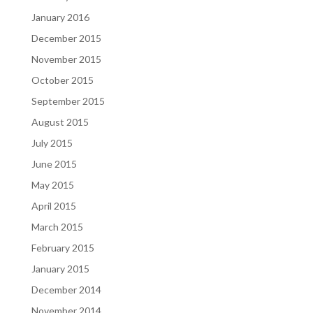
January 2016
December 2015
November 2015
October 2015
September 2015
August 2015
July 2015
June 2015
May 2015
April 2015
March 2015
February 2015
January 2015
December 2014
November 2014