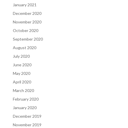
January 2021
December 2020
November 2020
October 2020
September 2020
August 2020
July 2020
June 2020
May 2020
April 2020
March 2020
February 2020
January 2020
December 2019
November 2019