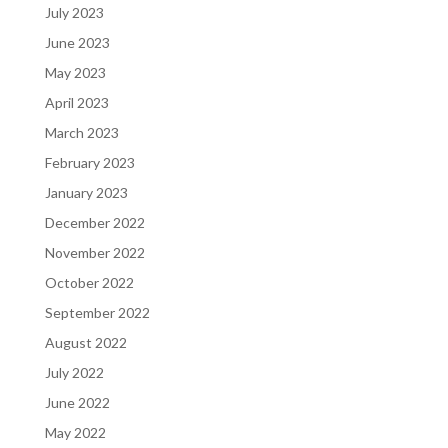
July 2023
June 2023
May 2023
April 2023
March 2023
February 2023
January 2023
December 2022
November 2022
October 2022
September 2022
August 2022
July 2022
June 2022
May 2022