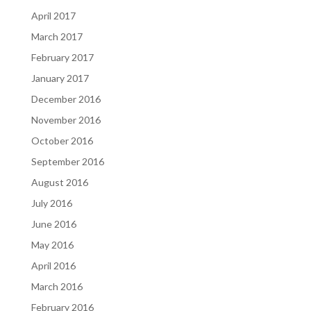
April 2017
March 2017
February 2017
January 2017
December 2016
November 2016
October 2016
September 2016
August 2016
July 2016
June 2016
May 2016
April 2016
March 2016
February 2016