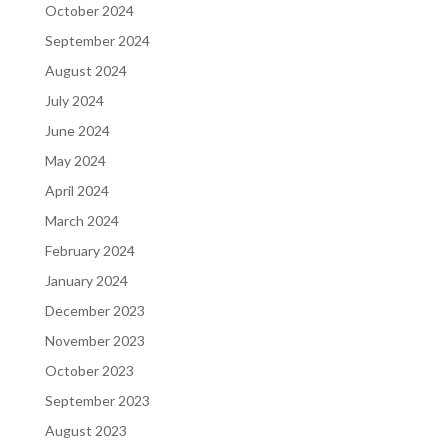
October 2024
September 2024
August 2024
July 2024
June 2024
May 2024
April 2024
March 2024
February 2024
January 2024
December 2023
November 2023
October 2023
September 2023
August 2023