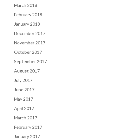
March 2018
February 2018
January 2018
December 2017
November 2017
October 2017
September 2017
August 2017
July 2017
June 2017
May 2017
April 2017
March 2017
February 2017
January 2017