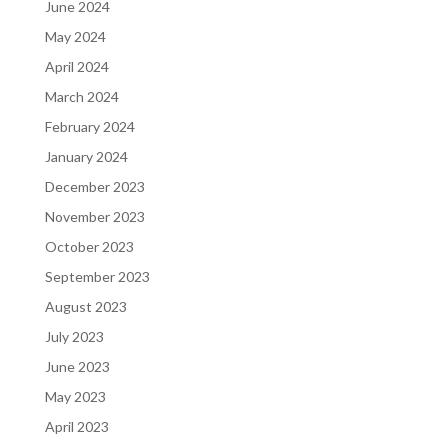
June 2024
May 2024
April 2024
March 2024
February 2024
January 2024
December 2023
November 2023
October 2023
September 2023
August 2023
July 2023
June 2023
May 2023
April 2023