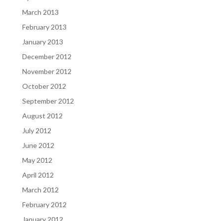
March 2013
February 2013
January 2013
December 2012
November 2012
October 2012
September 2012
August 2012
July 2012
June 2012
May 2012
April 2012
March 2012
February 2012
January 2012