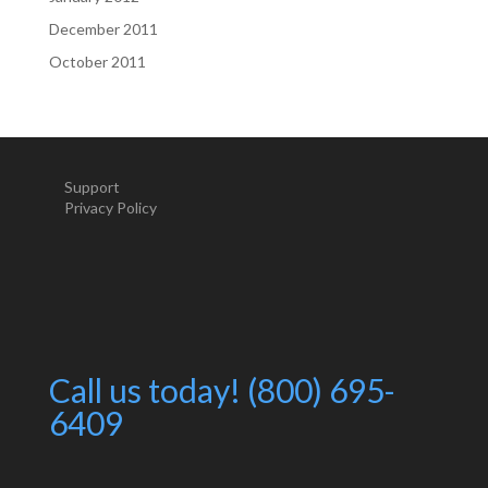
December 2011
October 2011
Support
Privacy Policy
Call us today! (800) 695-
6409