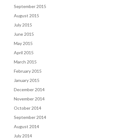
September 2015
August 2015
July 2015
June 2015
May 2015
April 2015
March 2015
February 2015
January 2015
December 2014
November 2014
October 2014
September 2014
August 2014
July 2014