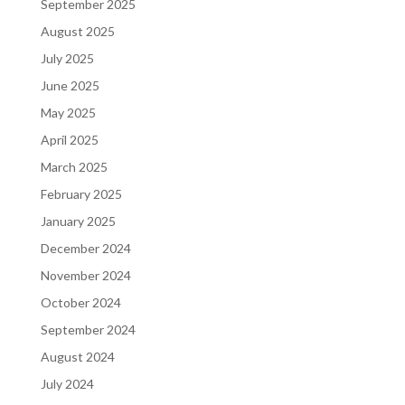
September 2025
August 2025
July 2025
June 2025
May 2025
April 2025
March 2025
February 2025
January 2025
December 2024
November 2024
October 2024
September 2024
August 2024
July 2024