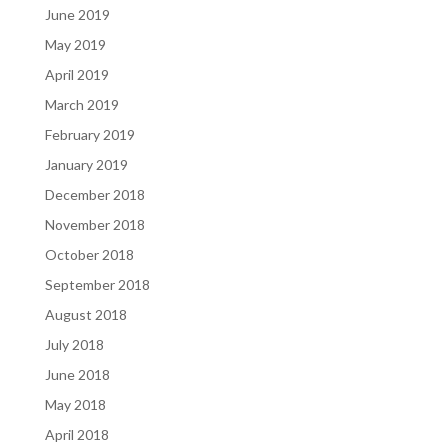
June 2019
May 2019
April 2019
March 2019
February 2019
January 2019
December 2018
November 2018
October 2018
September 2018
August 2018
July 2018
June 2018
May 2018
April 2018