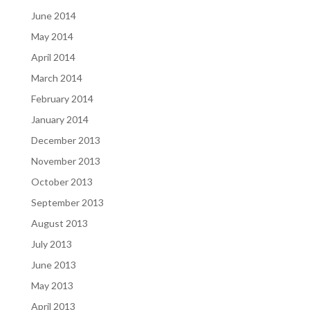
June 2014
May 2014
April 2014
March 2014
February 2014
January 2014
December 2013
November 2013
October 2013
September 2013
August 2013
July 2013
June 2013
May 2013
April 2013