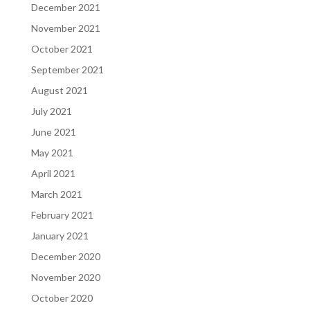
December 2021
November 2021
October 2021
September 2021
August 2021
July 2021
June 2021
May 2021
April 2021
March 2021
February 2021
January 2021
December 2020
November 2020
October 2020