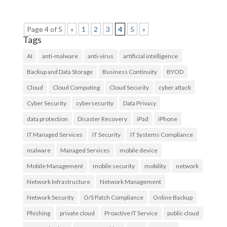
Page 4 of 5
«
1
2
3
4
5
»
Tags
AI
anti-malware
anti-virus
artificial intelligence
Backup and Data Storage
Business Continuity
BYOD
Cloud
Cloud Computing
Cloud Security
cyber attack
Cyber Security
cybersecurity
Data Privacy
data protection
Disaster Recovery
iPad
iPhone
IT Managed Services
IT Security
IT Systems Compliance
malware
Managed Services
mobile device
Mobile Management
mobile security
mobility
network
Network Infrastructure
Network Management
Network Security
O/S Patch Compliance
Online Backup
Phishing
private cloud
Proactive IT Service
public cloud