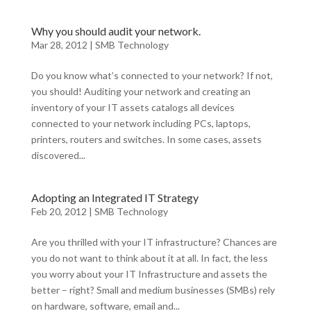
Why you should audit your network.
Mar 28, 2012
|
SMB Technology
Do you know what’s connected to your network? If not,
you should! Auditing your network and creating an
inventory of your IT assets catalogs all devices
connected to your network including PCs, laptops,
printers, routers and switches. In some cases, assets
discovered...
Adopting an Integrated IT Strategy
Feb 20, 2012
|
SMB Technology
Are you thrilled with your IT infrastructure? Chances are
you do not want to think about it at all. In fact, the less
you worry about your IT Infrastructure and assets the
better – right? Small and medium businesses (SMBs) rely
on hardware, software, email and...