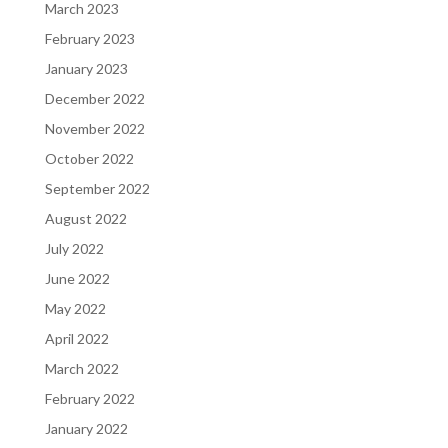
March 2023
February 2023
January 2023
December 2022
November 2022
October 2022
September 2022
August 2022
July 2022
June 2022
May 2022
April 2022
March 2022
February 2022
January 2022