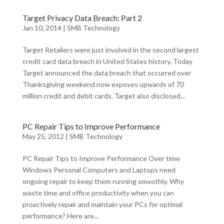
Target Privacy Data Breach: Part 2
Jan 10, 2014
|
SMB Technology
Target Retailers were just involved in the second largest
credit card data breach in United States history. Today
Target announced the data breach that occurred over
Thanksgiving weekend now exposes upwards of 70
million credit and debit cards. Target also disclosed...
PC Repair Tips to Improve Performance
May 25, 2012
|
SMB Technology
PC Repair Tips to Improve Performance Over time
Windows Personal Computers and Laptops need
ongoing repair to keep them running smoothly. Why
waste time and office productivity when you can
proactively repair and maintain your PCs for optimal
performance? Here are...