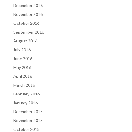
December 2016
November 2016
October 2016
September 2016
August 2016
July 2016
June 2016
May 2016
April 2016
March 2016
February 2016
January 2016
December 2015
November 2015
October 2015