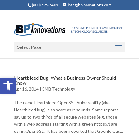
(800) 695-6409
info@bpinnovations.com
Select Page
Open toolbar
Heartbleed Bug: What a Business Owner Should
Know
Apr 16, 2014
|
SMB Technology
The name Heartbleed OpenSSL Vulnerability (aka
Heartbleed bug) is as scary as it sounds. Some reports
say up to two thirds of all secure websites (e.g. those
with a web address starting with a green https://) are
using OpenSSL. It has been reported that Google was...