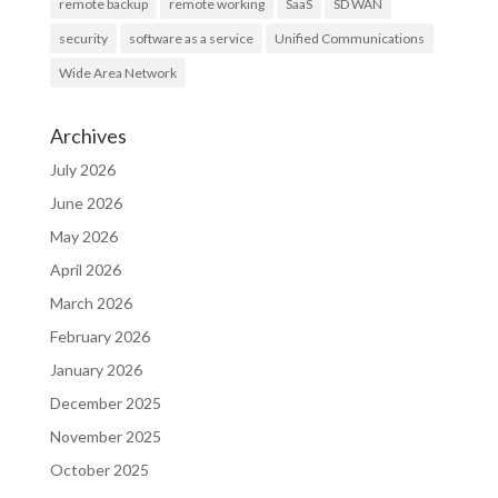
remote backup
remote working
SaaS
SD WAN
security
software as a service
Unified Communications
Wide Area Network
Archives
July 2026
June 2026
May 2026
April 2026
March 2026
February 2026
January 2026
December 2025
November 2025
October 2025