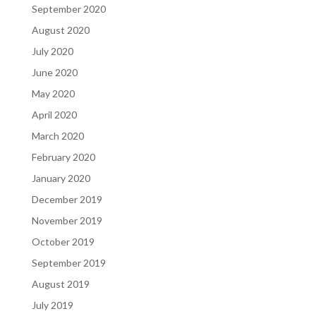
September 2020
August 2020
July 2020
June 2020
May 2020
April 2020
March 2020
February 2020
January 2020
December 2019
November 2019
October 2019
September 2019
August 2019
July 2019