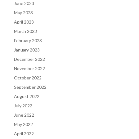
June 2023
May 2023
April 2023
March 2023
February 2023
January 2023
December 2022
November 2022
October 2022
September 2022
August 2022
July 2022
June 2022
May 2022
April 2022