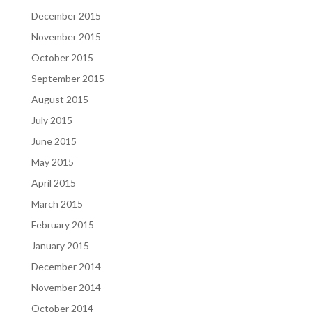
December 2015
November 2015
October 2015
September 2015
August 2015
July 2015
June 2015
May 2015
April 2015
March 2015
February 2015
January 2015
December 2014
November 2014
October 2014