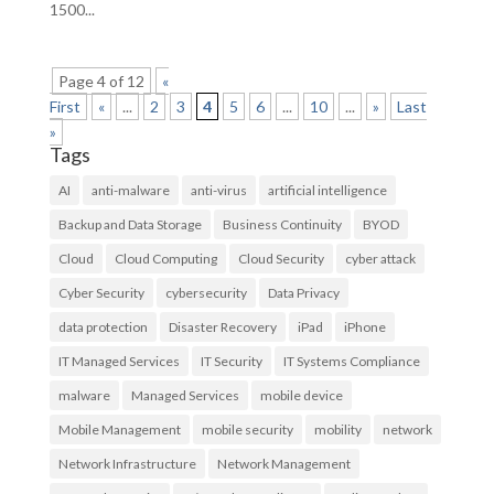
1500...
Page 4 of 12
«
First
«
...
2
3
4
5
6
...
10
...
»
Last
»
Tags
AI
anti-malware
anti-virus
artificial intelligence
Backup and Data Storage
Business Continuity
BYOD
Cloud
Cloud Computing
Cloud Security
cyber attack
Cyber Security
cybersecurity
Data Privacy
data protection
Disaster Recovery
iPad
iPhone
IT Managed Services
IT Security
IT Systems Compliance
malware
Managed Services
mobile device
Mobile Management
mobile security
mobility
network
Network Infrastructure
Network Management