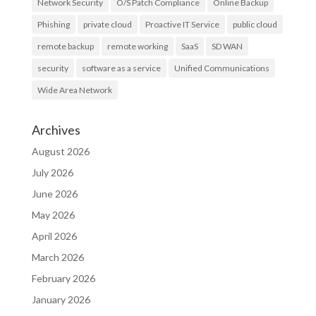
Network Security
O/S Patch Compliance
Online Backup
Phishing
private cloud
Proactive IT Service
public cloud
remote backup
remote working
SaaS
SD WAN
security
software as a service
Unified Communications
Wide Area Network
Archives
August 2026
July 2026
June 2026
May 2026
April 2026
March 2026
February 2026
January 2026