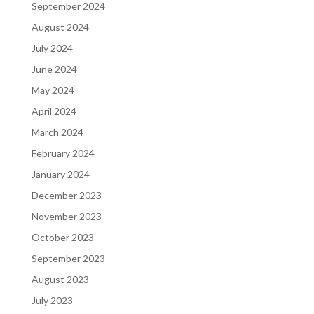
September 2024
August 2024
July 2024
June 2024
May 2024
April 2024
March 2024
February 2024
January 2024
December 2023
November 2023
October 2023
September 2023
August 2023
July 2023