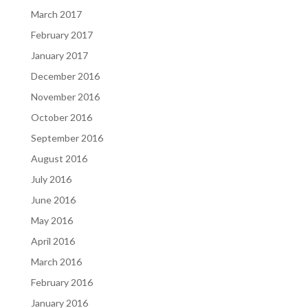
March 2017
February 2017
January 2017
December 2016
November 2016
October 2016
September 2016
August 2016
July 2016
June 2016
May 2016
April 2016
March 2016
February 2016
January 2016