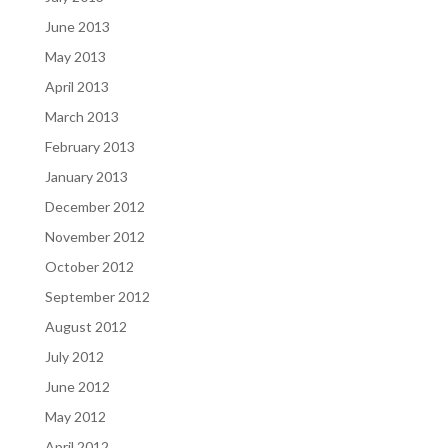
June 2013
May 2013
April 2013
March 2013
February 2013
January 2013
December 2012
November 2012
October 2012
September 2012
August 2012
July 2012
June 2012
May 2012
April 2012