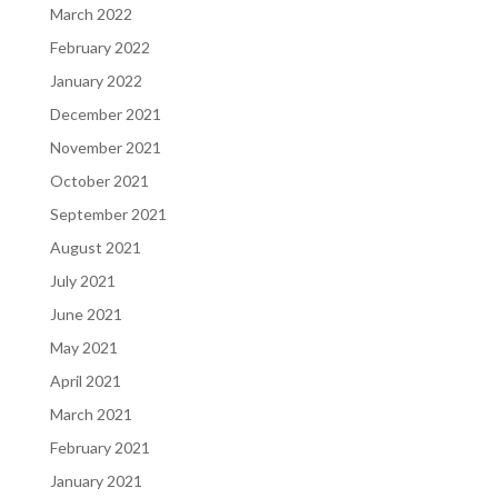
March 2022
February 2022
January 2022
December 2021
November 2021
October 2021
September 2021
August 2021
July 2021
June 2021
May 2021
April 2021
March 2021
February 2021
January 2021