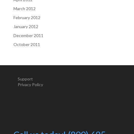
March 2012
February 2012
January 2012
December 2011
October 2011
Support
Privacy Policy