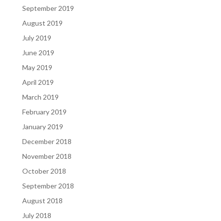
September 2019
August 2019
July 2019
June 2019
May 2019
April 2019
March 2019
February 2019
January 2019
December 2018
November 2018
October 2018
September 2018
August 2018
July 2018