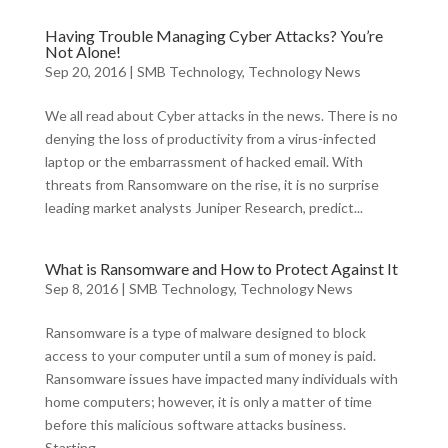
Having Trouble Managing Cyber Attacks? You’re
Not Alone!
Sep 20, 2016
|
SMB Technology
,
Technology News
We all read about Cyber attacks in the news. There is no
denying the loss of productivity from a virus-infected
laptop or the embarrassment of hacked email. With
threats from Ransomware on the rise, it is no surprise
leading market analysts Juniper Research, predict...
What is Ransomware and How to Protect Against It
Sep 8, 2016
|
SMB Technology
,
Technology News
Ransomware is a type of malware designed to block
access to your computer until a sum of money is paid.
Ransomware issues have impacted many individuals with
home computers; however, it is only a matter of time
before this malicious software attacks business.
Starting...