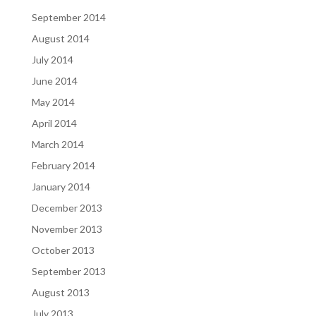
September 2014
August 2014
July 2014
June 2014
May 2014
April 2014
March 2014
February 2014
January 2014
December 2013
November 2013
October 2013
September 2013
August 2013
July 2013