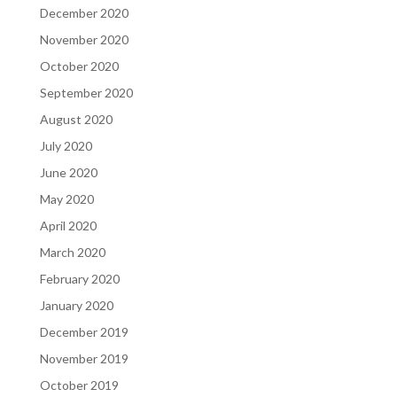
December 2020
November 2020
October 2020
September 2020
August 2020
July 2020
June 2020
May 2020
April 2020
March 2020
February 2020
January 2020
December 2019
November 2019
October 2019