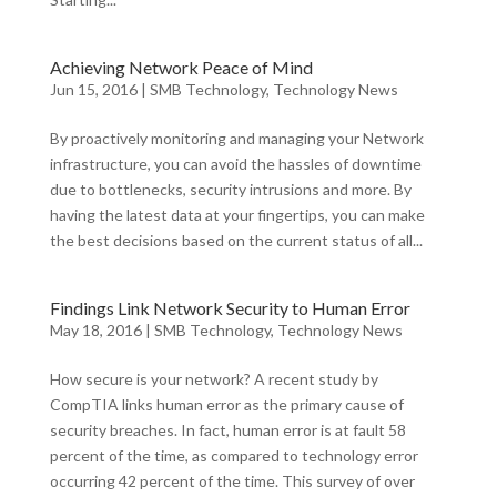
Achieving Network Peace of Mind
Jun 15, 2016
|
SMB Technology
,
Technology News
By proactively monitoring and managing your Network
infrastructure, you can avoid the hassles of downtime
due to bottlenecks, security intrusions and more. By
having the latest data at your fingertips, you can make
the best decisions based on the current status of all...
Findings Link Network Security to Human Error
May 18, 2016
|
SMB Technology
,
Technology News
How secure is your network? A recent study by
CompTIA links human error as the primary cause of
security breaches. In fact, human error is at fault 58
percent of the time, as compared to technology error
occurring 42 percent of the time. This survey of over