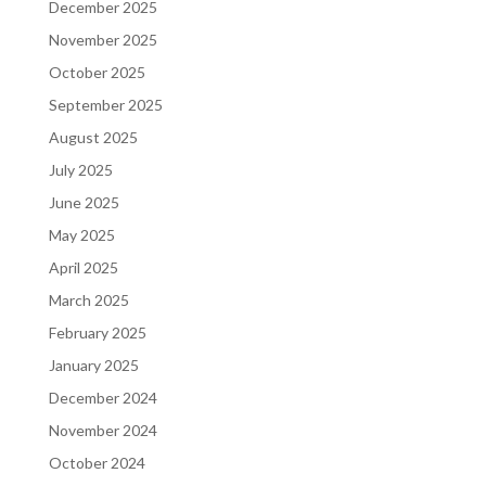
December 2025
November 2025
October 2025
September 2025
August 2025
July 2025
June 2025
May 2025
April 2025
March 2025
February 2025
January 2025
December 2024
November 2024
October 2024