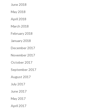
June 2018
May 2018
April 2018
March 2018
February 2018
January 2018
December 2017
November 2017
October 2017
September 2017
August 2017
July 2017
June 2017
May 2017
April 2017