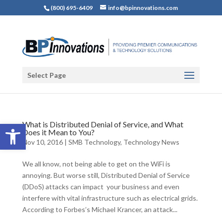
(800) 695-6409
info@bpinnovations.com
Select Page
Open toolbar
What is Distributed Denial of Service, and What
Does it Mean to You?
Nov 10, 2016
|
SMB Technology
,
Technology News
We all know, not being able to get on the WiFi is
annoying. But worse still, Distributed Denial of Service
(DDoS) attacks can impact your business and even
interfere with vital infrastructure such as electrical grids.
According to Forbes’s Michael Krancer, an attack...