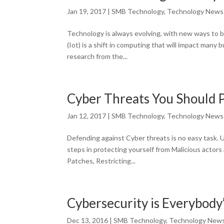
Jan 19, 2017
|
SMB Technology
,
Technology News
Technology is always evolving, with new ways to be
(Iot) is a shift in computing that will impact many
research from the...
Cyber Threats You Should P
Jan 12, 2017
|
SMB Technology
,
Technology News
Defending against Cyber threats is no easy task. 
steps in protecting yourself from Malicious actor
Patches, Restricting...
Cybersecurity is Everybody
Dec 13, 2016
|
SMB Technology
,
Technology New