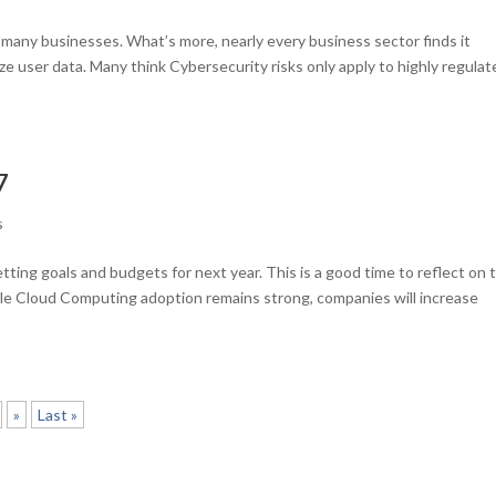
or many businesses. What’s more, nearly every business sector finds it
ze user data. Many think Cybersecurity risks only apply to highly regula
7
s
tting goals and budgets for next year. This is a good time to reflect on 
le Cloud Computing adoption remains strong, companies will increase
»
Last »