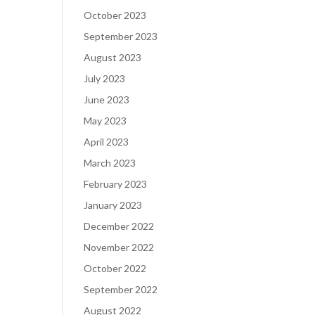
October 2023
September 2023
August 2023
July 2023
June 2023
May 2023
April 2023
March 2023
February 2023
January 2023
December 2022
November 2022
October 2022
September 2022
August 2022