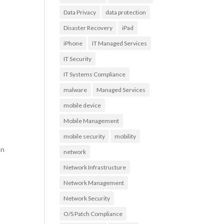
Data Privacy
data protection
Disaster Recovery
iPad
s
iPhone
IT Managed Services
IT Security
IT Systems Compliance
malware
Managed Services
mobile device
Mobile Management
mobile security
mobility
on
network
Network Infrastructure
Network Management
Network Security
O/S Patch Compliance