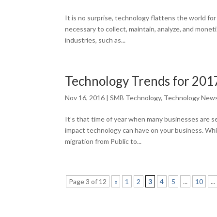
It is no surprise, technology flattens the world f
necessary to collect, maintain, analyze, and moneti
industries, such as...
Technology Trends for 201
Nov 16, 2016
|
SMB Technology
,
Technology New
It’s that time of year when many businesses are se
impact technology can have on your business. Whi
migration from Public to...
Page 3 of 12
«
1
2
3
4
5
...
10
...