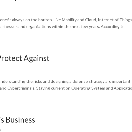
nefit always on the horizon. Like Mobility and Cloud, Internet of Thing
 businesses and organizations within the next few years. According to
rotect Against
Understanding the risks and designing a defense strategy are important
s and Cybercriminals. Staying current on Operating System and Applicati
’s Business
s