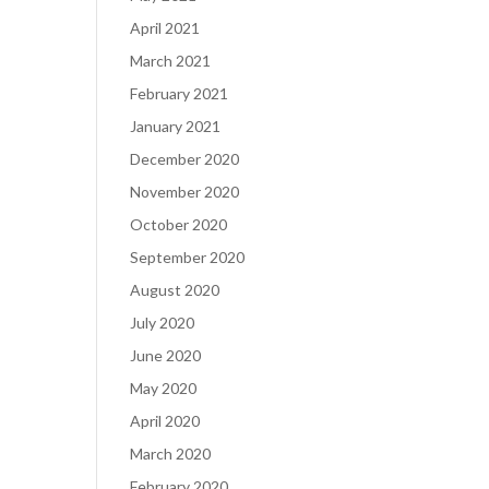
April 2021
March 2021
February 2021
January 2021
December 2020
November 2020
October 2020
September 2020
August 2020
July 2020
June 2020
May 2020
April 2020
March 2020
February 2020