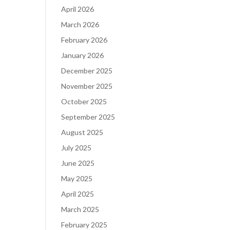
April 2026
March 2026
February 2026
January 2026
December 2025
November 2025
October 2025
September 2025
August 2025
July 2025
June 2025
May 2025
April 2025
March 2025
February 2025