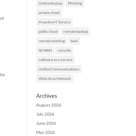
Online Backup
Phishing
private cloud
ted
Proactive IT Service
public cloud
remote backup
remote working
SaaS
SD WAN
security
software as a service
Unified Communications
the
Wide Area Network
Archives
August 2026
July 2026
June 2026
May 2026