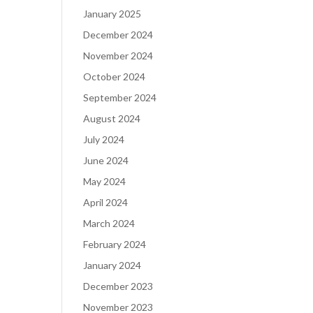
January 2025
December 2024
November 2024
October 2024
September 2024
August 2024
July 2024
June 2024
May 2024
April 2024
March 2024
February 2024
January 2024
December 2023
November 2023