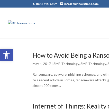
(800) 695-6409
info@bpinnovations.com
Open toolbar
How to Avoid Being a Ran
May 4, 2017
|
SMB Technology
,
SMB Technology
,
Ransomware, spyware, phishing schemes, and othe
to a recent article in Forbes, ransomware attacks 
almost 200 times...
Internet of Things: Reality