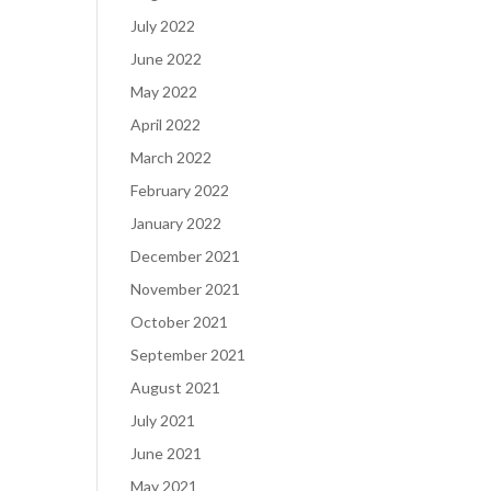
July 2022
June 2022
May 2022
April 2022
March 2022
February 2022
January 2022
December 2021
November 2021
October 2021
September 2021
August 2021
July 2021
June 2021
May 2021