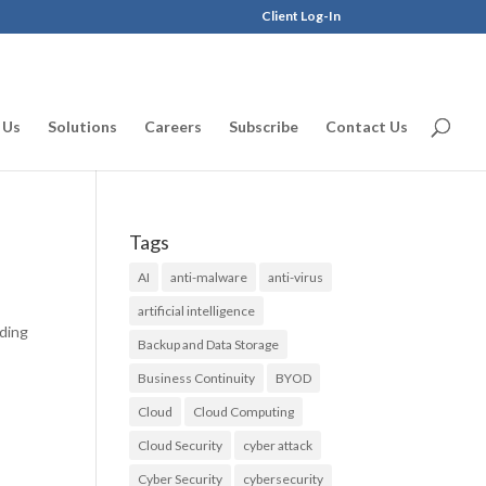
Client Log-In
 Us
Solutions
Careers
Subscribe
Contact Us
Tags
AI
anti-malware
anti-virus
artificial intelligence
rding
Backup and Data Storage
Business Continuity
BYOD
Cloud
Cloud Computing
Cloud Security
cyber attack
Cyber Security
cybersecurity