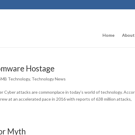
Home
About
somware Hostage
SMB Technology
,
Technology News
r Cyber attacks are commonplace in today’s world of technology. Acco
grew at an accelerated pace in 2016 with reports of 638 million attacks,
 or Myth