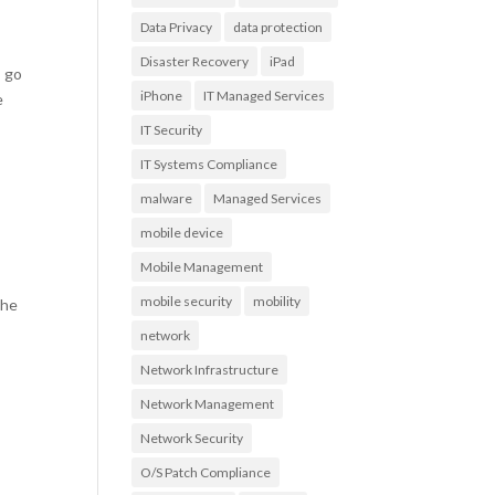
Data Privacy
data protection
Disaster Recovery
iPad
s go
iPhone
IT Managed Services
e
IT Security
IT Systems Compliance
malware
Managed Services
mobile device
Mobile Management
mobile security
mobility
the
network
Network Infrastructure
Network Management
Network Security
O/S Patch Compliance