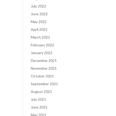
July 2022
June 2022
May 2022
April 2022
March 2022
February 2022
January 2022
December 2021
November 2021
October 2021
September 2021
August 2021
July 2021
June 2021
May 2021