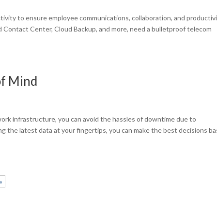
tivity to ensure employee communications, collaboration, and productivi
ed Contact Center, Cloud Backup, and more, need a bulletproof telecom
of Mind
s
ork infrastructure, you can avoid the hassles of downtime due to
ng the latest data at your fingertips, you can make the best decisions b
»