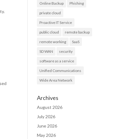
Online Backup
Phishing
ty.
private cloud
Proactive IT Service
public cloud
remote backup
remote working
SaaS
SD WAN
security
software as a service
Unified Communications
Wide Area Network
ased
Archives
August 2026
July 2026
June 2026
May 2026