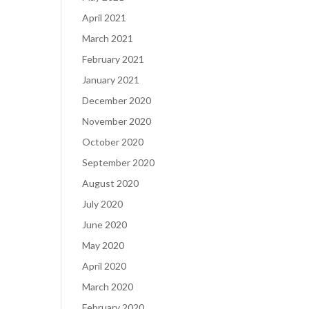
April 2021
March 2021
February 2021
January 2021
December 2020
November 2020
October 2020
September 2020
August 2020
July 2020
June 2020
May 2020
April 2020
March 2020
February 2020