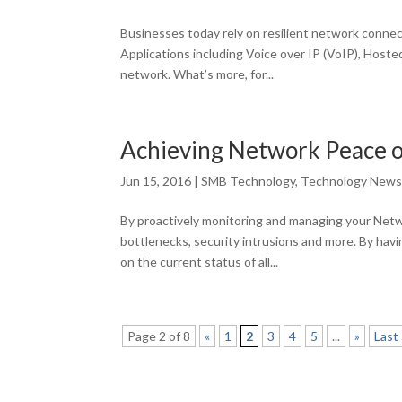
Businesses today rely on resilient network connec
Applications including Voice over IP (VoIP), Host
network. What’s more, for...
Achieving Network Peace 
Jun 15, 2016
|
SMB Technology
,
Technology New
By proactively monitoring and managing your Netw
bottlenecks, security intrusions and more. By havi
on the current status of all...
Page 2 of 8
«
1
2
3
4
5
...
»
Last 