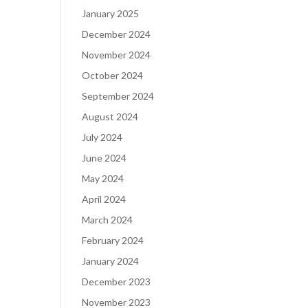
January 2025
December 2024
November 2024
October 2024
September 2024
August 2024
July 2024
June 2024
May 2024
April 2024
March 2024
February 2024
January 2024
December 2023
November 2023