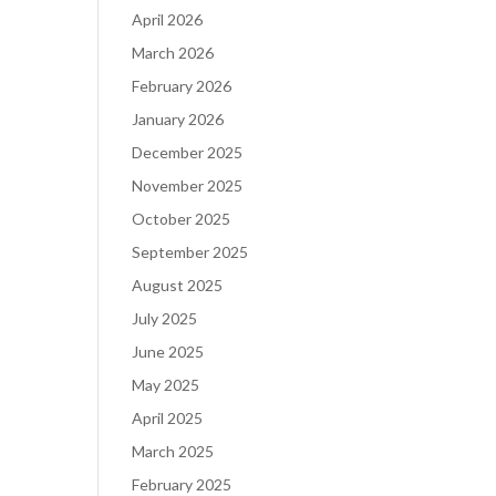
April 2026
March 2026
February 2026
January 2026
December 2025
November 2025
October 2025
September 2025
August 2025
July 2025
June 2025
May 2025
April 2025
March 2025
February 2025