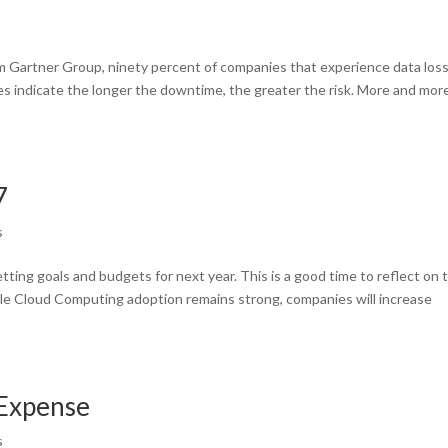
rm Gartner Group, ninety percent of companies that experience data los
es indicate the longer the downtime, the greater the risk. More and mor
7
s
tting goals and budgets for next year. This is a good time to reflect on 
le Cloud Computing adoption remains strong, companies will increase
 Expense
s