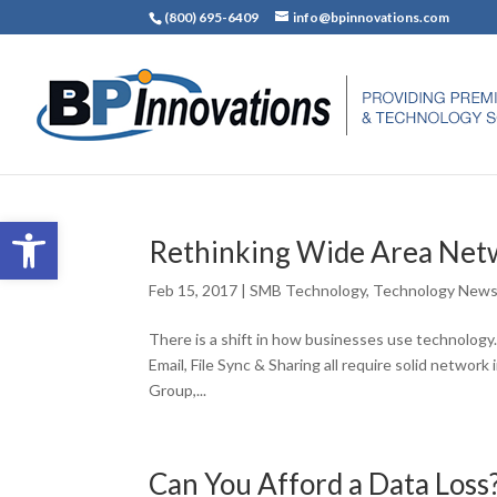
(800) 695-6409
info@bpinnovations.com
Open toolbar
Rethinking Wide Area Net
Feb 15, 2017
|
SMB Technology
,
Technology New
There is a shift in how businesses use technology
Email, File Sync & Sharing all require solid networ
Group,...
Can You Afford a Data Loss