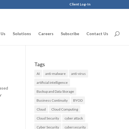
Client Log-In
 Us
Solutions
Careers
Subscribe
Contact Us
Tags
AI
anti-malware
anti-virus
artificial intelligence
Based
Backup and Data Storage
y
Business Continuity
BYOD
Cloud
Cloud Computing
Cloud Security
cyber attack
Cyber Security
cybersecurity