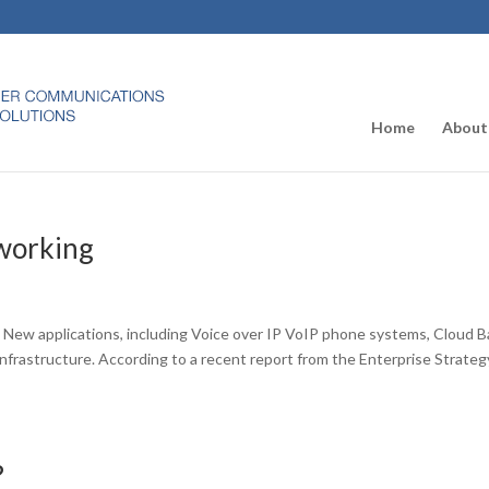
Home
About
working
s
. New applications, including Voice over IP VoIP phone systems, Cloud 
k infrastructure. According to a recent report from the Enterprise Strateg
?