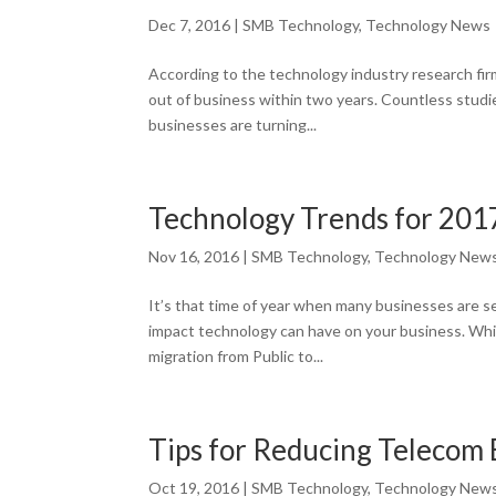
Dec 7, 2016
|
SMB Technology
,
Technology News
According to the technology industry research fi
out of business within two years. Countless studi
businesses are turning...
Technology Trends for 201
Nov 16, 2016
|
SMB Technology
,
Technology New
It’s that time of year when many businesses are se
impact technology can have on your business. Whi
migration from Public to...
Tips for Reducing Telecom
Oct 19, 2016
|
SMB Technology
,
Technology New