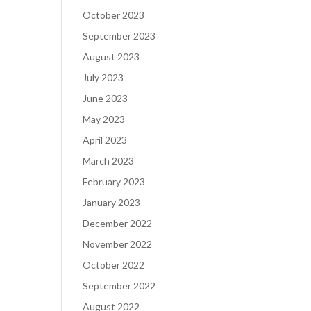
October 2023
September 2023
August 2023
July 2023
June 2023
May 2023
April 2023
March 2023
February 2023
January 2023
December 2022
November 2022
October 2022
September 2022
August 2022