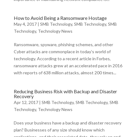
How to Avoid Being a Ransomware Hostage
May 4, 2017
|
SMB Technology
,
SMB Technology
,
SMB
Technology
,
Technology News
Ransomware, spyware, phishing schemes, and other
Cyber attacks are commonplace in today’s world of
technology. According to a recent article in Forbes,
ransomware attacks grew at an accelerated pace in 2016
with reports of 638 million attacks, almost 200 times...
Reducing Business Risk with Backup and Disaster
Recovery
Apr 12, 2017
|
SMB Technology
,
SMB Technology
,
SMB
Technology
,
Technology News
Does your business have a backup and disaster recovery
plan? Businesses of any size should know which
applications–and their associated data–they rely on and