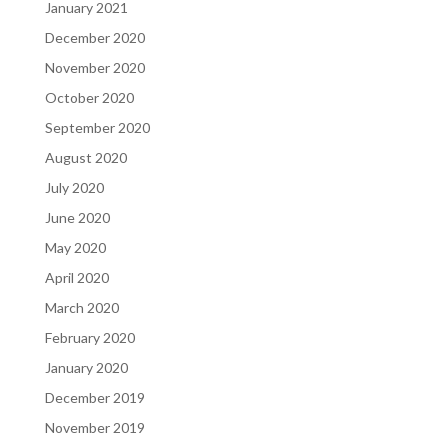
January 2021
December 2020
November 2020
October 2020
September 2020
August 2020
July 2020
June 2020
May 2020
April 2020
March 2020
February 2020
January 2020
December 2019
November 2019