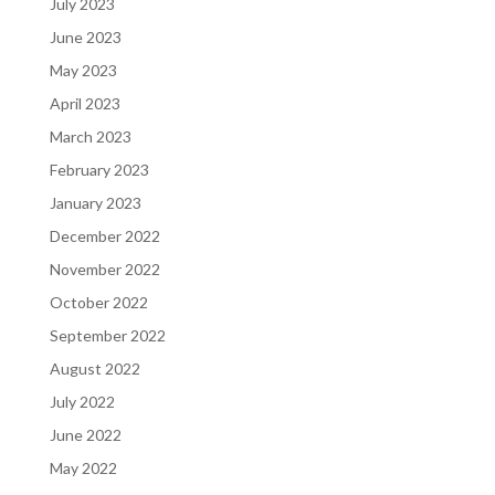
July 2023
June 2023
May 2023
April 2023
March 2023
February 2023
January 2023
December 2022
November 2022
October 2022
September 2022
August 2022
July 2022
June 2022
May 2022