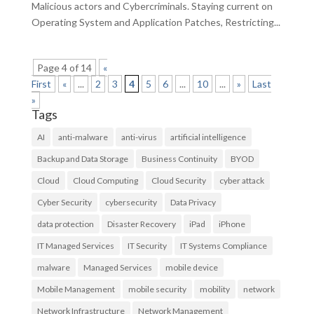
Malicious actors and Cybercriminals. Staying current on
Operating System and Application Patches, Restricting...
Page 4 of 14
«
First
«
...
2
3
4
5
6
...
10
...
»
Last
»
Tags
AI
anti-malware
anti-virus
artificial intelligence
Backup and Data Storage
Business Continuity
BYOD
Cloud
Cloud Computing
Cloud Security
cyber attack
Cyber Security
cybersecurity
Data Privacy
data protection
Disaster Recovery
iPad
iPhone
IT Managed Services
IT Security
IT Systems Compliance
malware
Managed Services
mobile device
Mobile Management
mobile security
mobility
network
Network Infrastructure
Network Management