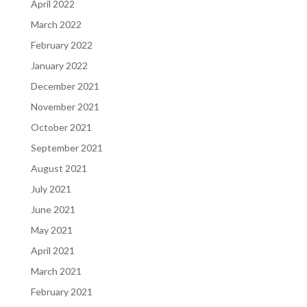
April 2022
March 2022
February 2022
January 2022
December 2021
November 2021
October 2021
September 2021
August 2021
July 2021
June 2021
May 2021
April 2021
March 2021
February 2021