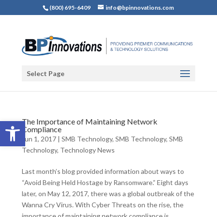
(800) 695-6409
info@bpinnovations.com
Select Page
Open toolbar
The Importance of Maintaining Network
Compliance
Jun 1, 2017
|
SMB Technology
,
SMB Technology
,
SMB
Technology
,
Technology News
Last month’s blog provided information about ways to
“Avoid Being Held Hostage by Ransomware.” Eight days
later, on May 12, 2017, there was a global outbreak of the
Wanna Cry Virus. With Cyber Threats on the rise, the
importance of maintaining network compliance is...