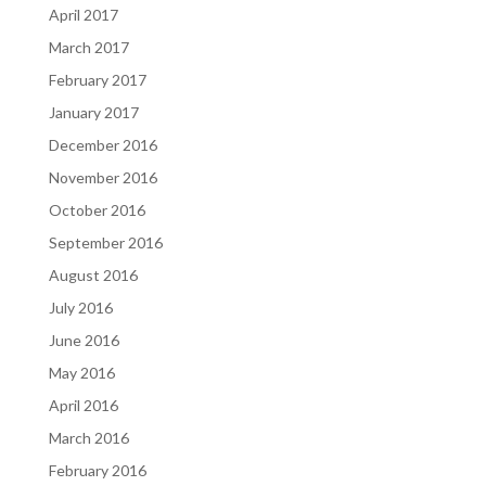
April 2017
March 2017
February 2017
January 2017
December 2016
November 2016
October 2016
September 2016
August 2016
July 2016
June 2016
May 2016
April 2016
March 2016
February 2016