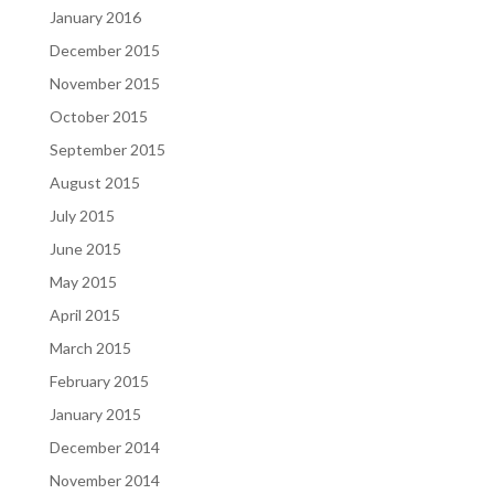
January 2016
December 2015
November 2015
October 2015
September 2015
August 2015
July 2015
June 2015
May 2015
April 2015
March 2015
February 2015
January 2015
December 2014
November 2014