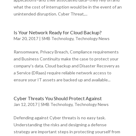
what the cost of interruption would be in the event of an
unintended disruption. Cyber Threat,...
Is Your Network Ready for Cloud Backup?
Mar 20, 2017
|
SMB Technology
,
Technology News
Ransomware, Privacy Breach, Compliance requirements
and Business Continuity make the case to protect your
company’s data. Cloud backup and Disaster Recovery as
a Service (DRaas) require reliable network access to
ensure your IT assets are backed up and available...
Cyber Threats You Should Protect Against
Jan 12, 2017
|
SMB Technology
,
Technology News
Defending against Cyber threats is no easy task.
Understanding the risks and designing a defense
strategy are important steps in protecting yourself from