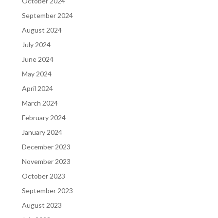
October 2024
September 2024
August 2024
July 2024
June 2024
May 2024
April 2024
March 2024
February 2024
January 2024
December 2023
November 2023
October 2023
September 2023
August 2023