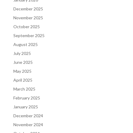
December 2025
November 2025
October 2025
September 2025
August 2025
July 2025
June 2025
May 2025
April 2025
March 2025
February 2025
January 2025
December 2024
November 2024