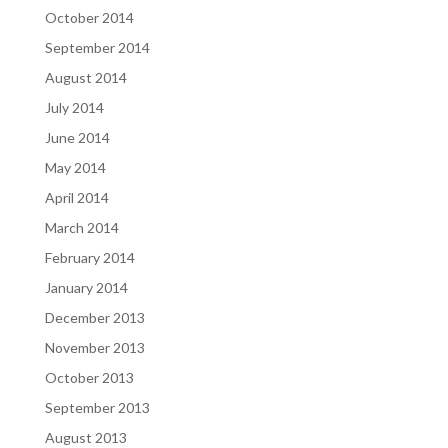
October 2014
September 2014
August 2014
July 2014
June 2014
May 2014
April 2014
March 2014
February 2014
January 2014
December 2013
November 2013
October 2013
September 2013
August 2013