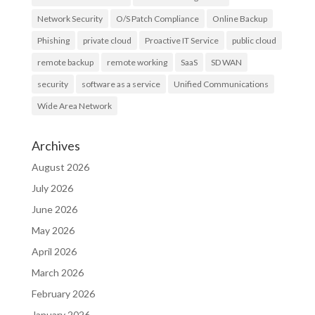
Network Security
O/S Patch Compliance
Online Backup
Phishing
private cloud
Proactive IT Service
public cloud
remote backup
remote working
SaaS
SD WAN
security
software as a service
Unified Communications
Wide Area Network
Archives
August 2026
July 2026
June 2026
May 2026
April 2026
March 2026
February 2026
January 2026