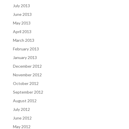
July 2013
June 2013
May 2013
April 2013
March 2013
February 2013
January 2013
December 2012
November 2012
October 2012
September 2012
August 2012
July 2012
June 2012
May 2012