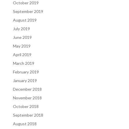
October 2019
September 2019
August 2019
July 2019
June 2019
May 2019
April 2019
March 2019
February 2019
January 2019
December 2018
November 2018
October 2018
September 2018
August 2018