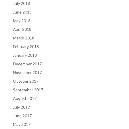
July 2018
June 2018
May 2018
April 2018
March 2018
February 2018
January 2018
December 2017
November 2017
October 2017
September 2017
August 2017
July 2017
June 2017
May 2017