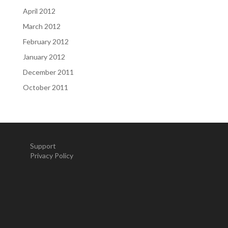
April 2012
March 2012
February 2012
January 2012
December 2011
October 2011
Support
Privacy Policy