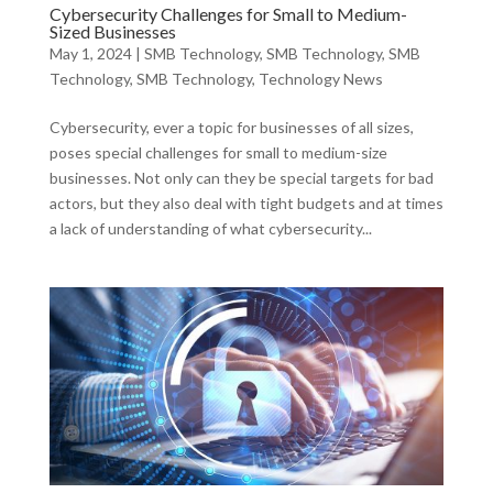
Cybersecurity Challenges for Small to Medium-
Sized Businesses
May 1, 2024
|
SMB Technology
,
SMB Technology
,
SMB
Technology
,
SMB Technology
,
Technology News
Cybersecurity, ever a topic for businesses of all sizes,
poses special challenges for small to medium-size
businesses. Not only can they be special targets for bad
actors, but they also deal with tight budgets and at times
a lack of understanding of what cybersecurity...