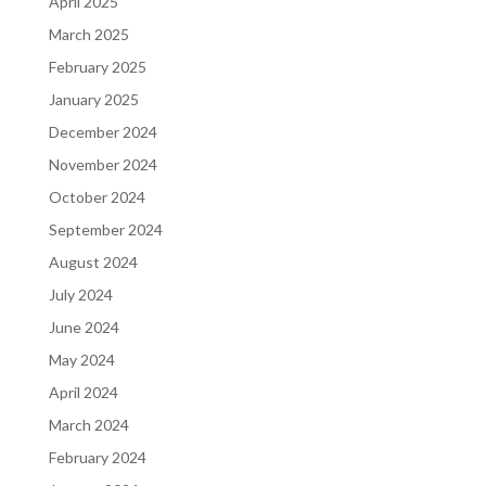
April 2025
March 2025
February 2025
January 2025
December 2024
November 2024
October 2024
September 2024
August 2024
July 2024
June 2024
May 2024
April 2024
March 2024
February 2024