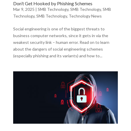
Don’t Get Hooked by Phishing Schemes
Mar 9, 2025
|
SMB Technology
,
SMB Technology
,
SMB
Technology
,
SMB Technology
,
Technology News
Social engineering is one of the biggest threats to
business computer networks, since it gets in via the
weakest security link – human error. Read on to learn
about the dangers of social engineering schemes
(especially phishing and its variants) and how to...