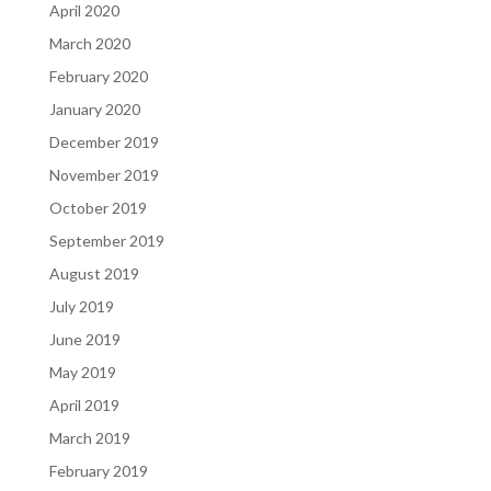
April 2020
March 2020
February 2020
January 2020
December 2019
November 2019
October 2019
September 2019
August 2019
July 2019
June 2019
May 2019
April 2019
March 2019
February 2019