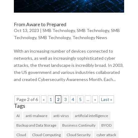
From Aware to Prepared
Oct 13, 2023
|
SMB Technology
,
SMB Technology
,
SMB
Technology
,
SMB Technology
,
Technology News
With an increasing number of devices connected to
networks, as well as increasingly sophisticated cyber
attacks, the threat landscape is incredibly broad. In 2003,
the US government and various industries collaborated
and created Cybersecurity Awareness Month. Each...
Page 2 of 6
«
1
2
3
4
5
...
»
Last »
Tags
AI
anti-malware
anti-virus
artificial intelligence
Backup and Data Storage
Business Continuity
BYOD
Cloud
Cloud Computing
Cloud Security
cyber attack