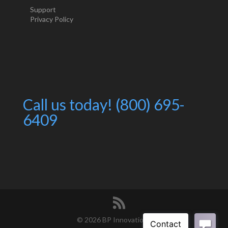
Support
Privacy Policy
Call us today! (800) 695-
6409
©
2026 BP Innovations