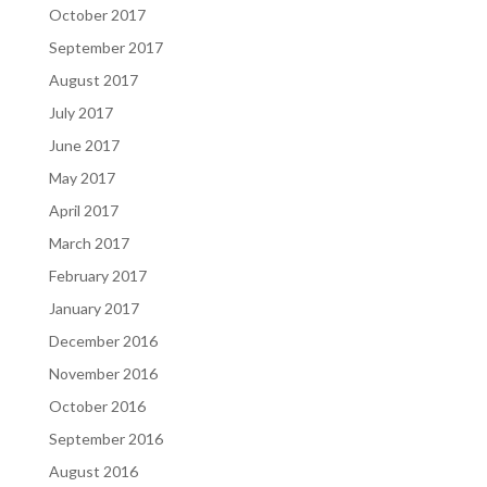
October 2017
September 2017
August 2017
July 2017
June 2017
May 2017
April 2017
March 2017
February 2017
January 2017
December 2016
November 2016
October 2016
September 2016
August 2016