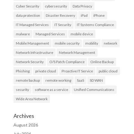
Cyber Security
cybersecurity
Data Privacy
data protection
Disaster Recovery
iPad
iPhone
IT Managed Services
IT Security
IT Systems Compliance
malware
Managed Services
mobile device
Mobile Management
mobile security
mobility
network
Network Infrastructure
Network Management
Network Security
O/S Patch Compliance
Online Backup
Phishing
private cloud
Proactive IT Service
public cloud
remote backup
remote working
SaaS
SD WAN
security
software as a service
Unified Communications
Wide Area Network
Archives
August 2026
July 2026