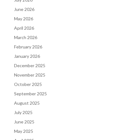
June 2026
May 2026
April 2026
March 2026
February 2026
January 2026
December 2025
November 2025
October 2025
September 2025
August 2025
July 2025
June 2025
May 2025