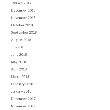
January 2019
December 2018
November 2018
October 2018
September 2018
August 2018
July 2018
June 2018
May 2018
April 2018
March 2018
February 2018
January 2018
December 2017
November 2017