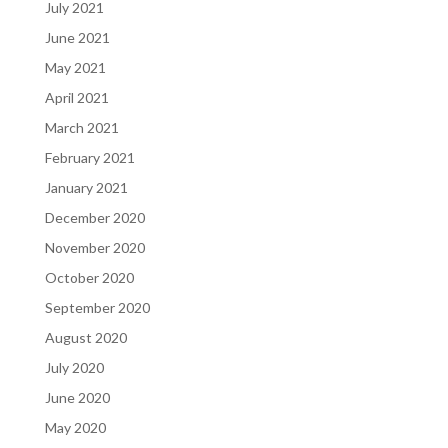
July 2021
June 2021
May 2021
April 2021
March 2021
February 2021
January 2021
December 2020
November 2020
October 2020
September 2020
August 2020
July 2020
June 2020
May 2020