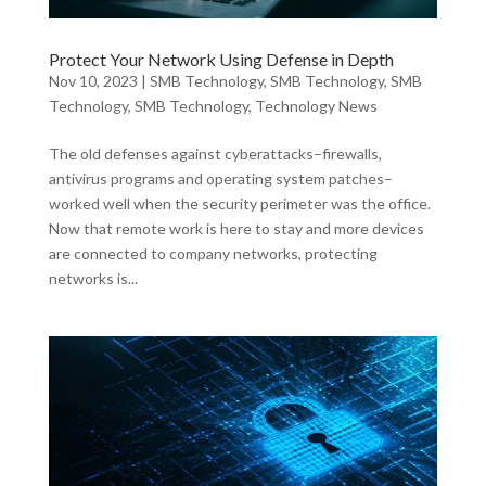
Protect Your Network Using Defense in Depth
Nov 10, 2023
|
SMB Technology
,
SMB Technology
,
SMB
Technology
,
SMB Technology
,
Technology News
The old defenses against cyberattacks–firewalls,
antivirus programs and operating system patches–
worked well when the security perimeter was the office.
Now that remote work is here to stay and more devices
are connected to company networks, protecting
networks is...