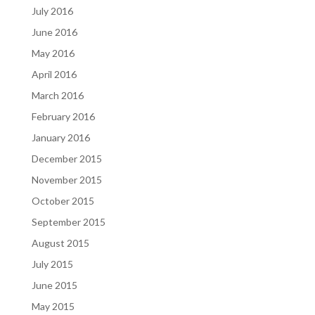
July 2016
June 2016
May 2016
April 2016
March 2016
February 2016
January 2016
December 2015
November 2015
October 2015
September 2015
August 2015
July 2015
June 2015
May 2015