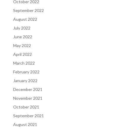
October 2022
September 2022
August 2022
July 2022
June 2022
May 2022
April 2022
March 2022
February 2022
January 2022
December 2021
November 2021
October 2021
September 2021
August 2021