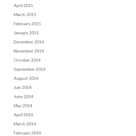
April 2015
March 2015
February 2015
January 2015
December 2014
November 2014
October 2014
September 2014
August 2014
July 2014
June 2014
May 2014
April 2014
March 2014
February 2014