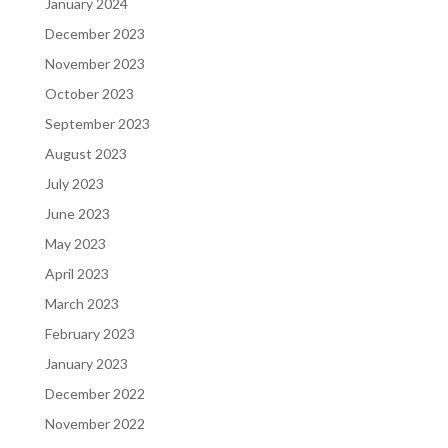
January 2024
December 2023
November 2023
October 2023
September 2023
August 2023
July 2023
June 2023
May 2023
April 2023
March 2023
February 2023
January 2023
December 2022
November 2022