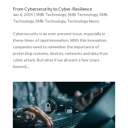
From Cybersecurity to Cyber-Resilience
Jan 6, 2024
|
SMB Technology
,
SMB Technology
,
SMB
Technology
,
SMB Technology
,
Technology News
Cybersecurity is an ever-present issue, especially in
these times of rapid innovation. With this innovation,
companies need to remember the importance of
protecting systems, devices, networks and data from
cyber attack. But what if we all went a few steps
beyond,...