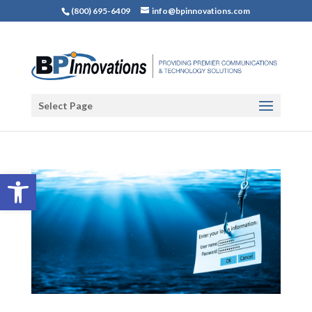
(800) 695-6409
info@bpinnovations.com
Select Page
Open toolbar