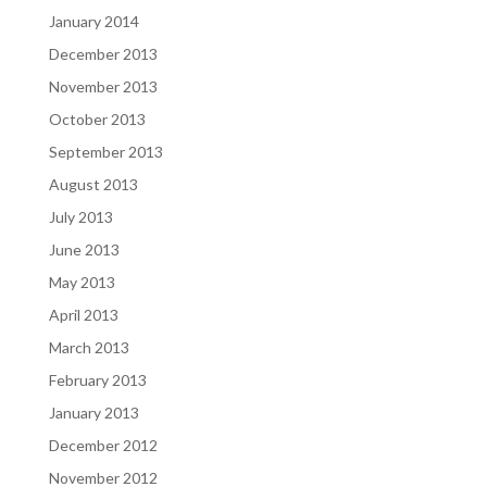
January 2014
December 2013
November 2013
October 2013
September 2013
August 2013
July 2013
June 2013
May 2013
April 2013
March 2013
February 2013
January 2013
December 2012
November 2012