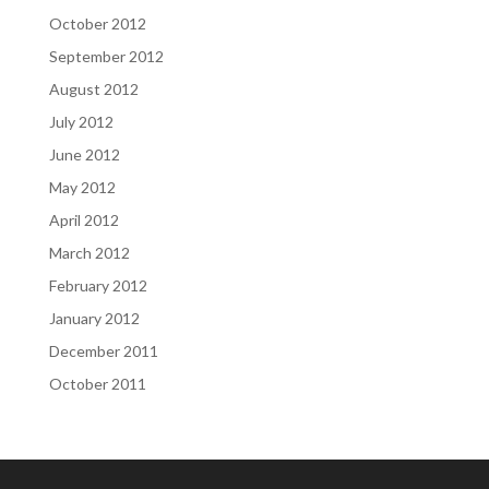
October 2012
September 2012
August 2012
July 2012
June 2012
May 2012
April 2012
March 2012
February 2012
January 2012
December 2011
October 2011