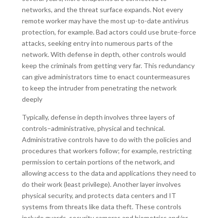
networks, and the threat surface expands. Not every
remote worker may have the most up-to-date antivirus
protection, for example. Bad actors could use brute-force
attacks, seeking entry into numerous parts of the
network. With defense in depth, other controls would
keep the criminals from getting very far. This redundancy
can give administrators time to enact countermeasures
to keep the intruder from penetrating the network
deeply
Typically, defense in depth involves three layers of
controls–administrative, physical and technical.
Administrative controls have to do with the policies and
procedures that workers follow; for example, restricting
permission to certain portions of the network, and
allowing access to the data and applications they need to
do their work (least privilege). Another layer involves
physical security, and protects data centers and IT
systems from threats like data theft. These controls
include guards, security cameras and biometrics and/or