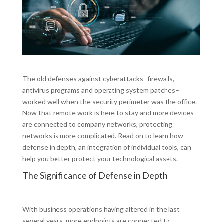
The old defenses against cyberattacks–firewalls,
antivirus programs and operating system patches–
worked well when the security perimeter was the office.
Now that remote work is here to stay and more devices
are connected to company networks, protecting
networks is more complicated. Read on to learn how
defense in depth, an integration of individual tools, can
help you better protect your technological assets.
The Significance of Defense in Depth
With business operations having altered in the last
several years, more endpoints are connected to