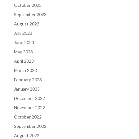
October 2023
September 2023
August 2023
July 2023
June 2023
May 2023
April 2023
March 2023
February 2023
January 2023
December 2022
November 2022
October 2022
September 2022
August 2022