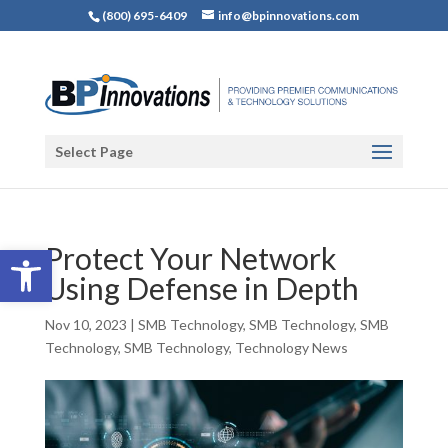
(800) 695-6409
info@bpinnovations.com
Select Page
Open toolbar
Protect Your Network
Using Defense in Depth
Nov 10, 2023
|
SMB Technology
,
SMB Technology
,
SMB
Technology
,
SMB Technology
,
Technology News