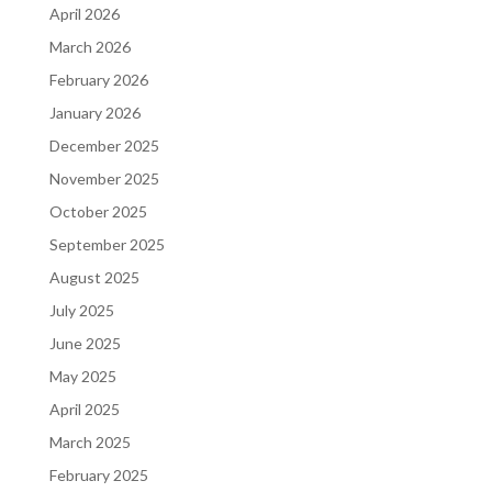
April 2026
March 2026
February 2026
January 2026
December 2025
November 2025
October 2025
September 2025
August 2025
July 2025
June 2025
May 2025
April 2025
March 2025
February 2025