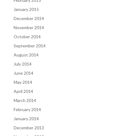
February 2015
January 2015
December 2014
November 2014
October 2014
September 2014
August 2014
July 2014
June 2014
May 2014
April 2014
March 2014
February 2014
January 2014
December 2013