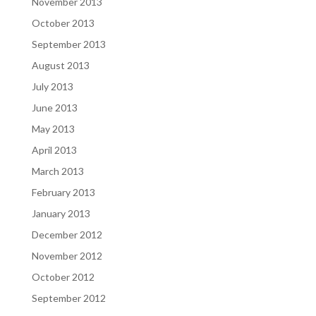
November 2013
October 2013
September 2013
August 2013
July 2013
June 2013
May 2013
April 2013
March 2013
February 2013
January 2013
December 2012
November 2012
October 2012
September 2012