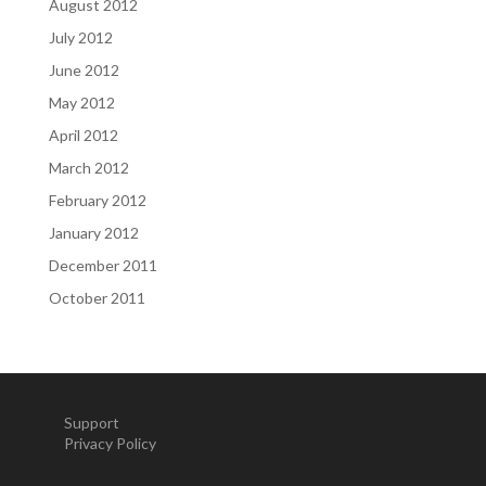
August 2012
July 2012
June 2012
May 2012
April 2012
March 2012
February 2012
January 2012
December 2011
October 2011
Support
Privacy Policy