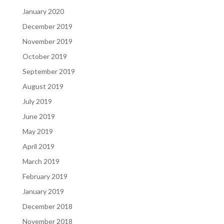
January 2020
December 2019
November 2019
October 2019
September 2019
August 2019
July 2019
June 2019
May 2019
April 2019
March 2019
February 2019
January 2019
December 2018
November 2018