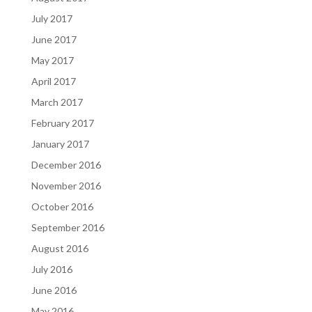
July 2017
June 2017
May 2017
April 2017
March 2017
February 2017
January 2017
December 2016
November 2016
October 2016
September 2016
August 2016
July 2016
June 2016
May 2016