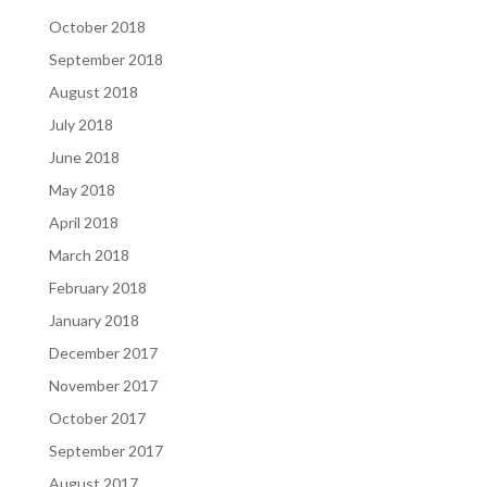
October 2018
September 2018
August 2018
July 2018
June 2018
May 2018
April 2018
March 2018
February 2018
January 2018
December 2017
November 2017
October 2017
September 2017
August 2017