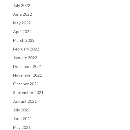
July 2022
June 2022
May 2022
April 2022
March 2022
February 2022
January 2022
December 2021
November 2021
October 2021
September 2021
August 2021
July 2021
June 2021
May 2021