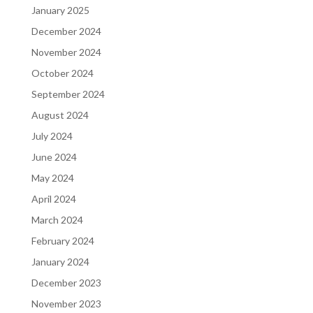
January 2025
December 2024
November 2024
October 2024
September 2024
August 2024
July 2024
June 2024
May 2024
April 2024
March 2024
February 2024
January 2024
December 2023
November 2023