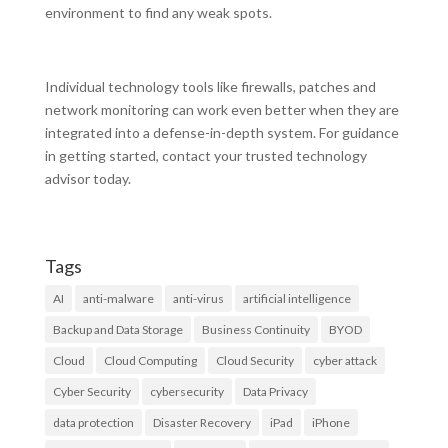
environment to find any weak spots.
Individual technology tools like firewalls, patches and
network monitoring can work even better when they are
integrated into a defense-in-depth system. For guidance
in getting started, contact your trusted technology
advisor today.
Tags
AI
anti-malware
anti-virus
artificial intelligence
Backup and Data Storage
Business Continuity
BYOD
Cloud
Cloud Computing
Cloud Security
cyber attack
Cyber Security
cybersecurity
Data Privacy
data protection
Disaster Recovery
iPad
iPhone