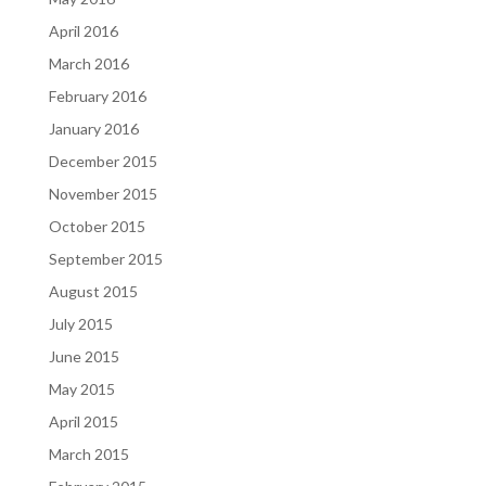
April 2016
March 2016
February 2016
January 2016
December 2015
November 2015
October 2015
September 2015
August 2015
July 2015
June 2015
May 2015
April 2015
March 2015