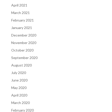
April 2021
March 2021
February 2021
January 2021
December 2020
November 2020
October 2020
September 2020
August 2020
July 2020
June 2020
May 2020
April 2020
March 2020
February 2020