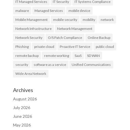
IT Managed Services
IT Security
IT Systems Compliance
malware
Managed Services
mobile device
Mobile Management
mobile security
mobility
network
Network Infrastructure
Network Management
Network Security
O/S Patch Compliance
Online Backup
Phishing
private cloud
Proactive IT Service
public cloud
remote backup
remote working
SaaS
SD WAN
security
software as a service
Unified Communications
Wide Area Network
Archives
August 2026
July 2026
June 2026
May 2026