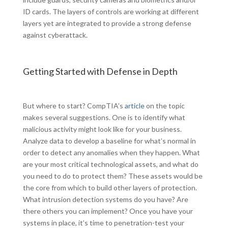
ID cards. The layers of controls are working at different
layers yet are integrated to provide a strong defense
against cyberattack.
Getting Started with Defense in Depth
But where to start? CompTIA’s
article
on the topic
makes several suggestions. One is to identify what
malicious activity might look like for your business.
Analyze data to develop a baseline for what’s normal in
order to detect any anomalies when they happen. What
are your most critical technological assets, and what do
you need to do to protect them? These assets would be
the core from which to build other layers of protection.
What intrusion detection systems do you have? Are
there others you can implement? Once you have your
systems in place, it’s time to penetration-test your