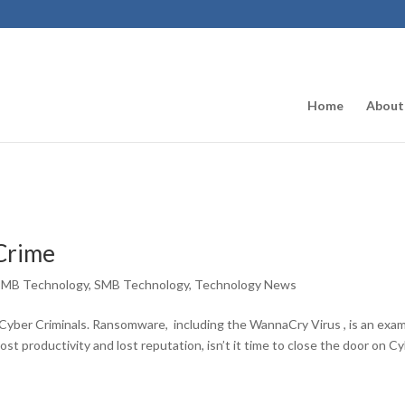
Home
About
 Crime
SMB Technology
,
SMB Technology
,
Technology News
Cyber Criminals. Ransomware, including the WannaCry Virus , is an exa
 lost productivity and lost reputation, isn’t it time to close the door on C