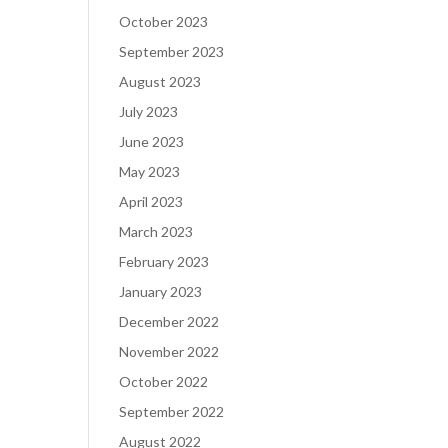
October 2023
September 2023
August 2023
July 2023
June 2023
May 2023
April 2023
March 2023
February 2023
January 2023
December 2022
November 2022
October 2022
September 2022
August 2022