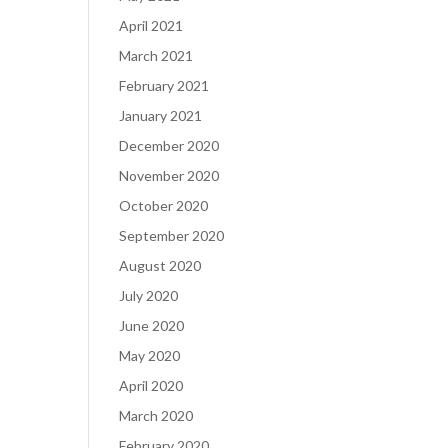
April 2021
March 2021
February 2021
January 2021
December 2020
November 2020
October 2020
September 2020
August 2020
July 2020
June 2020
May 2020
April 2020
March 2020
February 2020