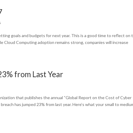
7
s
tting goals and budgets for next year. This is a good time to reflect on 
le Cloud Computing adoption remains strong, companies will increase
23% from Last Year
nization that publishes the annual “Global Report on the Cost of Cyber
a breach has jumped 23% from last year. Here’s what your small to mediu