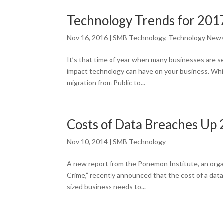
Technology Trends for 201
Nov 16, 2016
|
SMB Technology
,
Technology New
It’s that time of year when many businesses are se
impact technology can have on your business. Whi
migration from Public to...
Costs of Data Breaches Up 
Nov 10, 2014
|
SMB Technology
A new report from the Ponemon Institute, an orga
Crime,” recently announced that the cost of a dat
sized business needs to...