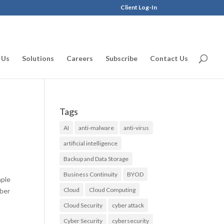
Client Log-In
 Us
Solutions
Careers
Subscribe
Contact Us
Tags
AI
anti-malware
anti-virus
artificial intelligence
Backup and Data Storage
Business Continuity
BYOD
mple
Cloud
Cloud Computing
yber
Cloud Security
cyber attack
Cyber Security
cybersecurity