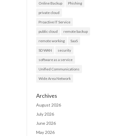
Online Backup
Phishing
private cloud
Proactive IT Service
public cloud
remote backup
remote working
SaaS
SD WAN
security
software as a service
Unified Communications
Wide Area Network
Archives
August 2026
July 2026
June 2026
May 2026