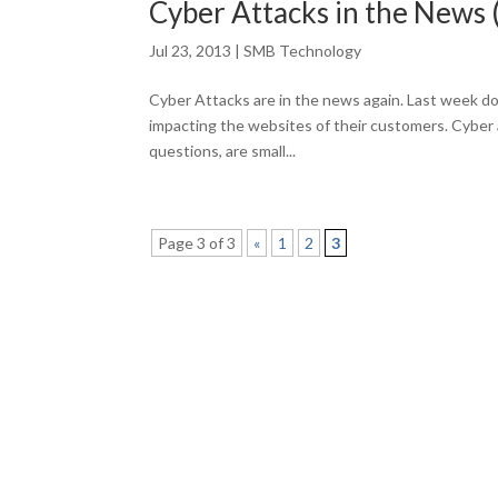
Cyber Attacks in the News 
Jul 23, 2013
|
SMB Technology
Cyber Attacks are in the news again. Last week do
impacting the websites of their customers. Cyber at
questions, are small...
Page 3 of 3
«
1
2
3