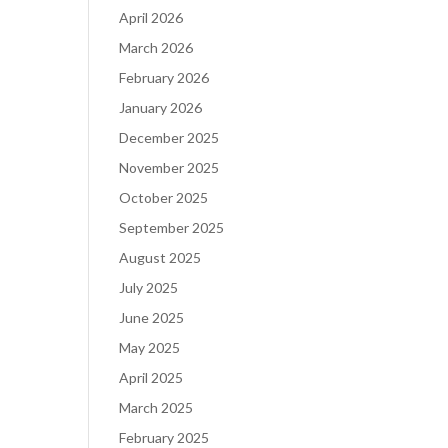
April 2026
March 2026
February 2026
January 2026
December 2025
November 2025
October 2025
September 2025
August 2025
July 2025
June 2025
May 2025
April 2025
March 2025
February 2025