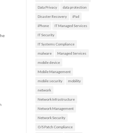
Data Privacy
data protection
Disaster Recovery
iPad
iPhone
IT Managed Services
IT Security
the
IT Systems Compliance
malware
Managed Services
mobile device
Mobile Management
mobile security
mobility
network
Network Infrastructure
m
Network Management
Network Security
O/S Patch Compliance