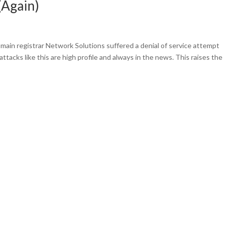
(Again)
main registrar Network Solutions suffered a denial of service attempt
tacks like this are high profile and always in the news. This raises the