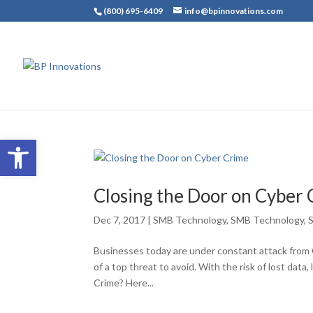
(800) 695-6409
info@bpinnovations.com
Open toolbar
Closing the Door on Cyber
Dec 7, 2017
|
SMB Technology
,
SMB Technology
,
Businesses today are under constant attack from 
of a top threat to avoid. With the risk of lost data,
Crime? Here...