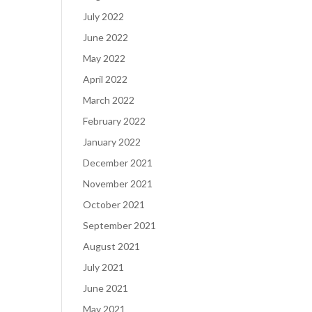
July 2022
June 2022
May 2022
April 2022
March 2022
February 2022
January 2022
December 2021
November 2021
October 2021
September 2021
August 2021
July 2021
June 2021
May 2021