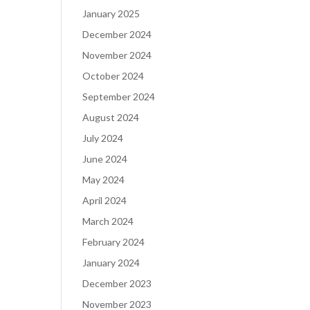
January 2025
December 2024
November 2024
October 2024
September 2024
August 2024
July 2024
June 2024
May 2024
April 2024
March 2024
February 2024
January 2024
December 2023
November 2023