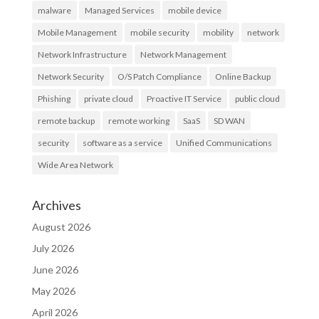
malware
Managed Services
mobile device
Mobile Management
mobile security
mobility
network
Network Infrastructure
Network Management
Network Security
O/S Patch Compliance
Online Backup
Phishing
private cloud
Proactive IT Service
public cloud
remote backup
remote working
SaaS
SD WAN
security
software as a service
Unified Communications
Wide Area Network
Archives
August 2026
July 2026
June 2026
May 2026
April 2026