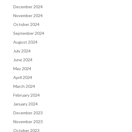
December 2024
November 2024
October 2024
September 2024
August 2024
July 2024
June 2024
May 2024
April 2024
March 2024
February 2024
January 2024
December 2023
November 2023
October 2023