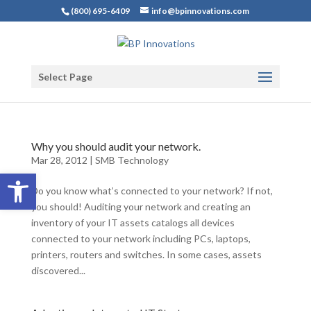
(800) 695-6409
info@bpinnovations.com
Select Page
Why you should audit your network.
Mar 28, 2012
|
SMB Technology
Open toolbar
Do you know what’s connected to your network? If not,
you should! Auditing your network and creating an
inventory of your IT assets catalogs all devices
connected to your network including PCs, laptops,
printers, routers and switches. In some cases, assets
discovered...