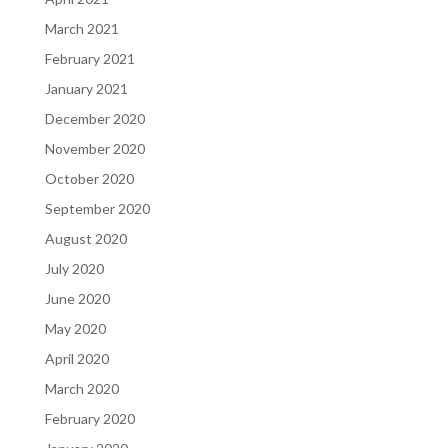
March 2021
February 2021
January 2021
December 2020
November 2020
October 2020
September 2020
August 2020
July 2020
June 2020
May 2020
April 2020
March 2020
February 2020