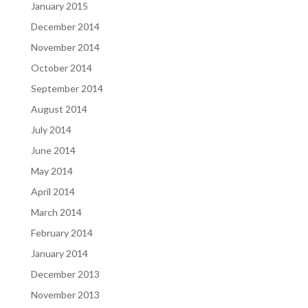
January 2015
December 2014
November 2014
October 2014
September 2014
August 2014
July 2014
June 2014
May 2014
April 2014
March 2014
February 2014
January 2014
December 2013
November 2013