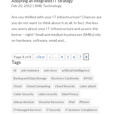
Adopting an Integrated IT Strategy
Feb 20, 2012
|
SMB Technology
Are you thrilled with your IT infrastructure? Chances are
you do not want to think about it at all. In fact, the less
you worry about your IT Infrastructure and assets the
better – right? Small and medium businesses (SMBs) rely
on hardware, software, email and...
Page 8 of 8
« First
«
...
4
5
6
7
8
Tags
AI
anti-malware
anti-virus
artificial intelligence
Backup and Data Storage
Business Continuity
BYOD
Cloud
Cloud Computing
Cloud Security
cyber attack
Cyber Security
cybersecurity
Data Privacy
data protection
Disaster Recovery
iPad
iPhone
IT Managed Services
IT Security
IT Systems Compliance