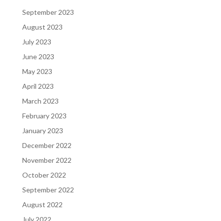
September 2023
August 2023
July 2023
June 2023
May 2023
April 2023
March 2023
February 2023
January 2023
December 2022
November 2022
October 2022
September 2022
August 2022
July 2022