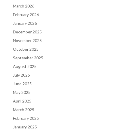
March 2026
February 2026
January 2026
December 2025
November 2025
October 2025
September 2025
August 2025
July 2025
June 2025
May 2025
April 2025
March 2025
February 2025
January 2025