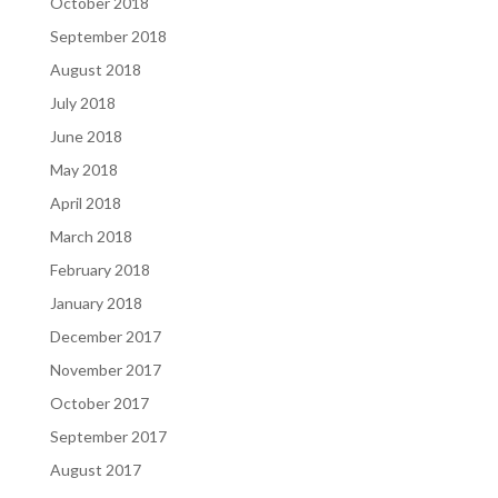
October 2018
September 2018
August 2018
July 2018
June 2018
May 2018
April 2018
March 2018
February 2018
January 2018
December 2017
November 2017
October 2017
September 2017
August 2017