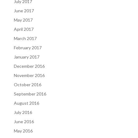
July 2017
June 2017
May 2017
April 2017
March 2017
February 2017
January 2017
December 2016
November 2016
October 2016
September 2016
August 2016
July 2016
June 2016
May 2016