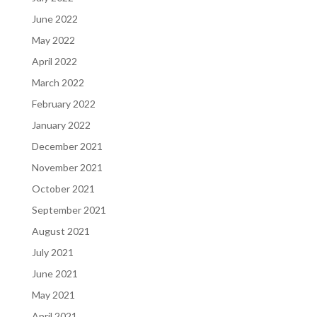
June 2022
May 2022
April 2022
March 2022
February 2022
January 2022
December 2021
November 2021
October 2021
September 2021
August 2021
July 2021
June 2021
May 2021
April 2021