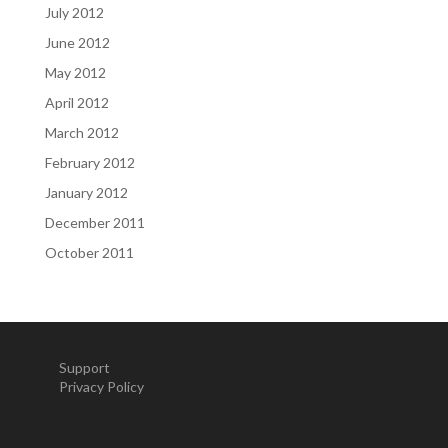
July 2012
June 2012
May 2012
April 2012
March 2012
February 2012
January 2012
December 2011
October 2011
Support
Privacy Policy