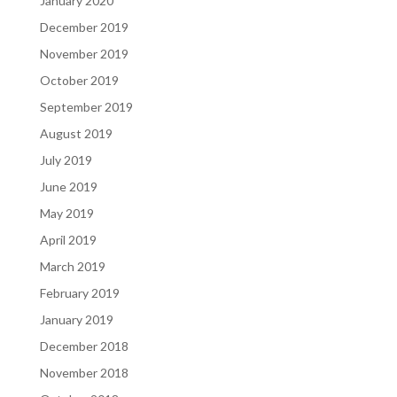
January 2020
December 2019
November 2019
October 2019
September 2019
August 2019
July 2019
June 2019
May 2019
April 2019
March 2019
February 2019
January 2019
December 2018
November 2018