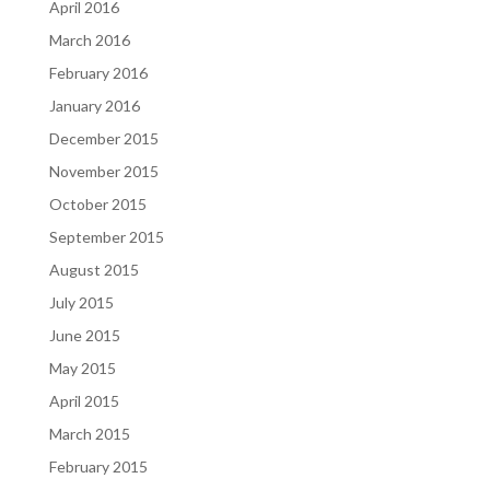
April 2016
March 2016
February 2016
January 2016
December 2015
November 2015
October 2015
September 2015
August 2015
July 2015
June 2015
May 2015
April 2015
March 2015
February 2015