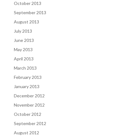
October 2013
September 2013
August 2013
July 2013
June 2013
May 2013
April 2013
March 2013
February 2013
January 2013
December 2012
November 2012
October 2012
September 2012
August 2012