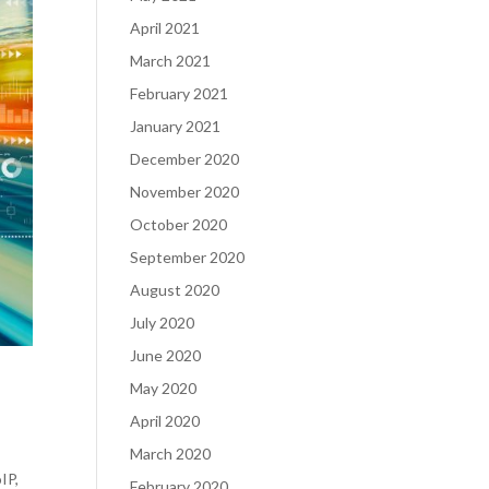
April 2021
March 2021
February 2021
January 2021
December 2020
November 2020
October 2020
September 2020
August 2020
July 2020
June 2020
May 2020
April 2020
March 2020
IP,
February 2020