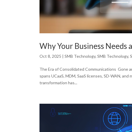
Why Your Business Needs a
Oct 8, 2025
|
SMB Technology
,
SMB Technology
,
The Era of Consolidated Communications Gone are 
spans UCaaS, MDM, SaaS licenses, SD-WAN, and mult
transformation has...