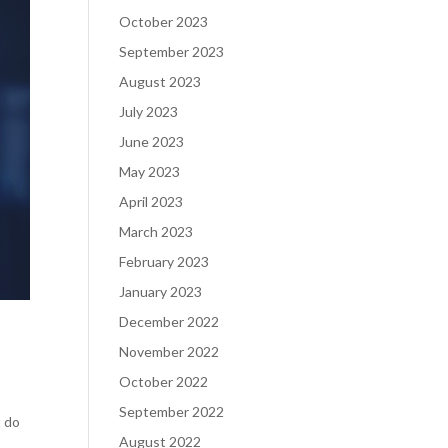
October 2023
September 2023
August 2023
July 2023
June 2023
May 2023
April 2023
March 2023
February 2023
January 2023
December 2022
November 2022
October 2022
September 2022
t do
August 2022