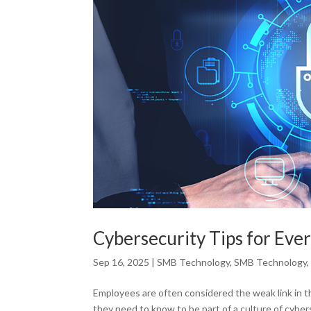
Cybersecurity Tips for Eve
Sep 16, 2025
|
SMB Technology
,
SMB Technology
Employees are often considered the weak link in t
they need to know to be part of a culture of cyb