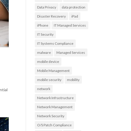
Data Privacy
data protection
Disaster Recovery
iPad
iPhone
IT Managed Services
IT Security
IT Systems Compliance
malware
Managed Services
mobile device
Mobile Management
mobile security
mobility
network
ntial
Network Infrastructure
Network Management
Network Security
O/S Patch Compliance