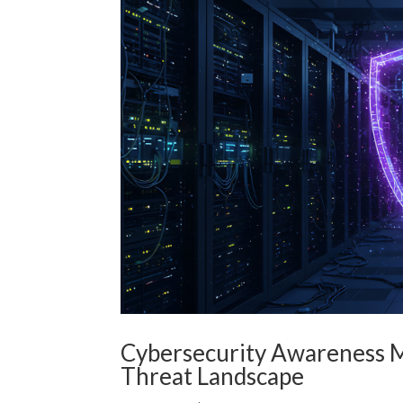
Cybersecurity Awareness M
Threat Landscape