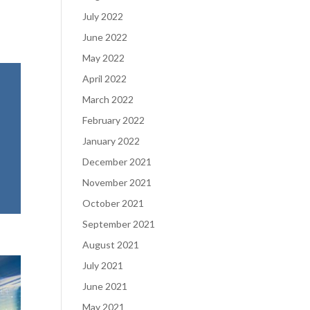
July 2022
June 2022
May 2022
April 2022
March 2022
February 2022
January 2022
December 2021
November 2021
October 2021
September 2021
August 2021
July 2021
June 2021
May 2021