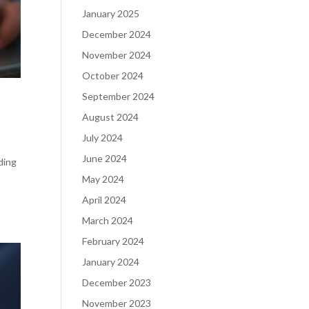
January 2025
December 2024
November 2024
October 2024
September 2024
August 2024
July 2024
June 2024
ding
May 2024
April 2024
March 2024
February 2024
January 2024
December 2023
November 2023