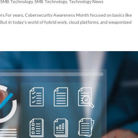
,
SMB Technology
,
SMB Technology
,
Technology News
ers For years, Cybersecurity Awareness Month focused on basics like
 But in today’s world of hybrid work, cloud platforms, and weaponized