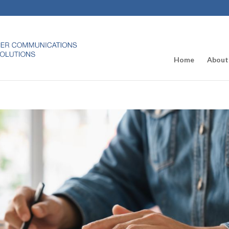
Home
About