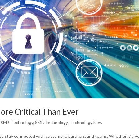
ore Critical Than Ever
,
SMB Technology
,
SMB Technology
,
Technology News
to stay connected with customers, partners, and teams. Whether it’s Vo