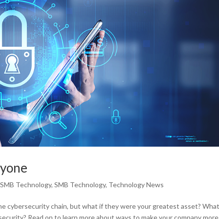
ryone
,
SMB Technology
,
SMB Technology
,
Technology News
he cybersecurity chain, but what if they were your greatest asset? Wha
ersecurity? Read on to learn more about ways to make your company more