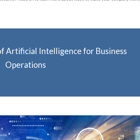
 Artificial Intelligence for Business
Operations