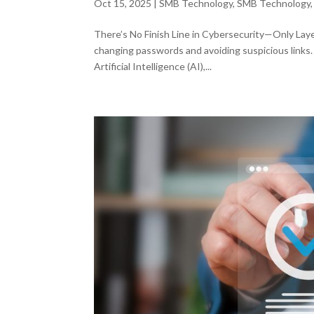
Oct 15, 2025
|
SMB Technology
,
SMB Technology
There’s No Finish Line in Cybersecurity—Only Lay
changing passwords and avoiding suspicious links.
Artificial Intelligence (AI),...