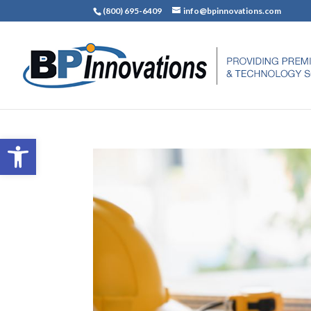
(800) 695-6409
info@bpinnovations.com
Open toolbar