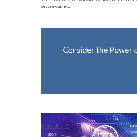
secure during...
Consider the Power of