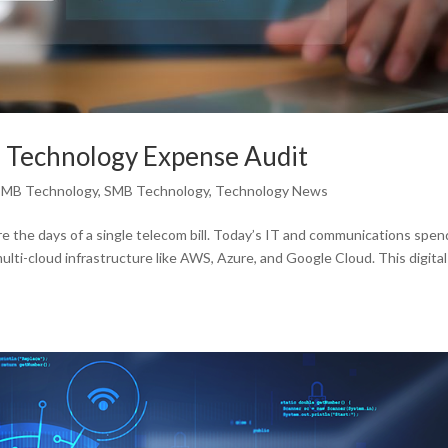
 Technology Expense Audit
SMB Technology
,
SMB Technology
,
Technology News
the days of a single telecom bill. Today’s IT and communications spen
i-cloud infrastructure like AWS, Azure, and Google Cloud. This digital