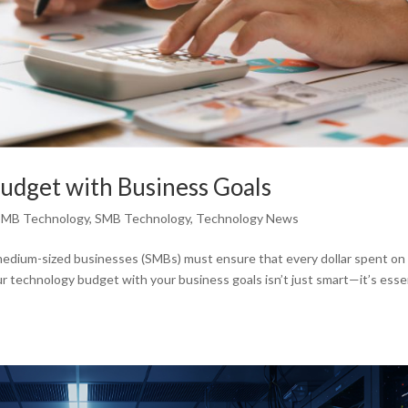
udget with Business Goals
SMB Technology
,
SMB Technology
,
Technology News
d medium-sized businesses (SMBs) must ensure that every dollar spent on
r technology budget with your business goals isn’t just smart—it’s esse