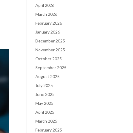
April 2026
March 2026
February 2026
January 2026
December 2025
November 2025
October 2025
September 2025
August 2025
July 2025
June 2025
May 2025
April 2025
March 2025
February 2025