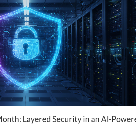
onth: Layered Security in an AI-Power