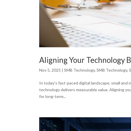
Aligning Your Technology B
Nov 5, 2025
|
SMB Technology
,
SMB Technology
,
In today’s fast-paced digital landscape, small an
technology delivers measurable value. Aligning you
for long-term...