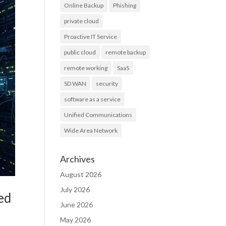
Online Backup
Phishing
private cloud
Proactive IT Service
public cloud
remote backup
remote working
SaaS
SD WAN
security
software as a service
Unified Communications
Wide Area Network
Archives
August 2026
July 2026
ed
June 2026
May 2026