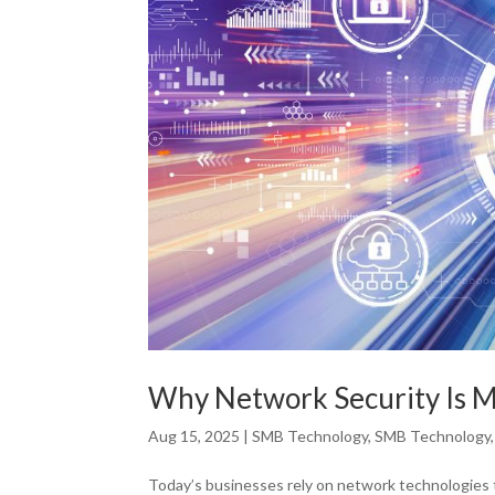
Why Network Security Is M
Aug 15, 2025
|
SMB Technology
,
SMB Technology
Today’s businesses rely on network technologies 