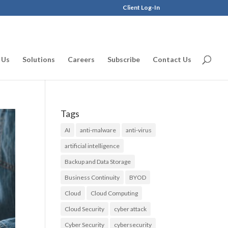
Client Log-In
 Us
Solutions
Careers
Subscribe
Contact Us
Tags
AI
anti-malware
anti-virus
artificial intelligence
Backup and Data Storage
Business Continuity
BYOD
Cloud
Cloud Computing
Cloud Security
cyber attack
Cyber Security
cybersecurity