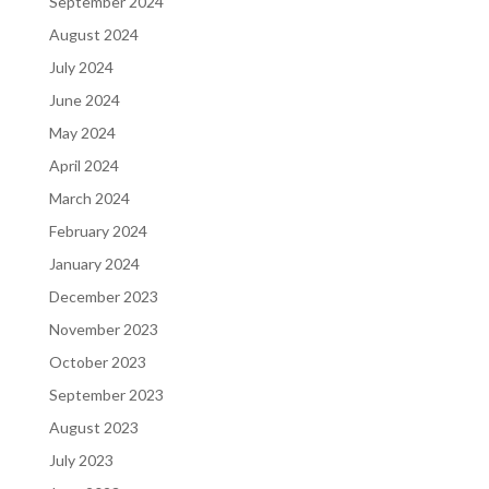
September 2024
August 2024
July 2024
June 2024
May 2024
April 2024
March 2024
February 2024
January 2024
December 2023
November 2023
October 2023
September 2023
August 2023
July 2023