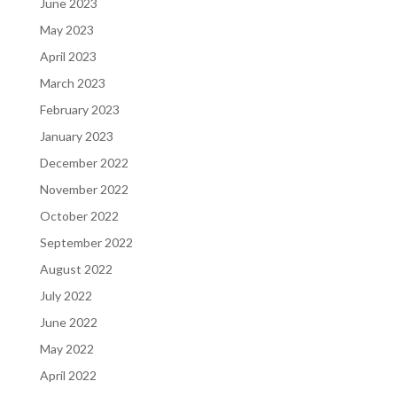
June 2023
May 2023
April 2023
March 2023
February 2023
January 2023
December 2022
November 2022
October 2022
September 2022
August 2022
July 2022
June 2022
May 2022
April 2022