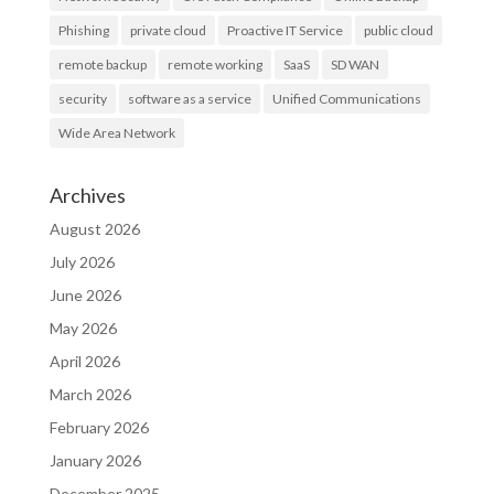
Phishing
private cloud
Proactive IT Service
public cloud
remote backup
remote working
SaaS
SD WAN
security
software as a service
Unified Communications
Wide Area Network
Archives
August 2026
July 2026
June 2026
May 2026
April 2026
March 2026
February 2026
January 2026
December 2025