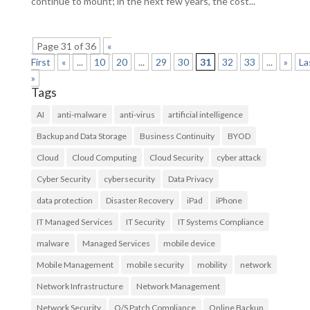
continue to mount; in the next few years, the cost...
Page 31 of 36
«
First
«
...
10
20
...
29
30
31
32
33
...
»
La
»
Tags
AI
anti-malware
anti-virus
artificial intelligence
Backup and Data Storage
Business Continuity
BYOD
Cloud
Cloud Computing
Cloud Security
cyber attack
Cyber Security
cybersecurity
Data Privacy
data protection
Disaster Recovery
iPad
iPhone
IT Managed Services
IT Security
IT Systems Compliance
malware
Managed Services
mobile device
Mobile Management
mobile security
mobility
network
Network Infrastructure
Network Management
Network Security
O/S Patch Compliance
Online Backup