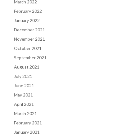
March 2022
February 2022
January 2022
December 2021
November 2021
October 2021
September 2021
August 2021
July 2021
June 2021
May 2021
April 2021
March 2021
February 2021
January 2021