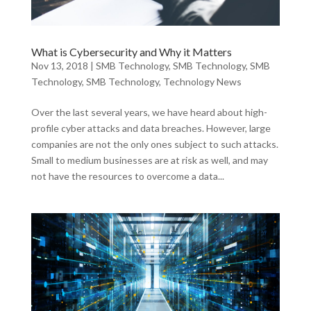
What is Cybersecurity and Why it Matters
Nov 13, 2018
|
SMB Technology
,
SMB Technology
,
SMB
Technology
,
SMB Technology
,
Technology News
Over the last several years, we have heard about high-
profile cyber attacks and data breaches. However, large
companies are not the only ones subject to such attacks.
Small to medium businesses are at risk as well, and may
not have the resources to overcome a data...