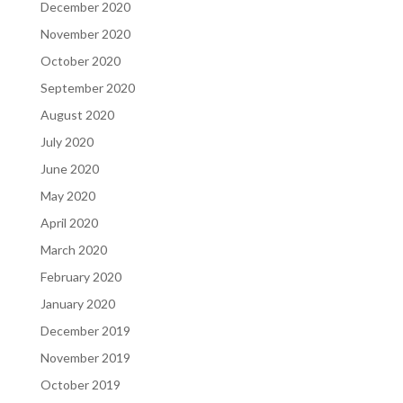
December 2020
November 2020
October 2020
September 2020
August 2020
July 2020
June 2020
May 2020
April 2020
March 2020
February 2020
January 2020
December 2019
November 2019
October 2019