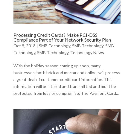
Processing Credit Cards? Make PCI-DSS
Compliance Part of Your Network Security Plan
Oct 9, 2018
|
SMB Technology
,
SMB Technology
,
SMB
Technology
,
SMB Technology
,
Technology News
With the holiday season coming up soon, many
businesses, both brick and mortar and online, will process
a great deal of customer credit card information. This
information will be stored and transmitted and must be
protected from loss or compromise. The Payment Card...