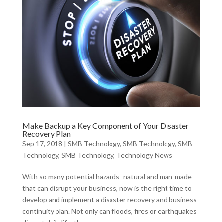
Make Backup a Key Component of Your Disaster
Recovery Plan
Sep 17, 2018
|
SMB Technology
,
SMB Technology
,
SMB
Technology
,
SMB Technology
,
Technology News
With so many potential hazards–natural and man-made–
that can disrupt your business, now is the right time to
develop and implement a disaster recovery and business
continuity plan. Not only can floods, fires or earthquakes