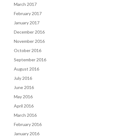
March 2017
February 2017
January 2017
December 2016
November 2016
October 2016
September 2016
August 2016
July 2016
June 2016
May 2016
April 2016
March 2016
February 2016
January 2016