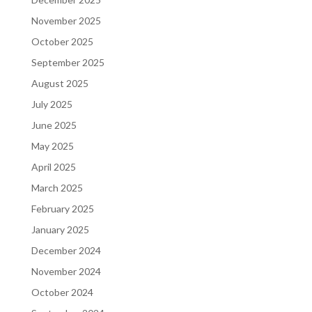
November 2025
October 2025
September 2025
August 2025
July 2025
June 2025
May 2025
April 2025
March 2025
February 2025
January 2025
December 2024
November 2024
October 2024