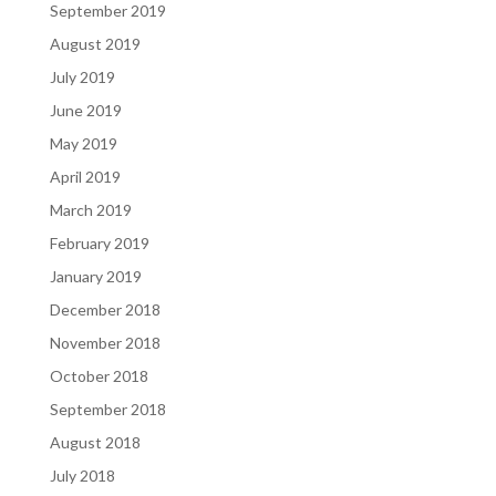
September 2019
August 2019
July 2019
June 2019
May 2019
April 2019
March 2019
February 2019
January 2019
December 2018
November 2018
October 2018
September 2018
August 2018
July 2018