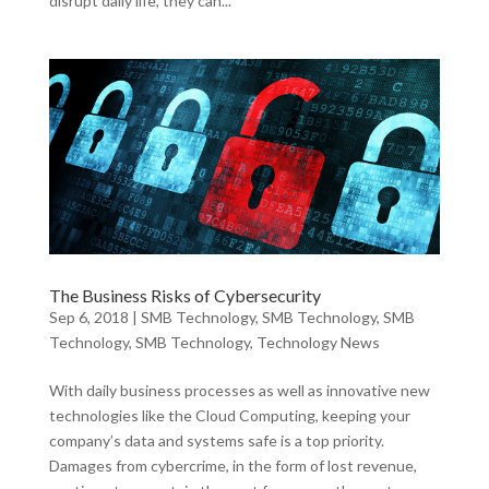
disrupt daily life, they can...
The Business Risks of Cybersecurity
Sep 6, 2018
|
SMB Technology
,
SMB Technology
,
SMB
Technology
,
SMB Technology
,
Technology News
With daily business processes as well as innovative new
technologies like the Cloud Computing, keeping your
company’s data and systems safe is a top priority.
Damages from cybercrime, in the form of lost revenue,