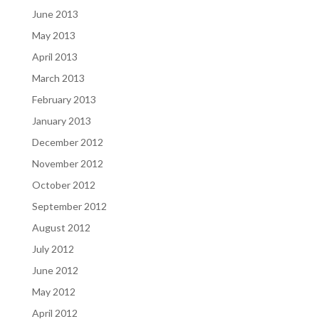
June 2013
May 2013
April 2013
March 2013
February 2013
January 2013
December 2012
November 2012
October 2012
September 2012
August 2012
July 2012
June 2012
May 2012
April 2012