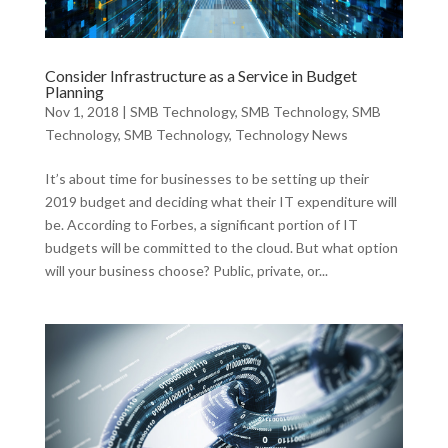
Consider Infrastructure as a Service in Budget
Planning
Nov 1, 2018
|
SMB Technology
,
SMB Technology
,
SMB
Technology
,
SMB Technology
,
Technology News
It’s about time for businesses to be setting up their
2019 budget and deciding what their IT expenditure will
be. According to Forbes, a significant portion of IT
budgets will be committed to the cloud. But what option
will your business choose? Public, private, or...