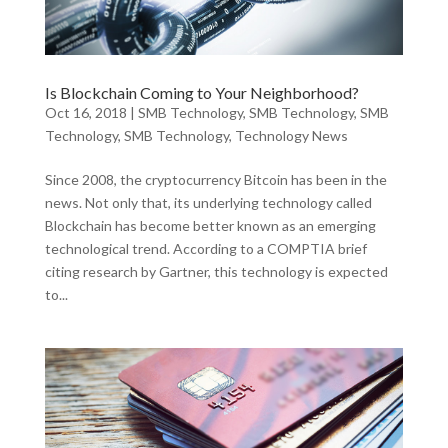
Is Blockchain Coming to Your Neighborhood?
Oct 16, 2018
|
SMB Technology
,
SMB Technology
,
SMB
Technology
,
SMB Technology
,
Technology News
Since 2008, the cryptocurrency Bitcoin has been in the
news. Not only that, its underlying technology called
Blockchain has become better known as an emerging
technological trend. According to a COMPTIA brief
citing research by Gartner, this technology is expected
to...