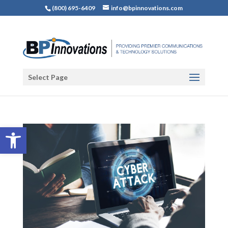
(800) 695-6409
info@bpinnovations.com
Select Page
Open toolbar