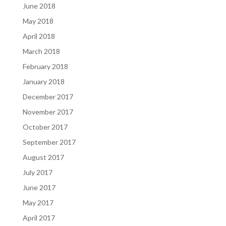
June 2018
May 2018
April 2018
March 2018
February 2018
January 2018
December 2017
November 2017
October 2017
September 2017
August 2017
July 2017
June 2017
May 2017
April 2017