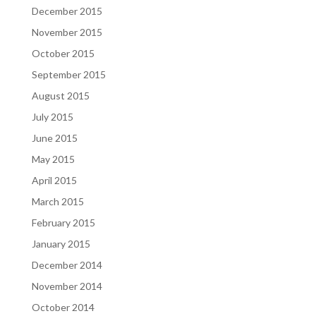
December 2015
November 2015
October 2015
September 2015
August 2015
July 2015
June 2015
May 2015
April 2015
March 2015
February 2015
January 2015
December 2014
November 2014
October 2014