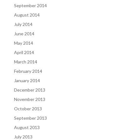
September 2014
August 2014
July 2014
June 2014
May 2014
April 2014
March 2014
February 2014
January 2014
December 2013
November 2013
October 2013
September 2013
August 2013
July 2013