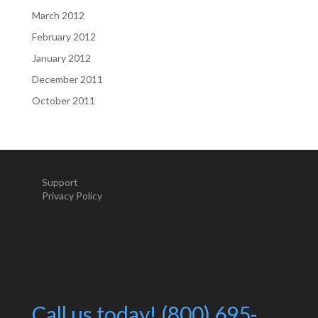
March 2012
February 2012
January 2012
December 2011
October 2011
Support
Privacy Policy
Call us today! (800) 695-