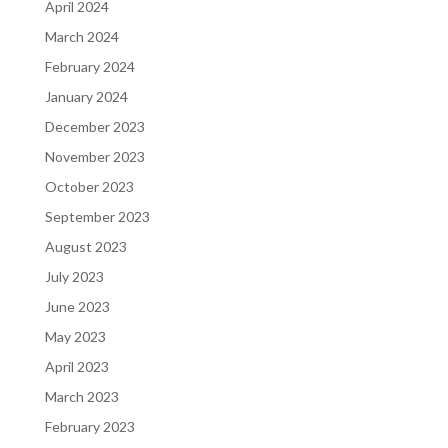
April 2024
March 2024
February 2024
January 2024
December 2023
November 2023
October 2023
September 2023
August 2023
July 2023
June 2023
May 2023
April 2023
March 2023
February 2023