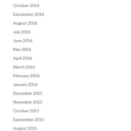
October 2016
September 2016
August 2016
July 2016
June 2016
May 2016
April 2016
March 2016
February 2016
January 2016
December 2015
November 2015
October 2015
September 2015
August 2015