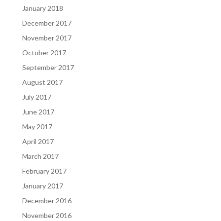
January 2018
December 2017
November 2017
October 2017
September 2017
August 2017
July 2017
June 2017
May 2017
April 2017
March 2017
February 2017
January 2017
December 2016
November 2016