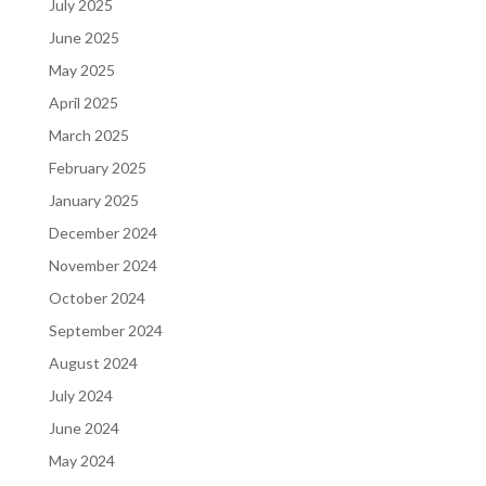
July 2025
June 2025
May 2025
April 2025
March 2025
February 2025
January 2025
December 2024
November 2024
October 2024
September 2024
August 2024
July 2024
June 2024
May 2024