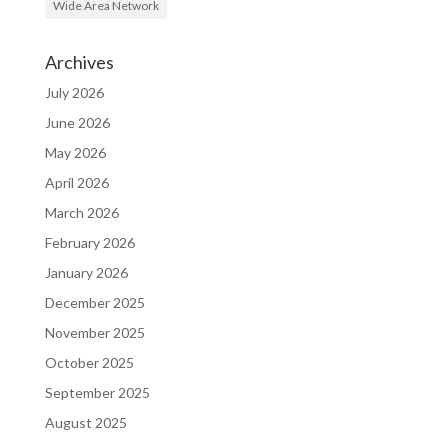
Wide Area Network
Archives
July 2026
June 2026
May 2026
April 2026
March 2026
February 2026
January 2026
December 2025
November 2025
October 2025
September 2025
August 2025