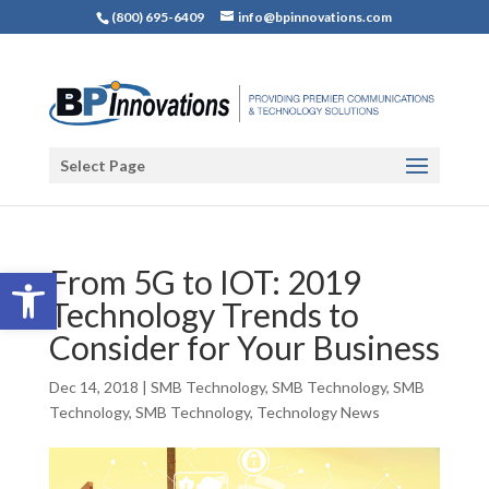
(800) 695-6409
info@bpinnovations.com
Select Page
Open toolbar
From 5G to IOT: 2019
Technology Trends to
Consider for Your Business
Dec 14, 2018
|
SMB Technology
,
SMB Technology
,
SMB
Technology
,
SMB Technology
,
Technology News