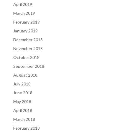
April 2019
March 2019
February 2019
January 2019
December 2018
November 2018
October 2018
September 2018
August 2018
July 2018
June 2018
May 2018
April 2018
March 2018
February 2018