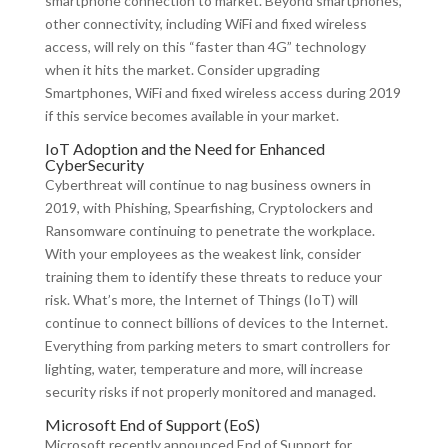
smartphone connection to market. Beyond smartphones,
other connectivity, including WiFi and fixed wireless
access, will rely on this “faster than 4G” technology
when it hits the market. Consider upgrading
Smartphones, WiFi and fixed wireless access during 2019
if this service becomes available in your market.
IoT Adoption and the Need for Enhanced
CyberSecurity
Cyberthreat will continue to nag business owners in
2019, with Phishing, Spearfishing, Cryptolockers and
Ransomware continuing to penetrate the workplace.
With your employees as the weakest link, consider
training them to identify these threats to reduce your
risk. What’s more, the Internet of Things (IoT) will
continue to connect billions of devices to the Internet.
Everything from parking meters to smart controllers for
lighting, water, temperature and more, will increase
security risks if not properly monitored and managed.
Microsoft End of Support (EoS)
Microsoft recently announced End of Support for