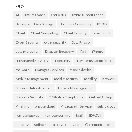
Tags
AI
anti-malware
anti-virus
artificial intelligence
Backup and Data Storage
Business Continuity
BYOD
Cloud
Cloud Computing
Cloud Security
cyber attack
Cyber Security
cybersecurity
Data Privacy
data protection
Disaster Recovery
iPad
iPhone
IT Managed Services
IT Security
IT Systems Compliance
malware
Managed Services
mobile device
Mobile Management
mobile security
mobility
network
Network Infrastructure
Network Management
Network Security
O/S Patch Compliance
Online Backup
Phishing
private cloud
Proactive IT Service
public cloud
remote backup
remote working
SaaS
SD WAN
security
software as a service
Unified Communications