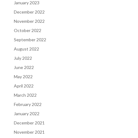
January 2023
December 2022
November 2022
October 2022
September 2022
August 2022
July 2022
June 2022
May 2022
April 2022
March 2022
February 2022
January 2022
December 2021
November 2021