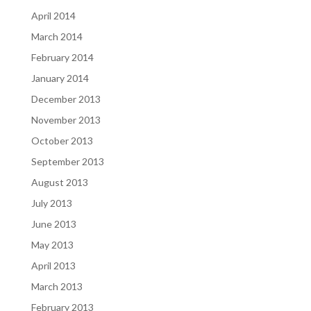
April 2014
March 2014
February 2014
January 2014
December 2013
November 2013
October 2013
September 2013
August 2013
July 2013
June 2013
May 2013
April 2013
March 2013
February 2013