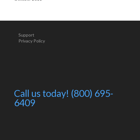
Support
Privacy Policy
Call us today! (800) 695-
6409