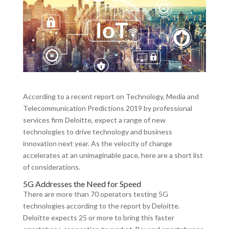
According to a recent report on Technology, Media and
Telecommunication Predictions 2019 by professional
services firm Deloitte, expect a range of new
technologies to drive technology and business
innovation next year. As the velocity of change
accelerates at an unimaginable pace, here are a short list
of considerations.
5G Addresses the Need for Speed
There are more than 70 operators testing 5G
technologies according to the report by Deloitte.
Deloitte expects 25 or more to bring this faster