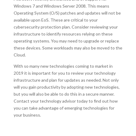
Windows 7 and Windows Server 2008. This means
Operating System (O/S) patches and updates will not be
available upon EoS. These are critical to your
cybersecurity protection plan. Consider reviewing your
infrastructure to identify resources relying on these
operating systems. You may need to upgrade or replace
these devices. Some workloads may also be moved to the
Cloud.
With so many new technologies coming to market in
2019 it is important for you to review your technology
infrastructure and plan for updates as needed. Not only
will you gain productivity by adopting new technologies,
but you will also be able to do this in a secure manner.
Contact your technology advisor today to find out how
you can take advantage of emerging technologies for
your business.