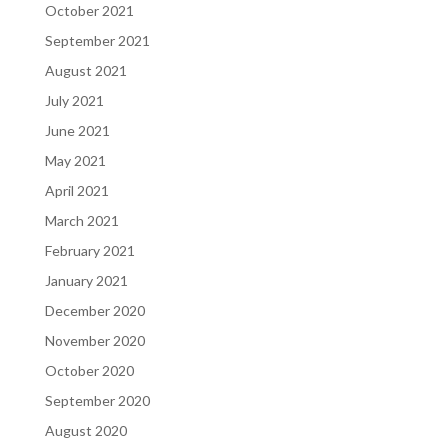
October 2021
September 2021
August 2021
July 2021
June 2021
May 2021
April 2021
March 2021
February 2021
January 2021
December 2020
November 2020
October 2020
September 2020
August 2020