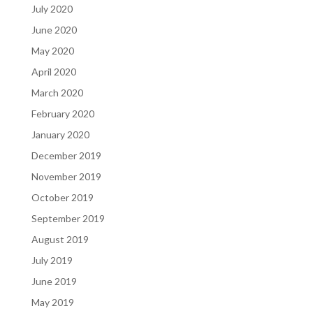
July 2020
June 2020
May 2020
April 2020
March 2020
February 2020
January 2020
December 2019
November 2019
October 2019
September 2019
August 2019
July 2019
June 2019
May 2019