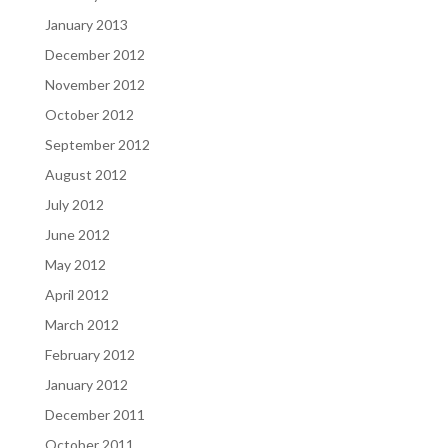
January 2013
December 2012
November 2012
October 2012
September 2012
August 2012
July 2012
June 2012
May 2012
April 2012
March 2012
February 2012
January 2012
December 2011
October 2011