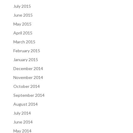
July 2015
June 2015
May 2015
April 2015
March 2015
February 2015
January 2015
December 2014
November 2014
October 2014
September 2014
August 2014
July 2014
June 2014
May 2014