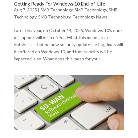
Getting Ready For Windows 10 End-of-Life
Aug 7, 2025
|
SMB Technology
,
SMB Technology
,
SMB
Technology
,
SMB Technology
,
Technology News
Later this year, on October 14, 2025, Windows 10’s end-
of-support will be in effect. What this means, in a
nutshell, is that no new security updates or bug fixes will
be offered on Windows 10, and functionality will be
impacted, also. What does this mean for your...