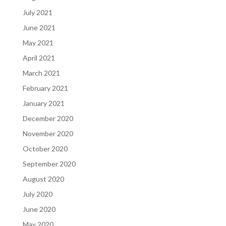
July 2021
June 2021
May 2021
April 2021
March 2021
February 2021
January 2021
December 2020
November 2020
October 2020
September 2020
August 2020
July 2020
June 2020
May 2020