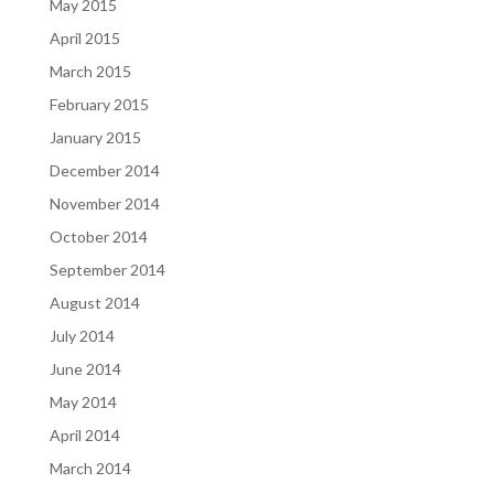
May 2015
April 2015
March 2015
February 2015
January 2015
December 2014
November 2014
October 2014
September 2014
August 2014
July 2014
June 2014
May 2014
April 2014
March 2014