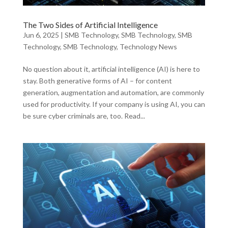
The Two Sides of Artificial Intelligence
Jun 6, 2025
|
SMB Technology
,
SMB Technology
,
SMB
Technology
,
SMB Technology
,
Technology News
No question about it, artificial intelligence (AI) is here to
stay. Both generative forms of AI – for content
generation, augmentation and automation, are commonly
used for productivity. If your company is using AI, you can
be sure cyber criminals are, too. Read...