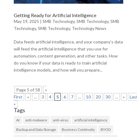
Getting Ready for Artificial Intelligence
May 19, 2025
|
SMB Technology
,
SMB Technology
,
SMB
Technology
,
SMB Technology
,
Technology News
Data feeds artificial intelligence, and your company’s data
will feed the artificial intelligence that you use for
automation, content generation, and other tasks. How
do you know if your data is ready to train artificial
intelligence models, and how will you prepare...
Page 5 of 58
«
First
«
...
3
4
5
6
7
...
10
20
30
...
»
Las
»
Tags
AI
anti-malware
anti-virus
artificial intelligence
Backup and Data Storage
Business Continuity
BYOD