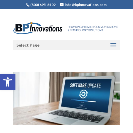
(800) 695-6409
info@bpinnovations.com
Select Page
Open toolbar