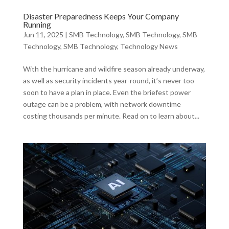
Disaster Preparedness Keeps Your Company
Running
Jun 11, 2025
|
SMB Technology
,
SMB Technology
,
SMB
Technology
,
SMB Technology
,
Technology News
With the hurricane and wildfire season already underway,
as well as security incidents year-round, it’s never too
soon to have a plan in place. Even the briefest power
outage can be a problem, with network downtime
costing thousands per minute. Read on to learn about...