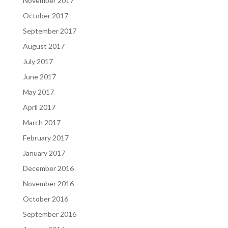
November 2017
October 2017
September 2017
August 2017
July 2017
June 2017
May 2017
April 2017
March 2017
February 2017
January 2017
December 2016
November 2016
October 2016
September 2016