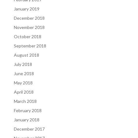
January 2019
December 2018
November 2018
October 2018
September 2018
August 2018
July 2018
June 2018
May 2018
April 2018
March 2018
February 2018
January 2018
December 2017