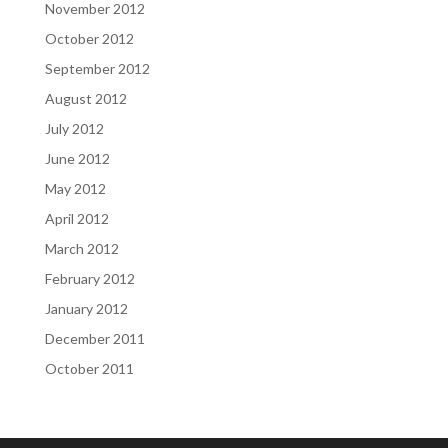
November 2012
October 2012
September 2012
August 2012
July 2012
June 2012
May 2012
April 2012
March 2012
February 2012
January 2012
December 2011
October 2011