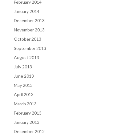
February 2014
January 2014
December 2013
November 2013
October 2013
September 2013
August 2013
July 2013
June 2013
May 2013
April 2013
March 2013
February 2013
January 2013
December 2012