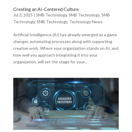
Creating an AI-Centered Culture
Jul 3, 2025
|
SMB Technology
,
SMB Technology
,
SMB
Technology
,
SMB Technology
,
Technology News
Artificial Intelligence (AI) has already emerged as a game
changer, automating processes along with supporting
creative work. Where your organization stands on AI, and
how well you approach integrating it into your
organization, will set the stage for your...