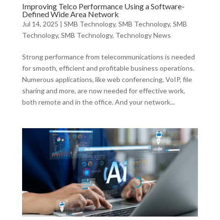
Improving Telco Performance Using a Software-
Defined Wide Area Network
Jul 14, 2025
|
SMB Technology
,
SMB Technology
,
SMB
Technology
,
SMB Technology
,
Technology News
Strong performance from telecommunications is needed
for smooth, efficient and profitable business operations.
Numerous applications, like web conferencing, VoIP, file
sharing and more, are now needed for effective work,
both remote and in the office. And your network...