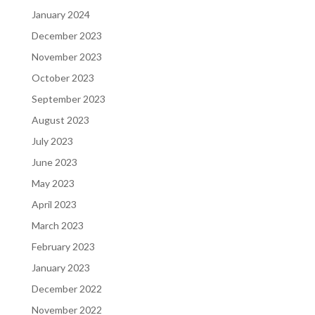
January 2024
December 2023
November 2023
October 2023
September 2023
August 2023
July 2023
June 2023
May 2023
April 2023
March 2023
February 2023
January 2023
December 2022
November 2022