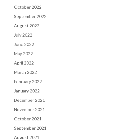
October 2022
September 2022
August 2022
July 2022
June 2022
May 2022
April 2022
March 2022
February 2022
January 2022
December 2021
November 2021
October 2021
September 2021
August 2021