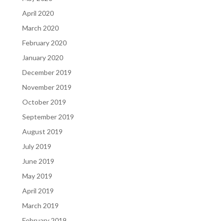
April 2020
March 2020
February 2020
January 2020
December 2019
November 2019
October 2019
September 2019
August 2019
July 2019
June 2019
May 2019
April 2019
March 2019
February 2019