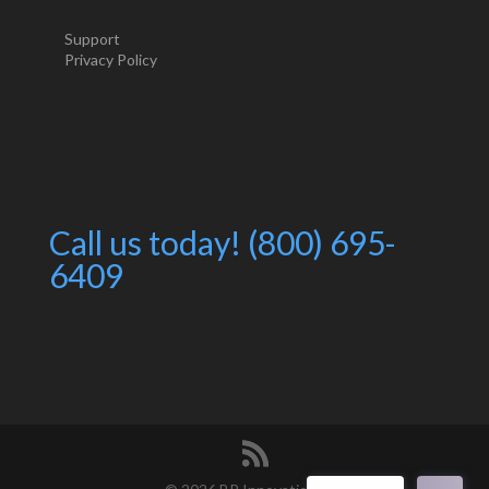
Support
Privacy Policy
Call us today! (800) 695-
6409