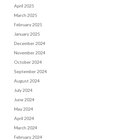
April 2025
March 2025
February 2025
January 2025
December 2024
November 2024
October 2024
September 2024
August 2024
July 2024
June 2024
May 2024
April 2024
March 2024
February 2024