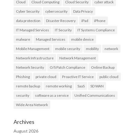
Cloud
Cloud Computing
Cloud Security
cyber attack
Cyber Security
cybersecurity
Data Privacy
data protection
Disaster Recovery
iPad
iPhone
IT Managed Services
IT Security
IT Systems Compliance
malware
Managed Services
mobile device
Mobile Management
mobile security
mobility
network
Network Infrastructure
Network Management
Network Security
O/S Patch Compliance
Online Backup
Phishing
private cloud
Proactive IT Service
public cloud
remote backup
remote working
SaaS
SD WAN
security
software as a service
Unified Communications
Wide Area Network
Archives
August 2026