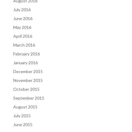
August 2016
July 2016
June 2016
May 2016
April 2016
March 2016
February 2016
January 2016
December 2015
November 2015
October 2015
September 2015
August 2015
July 2015
June 2015