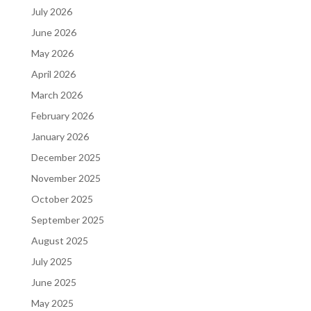
July 2026
June 2026
May 2026
April 2026
March 2026
February 2026
January 2026
December 2025
November 2025
October 2025
September 2025
August 2025
July 2025
June 2025
May 2025